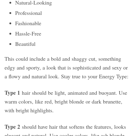
Natural-Looking
Professional
Fashionable
Hassle-Free
Beautiful
This could include a bold and shaggy cut, something
edgy and sporty, a look that is sophisticated and sexy or
a flowy and natural look. Stay true to your Energy Type:
Type 1
hair should be light, animated and buoyant. Use
warm colors, like red, bright blonde or dark brunette,
with bright highlights.
Type 2
should have hair that softens the features, looks
elegant and natural. Use cooler colors, like ash blonde,