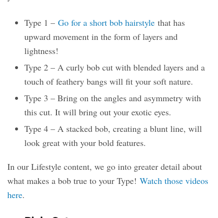
Type 1 –
Go for a short bob hairstyle
that has
upward movement in the form of layers and
lightness!
Type 2 – A curly bob cut with blended layers and a
touch of feathery bangs will fit your soft nature.
Type 3 – Bring on the angles and asymmetry with
this cut. It will bring out your exotic eyes.
Type 4 – A stacked bob, creating a blunt line, will
look great with your bold features.
In our Lifestyle content, we go into greater detail about
what makes a bob true to your Type!
Watch those videos
here
.