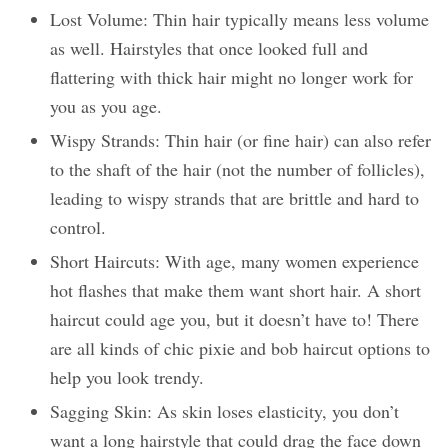
Lost Volume: Thin hair typically means less volume
as well. Hairstyles that once looked full and
flattering with thick hair might no longer work for
you as you age.
Wispy Strands: Thin hair (or fine hair) can also refer
to the shaft of the hair (not the number of follicles),
leading to wispy strands that are brittle and hard to
control.
Short Haircuts: With age, many women experience
hot flashes that make them want short hair. A short
haircut could age you, but it doesn’t have to! There
are all kinds of chic pixie and bob haircut options to
help you look trendy.
Sagging Skin: As skin loses elasticity, you don’t
want a long hairstyle that could drag the face down