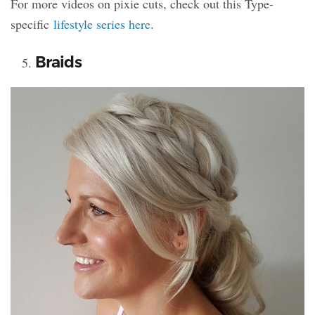
For more videos on pixie cuts, check out this Type-
specific
lifestyle series here
.
Braids