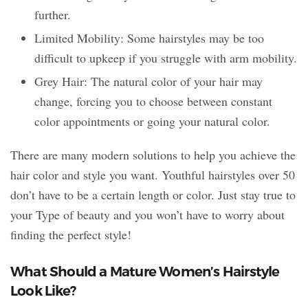
further.
Limited Mobility: Some hairstyles may be too
difficult to upkeep if you struggle with arm mobility.
Grey Hair: The natural color of your hair may
change, forcing you to choose between constant
color appointments or going your natural color.
There are many modern solutions to help you achieve the
hair color and style you want. Youthful hairstyles over 50
don’t have to be a certain length or color. Just stay true to
your Type of beauty and you won’t have to worry about
finding the perfect style!
What Should a Mature Women’s Hairstyle
Look Like?