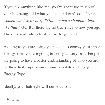
If you are anything like me, you’ve spent too much of
your life being told what you can and can’t do. “
Curvy
women can’t wear this
,” “
Older women shouldn’t look
like that
,” etc. But there are no true rules to how you age!
The only real rule is to stay true to yourself.
As long as you are using your looks to convey your inner
energy, then you are going to feel your very best. People
are going to have a better understanding of who you are
on their first impression if your hairstyle reflects your
Energy Type.
Ideally, your hairstyle will come across:
Chic