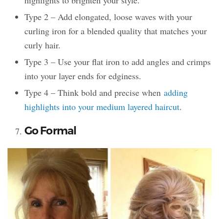
Type 2 – Add elongated, loose waves with your
curling iron for a blended quality that matches your
curly hair.
Type 3 – Use your flat iron to add angles and crimps
into your layer ends for edginess.
Type 4 – Think bold and precise when
adding
highlights into your medium layered haircut
.
Go Formal