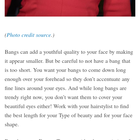
(
Photo credit source
.)
Bangs can add a youthful quality to your face by making
it appear smaller. But be careful to not have a bang that
is too short. You want your bangs to come down long
enough over your forehead so they don’t accentuate any
fine lines around your eyes. And while long bangs are
trendy right now, you don’t want them to cover your
beautiful eyes either! Work with your hairstylist to find
the best length for your Type of beauty and for your face
shape.