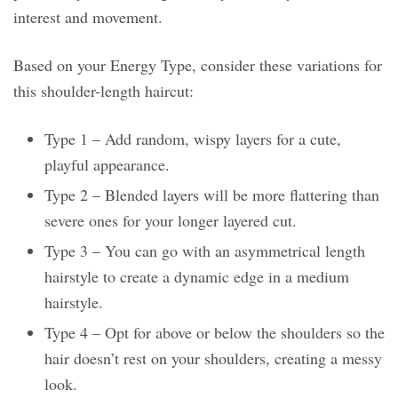
interest and movement.
Based on your Energy Type, consider these variations for
this shoulder-length haircut:
Type 1 – Add random, wispy layers for a cute,
playful appearance.
Type 2 – Blended layers will be more flattering than
severe ones for your longer layered cut.
Type 3 – You can go with an asymmetrical length
hairstyle to create a dynamic edge in a medium
hairstyle.
Type 4 – Opt for above or below the shoulders so the
hair doesn’t rest on your shoulders, creating a messy
look.