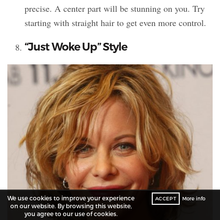
precise. A center part will be stunning on you. Try
starting with straight hair to get even more control.
“Just Woke Up” Style
We use cookies to improve your experience
ACCEPT
More info
on our website. By browsing this website,
you agree to our use of cookies.