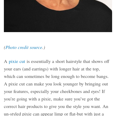
(
Photo credit source
.)
A
pixie cut
is essentially a short hairstyle that shows off
your ears (and earrings) with longer hair at the top,
which can sometimes be long enough to become bangs.
A pixie cut can make you look younger by bringing out
your features, especially your cheekbones and eyes! If
you’re going with a pixie, make sure you’ve got the
correct hair products to give you the style you want. An
un-styled pixie can appear limp or flat-but with just a