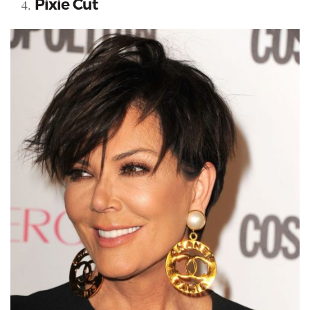
Pixie Cut