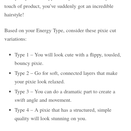
touch of product, you’ve suddenly got an incredible
hairstyle!
Based on your Energy Type, consider these pixie cut
variations:
Type 1 – You will look cute with a flippy, tousled,
bouncy pixie.
Type 2 – Go for soft, connected layers that make
your pixie look relaxed.
Type 3 – You can do a dramatic part to create a
swift angle and movement.
Type 4 – A pixie that has a structured, simple
quality will look stunning on you.