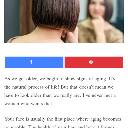
Facebook
Pinte
As we get older, we begin to show signs of aging. It’s
the natural process of life! But that doesn’t mean we
have to look older than we really are. I’ve never met a
woman who wants that!
Your face is usually the first place where aging becomes
noticeable. The health of your hair and how it frames