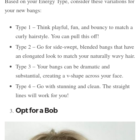
Based on your Energy Type, consider these variations for
your new bangs:
Type 1 – Think playful, fun, and bouncy to match a
curly hairstyle. You can pull this off!
Type 2 – Go for side-swept, blended bangs that have
an elongated look to match your naturally wavy hair.
Type 3 – Your bangs can be dramatic and
substantial, creating a v-shape across your face.
Type 4 – Go with stunning and clean. The straight
lines will work for you!
Opt for a Bob