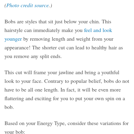
(
Photo credit source
.)
Bobs are styles that sit just below your chin. This
hairstyle can immediately make you
feel and look
younger
by removing length and weight from your
appearance! The shorter cut can lead to healthy hair as
you remove any split ends.
This cut will frame your jawline and bring a youthful
look to your face. Contrary to popular belief, bobs do not
have to be all one length. In fact, it will be even more
flattering and exciting for you to put your own spin on a
bob.
Based on your Energy Type, consider these variations for
your bob: