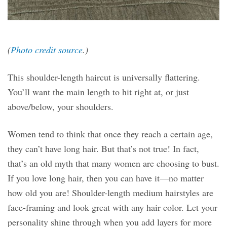
(
Photo credit source
.)
This shoulder-length haircut is universally flattering.
You’ll want the main length to hit right at, or just
above/below, your shoulders.
Women tend to think that once they reach a certain age,
they can’t have long hair. But that’s not true! In fact,
that’s an old myth that many women are choosing to bust.
If you love long hair, then you can have it—no matter
how old you are! Shoulder-length medium hairstyles are
face-framing and look great with any hair color. Let your
personality shine through when you add layers for more