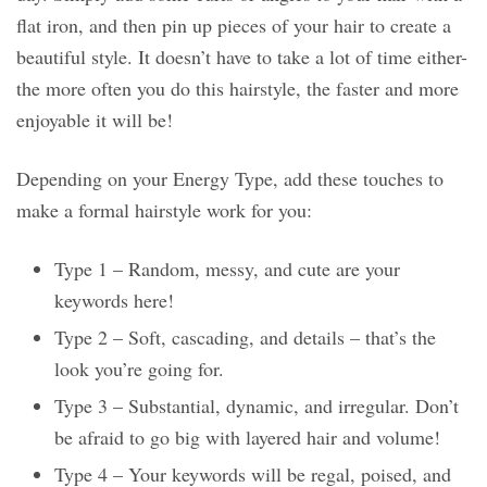
flat iron, and then pin up pieces of your hair to create a
beautiful style. It doesn’t have to take a lot of time either-
the more often you do this hairstyle, the faster and more
enjoyable it will be!
Depending on your Energy Type, add these touches to
make a formal hairstyle work for you:
Type 1 – Random, messy, and cute are your
keywords here!
Type 2 – Soft, cascading, and details – that’s the
look you’re going for.
Type 3 – Substantial, dynamic, and irregular. Don’t
be afraid to go big with layered hair and volume!
Type 4 – Your keywords will be regal, poised, and