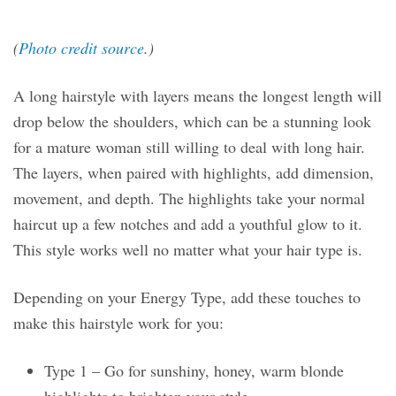
(
Photo credit source
.)
A long hairstyle with layers means the longest length will
drop below the shoulders, which can be a stunning look
for a mature woman still willing to deal with long hair.
The layers, when paired with highlights, add dimension,
movement, and depth. The highlights take your normal
haircut up a few notches and add a youthful glow to it.
This style works well no matter what your hair type is.
Depending on your Energy Type, add these touches to
make this hairstyle work for you:
Type 1 – Go for sunshiny, honey, warm blonde
highlights to brighten your style.