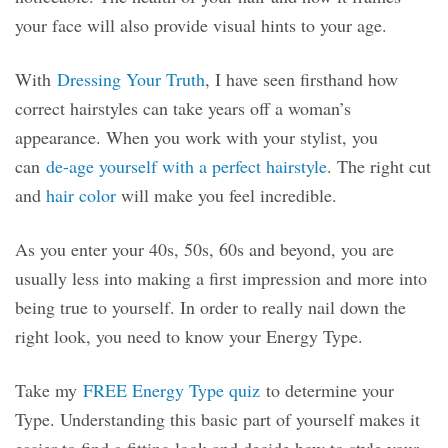
your face will also provide visual hints to your age.
With
Dressing Your Truth
, I have seen firsthand how
correct hairstyles can take years off a woman’s
appearance. When you work with your stylist, you
can
de-age yourself with a perfect hairstyle
. The right cut
and
hair color
will make you feel incredible.
As you enter your 40s, 50s, 60s and beyond, you are
usually less into making a first impression and more into
being true to yourself. In order to really nail down the
right look, you need to know your Energy Type.
Take my
FREE Energy Type quiz
to determine your
Type. Understanding this basic part of yourself makes it
easier to find a fitting look and decide how to style your