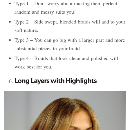
Type 1 – Don’t worry about making them perfect-
random and messy suits you!
Type 2 – Side swept, blended braids will add to your
soft nature.
Type 3 – You can go big with a larger part and more
substantial pieces in your braid.
Type 4 – Braids that look clean and polished will
work best for you.
Long Layers with Highlights