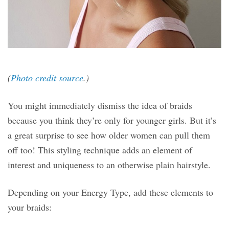
(
Photo credit source
.)
You might immediately dismiss the idea of braids
because you think they’re only for younger girls. But it’s
a great surprise to see how older women can pull them
off too! This styling technique adds an element of
interest and uniqueness to an otherwise plain hairstyle.
Depending on your Energy Type, add these elements to
your braids: