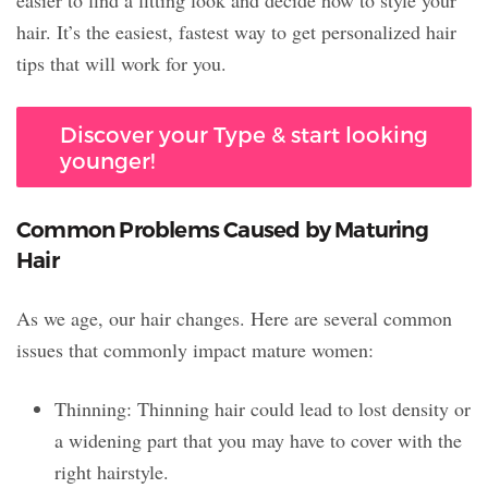
hair. It’s the easiest, fastest way to get personalized hair
tips that will work for you.
Discover your Type & start looking
younger!
Common Problems Caused by Maturing
Hair
As we age, our hair changes. Here are several common
issues that commonly impact mature women:
Thinning: Thinning hair could lead to lost density or
a widening part that you may have to cover with the
right hairstyle.