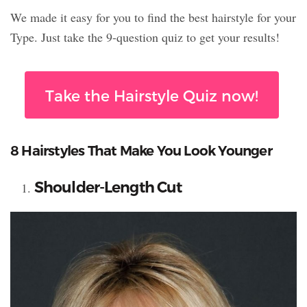
We made it easy for you to find the best hairstyle for your
Type. Just take the 9-question quiz to get your results!
Take the Hairstyle Quiz now!
8 Hairstyles That Make You Look Younger
Shoulder-Length Cut