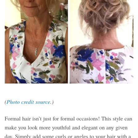
(
Photo credit source
.)
Formal hair isn’t just for formal occasions! This style can
make you look more youthful and elegant on any given
day. Simply add some curls or angles to your hair with a