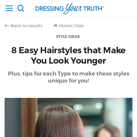
Back to results
Home
/
Hair
STYLE IDEAS
8 Easy Hairstyles that Make
You Look Younger
Plus, tips for each Type to make these styles
unique for you!