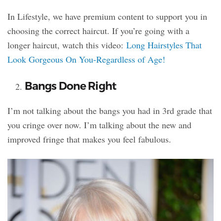
In Lifestyle, we have premium content to support you in
choosing the correct haircut. If you’re going with a
longer haircut, watch this video:
Long Hairstyles That
Look Gorgeous On You-Regardless of Age!
Bangs Done Right
I’m not talking about the bangs you had in 3rd grade that
you cringe over now. I’m talking about the new and
improved fringe that makes you feel fabulous.