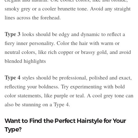
smoky grey or a cooler brunette tone. Avoid any straight
lines across the forehead.
Type 3
looks should be edgy and dynamic to reflect a
fiery inner personality. Color the hair with warm or
neutral colors, like rich copper or brassy gold, and avoid
blended highlights
Type 4
styles should be professional, polished and exact,
reflecting your boldness. Try experimenting with bold
color statements, like purple or teal. A cool grey tone can
also be stunning on a Type 4.
Want to Find the Perfect Hairstyle for Your
Type?