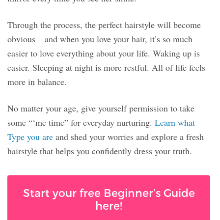
Through the process, the perfect hairstyle will become
obvious – and when you love your hair, it’s so much
easier to love everything about your life. Waking up is
easier. Sleeping at night is more restful. All of life feels
more in balance.
No matter your age, give yourself permission to take
some “‘me time” for everyday nurturing.
Learn what
Type you are
and shed your worries and explore a fresh
hairstyle that helps you confidently dress your truth.
Start your free Beginner’s Guide
here!