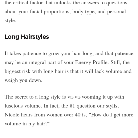
the critical factor that unlocks the answers to questions
about your facial proportions, body type, and personal
style.
Long Hairstyles
It takes patience to grow your hair long, and that patience
may be an integral part of your Energy Profile. Still, the
biggest risk with long hair is that it will lack volume and
weigh you down.
The secret to a long style is va-va-vooming it up with
luscious volume. In fact, the #1 question our stylist
Nicole hears from women over 40 is, “How do I get more
volume in my hair?”