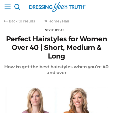
Back to results
Home
/
Hair
STYLE IDEAS
Perfect Hairstyles for Women
Over 40 | Short, Medium &
Long
How to get the best hairstyles when you're 40
and over