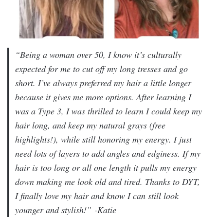
“Being a woman over 50, I know it’s culturally
expected for me to cut off my long tresses and go
short. I’ve always preferred my hair a little longer
because it gives me more options. After learning I
was a Type 3, I was thrilled to learn I could keep my
hair long, and keep my natural grays (free
highlights!), while still honoring my energy. I just
need lots of layers to add angles and edginess. If my
hair is too long or all one length it pulls my energy
down making me look old and tired. Thanks to DYT,
I finally love my hair and know I can still look
younger and stylish!”
-Katie