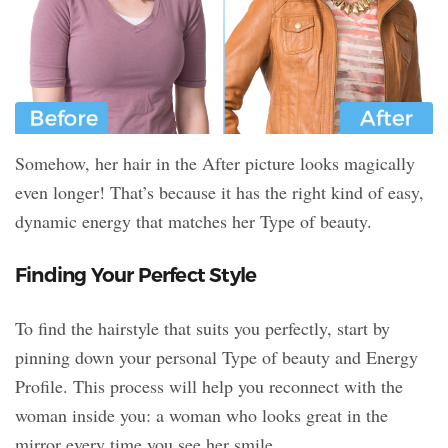
Somehow, her hair in the After picture looks magically
even longer! That’s because it has the right kind of easy,
dynamic energy that matches her Type of beauty.
Finding Your Perfect Style
To find the hairstyle that suits you perfectly, start by
pinning down your personal Type of beauty and Energy
Profile. This process will help you reconnect with the
woman inside you: a woman who looks great in the
mirror every time you see her smile.