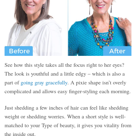
See how this style takes all the focus right to her eyes?
The look is youthful and a little edgy – which is also a
part of
going gray gracefully
. A pixie shape isn’t overly
complicated and allows easy finger-styling each morning.
Just shedding a few inches of hair can feel like shedding
weight or shedding worries. When a short style is well-
matched to your Type of beauty, it gives you vitality from
the inside out.