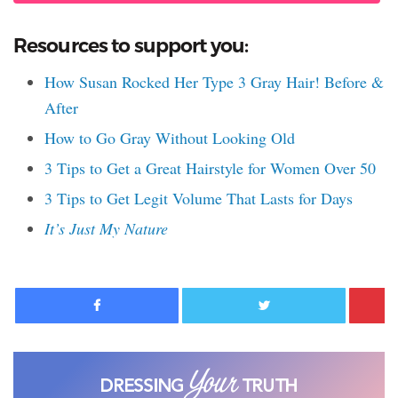
Resources to support you:
How Susan Rocked Her Type 3 Gray Hair! Before &
After
How to Go Gray Without Looking Old
3 Tips to Get a Great Hairstyle for Women Over 50
3 Tips to Get Legit Volume That Lasts for Days
It’s Just My Nature
Facebook
Twitter