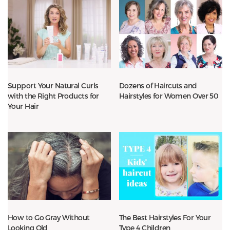
Support Your Natural Curls
Dozens of Haircuts and
with the Right Products for
Hairstyles for Women Over 50
Your Hair
How to Go Gray Without
The Best Hairstyles For Your
Looking Old
Type 4 Children