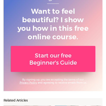
Want to feel
beautiful? I show
you
how in this free
online course.
Start our free
Beginner's Guide
By signing up, you are accepting the terms of our
Privacy Policy
and agreeing to receive emails from us.
Related Articles