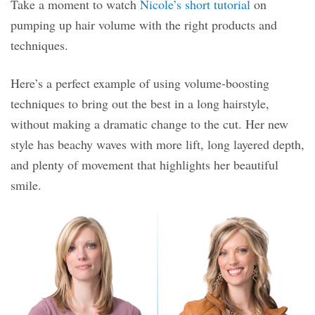
Take a moment to watch
Nicole’s short tutorial
on
pumping up hair volume with the right products and
techniques.
Here’s a perfect example of using volume-boosting
techniques to bring out the best in a long hairstyle,
without making a dramatic change to the cut. Her new
style has beachy waves with more lift, long layered depth,
and plenty of movement that highlights her beautiful
smile.