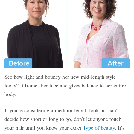
See how light and bouncy her new mid-length style
looks? It frames her face and gives balance to her entire
body.
If you’re considering a medium-length look but can’t
decide how short or long to go, don’t let anyone touch
your hair until you know your exact
Type of beauty
. It’s