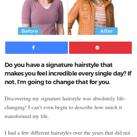
Facebook
Pinte
Do you have a signature hairstyle that
makes you feel incredible every single day? If
not, I’m going to change that for you.
Discovering my signature hairstyle was absolutely life-
changing! I can’t even begin to describe how much it
transformed my life.
I had a few different hairstyles over the years that did not