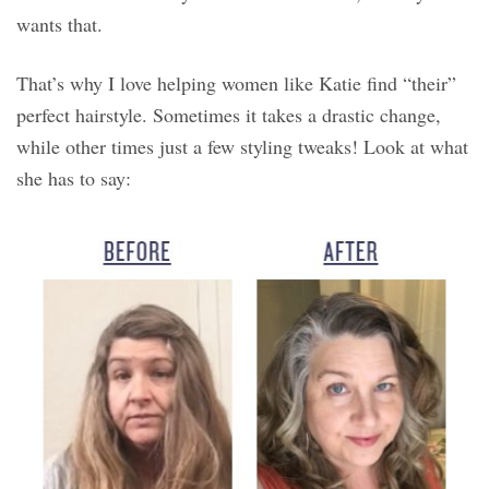
wants that.
That’s why I love helping women like Katie find “their”
perfect hairstyle. Sometimes it takes a drastic change,
while other times just a few styling tweaks! Look at what
she has to say: