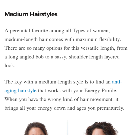
Medium Hairstyles
A perennial favorite among all Types of women,
medium-length hair comes with maximum flexibility.
There are so many options for this versatile length, from
a long angled bob to a sassy, shoulder-length layered
look.
The key with a medium-length style is to find an
anti-
aging hairstyle
that works with your Energy Profile.
When you have the wrong kind of hair movement, it
brings all your energy down and ages you prematurely.