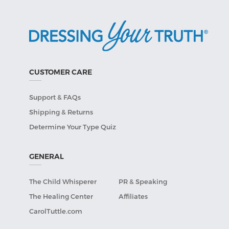
CUSTOMER CARE
Support & FAQs
Shipping & Returns
Determine Your Type Quiz
GENERAL
The Child Whisperer
PR & Speaking
The Healing Center
Affiliates
CarolTuttle.com