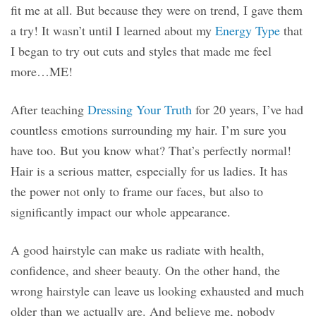
fit me at all. But because they were on trend, I gave them
a try! It wasn’t until I learned about my
Energy Type
that
I began to try out cuts and styles that made me feel
more…ME!
After teaching
Dressing Your Truth
for 20 years, I’ve had
countless emotions surrounding my hair. I’m sure you
have too. But you know what? That’s perfectly normal!
Hair is a serious matter, especially for us ladies. It has
the power not only to frame our faces, but also to
significantly impact our whole appearance.
A good hairstyle can make us radiate with health,
confidence, and sheer beauty. On the other hand, the
wrong hairstyle can leave us looking exhausted and much
older than we actually are. And believe me, nobody