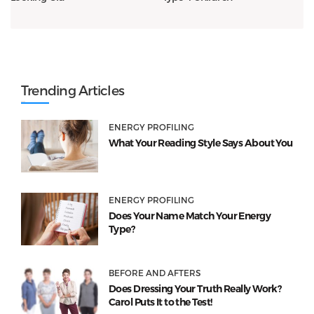
Trending Articles
ENERGY PROFILING
What Your Reading Style Says About You
ENERGY PROFILING
Does Your Name Match Your Energy
Type?
BEFORE AND AFTERS
Does Dressing Your Truth Really Work?
Carol Puts It to the Test!