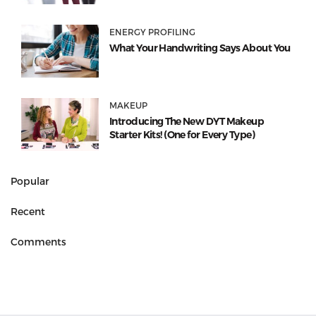
ENERGY PROFILING
What Your Handwriting Says About You
MAKEUP
Introducing The New DYT Makeup
Starter Kits! (One for Every Type)
Popular
Recent
Comments