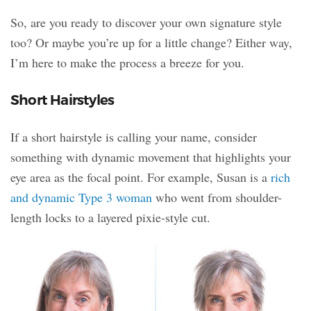
So, are you ready to discover your own signature style
too? Or maybe you’re up for a little change? Either way,
I’m here to make the process a breeze for you.
Short Hairstyles
If a short hairstyle is calling your name, consider
something with dynamic movement that highlights your
eye area as the focal point. For example, Susan is a
rich
and dynamic Type 3 woman
who went from shoulder-
length locks to a layered pixie-style cut.