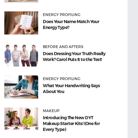
ENERGY PROFILING
Does Your Name Match Your
Energy Type?
BEFORE AND AFTERS
Does Dressing Your Truth Really
Work? Carol Puts It to the Test!
ENERGY PROFILING
What Your Handwriting Says
About You
MAKEUP
Introducing The New DYT
Makeup Starter Kits! (One for
Every Type)