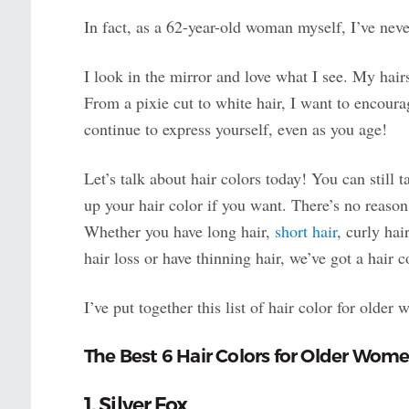
In fact, as a 62-year-old woman myself, I’ve neve
I look in the mirror and love what I see. My hai
From a pixie cut to white hair, I want to encour
continue to express yourself, even as you age!
Let’s talk about hair colors today! You can still 
up your hair color if you want. There’s no reason
Whether you have long hair,
short hair
, curly hai
hair loss or have thinning hair, we’ve got a hair co
I’ve put together this list of hair color for older
The Best 6 Hair Colors for Older Wom
1. Silver Fox