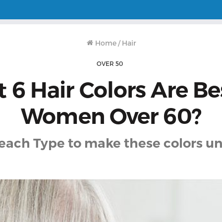
Home
/
Hair
OVER 50
 6 Hair Colors Are Bes
Women Over 60?
 each Type to make these colors un