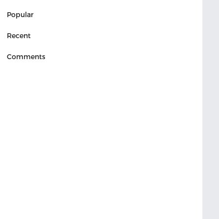
Popular
Recent
Comments