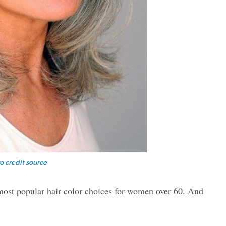
o credit source
 most popular hair color choices for women over 60. And