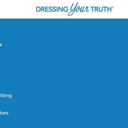
s
filing
ters