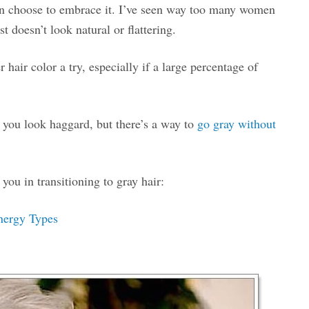
can choose to embrace it. I’ve seen way too many women
t doesn’t look natural or flattering.
r hair color a try, especially if a large percentage of
 you look haggard, but there’s a way to
go gray without
you in transitioning to gray hair:
Energy Types