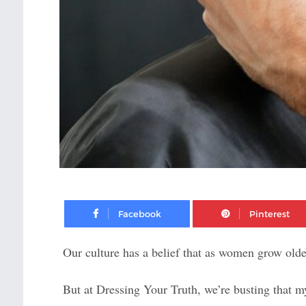
Facebook
Our culture has a belief that as women grow older
But at Dressing Your Truth, we’re busting that