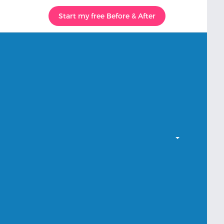
Start my free Before & After