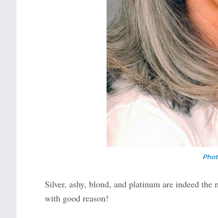
Phot
Silver, ashy, blond, and platinum are indeed the
with good reason!