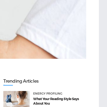
Trending Articles
ENERGY PROFILING
What Your Reading Style Says
About You