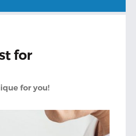
t for
ique for you!