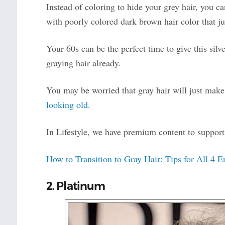
Instead of coloring to hide your grey hair, you 
with poorly colored dark brown hair color that jus
Your 60s can be the perfect time to give this silve
graying hair already.
You may be worried that gray hair will just make
looking old
.
In Lifestyle, we have premium content to support 
How to Transition to Gray Hair: Tips for All 4 
2. Platinum