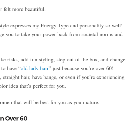
r felt more beautiful.
rstyle expresses my Energy Type and personality so well!
age you to take your power back from societal norms and
take risks, add fun styling, step out of the box, and change
 to have “
old lady hair
” just because you’re over 60!
r, straight hair, have bangs, or even if you’re experiencing
lor idea that’s perfect for you.
 women that will be best for you as you mature.
en Over 60