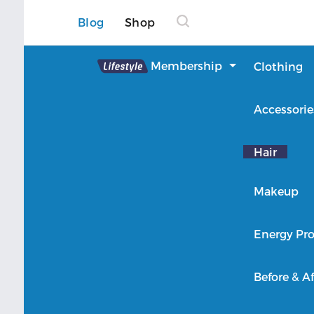
Blog
Shop
Lifestyle
Membership
Clothing
About Lifestyle
Accessorie
Member Login
Hair
Makeup
Energy Pro
Before & Af