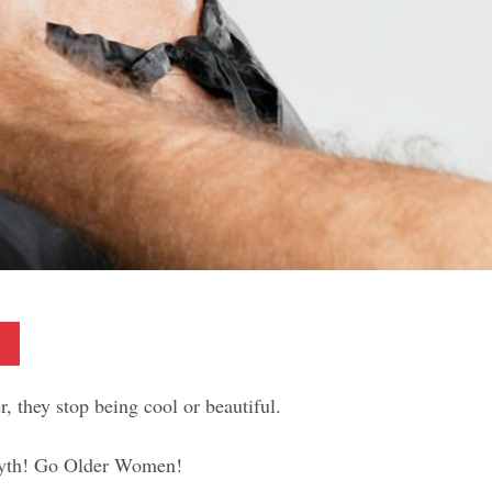
Pinterest
, they stop being cool or beautiful.
 myth! Go Older Women!