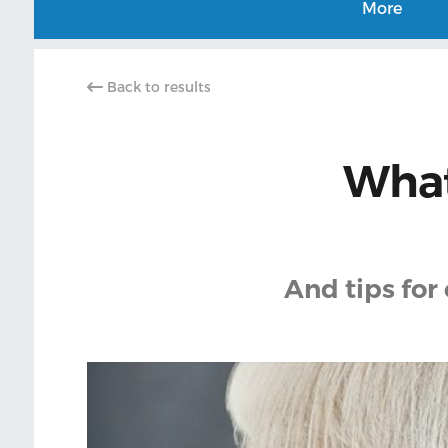
More
Back to results
What
And tips for