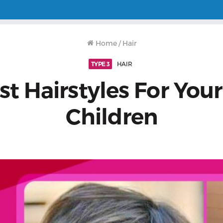
Home
/
Hair
TYPE 3
HAIR
st Hairstyles For Your
Children