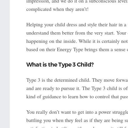
impression, and we do it on a subconscious level.
complicated when they aren’t!
Helping your child dress and style their hair in a
understand them better from the very start. Your 
happening on the inside. While it is certainly not
based on their Energy Type brings them a sense of 
What is the Type 3 Child?
Type 3 is the determined child. They move forw
and are ready to pursue it. The Type 3 child is of
kind of guidance to learn how to control that passi
You really don’t want to get into a power struggle
battling you when they feel as if they are being s