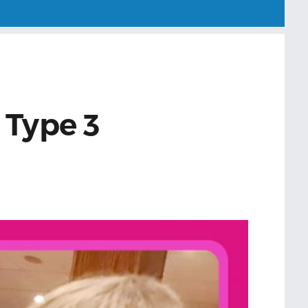
 Type 3