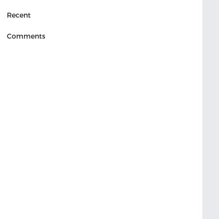
Recent
Comments