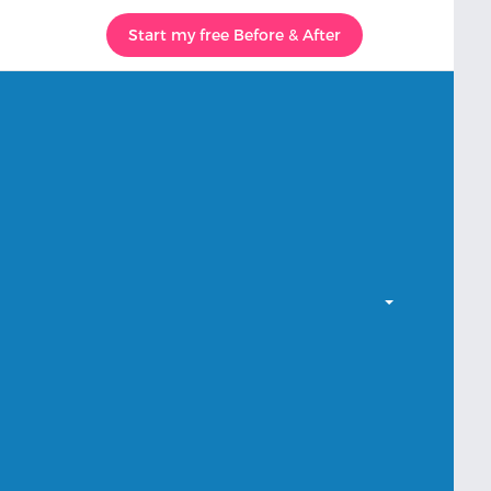
Start my free Before & After