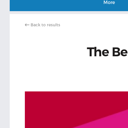
More
Back to results
The Be