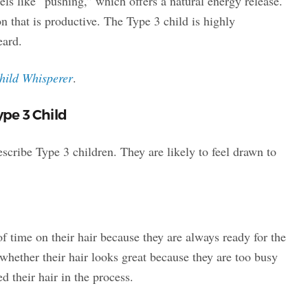
feels like “pushing,” which offers a natural energy release.
n that is productive. The Type 3 child is highly
eard.
hild Whisperer
.
ype 3 Child
scribe Type 3 children. They are likely to feel drawn to
of time on their hair because they are always ready for the
hether their hair looks great because they are too busy
d their hair in the process.