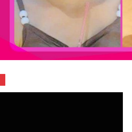
Pinterest