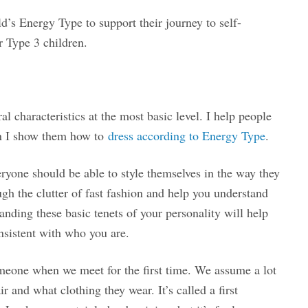
d’s Energy Type to support their journey to self-
or Type 3 children.
l characteristics at the most basic level. I help people
en I show them how to
dress according to Energy Type
.
eryone should be able to style themselves in the way they
gh the clutter of fast fashion and help you understand
anding these basic tenets of your personality will help
onsistent with who you are.
omeone when we meet for the first time. We assume a lot
 and what clothing they wear. It’s called a first