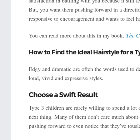
satisfaction in battling with you because it still 
But, you want them pushing forward in a directio
responsive to encouragement and wants to feel h
You can read more about this in my book,
The C
How to Find the Ideal Hairstyle for a T
Edgy and dramatic are often the words used to de
loud, vivid and expressive styles.
Choose a Swift Result
Type 3 children are rarely willing to spend a lot 
next thing. Many of them don’t care much about w
pushing forward to even notice that they’ve tousle