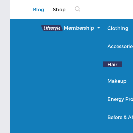
Blog
Shop
Lifestyle
Membership
Clothing
About Lifestyle
Accessorie
Member Login
Hair
Makeup
Energy Pro
Before & Af