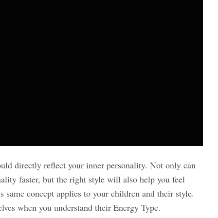
ld directly reflect your inner personality. Not only can
ity faster, but the right style will also help you feel
 same concept applies to your children and their style.
selves when you understand their Energy Type.