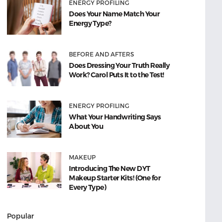
ENERGY PROFILING
Does Your Name Match Your
Energy Type?
BEFORE AND AFTERS
Does Dressing Your Truth Really
Work? Carol Puts It to the Test!
ENERGY PROFILING
What Your Handwriting Says
About You
MAKEUP
Introducing The New DYT
Makeup Starter Kits! (One for
Every Type)
Popular