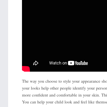
The way you choose to style your appearance shou
your looks help other people identify your personal
more confident and comfortable in your skin. This
You can help your child look and feel like them