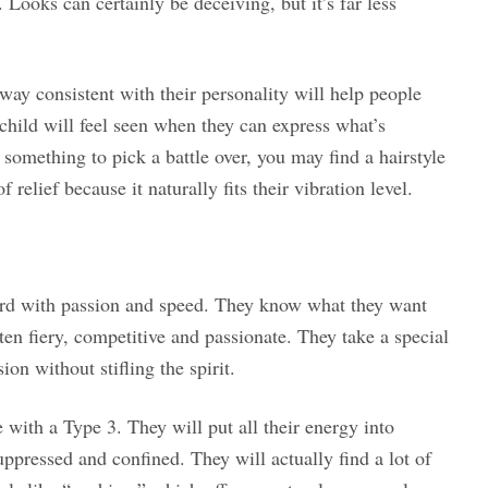
 Looks can certainly be deceiving, but it’s far less
 way consistent with their personality will help people
child will feel seen when they can express what’s
 something to pick a battle over, you may find a hairstyle
relief because it naturally fits their vibration level.
ard with passion and speed. They know what they want
ten fiery, competitive and passionate. They take a special
on without stifling the spirit.
 with a Type 3. They will put all their energy into
uppressed and confined. They will actually find a lot of