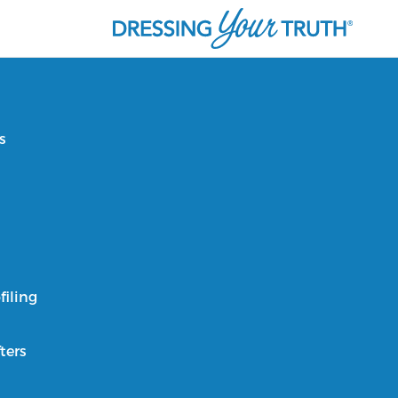
s
filing
ters