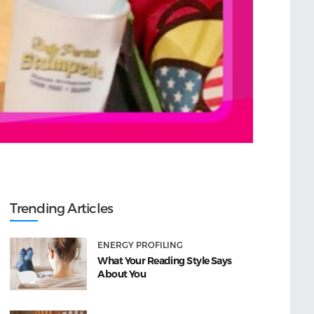
Trending Articles
ENERGY PROFILING
What Your Reading Style Says
About You