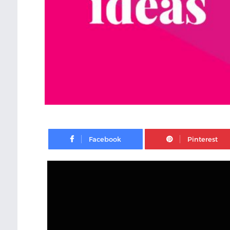
Facebook