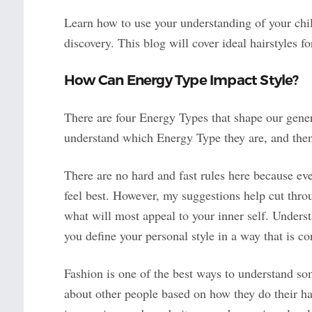
Learn how to use your understanding of your chil
discovery. This blog will cover ideal hairstyles f
How Can Energy Type Impact Style?
There are four Energy Types that shape our genera
understand which Energy Type they are, and th
There are no hard and fast rules here because ev
feel best. However, my suggestions help cut throu
what will most appeal to your inner self. Underst
you define your personal style in a way that is c
Fashion is one of the best ways to understand s
about other people based on how they do their hair