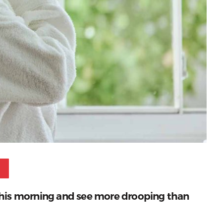
Pinterest
r this morning and see more drooping than