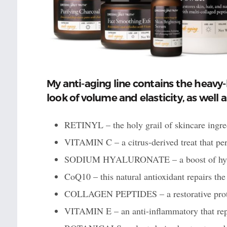
My anti-aging line contains the heavy-
look of volume and elasticity, as well 
RETINYL – the holy grail of skincare ingred
VITAMIN C – a citrus-derived treat that per
SODIUM HYALURONATE – a boost of hydrat
CoQ10 – this natural antioxidant repairs the
COLLAGEN PEPTIDES – a restorative protei
VITAMIN E – an anti-inflammatory that repa