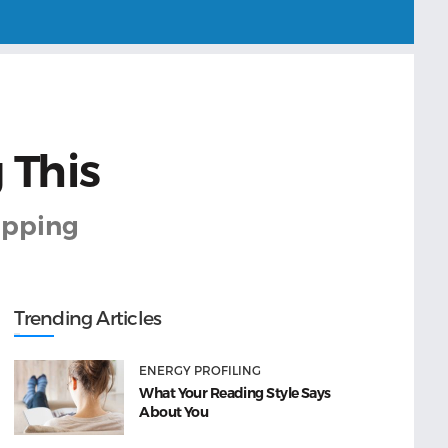
 This
kipping
Trending Articles
ENERGY PROFILING
What Your Reading Style Says
About You