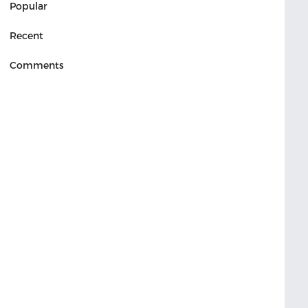
Popular
Recent
Comments