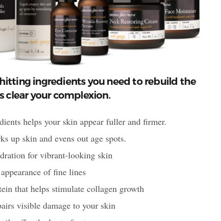
hitting ingredients you need to rebuild the
as clear your complexion.
ients helps your skin appear fuller and firmer.
ks up skin and evens out age spots.
ion for vibrant-looking skin
 appearance of fine lines
n that helps stimulate collagen growth
irs visible damage to your skin