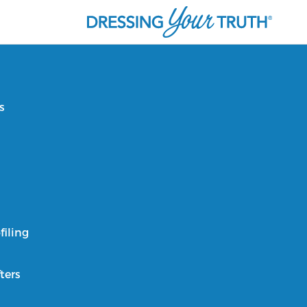
s
filing
ters