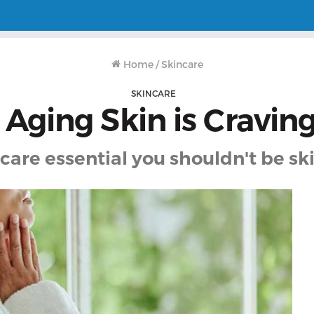
Home
/
Skincare
SKINCARE
 Aging Skin is Craving
care essential you shouldn't be s