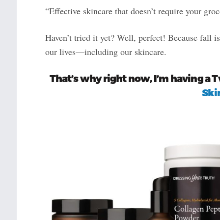
“Effective skincare that doesn’t require your groc
Haven’t tried it yet? Well, perfect! Because fall i
our lives—including our skincare.
That’s why right now, I’m having a 
Ski