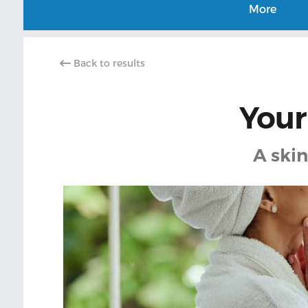
More
Back to results
Your
A skin