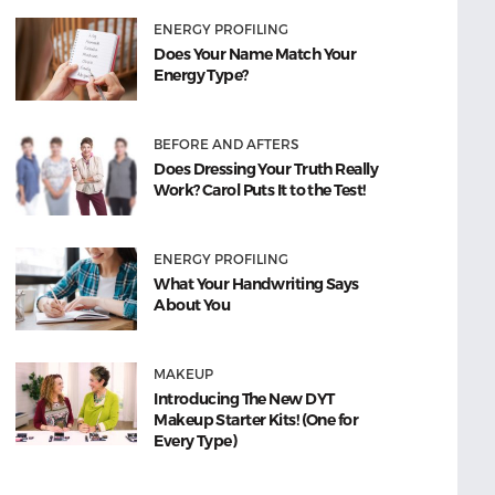
ENERGY PROFILING
Does Your Name Match Your
Energy Type?
BEFORE AND AFTERS
Does Dressing Your Truth Really
Work? Carol Puts It to the Test!
ENERGY PROFILING
What Your Handwriting Says
About You
MAKEUP
Introducing The New DYT
Makeup Starter Kits! (One for
Every Type)