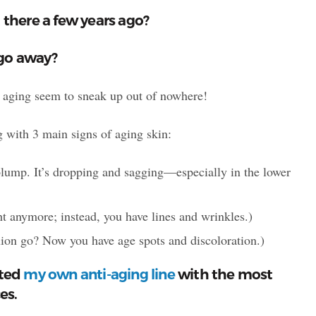
 there a few years ago?
 go away?
 of aging seem to sneak up out of nowhere!
 with 3 main signs of aging skin:
plump. It’s dropping and sagging—especially in the lower
ight anymore; instead, you have lines and wrinkles.)
ion go? Now you have age spots and discoloration.)
ated
my own anti-aging line
with the most
es.