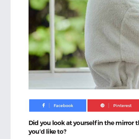
Facebook
Did you look at yourself in the mirro
you’d like to?