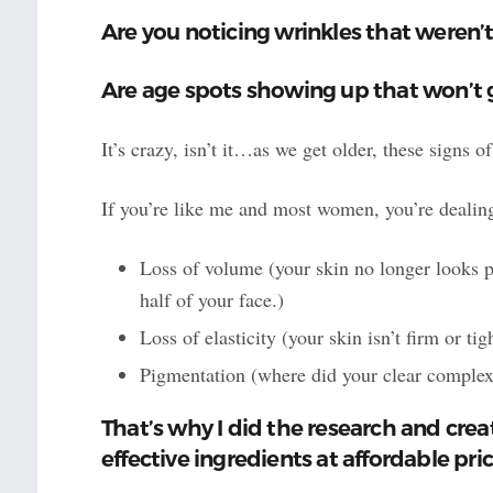
Are you noticing wrinkles that weren’t
Are age spots showing up that won’t
It’s crazy, isn’t it…as we get older, these signs
If you’re like me and most women, you’re dealing
Loss of volume (your skin no longer looks 
half of your face.)
Loss of elasticity (your skin isn’t firm or t
Pigmentation (where did your clear complex
That’s why I did the research and cre
effective ingredients at affordable pric