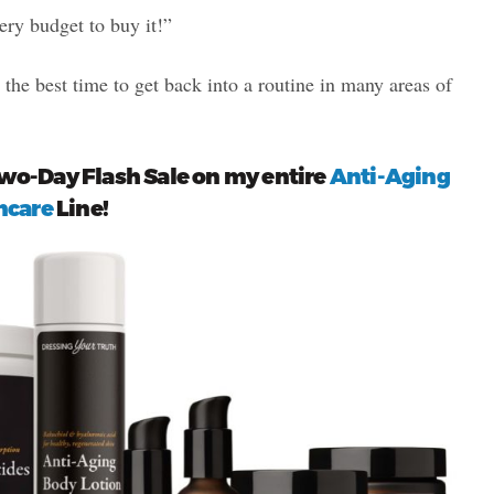
ery budget to buy it!”
s the best time to get back into a routine in many areas of
Two-Day Flash Sale on my entire
Anti-Aging
ncare
Line!