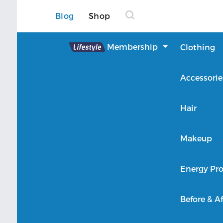
Blog
Shop
Lifestyle
Membership
Clothing
About Lifestyle
Accessorie
Member Login
Hair
Makeup
Energy Pro
Before & Af