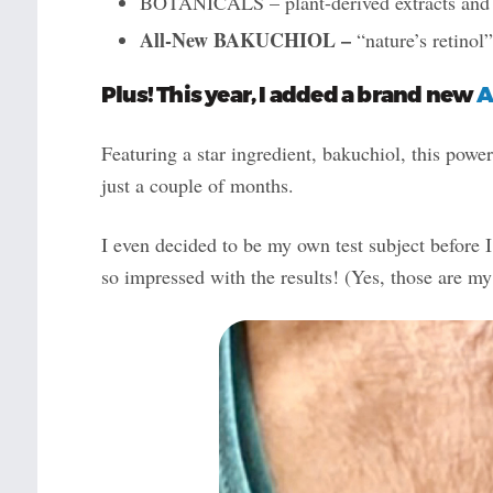
BOTANICALS – plant-derived extracts and oi
All-New BAKUCHIOL –
“nature’s retinol
Plus! This year, I added a brand new
A
Featuring a star ingredient, bakuchiol, this power
just a couple of months.
I even decided to be my own test subject before I
so impressed with the results! (Yes, those are my 