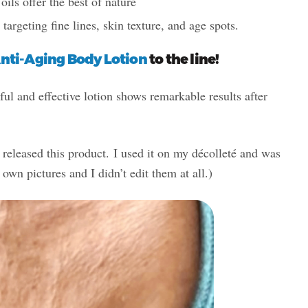
ls offer the best of nature
” targeting fine lines, skin texture, and age spots.
nti-Aging Body Lotion
to the line!
ful and effective lotion shows remarkable results after
 released this product. I used it on my décolleté and was
own pictures and I didn’t edit them at all.)