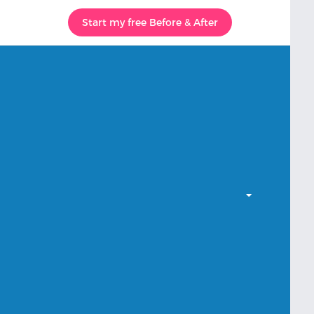
Start my free Before & After