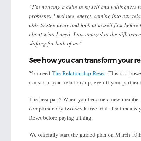
“I’m noticing a calm in myself and willingness t
problems. I feel new energy coming into our re
able to step away and look at myself first before
about what I need. I am amazed at the difference 
shifting for both of us.”
See how you can transform your rel
You need
The Relationship Reset
. This is a pow
transform your relationship, even if your partner 
The best part? When you become a new member of 
complimentary two-week free trial. That means y
Reset before paying a thing.
We officially start the guided plan on March 10t