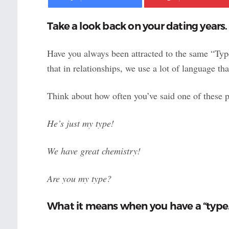
Take a look back on your dating years.
Have you always been attracted to the same “Type”
that in relationships, we use a lot of language th
Think about how often you’ve said one of these p
He’s just my type!
We have great chemistry!
Are you my type?
What it means when you have a “type.