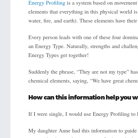
Energy Profiling
is a system based on movement 
elements that everything in this physical world i
water, fire, and earth). These elements have thei
Every person leads with one of these four dominan
an Energy Type. Naturally, strengths and challen
Energy Types get together!
Suddenly the phrase, “They are not my type” has
chemical elements, saying, “We have great chem
How can this information help you w
If I were single, I would use Energy Profiling t
My daughter Anne had this information to guide h