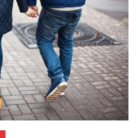
Pinterest