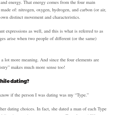
and energy. That energy comes from the four main
s made of: nitrogen, oxygen, hydrogen, and carbon (or air,
r own distinct movement and characteristics.
t expressions as well, and this is what is referred to as
ges arise when two people of different (or the same)
 a lot more meaning. And since the four elements are
istry” makes much more sense too!
hile dating?
o know if the person I was dating was my “Type.”
er dating choices. In fact, she dated a man of each Type