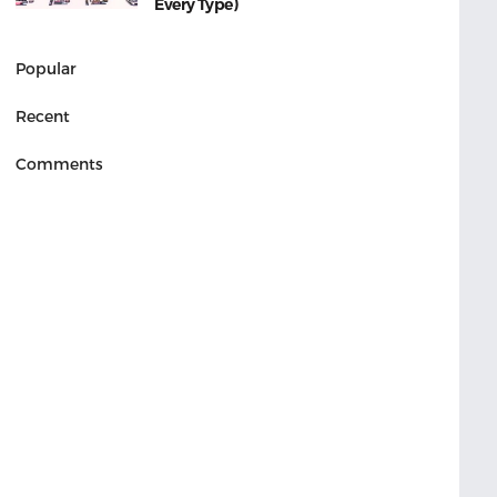
Every Type)
Popular
Recent
Comments