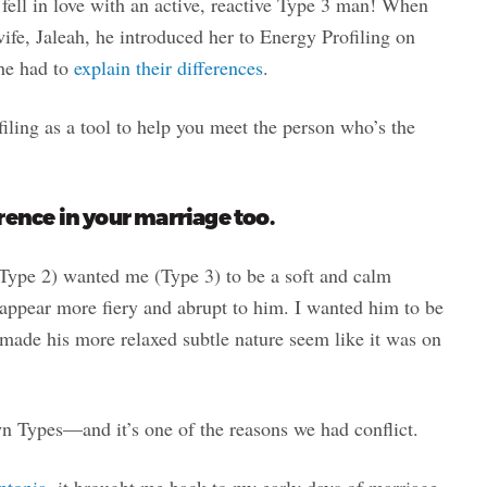
 fell in love with an active, reactive Type 3 man! When
ife, Jaleah, he introduced her to Energy Profiling on
 he had to
explain their differences
.
iling as a tool to help you meet the person who’s the
rence in your marriage too.
(Type 2) wanted me (Type 3) to be a soft and calm
pear more fiery and abrupt to him. I wanted him to be
made his more relaxed subtle nature seem like it was on
n Types—and it’s one of the reasons we had conflict.
ptopia
, it brought me back to my early days of marriage,