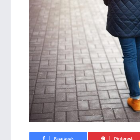
Facebook