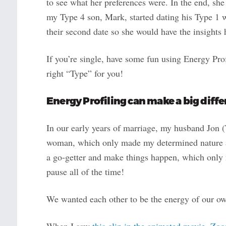
to see what her preferences were. In the end, she
my Type 4 son, Mark, started dating his Type 1 w
their second date so she would have the insights
If you’re single, have some fun using Energy Prof
right “Type” for you!
Energy Profiling can make a big diffe
In our early years of marriage, my husband Jon 
woman, which only made my determined nature ap
a go-getter and make things happen, which only 
pause all of the time!
We wanted each other to be the energy of our ow
When I saw
this clip in the animated movie, Zoo