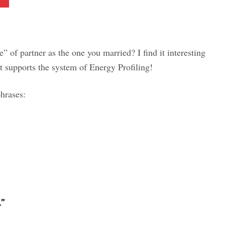
 of partner as the one you married? I find it interesting
at supports the system of Energy Profiling!
hrases:
”