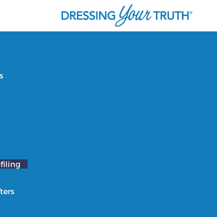
s
filing
ters