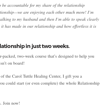
o be accountable for my share of the relationship
lationship—we are enjoying each other much more! I’m
 talking to my husband and then I’m able to speak clearly
it has made in our relationship and how effortless it is
ationship in just two weeks.
er-packed, two-week course that’s designed to help you
isn’t on board!
the Carol Tuttle Healing Center, I gift you a
ou could start (or even complete) the whole Relationship
h. Join now!