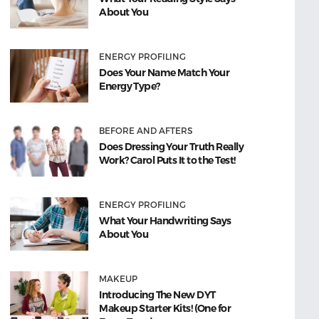
About You
ENERGY PROFILING
Does Your Name Match Your
Energy Type?
BEFORE AND AFTERS
Does Dressing Your Truth Really
Work? Carol Puts It to the Test!
ENERGY PROFILING
What Your Handwriting Says
About You
MAKEUP
Introducing The New DYT
Makeup Starter Kits! (One for