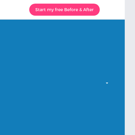
Start my free Before & After