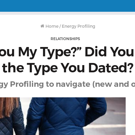
Home
/
Energy Profiling
RELATIONSHIPS
You My Type?” Did You
the Type You Dated?
y Profiling to navigate (new and o