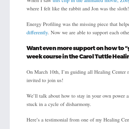
where I felt like the rabbit and Jon was the sloth!
Energy Profiling was the missing piece that hel
differently
. Now we are able to support each othe
Want even more support on how to “ge
week course in the Carol Tuttle Heali
On March 10th, I’m guiding all Healing Center m
invited to join us!
We’ll talk about how to stay in your own power 
stuck in a cycle of disharmony.
Here’s a testimonial from one of my Healing Cen