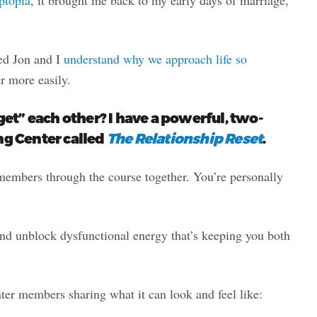
ped Jon and I
understand why we approach life so
r more easily.
t” each other? I have a powerful, two-
ng Center called
The Relationship Reset
.
embers through the course together. You’re personally
and unblock dysfunctional energy that’s keeping you both
ter members sharing what it can look and feel like: