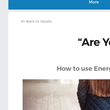
More
Back to results
“Are 
How to use Energ