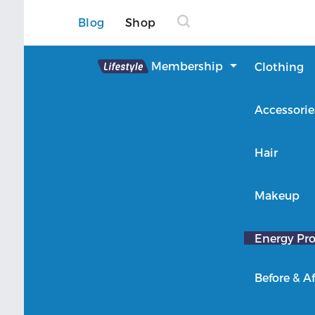
Blog
Shop
Lifestyle
Membership
Clothing
About Lifestyle
Accessorie
Member Login
Hair
Makeup
Energy Pro
Before & Af