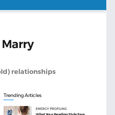
 Marry
ld) relationships
Trending Articles
ENERGY PROFILING
What Your Reading Style Says