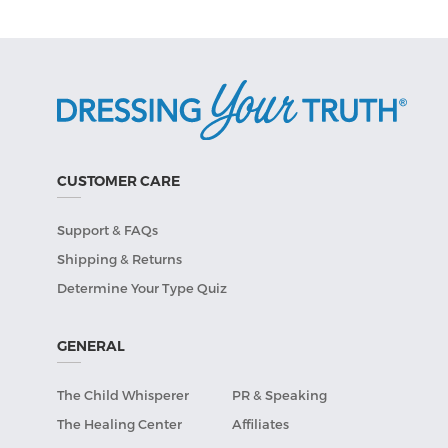
CUSTOMER CARE
Support & FAQs
Shipping & Returns
Determine Your Type Quiz
GENERAL
The Child Whisperer
PR & Speaking
The Healing Center
Affiliates