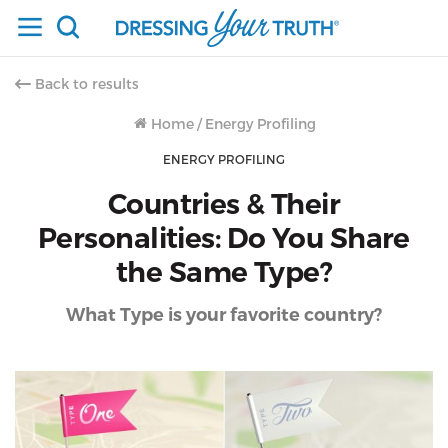
Back to results
Home
/
Energy Profiling
ENERGY PROFILING
Countries & Their
Personalities: Do You Share
the Same Type?
What Type is your favorite country?