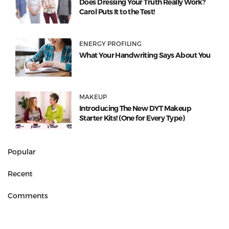
Does Dressing Your Truth Really Work?
Carol Puts It to the Test!
ENERGY PROFILING
What Your Handwriting Says About You
MAKEUP
Introducing The New DYT Makeup
Starter Kits! (One for Every Type)
Popular
Recent
Comments