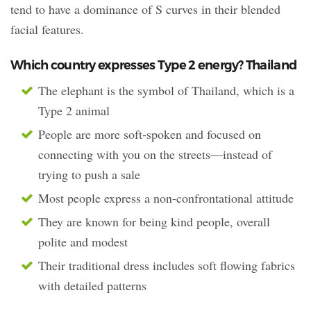
tend to have a dominance of S curves in their blended
facial features.
Which country expresses Type 2 energy? Thailand
The elephant is the symbol of Thailand, which is a
Type 2 animal
People are more soft-spoken and focused on
connecting with you on the streets—instead of
trying to push a sale
Most people express a non-confrontational attitude
They are known for being kind people, overall
polite and modest
Their traditional dress includes soft flowing fabrics
with detailed patterns