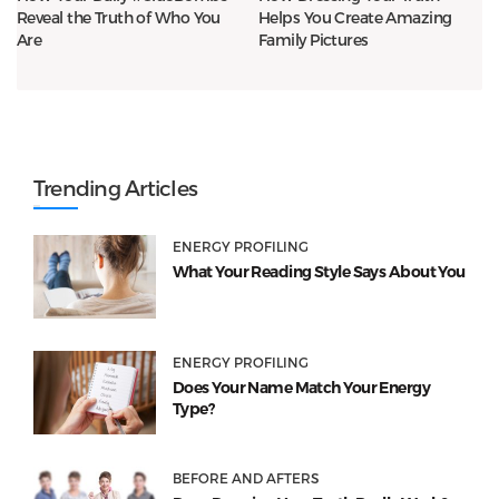
Reveal the Truth of Who You
Helps You Create Amazing
Are
Family Pictures
Trending Articles
ENERGY PROFILING
What Your Reading Style Says About You
ENERGY PROFILING
Does Your Name Match Your Energy
Type?
BEFORE AND AFTERS