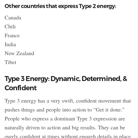
Other countries that express Type 2 energy:
Canada
Chili
France
India
New Zealand
Tibet
Type 3 Energy: Dynamic, Determined, &
Confident
Type 3 energy has a very swift, confident movement that
pushes things and people into action to “Get it done.”
People who express a dominant Type 3 expression are
naturally driven to action and big results. They can be
overly confident at times without enough details in place