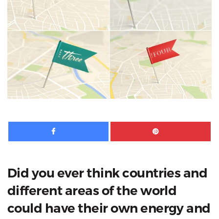
Facebook
Pinte
Did you ever think countries and
different areas of the world
could have their own energy and