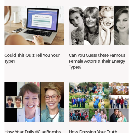
Could This Quiz Tell You Your
Can You Guess these Famous
Type?
Female Actors & Their Energy
Types?
How Your Daily #ClueBombs
How Dressing Your Truth