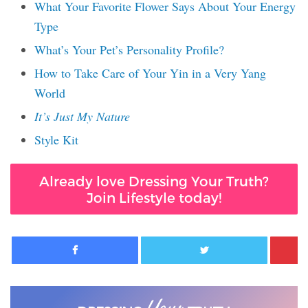
What Your Favorite Flower Says About Your Energy
Type
What’s Your Pet’s Personality Profile?
How to Take Care of Your Yin in a Very Yang
World
It’s Just My Nature
Style Kit
Already love Dressing Your Truth?
Join Lifestyle today!
Facebook
Twitter