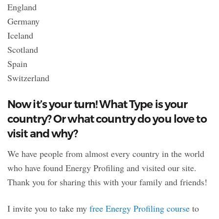
England
Germany
Iceland
Scotland
Spain
Switzerland
Now it’s your turn! What Type is your
country? Or what country do you love to
visit and why?
We have people from almost every country in the world
who have found Energy Profiling and visited our site.
Thank you for sharing this with your family and friends!
I invite you to take my
free Energy Profiling course
to