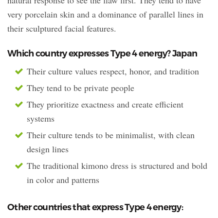
very porcelain skin and a dominance of parallel lines in
their sculptured facial features.
Which country expresses Type 4 energy? Japan
Their culture values respect, honor, and tradition
They tend to be private people
They prioritize exactness and create efficient
systems
Their culture tends to be minimalist, with clean
design lines
The traditional kimono dress is structured and bold
in color and patterns
Other countries that express Type 4 energy: