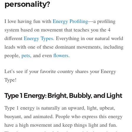
personality?
I love having fun with
Energy Profiling
—a profiling
system based on movement that teaches you the 4
different
Energy Types
. Everything in our natural world
leads with one of these dominant movements, including
people,
pets
, and even
flowers
.
Let’s see if your favorite country shares your Energy
Type!
Type 1 Energy: Bright, Bubbly, and Light
Type 1 energy is naturally an upward, light, upbeat,
buoyant, and animated. People who express this energy
have a high movement and keep things light and fun.