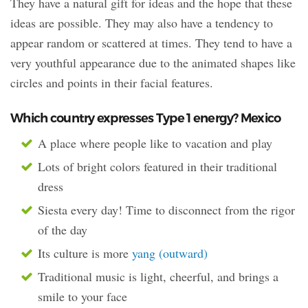
They have a natural gift for ideas and the hope that these
ideas are possible. They may also have a tendency to
appear random or scattered at times. They tend to have a
very youthful appearance due to the animated shapes like
circles and points in their facial features.
Which country expresses Type 1 energy? Mexico
A place where people like to vacation and play
Lots of bright colors featured in their traditional
dress
Siesta every day! Time to disconnect from the rigor
of the day
Its culture is more
yang (outward)
Traditional music is light, cheerful, and brings a
smile to your face