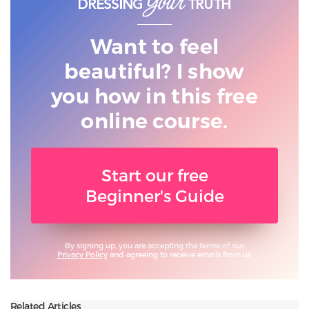
Want to feel
beautiful? I show
you
how in this free
online course.
Start our free
Beginner's Guide
By signing up, you are accepting the terms of our
Privacy Policy
and agreeing to receive emails from us.
Related Articles