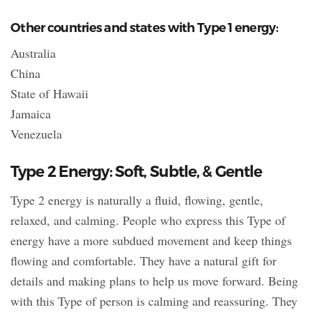
Other countries and states with Type 1 energy:
Australia
China
State of Hawaii
Jamaica
Venezuela
Type 2 Energy: Soft, Subtle, & Gentle
Type 2 energy is naturally a fluid, flowing, gentle,
relaxed, and calming. People who express this Type of
energy have a more subdued movement and keep things
flowing and comfortable. They have a natural gift for
details and making plans to help us move forward. Being
with this Type of person is calming and reassuring. They