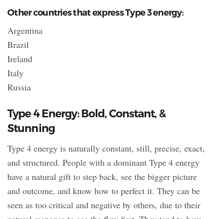
Other countries that express Type 3 energy:
Argentina
Brazil
Ireland
Italy
Russia
Type 4 Energy: Bold, Constant, &
Stunning
Type 4 energy is naturally constant, still, precise, exact,
and structured. People with a dominant Type 4 energy
have a natural gift to step back, see the bigger picture
and outcome, and know how to perfect it. They can be
seen as too critical and negative by others, due to their
natural response to see the flaw first. They tend to have