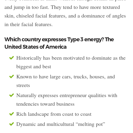
and jump in too fast. They tend to have more textured
skin, chiseled facial features, and a dominance of angles
in their facial features.
Which country expresses Type 3 energy? The
United States of America
Historically has been motivated to dominate as the
biggest and best
Known to have large cars, trucks, houses, and
streets
Naturally expresses entrepreneur qualities with
tendencies toward business
Rich landscape from coast to coast
Dynamic and multicultural “melting pot”