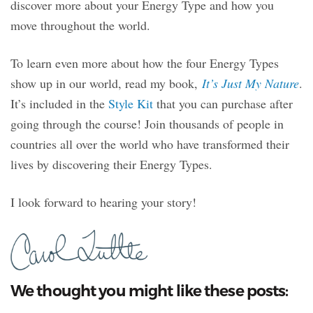
discover more about your Energy Type and how you
move throughout the world.
To learn even more about how the four Energy Types
show up in our world, read my book,
It’s Just My Nature
.
It’s included in the
Style Kit
that you can purchase after
going through the course! Join thousands of people in
countries all over the world who have transformed their
lives by discovering their Energy Types.
I look forward to hearing your story!
We thought you might like these posts: