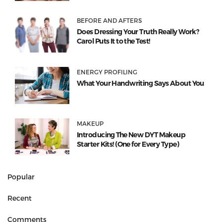
BEFORE AND AFTERS
Does Dressing Your Truth Really Work?
Carol Puts It to the Test!
ENERGY PROFILING
What Your Handwriting Says About You
MAKEUP
Introducing The New DYT Makeup
Starter Kits! (One for Every Type)
Popular
Recent
Comments