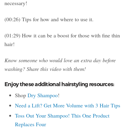
necessary!
(00:26) Tips for how and where to use it.
(01:29) How it can be a boost for those with fine thin
hair!
Know someone who would love an extra day before
washing? Share this video with them!
Enjoy these additional hairstyling resources:
Shop
Dry Shampoo
!
Need a Lift? Get More Volume with 3 Hair Tips
Toss Out Your Shampoo! This One Product
Replaces Four