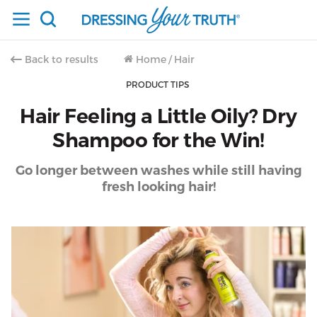
Back to results
Home
/
Hair
PRODUCT TIPS
Hair Feeling a Little Oily? Dry
Shampoo for the Win!
Go longer between washes while still having
fresh looking hair!