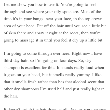
Let me show you how to use it. You’re going to feel
through and see where your oily spots are. Most of the
time it’s in your bangs, near your face, in the top crown
area of your head. Pat off the hair until you see a little bit
of skin there and spray it right at the roots, then you’re
going to massage it in until you feel it dry up a little bit.
I’m going to come through over here. Right now I have
third-day hair, so I’m going on four days. So, dry
shampoo is excellent for this. It sounds really loud when
it goes on your head, but it smells really yummy. I like
that it smells fresh rather than has that alcohol scent that
other dry shampoos I’ve used half and just really light in
the hair.
It doesn’t weigh the hair down at all. And as you massage