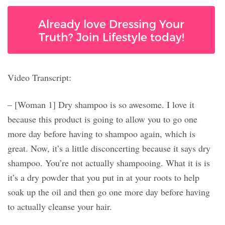
Already love Dressing Your
Truth? Join Lifestyle today!
Video Transcript:
– [Woman 1] Dry shampoo is so awesome. I love it
because this product is going to allow you to go one
more day before having to shampoo again, which is
great. Now, it’s a little disconcerting because it says dry
shampoo. You’re not actually shampooing. What it is is
it’s a dry powder that you put in at your roots to help
soak up the oil and then go one more day before having
to actually cleanse your hair.