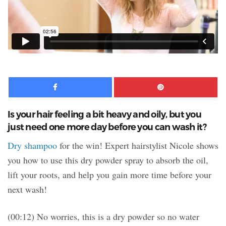
Facebook
Pinte
Is your hair feeling a bit heavy and oily, but you
just need one more day before you can wash it?
Dry shampoo
for the win! Expert hairstylist Nicole shows
you how to use this dry powder spray to absorb the oil,
lift your roots, and help you gain more time before your
next wash!
(00:12) No worries, this is a dry powder so no water