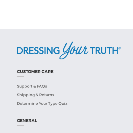
CUSTOMER CARE
Support & FAQs
Shipping & Returns
Determine Your Type Quiz
GENERAL