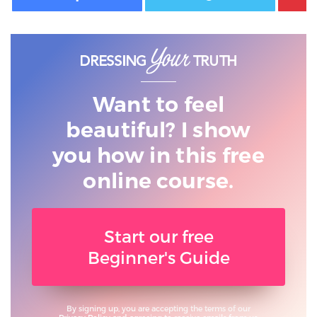
Want to feel
beautiful? I show
you
how in this free
online course.
Start our free
Beginner's Guide
By signing up, you are accepting the terms of our