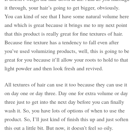
it through, your hair’s going to get bigger, obviously.
You can kind of see that I have some natural volume here
and which is great because it brings me to my next point
that this product is really great for fine textures of hair.
Because fine texture has a tendency to fall even after
you’ve used volumizing products, well, this is going to be
great for you because it’ll allow your roots to hold to that
light powder and then look fresh and revived.
All textures of hair can use it too because they can use it
on day one or day three. Day one for extra volume or day
three just to get into the next day before you can finally
wash it. So, you have lots of options of when to use the
product. So, I’ll just kind of finish this up and just soften
this out a little bit. But now, it doesn’t feel so oily.