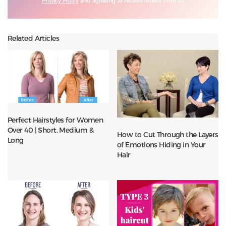
Privacy Policy
and agreeing to receive emails from us.
Related Articles
Perfect Hairstyles for Women
Over 40 | Short, Medium &
How to Cut Through the Layers
Long
of Emotions Hiding in Your
Hair