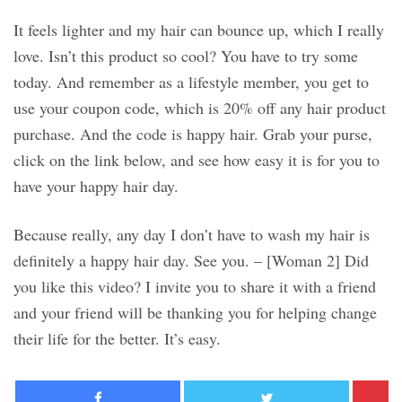
It feels lighter and my hair can bounce up, which I really
love. Isn’t this product so cool? You have to try some
today. And remember as a lifestyle member, you get to
use your coupon code, which is 20% off any hair product
purchase. And the code is happy hair. Grab your purse,
click on the link below, and see how easy it is for you to
have your happy hair day.
Because really, any day I don’t have to wash my hair is
definitely a happy hair day. See you. – [Woman 2] Did
you like this video? I invite you to share it with a friend
and your friend will be thanking you for helping change
their life for the better. It’s easy.
Facebook
Twitter