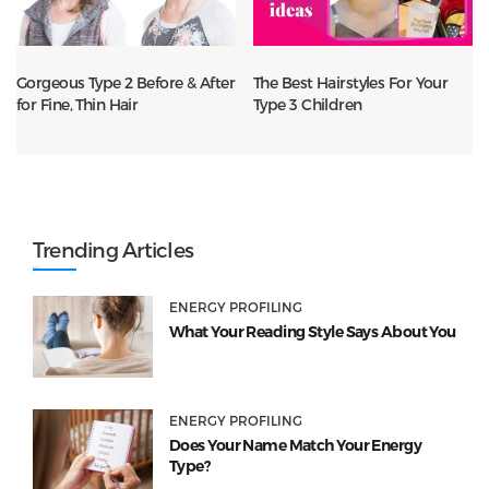
Gorgeous Type 2 Before & After
The Best Hairstyles For Your
for Fine, Thin Hair
Type 3 Children
Trending Articles
ENERGY PROFILING
What Your Reading Style Says About You
ENERGY PROFILING
Does Your Name Match Your Energy
Type?