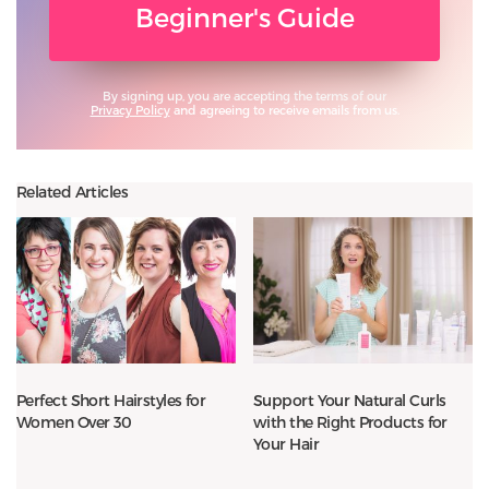
Beginner's Guide
By signing up, you are accepting the terms of our
Privacy Policy
and agreeing to receive emails from us.
Related Articles
Perfect Short Hairstyles for
Support Your Natural Curls
Women Over 30
with the Right Products for
Your Hair