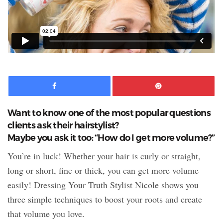
Facebook
Pinte
Want to know one of the most popular questions
clients ask their hairstylist?
Maybe you ask it too: “How do I get more volume?”
You’re in luck! Whether your hair is curly or straight,
long or short, fine or thick, you can get more volume
easily! Dressing Your Truth Stylist Nicole shows you
three simple techniques to boost your roots and create
that volume you love.