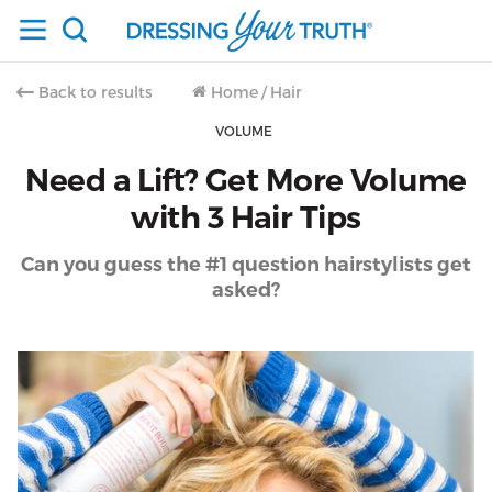
Back to results
Home
/
Hair
VOLUME
Need a Lift? Get More Volume
with 3 Hair Tips
Can you guess the #1 question hairstylists get
asked?