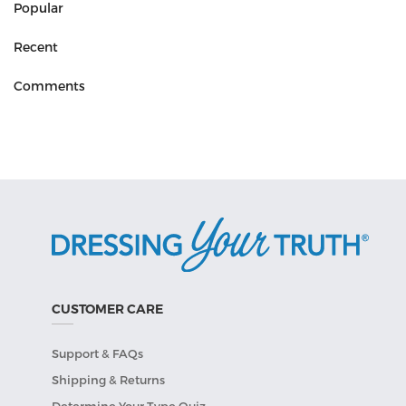
Popular
Recent
Comments
CUSTOMER CARE
Support & FAQs
Shipping & Returns
Determine Your Type Quiz