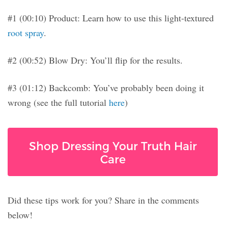
#1 (00:10) Product: Learn how to use this light-textured
root spray
.
#2 (00:52) Blow Dry: You’ll flip for the results.
#3 (01:12) Backcomb: You’ve probably been doing it
wrong (see the full tutorial
here
)
Shop Dressing Your Truth Hair
Care
Did these tips work for you? Share in the comments
below!