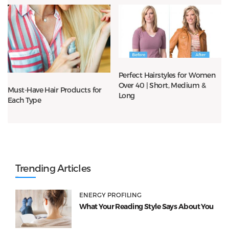
Perfect Hairstyles for Women
Over 40 | Short, Medium &
Must-Have Hair Products for
Long
Each Type
Trending Articles
ENERGY PROFILING
What Your Reading Style Says About You