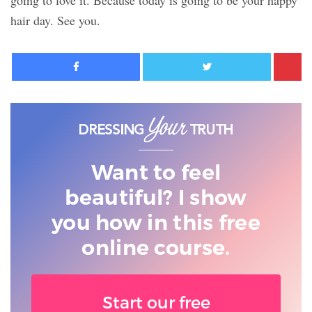
going to love it. Because today is going to be your happy
hair day. See you.
Facebook
Twitter
Want to feel
beautiful? I show
you
how in this free
online course.
Start our free