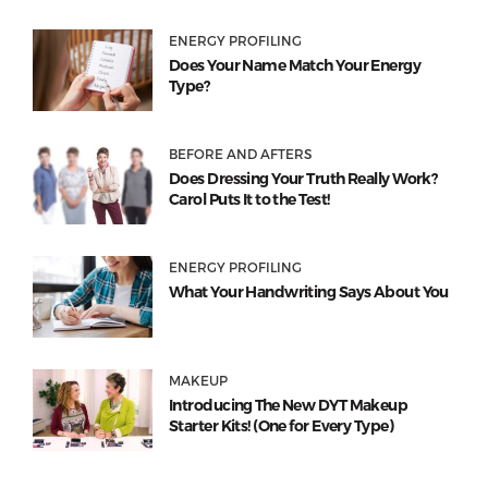
ENERGY PROFILING
Does Your Name Match Your Energy
Type?
BEFORE AND AFTERS
Does Dressing Your Truth Really Work?
Carol Puts It to the Test!
ENERGY PROFILING
What Your Handwriting Says About You
MAKEUP
Introducing The New DYT Makeup
Starter Kits! (One for Every Type)