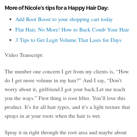
More of Nicole’s tips for a Happy Hair Day:
Add Root Boost to your shopping cart today
Flat Hair, No More! How to Back Comb Your Hair
3 Tips to Get Legit Volume That Lasts for Days
Video Transcript:
The number one concern I get from my clients is, “How
do I get more volume in my hair?” And I say, “Don’t
worry about it, girlfriend.I got your back.Let me teach
you the ways.” First thing is root lifter. You’ll love this
product. It’s for all hair types, and it’s a light texture that
sprays in at your roots when the hair is wet.
Spray it in right through the root area and maybe about