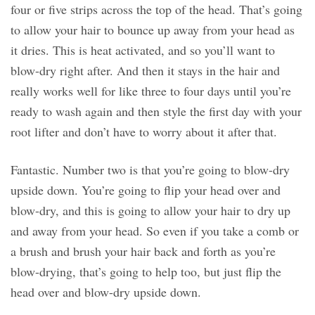
four or five strips across the top of the head. That’s going
to allow your hair to bounce up away from your head as
it dries. This is heat activated, and so you’ll want to
blow-dry right after. And then it stays in the hair and
really works well for like three to four days until you’re
ready to wash again and then style the first day with your
root lifter and don’t have to worry about it after that.
Fantastic. Number two is that you’re going to blow-dry
upside down. You’re going to flip your head over and
blow-dry, and this is going to allow your hair to dry up
and away from your head. So even if you take a comb or
a brush and brush your hair back and forth as you’re
blow-drying, that’s going to help too, but just flip the
head over and blow-dry upside down.