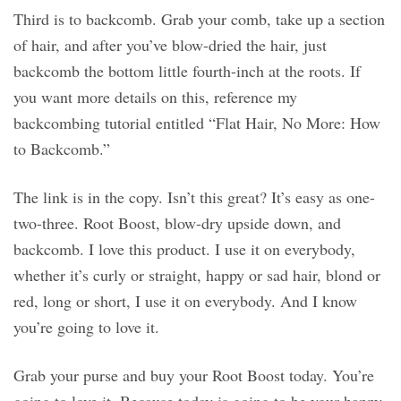
Third is to backcomb. Grab your comb, take up a section
of hair, and after you’ve blow-dried the hair, just
backcomb the bottom little fourth-inch at the roots. If
you want more details on this, reference my
backcombing tutorial entitled “Flat Hair, No More: How
to Backcomb.”
The link is in the copy. Isn’t this great? It’s easy as one-
two-three. Root Boost, blow-dry upside down, and
backcomb. I love this product. I use it on everybody,
whether it’s curly or straight, happy or sad hair, blond or
red, long or short, I use it on everybody. And I know
you’re going to love it.
Grab your purse and buy your Root Boost today. You’re