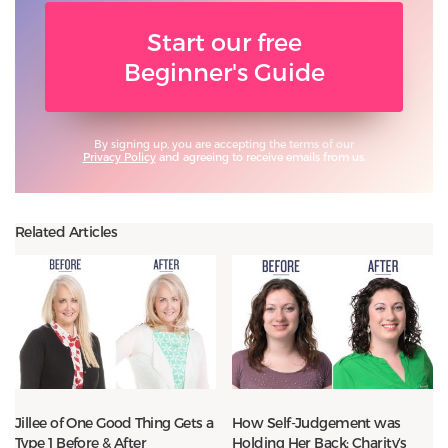
Start our free
Beginner's Guide
By signing up, you are accepting the terms of our
Privacy Policy
and agreeing to receive emails from us.
Related Articles
Jillee of One Good Thing Gets a
How Self-Judgement was
Type 1 Before & After
Holding Her Back: Charity’s