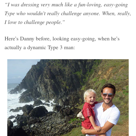
“I was dressing very much like a fun-loving, easy-going
Type who wouldn’t really challenge anyone. When, really,
I love to challenge people.”
Here’s Danny before, looking easy-going, when he’s
actually a dynamic Type 3 man: