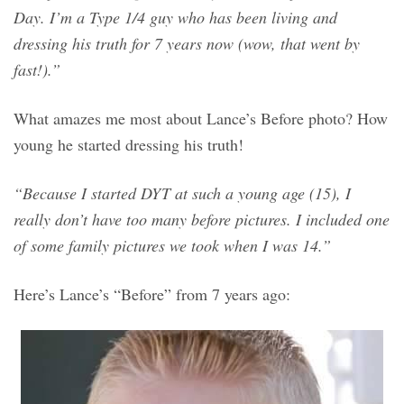
Day. I’m a Type 1/4 guy who has been living and
dressing his truth for 7 years now (wow, that went by
fast!).”
What amazes me most about Lance’s Before photo? How
young he started dressing his truth!
“Because I started DYT at such a young age (15), I
really don’t have too many before pictures. I included one
of some family pictures we took when I was 14.”
Here’s Lance’s “Before” from 7 years ago: