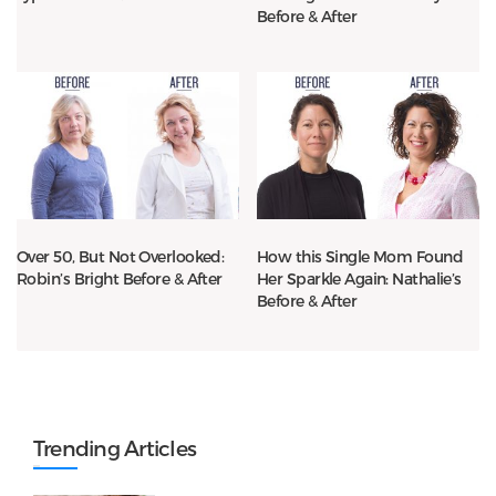
Before & After
Over 50, But Not Overlooked:
How this Single Mom Found
Robin’s Bright Before & After
Her Sparkle Again: Nathalie’s
Before & After
Trending Articles