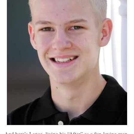
And here’s Lance, living his “After” as a fun-loving man.