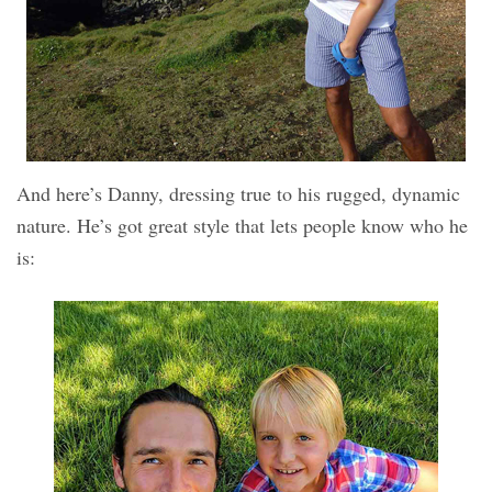
And here’s Danny, dressing true to his rugged, dynamic
nature. He’s got great style that lets people know who he
is: