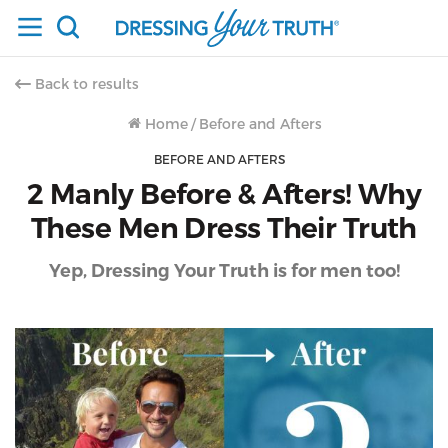
Back to results
Home
/
Before and Afters
BEFORE AND AFTERS
2 Manly Before & Afters! Why
These Men Dress Their Truth
Yep, Dressing Your Truth is for men too!