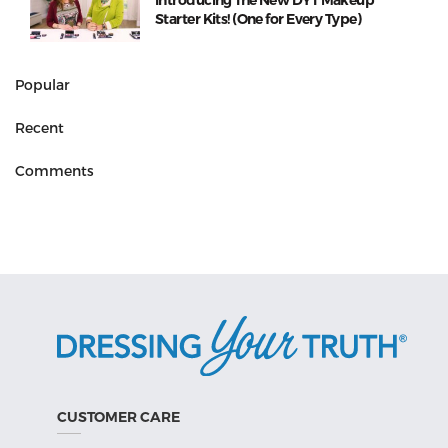
Introducing The New DYT Makeup
Starter Kits! (One for Every Type)
Popular
Recent
Comments
CUSTOMER CARE