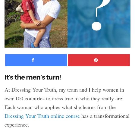
Facebook
Pinte
It’s the men’s turn!
At Dressing Your Truth, my team and I help women in
over 100 countries to dress true to who they really are.
Each woman who applies what she learns from the
Dressing Your Truth online course
has a transformational
experience.