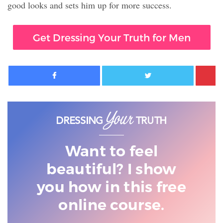
good looks and sets him up for more success.
Get Dressing Your Truth for Men
Facebook
Twitter
Want to feel
beautiful? I show
you
how in this free
online course.