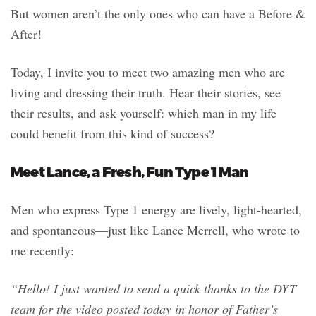
But women aren’t the only ones who can have a Before &
After!
Today, I invite you to meet two amazing men who are
living and dressing their truth. Hear their stories, see
their results, and ask yourself: which man in my life
could benefit from this kind of success?
Meet Lance, a Fresh, Fun Type 1 Man
Men who express Type 1 energy are lively, light-hearted,
and spontaneous—just like Lance Merrell, who wrote to
me recently:
“Hello! I just wanted to send a quick thanks to the DYT
team for the video posted today in honor of Father’s