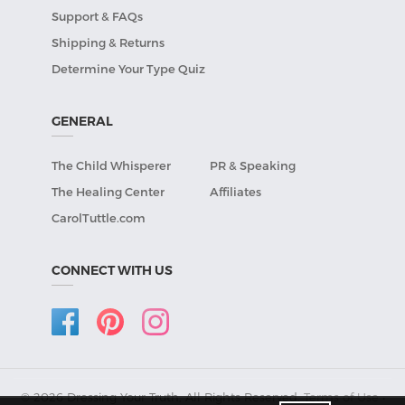
Support & FAQs
Shipping & Returns
Determine Your Type Quiz
GENERAL
The Child Whisperer
PR & Speaking
The Healing Center
Affiliates
CarolTuttle.com
CONNECT WITH US
© 2026 Dressing Your Truth, All Rights Reserved.
Terms of Use
•