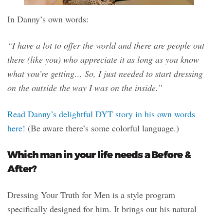
In Danny’s own words:
“I have a lot to offer the world and there are people out
there (like you) who appreciate it as long as you know
what you’re getting… So, I just needed to start dressing
on the outside the way I was on the inside.”
Read Danny’s delightful DYT story in his own words
here!
(Be aware there’s some colorful language.)
Which man in your life needs a Before &
After?
Dressing Your Truth for Men is a style program
specifically designed for him. It brings out his natural