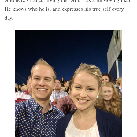
He knows who he is, and expresses his true self every
day.