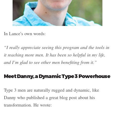
In Lance’s own words:
“I really appreciate seeing this program and the tools in
it reaching more men. It has been so helpful in my life,
and I’m glad to see other men benefiting from it.”
Meet Danny, a Dynamic Type 3 Powerhouse
Type 3 men are naturally rugged and dynamic, like
Danny who published a great blog post about his
transformation. He wrote: