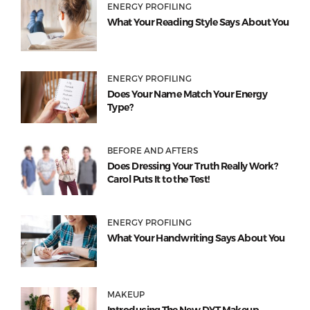
ENERGY PROFILING
What Your Reading Style Says About You
ENERGY PROFILING
Does Your Name Match Your Energy
Type?
BEFORE AND AFTERS
Does Dressing Your Truth Really Work?
Carol Puts It to the Test!
ENERGY PROFILING
What Your Handwriting Says About You
MAKEUP