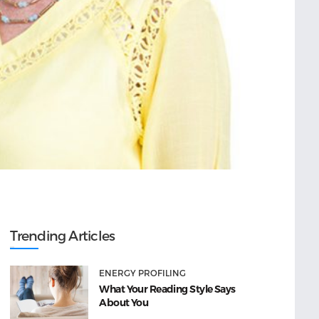
Trending Articles
ENERGY PROFILING
What Your Reading Style Says
About You