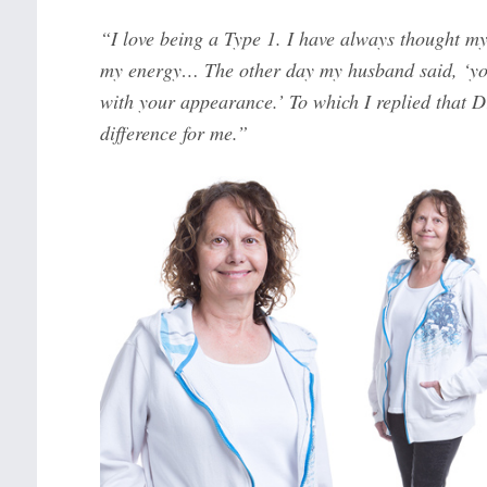
“I love being a Type 1. I have always thought my
my energy… The other day my husband said, ‘you
with your appearance.’ To which I replied that 
difference for me.”