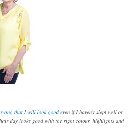
owing that I will look good
even if I haven’t slept well or
air day looks good with the right colour, highlights and