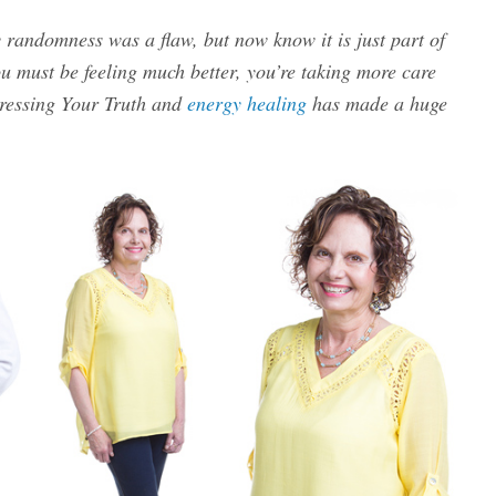
 randomness was a flaw, but now know it is just part of
 must be feeling much better, you’re taking more care
Dressing Your Truth and
energy healing
has made a huge