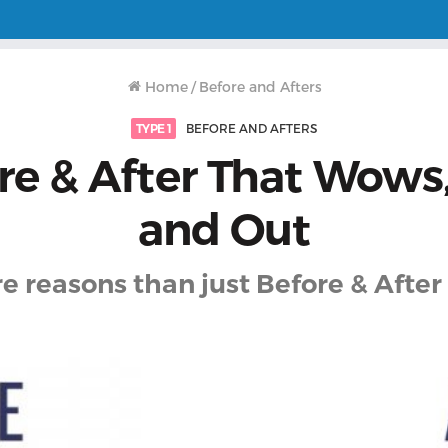
Home
/
Before and Afters
TYPE 1
BEFORE AND AFTERS
re & After That Wows,
and Out
e reasons than just Before & After