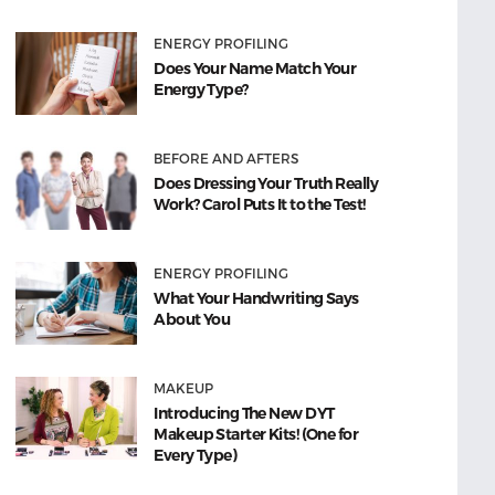
ENERGY PROFILING
Does Your Name Match Your
Energy Type?
BEFORE AND AFTERS
Does Dressing Your Truth Really
Work? Carol Puts It to the Test!
ENERGY PROFILING
What Your Handwriting Says
About You
MAKEUP
Introducing The New DYT
Makeup Starter Kits! (One for
Every Type)