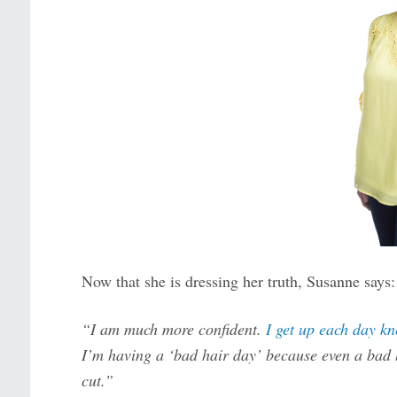
Now that she is dressing her truth, Susanne says:
“I am much more confident.
I get up each day kn
I’m having a ‘bad hair day’ because even a bad h
cut.”