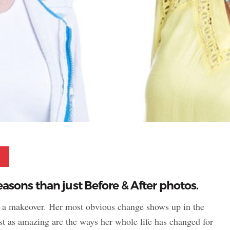
Pinterest
sons than just Before & After photos.
r a makeover. Her most obvious change shows up in the
ust as amazing are the ways her whole life has changed for