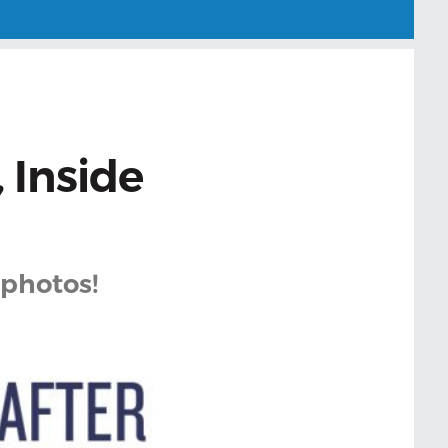
 Inside
 photos!