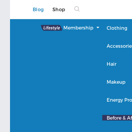
Blog
Shop
Lifestyle
Membership
Clothing
About Lifestyle
Accessorie
Member Login
Hair
Makeup
Energy Pro
Before & Af