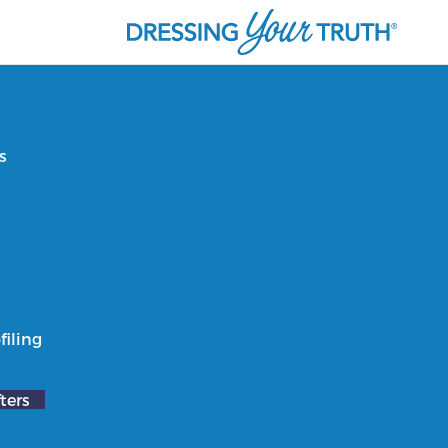
s
filing
ters