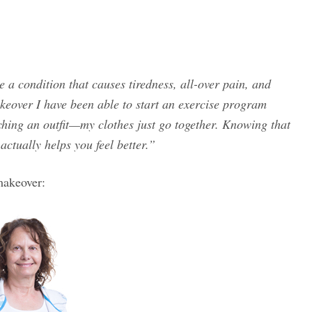
e a condition that causes tiredness, all-over pain, and
keover I have been able to start an exercise program
tching an outfit—my clothes just go together. Knowing that
actually helps you feel better.”
makeover: