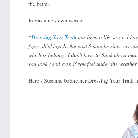
the better.
In Susanne’s own words:
“
Dressing Your Truth
has been a life-saver. I hav
foggy thinking. In the past 5 months since my ma
which is helping. I don’t have to think about ma
you look good even if you feel under the weather 
Here’s Susanne before her Dressing Your Truth 