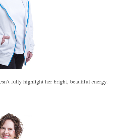
’t fully highlight her bright, beautiful energy.