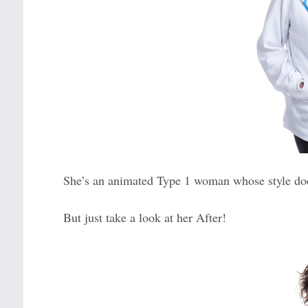
She’s an animated Type 1 woman whose style doesn
But just take a look at her After!