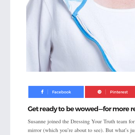
Facebook
Get ready to be wowed—for more rea
Susanne joined the Dressing Your Truth team fo
mirror (which you’re about to see). But what’s j