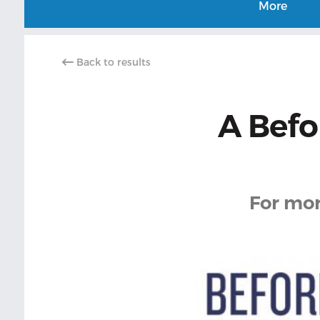
More
Back to results
A Befo
For mor