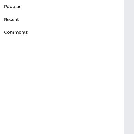
Popular
Recent
Comments