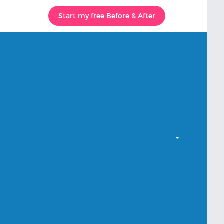
Start my free Before & After