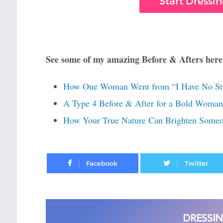
Start Dressi
See some of my amazing Before & Afters here
How One Woman Went from “I Have No Sty
A Type 4 Before & After for a Bold Woman 
How Your True Nature Can Brighten Someon
Facebook