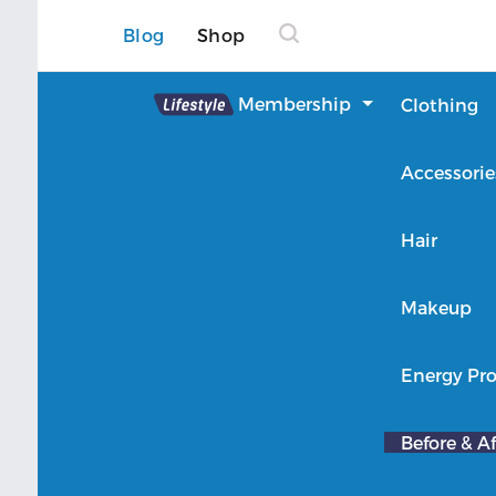
Blog
Shop
Lifestyle
Membership
Clothing
About Lifestyle
Accessorie
Member Login
Hair
Makeup
Energy Pro
Before & Af