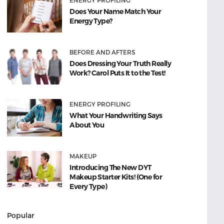
ENERGY PROFILING
Does Your Name Match Your
Energy Type?
BEFORE AND AFTERS
Does Dressing Your Truth Really
Work? Carol Puts It to the Test!
ENERGY PROFILING
What Your Handwriting Says
About You
MAKEUP
Introducing The New DYT
Makeup Starter Kits! (One for
Every Type)
Popular