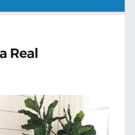
a Real