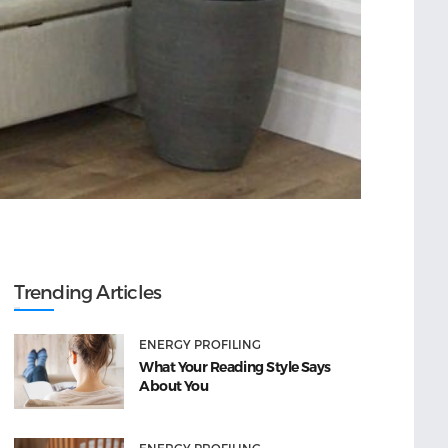
Trending Articles
ENERGY PROFILING
What Your Reading Style Says
About You