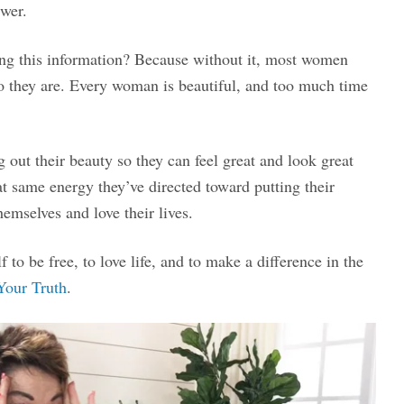
swer.
g this information? Because without it, most women
 they are. Every woman is beautiful, and too much time
out their beauty so they can feel great and look great
at same energy they’ve directed toward putting their
emselves and love their lives.
to be free, to love life, and to make a difference in the
Your Truth
.