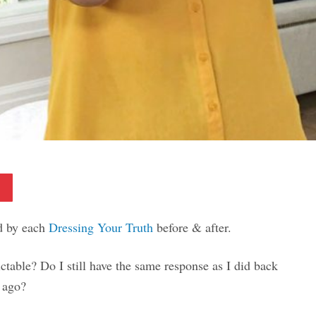
Pinterest
ed by each
Dressing Your Truth
before & after.
ictable? Do I still have the same response as I did back
s ago?