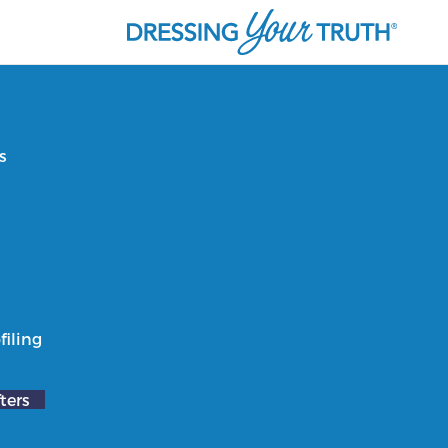
s
filing
ters