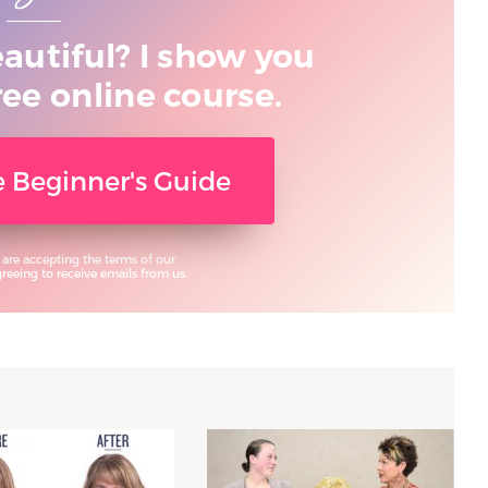
eautiful? I show you
ree online course.
ee Beginner's Guide
 are accepting the terms of our
eeing to receive emails from us.