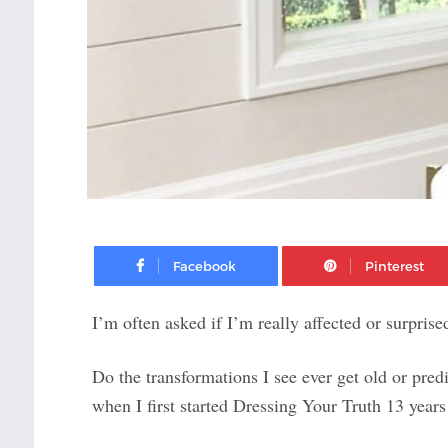
Facebook
I’m often asked if I’m really affected or surpris
Do the transformations I see ever get old or pred
when I first started Dressing Your Truth 13 year