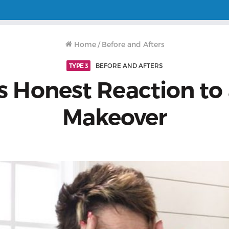
Home
/
Before and Afters
TYPE 3
BEFORE AND AFTERS
’s Honest Reaction to 
Makeover