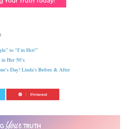
ng Your Truth Today!
:
le” to “I’m Hot!”
in Her 50’s
e’s Day! Linda’s Before & After
Twitter
Pinterest