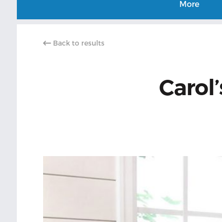
More
Back to results
Carol