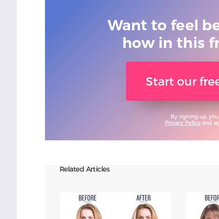
Want to feel b
how in this f
Start our fr
By signing up, you
Privacy Policy
and agr
Related Articles