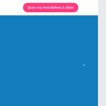
Start my free Before & After