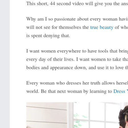
This short, 44 second video will give you the an
Why am I so passionate about every woman havin
will not see for themselves the
true beauty
of who
is spent denying that.
I want women everywhere to have tools that bring 
every day of their lives. I want women to take th
bodies and appearance down, and use it to love th
Every woman who dresses her truth allows herself 
world. Be that next woman by learning to
Dress 