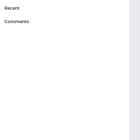
Recent
Comments