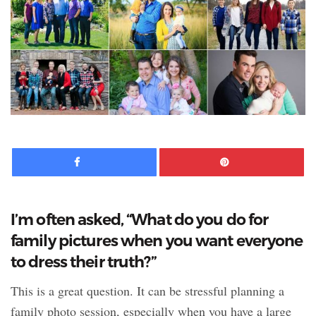
Facebook
Pinte
I’m often asked, “What do you do for
family pictures when you want everyone
to dress their truth?”
This is a great question. It can be stressful planning a
family photo session, especially when you have a large