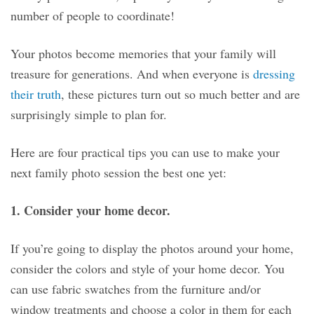
number of people to coordinate!
Your photos become memories that your family will
treasure for generations. And when everyone is
dressing
their truth
, these pictures turn out so much better and are
surprisingly simple to plan for.
Here are four practical tips you can use to make your
next family photo session the best one yet:
1. Consider your home decor.
If you’re going to display the photos around your home,
consider the colors and style of your home decor. You
can use fabric swatches from the furniture and/or
window treatments and choose a color in them for each