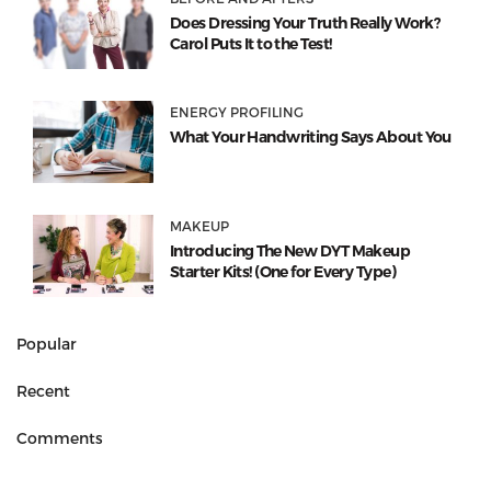
Does Dressing Your Truth Really Work?
Carol Puts It to the Test!
ENERGY PROFILING
What Your Handwriting Says About You
MAKEUP
Introducing The New DYT Makeup
Starter Kits! (One for Every Type)
Popular
Recent
Comments