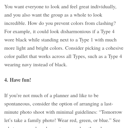
You want everyone to look and feel great individually,
and you also want the group as a whole to look
incredible. How do you prevent colors from clashing?
For example, it could look disharmonious if a Type 4
wore black while standing next to a Type 1 with much
more light and bright colors. Consider picking a cohesive
color pallet that works across all Types, such as a Type 4
wearing navy instead of black.
4. Have fun!
If you’re not much of a planner and like to be
spontaneous, consider the option of arranging a last-
minute photo shoot with minimal guidelines: “Tomorrow
let’s take a family photo! Wear red, green, or blue.” See