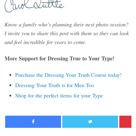
Know a family who’s planning their next photo session?
I invite you to share this post with them so they can look
and feel incredible for years to come.
More Support for Dressing True to Your Type!
Purchase the Dressing Your Truth Course today!
Dressing Your Truth is for Men Too
Shop for the perfect items for your Type
Facebook
Twitter