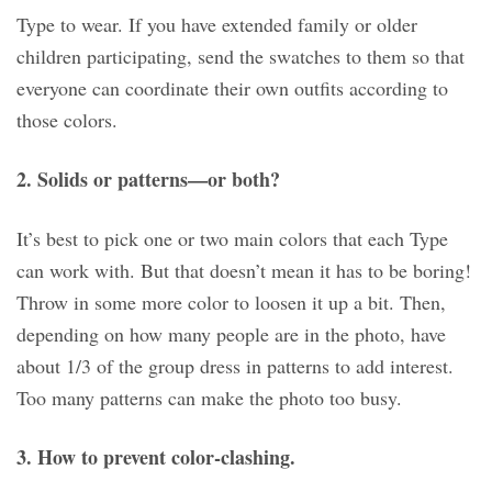
Type to wear. If you have extended family or older
children participating, send the swatches to them so that
everyone can coordinate their own outfits according to
those colors.
2. Solids or patterns—or both?
It’s best to pick one or two main colors that each Type
can work with. But that doesn’t mean it has to be boring!
Throw in some more color to loosen it up a bit. Then,
depending on how many people are in the photo, have
about 1/3 of the group dress in patterns to add interest.
Too many patterns can make the photo too busy.
3. How to prevent color-clashing.