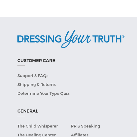
CUSTOMER CARE
Support & FAQs
Shipping & Returns
Determine Your Type Quiz
GENERAL
The Child Whisperer
PR & Speaking
The Healing Center
Affiliates