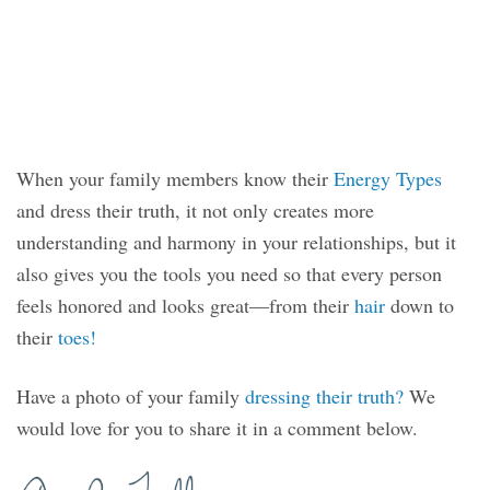
When your family members know their
Energy Types
and dress their truth, it not only creates more
understanding and harmony in your relationships, but it
also gives you the tools you need so that every person
feels honored and looks great—from their
hair
down to
their
toes!
Have a photo of your family
dressing their truth?
We
would love for you to share it in a comment below.