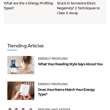
What are the 4 Energy Profiling
Stuck in Someone Else’s
Types?
Negativity? 2 Techniques to
Clear It Away
Trending Articles
ENERGY PROFILING
What Your Reading Style Says About You
ENERGY PROFILING
Does Your Name Match Your Energy
Type?
BEFORE AND AFTERS