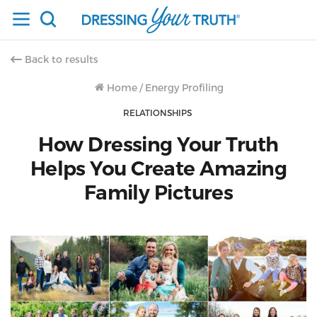
Back to results
Home
/
Energy Profiling
RELATIONSHIPS
How Dressing Your Truth
Helps You Create Amazing
Family Pictures