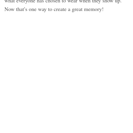
what everyone has chosen to wear when they show up.
Now that’s one way to create a great memory!