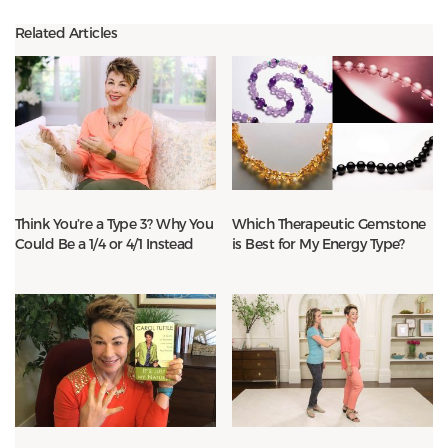
Related Articles
Think You’re a Type 3? Why You
Which Therapeutic Gemstone
Could Be a 1/4 or 4/1 Instead
is Best for My Energy Type?