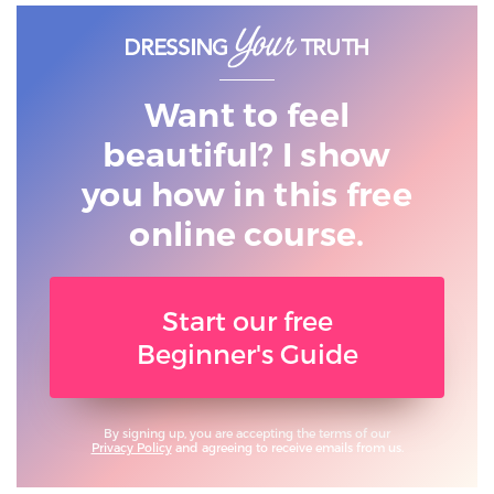
Want to feel
beautiful? I show
you
how in this free
online course.
Start our free
Beginner's Guide
By signing up, you are accepting the terms of our
Privacy Policy
and agreeing to receive emails from us.