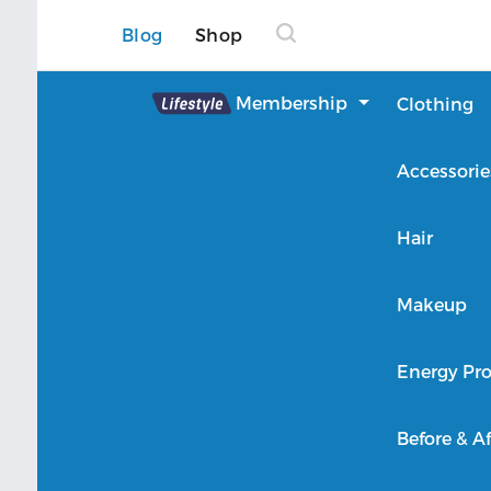
Blog
Shop
Lifestyle
Membership
Clothing
About Lifestyle
Accessorie
Member Login
Hair
Makeup
Energy Pro
Before & Af