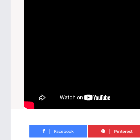
Facebook