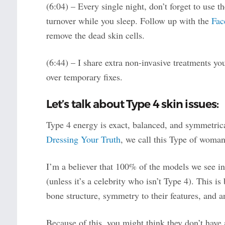
(6:04) – Every single night, don’t forget to use t
turnover while you sleep. Follow up with the
Fac
remove the dead skin cells.
(6:44) – I share extra non-invasive treatments yo
over temporary fixes.
Let’s talk about Type 4 skin issues:
Type 4 energy is exact, balanced, and symmetrical.
Dressing Your Truth
, we call this Type of woman
I’m a believer that 100% of the models we see i
(unless it’s a celebrity who isn’t Type 4). This i
bone structure, symmetry to their features, and a
Because of this, you might think they don’t have 