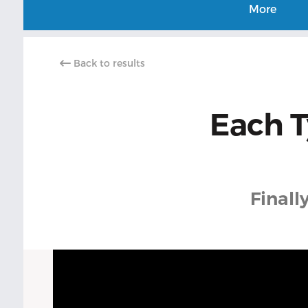
More
Back to results
Each T
Finall