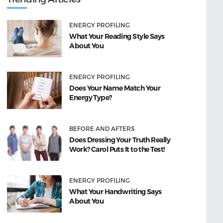
ENERGY PROFILING
What Your Reading Style Says
About You
ENERGY PROFILING
Does Your Name Match Your
Energy Type?
BEFORE AND AFTERS
Does Dressing Your Truth Really
Work? Carol Puts It to the Test!
ENERGY PROFILING
What Your Handwriting Says
About You