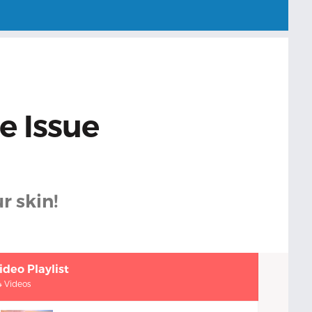
e Issue
r skin!
ideo Playlist
4 Videos