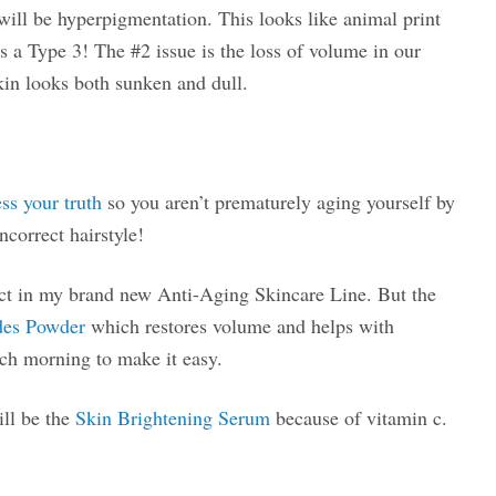
ill be hyperpigmentation. This looks like animal print
s a Type 3! The #2 issue is the loss of volume in our
kin looks both sunken and dull.
ess your truth
so you aren’t prematurely aging yourself by
ncorrect hairstyle!
uct in my brand new Anti-Aging Skincare Line. But the
des Powder
which restores volume and helps with
ach morning to make it easy.
ill be the
Skin Brightening Serum
because of vitamin c.