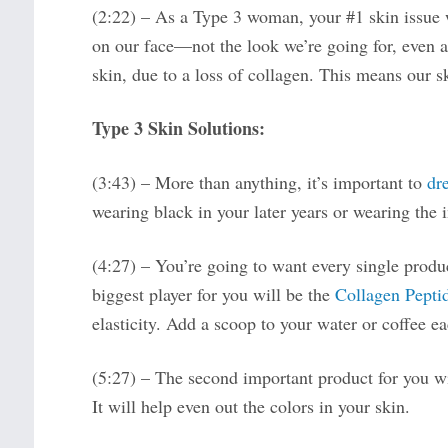
(2:22) – As a Type 3 woman, your #1 skin issue w
on our face—not the look we’re going for, even a
skin, due to a loss of collagen. This means our s
Type 3 Skin Solutions:
(3:43) – More than anything, it’s important to
dr
wearing black in your later years or wearing the i
(4:27) – You’re going to want every single prod
biggest player for you will be the
Collagen Pepti
elasticity. Add a scoop to your water or coffee e
(5:27) – The second important product for you w
It will help even out the colors in your skin.