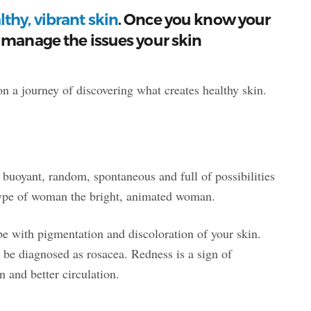
thy, vibrant skin
. Once you know your
 manage the issues your skin
 a journey of discovering what creates healthy skin.
 buoyant, random, spontaneous and full of possibilities
 Type of woman the bright, animated woman.
e with pigmentation and discoloration of your skin.
 be diagnosed as rosacea. Redness is a sign of
n and better circulation.