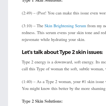
Type 1 Skin Solutions:
(2:49) – (Psst! You can make this issue even w
(3:10) – The
Skin Brightening Serum
from my new
redness. This serum evens your skin tone and redu
rejuvenate while hydrating your skin.
Let’s talk about Type 2 skin issues:
Type 2 energy is a downward, soft energy. Its mo
call this Type of woman the soft, subtle woman, 
(1:40) – As a Type 2 woman, your #1 skin issue w
You might know this better by the more shaming 
Type 2 Skin Solutions: