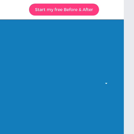
Start my free Before & After