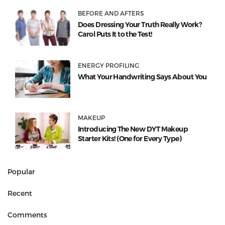
BEFORE AND AFTERS
Does Dressing Your Truth Really Work?
Carol Puts It to the Test!
ENERGY PROFILING
What Your Handwriting Says About You
MAKEUP
Introducing The New DYT Makeup
Starter Kits! (One for Every Type)
Popular
Recent
Comments