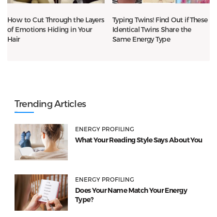
How to Cut Through the Layers
Typing Twins! Find Out if These
of Emotions Hiding in Your
Identical Twins Share the
Hair
Same Energy Type
Trending Articles
ENERGY PROFILING
What Your Reading Style Says About You
ENERGY PROFILING
Does Your Name Match Your Energy
Type?