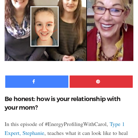
Facebook
Pinte
Be honest: how is your relationship with
your mom?
In this episode of #EnergyProfilingWithCarol,
Type 1
Expert, Stephanie
, teaches what it can look like to heal