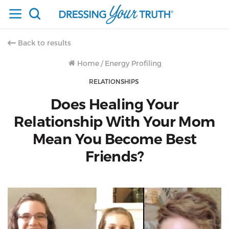
Back to results
Home
/
Energy Profiling
RELATIONSHIPS
Does Healing Your
Relationship With Your Mom
Mean You Become Best
Friends?