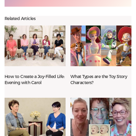
Related Articles
How to Create a Joy-Filled Life:
What Types are the Toy Story
Evening with Carol
Characters?