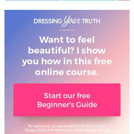
Want to feel
beautiful? I show
you
how in this free
online course.
Start our free
Beginner's Guide
By signing up, you are accepting the terms of our
Privacy Policy
and agreeing to receive emails from us.