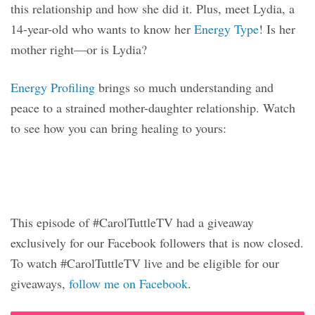
this relationship and how she did it. Plus, meet Lydia, a
14-year-old who wants to know her
Energy Type
! Is her
mother right—or is Lydia?
Energy Profiling
brings so much understanding and
peace to a strained mother-daughter relationship. Watch
to see how you can bring healing to yours:
This episode of #CarolTuttleTV had a giveaway
exclusively for our Facebook followers that is now closed.
To watch #CarolTuttleTV live and be eligible for our
giveaways,
follow me on Facebook
.