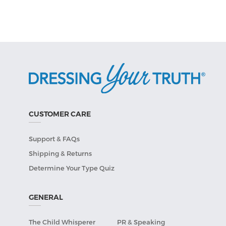
CUSTOMER CARE
Support & FAQs
Shipping & Returns
Determine Your Type Quiz
GENERAL
The Child Whisperer
PR & Speaking