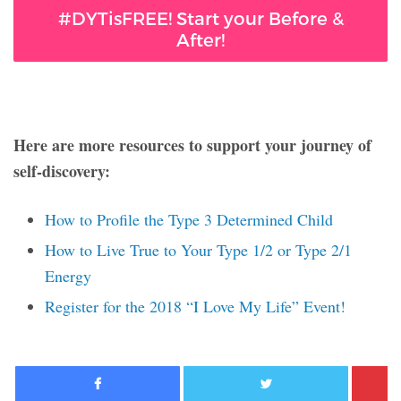
#DYTisFREE! Start your Before &
After!
Here are more resources to support your journey of
self-discovery:
How to Profile the Type 3 Determined Child
How to Live True to Your Type 1/2 or Type 2/1
Energy
Register for the 2018 “I Love My Life” Event!
Facebook
Twitter