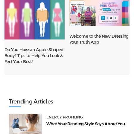
Welcome to the New Dressing
Your Truth App
Do You Have an Apple Shaped
Body? Tips to Help You Look &
Feel Your Best!
Trending Articles
ENERGY PROFILING
What Your Reading Style Says About You