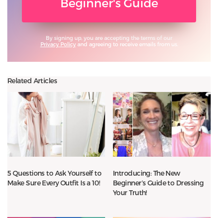
Beginner's Guide
By signing up, you are accepting the terms of our
Privacy Policy
and agreeing to receive emails from us.
Related Articles
5 Questions to Ask Yourself to
Introducing: The New
Make Sure Every Outfit Is a 10!
Beginner’s Guide to Dressing
Your Truth!