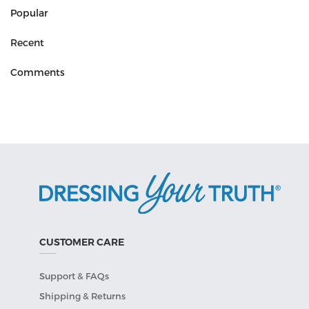
Popular
Recent
Comments
CUSTOMER CARE
Support & FAQs
Shipping & Returns