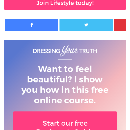
Join Lifestyle today!
Facebook
Twitter
Want to feel
beautiful? I show
you
how in this free
online course.
Start our free