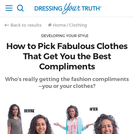
Back to results
Home
/
Clothing
DEVELOPING YOUR STYLE
How to Pick Fabulous Clothes
That Get You the Best
Compliments
Who’s really getting the fashion compliments
—you or your clothes?