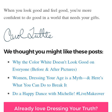
When you look good and feel good, you’re more
confident to do good in a world that needs your gifts.
We thought you might like these posts:
Why the Color White Doesn’t Look Good on
Everyone (Before & After Pictures)
Women, Dressing Your Age is a Myth—& Here’s
What You Can Do to Break It
Do a Happy Dance with Michelle! #LiveMakeover
Already love Dressing Your Truth?