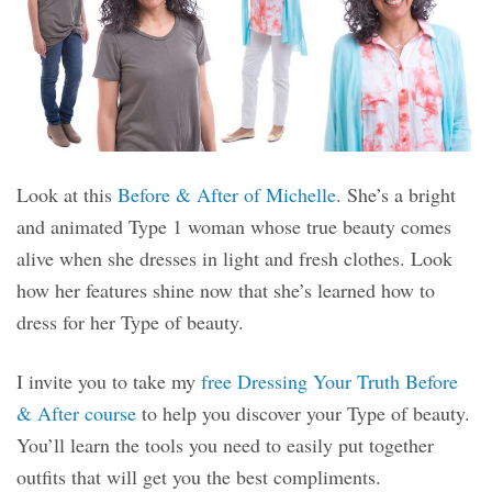
Look at this
Before & After of Michelle
. She’s a bright
and animated Type 1 woman whose true beauty comes
alive when she dresses in light and fresh clothes. Look
how her features shine now that she’s learned how to
dress for her Type of beauty.
I invite you to take my
free Dressing Your Truth Before
& After course
to help you discover your Type of beauty.
You’ll learn the tools you need to easily put together
outfits that will get you the best compliments.