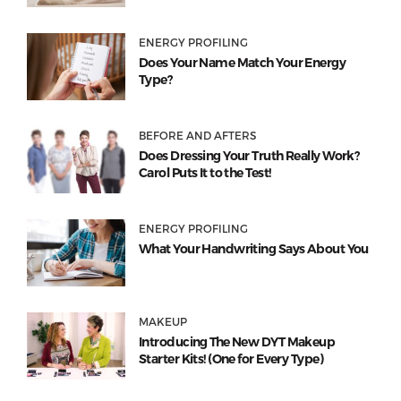
ENERGY PROFILING
Does Your Name Match Your Energy
Type?
BEFORE AND AFTERS
Does Dressing Your Truth Really Work?
Carol Puts It to the Test!
ENERGY PROFILING
What Your Handwriting Says About You
MAKEUP
Introducing The New DYT Makeup
Starter Kits! (One for Every Type)