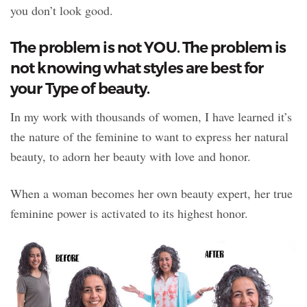
you don’t look good.
The problem is not YOU. The problem is
not knowing what styles are best for
your Type of beauty.
In my work with thousands of women, I have learned it’s
the nature of the feminine to want to express her natural
beauty, to adorn her beauty with love and honor.
When a woman becomes her own beauty expert, her true
feminine power is activated to its highest honor.