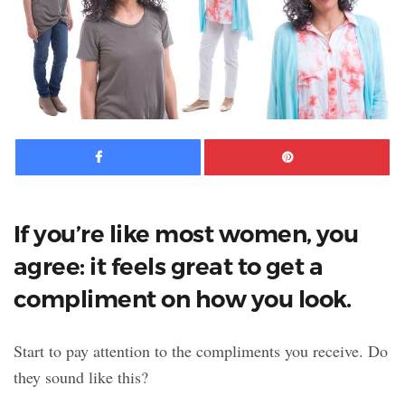
Facebook
Pinte
If you’re like most women, you
agree: it feels great to get a
compliment on how you look.
Start to pay attention to the compliments you receive. Do
they sound like this?