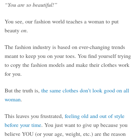
“You are so beautiful!”
You see, our fashion world teaches a woman to put
beauty
on
.
The fashion industry is based on ever-changing trends
meant to keep you on your toes. You find yourself trying
to copy the fashion models and make their clothes work
for you.
But the truth is,
the same clothes don’t look good on all
woman
.
This leaves you frustrated,
feeling old and out of style
before your time
. You just want to give up because you
believe YOU (or your age, weight, etc.) are the reason