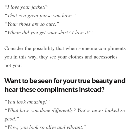
“I love your jacket!”
“That is a great purse you have.”
“Your shoes are so cute.”
“Where did you get your shirt? I love it!”
Consider the possibility that when someone compliments
you in this way, they see your clothes and accessories—
not you!
Want to be seen for your true beauty and
hear these compliments instead?
“You look amazing!”
“What have you done differently? You’ve never looked so
good.”
“Wow, you look so alive and vibrant.”