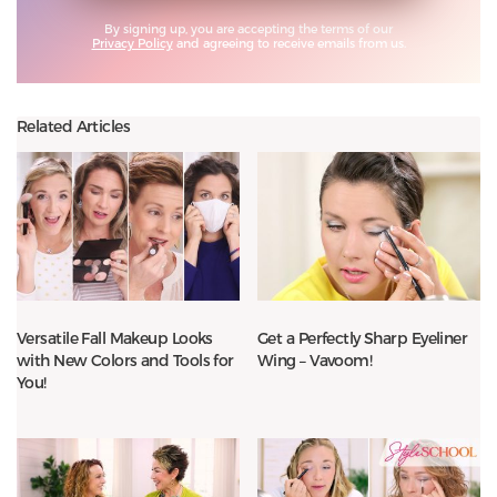
By signing up, you are accepting the terms of our
Privacy Policy
and agreeing to receive emails from us.
Related Articles
Versatile Fall Makeup Looks
Get a Perfectly Sharp Eyeliner
with New Colors and Tools for
Wing – Vavoom!
You!