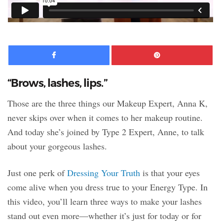
Facebook
Pinte
“Brows, lashes, lips.”
Those are the three things our Makeup Expert, Anna K,
never skips over when it comes to her makeup routine.
And today she’s joined by Type 2 Expert, Anne, to talk
about your gorgeous lashes.
Just one perk of
Dressing Your Truth
is that your eyes
come alive when you dress true to your Energy Type. In
this video, you’ll learn three ways to make your lashes
stand out even more—whether it’s just for today or for