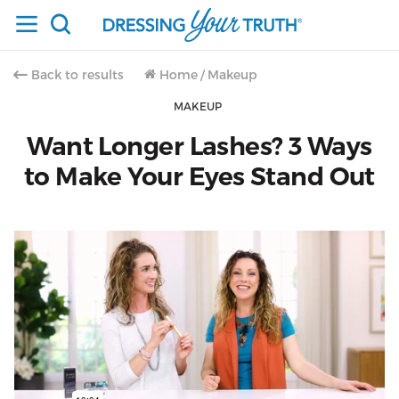
Back to results
Home
/
Makeup
MAKEUP
Want Longer Lashes? 3 Ways
to Make Your Eyes Stand Out