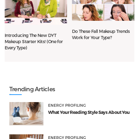
Do These Fall Makeup Trends
Introducing The New DYT
Work for Your Type?
Makeup Starter Kits! (One for
Every Type)
Trending Articles
ENERGY PROFILING
What Your Reading Style Says About You
ENERGY PROFILING