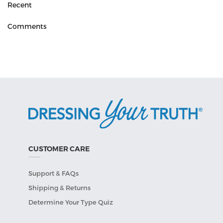
Recent
Comments
CUSTOMER CARE
Support & FAQs
Shipping & Returns
Determine Your Type Quiz