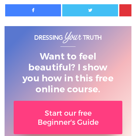
Facebook
Twitter
Want to feel
beautiful? I show
you
how in this free
online course.
Start our free
Beginner's Guide