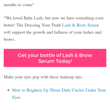
months to come!
*We loved Babe Lash, but now we have something even
better! The Dressing Your Truth
Lash & Brow Serum
will support the growth and fullness of your lashes and
brows.
Get your bottle of Lash & Brow
Serum Today!
Make your eyes pop with these makeup tips:
How to Brighten Up Those Dark Circles Under Your
Eyes