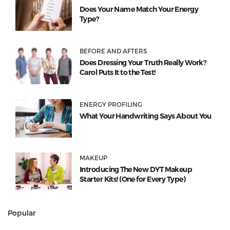
Does Your Name Match Your Energy
Type?
BEFORE AND AFTERS
Does Dressing Your Truth Really Work?
Carol Puts It to the Test!
ENERGY PROFILING
What Your Handwriting Says About You
MAKEUP
Introducing The New DYT Makeup
Starter Kits! (One for Every Type)
Popular