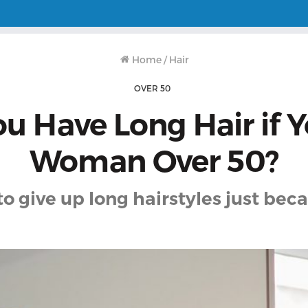
Home
/
Hair
OVER 50
u Have Long Hair if Y
Woman Over 50?
to give up long hairstyles just beca