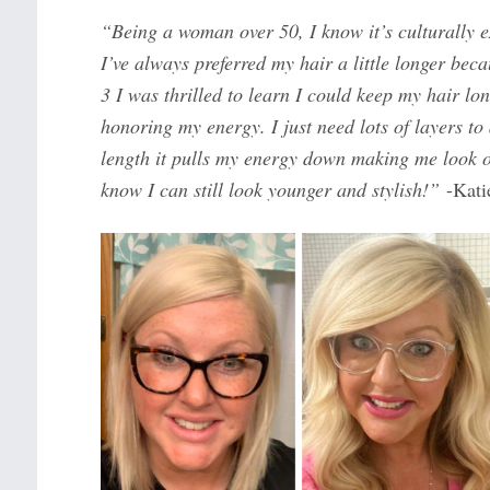
“Being a woman over 50, I know it’s culturally e
I’ve always preferred my hair a little longer bec
3 I was thrilled to learn I could keep my hair lon
honoring my energy. I just need lots of layers to
length it pulls my energy down making me look ol
know I can still look younger and stylish!”
-Kati