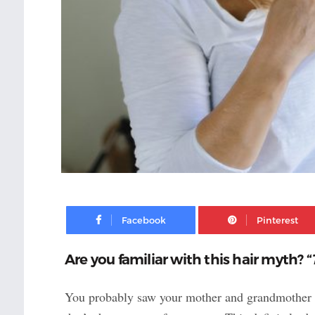
Facebook
Are you familiar with this hair myth? “
You probably saw your mother and grandmother get