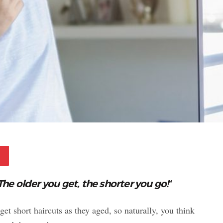
Pinterest
The older you get, the shorter you go!
“
 short haircuts as they aged, so naturally, you think