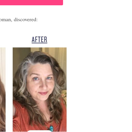
oman, discovered: