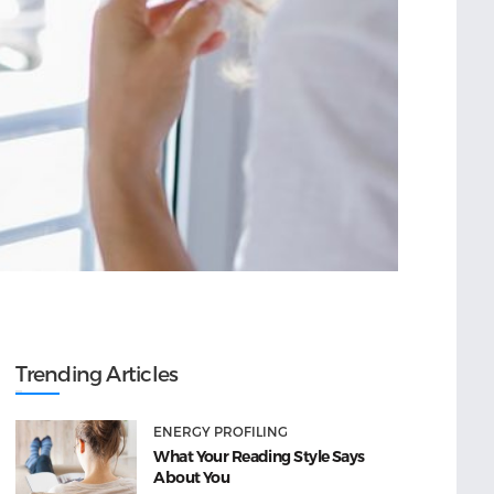
Trending Articles
ENERGY PROFILING
What Your Reading Style Says
About You