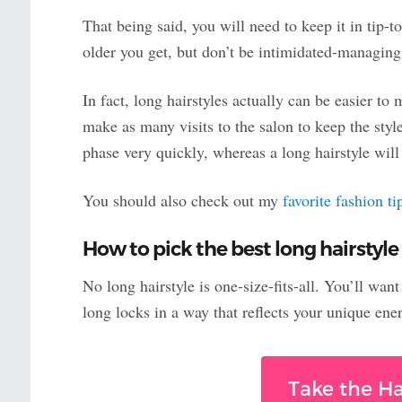
That being said, you will need to keep it in tip-t
older you get, but don’t be intimidated-managing 
In fact, long hairstyles actually can be easier to 
make as many visits to the salon to keep the styl
phase very quickly, whereas a long hairstyle wi
You should also check out my
favorite fashion t
How to pick the best long hairstyle
No long hairstyle is one-size-fits-all. You’ll wan
long locks in a way that reflects your unique ene
Take the Ha