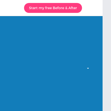
Start my free Before & After