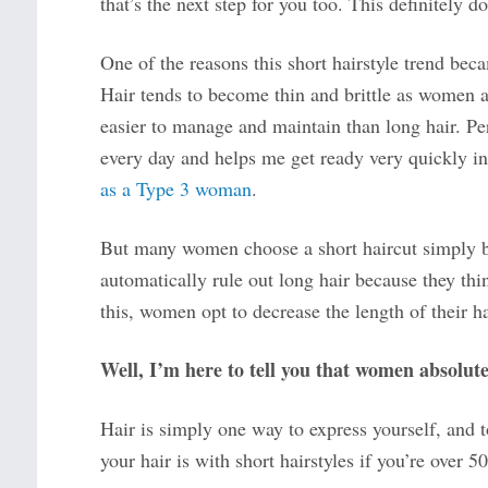
that’s the next step for you too. This definitely do
One of the reasons this short hairstyle trend bec
Hair tends to become thin and brittle as women age
easier to manage and maintain than long hair. Pers
every day and helps me get ready very quickly i
as a Type 3 woman
.
But many women choose a short haircut simply be
automatically rule out long hair because they th
this, women opt to decrease the length of their ha
Well, I’m here to tell you that women absolute
Hair is simply one way to express yourself, and 
your hair is with short hairstyles if you’re over 50