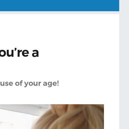
ou’re a
use of your age!