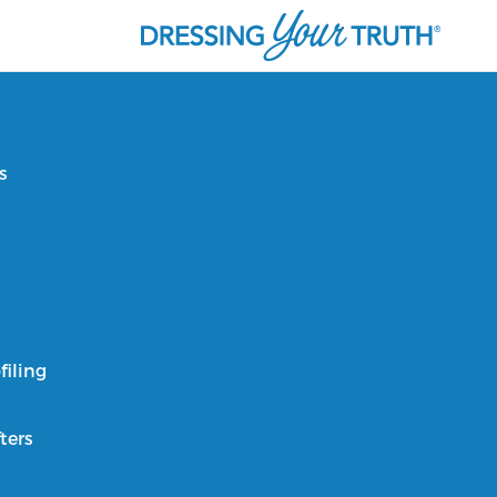
s
filing
ters