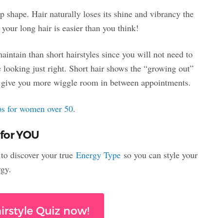
op shape. Hair naturally loses its shine and vibrancy the
your long hair is easier than you think!
maintain than short hairstyles since you will not need to
e looking just right. Short hair shows the “growing out”
ll give you more wiggle room in between appointments.
ips for women over 50
.
 for YOU
t to discover your true
Energy Type
so you can style your
rgy.
irstyle Quiz now!