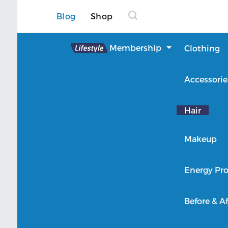
Blog
Shop
Lifestyle
Membership
Clothing
About Lifestyle
Accessorie
Member Login
Hair
Makeup
Energy Pro
Before & Af