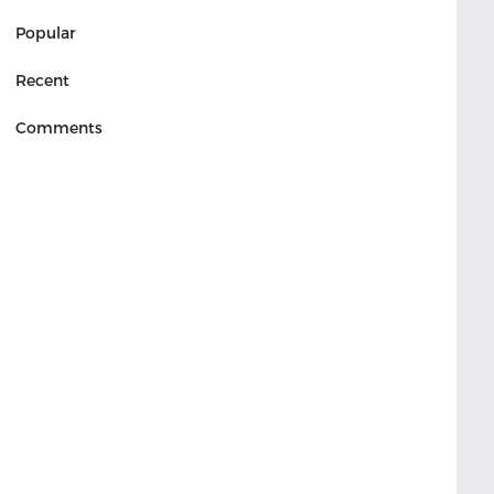
Popular
Recent
Comments