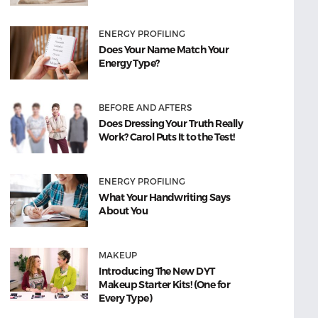
ENERGY PROFILING
Does Your Name Match Your
Energy Type?
BEFORE AND AFTERS
Does Dressing Your Truth Really
Work? Carol Puts It to the Test!
ENERGY PROFILING
What Your Handwriting Says
About You
MAKEUP
Introducing The New DYT
Makeup Starter Kits! (One for
Every Type)