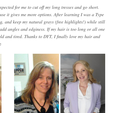
xpected for me to cut off my long tresses and go short.
ause it gives me more options. After learning I was a Type
g, and keep my natural grays (free highlights!) while still
 add angles and edginess. If my hair is too long or all one
d and tired. Thanks to DYT, I finally love my hair and
e