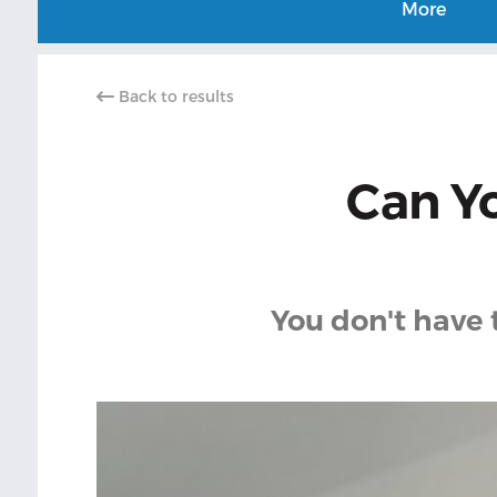
More
Back to results
Can Yo
You don't have 