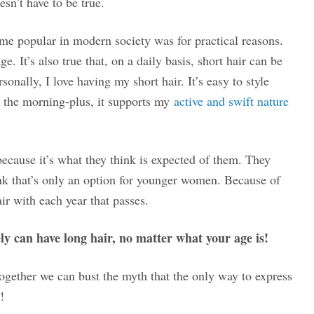
esn’t have to be true.
ame popular in modern society was for practical reasons.
. It’s also true that, on a daily basis, short hair can be
onally, I love having my short hair. It’s easy to style
n the morning-plus, it supports my
active and swift nature
cause it’s what they think is expected of them. They
ink that’s only an option for younger women. Because of
ir with each year that passes.
ly can have long hair, no matter what your age is!
together we can bust the myth that the only way to express
!