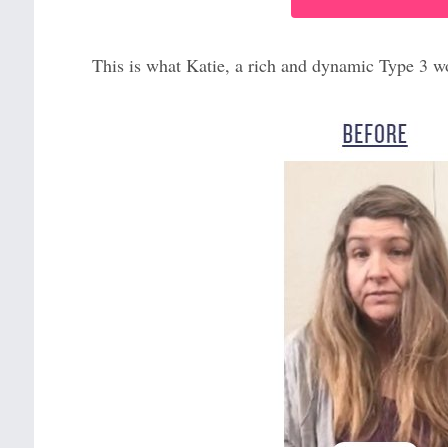
This is what Katie, a rich and dynamic Type 3 w