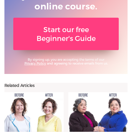
online course.
Start our free
Beginner's Guide
By signing up, you are accepting the terms of our
Privacy Policy
and agreeing to receive emails from us.
Related Articles