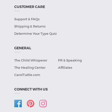
CUSTOMER CARE
Support & FAQs
Shipping & Returns
Determine Your Type Quiz
GENERAL
The Child Whisperer
PR & Speaking
The Healing Center
Affiliates
CarolTuttle.com
CONNECT WITH US