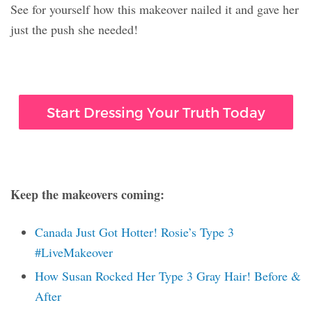
See for yourself how this makeover nailed it and gave her
just the push she needed!
Start Dressing Your Truth Today
Keep the makeovers coming:
Canada Just Got Hotter! Rosie’s Type 3
#LiveMakeover
How Susan Rocked Her Type 3 Gray Hair! Before &
After