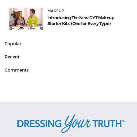
MAKEUP
Introducing The New DYT Makeup
Starter Kits! (One for Every Type)
Popular
Recent
Comments