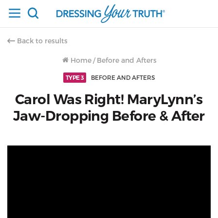
Back to results
Home
/
Before and Afters
TYPE 3
BEFORE AND AFTERS
Carol Was Right! MaryLynn’s
Jaw-Dropping Before & After