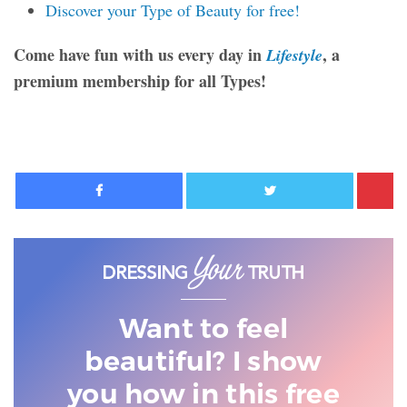
Discover your Type of Beauty for free!
Come have fun with us every day in
, a
Lifestyle
premium membership for all Types!
Facebook
Twitter
Want to feel
beautiful? I show
you
how in this free