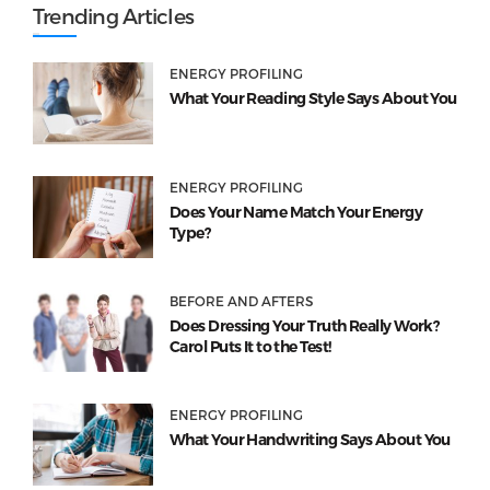
Trending Articles
ENERGY PROFILING
What Your Reading Style Says About You
ENERGY PROFILING
Does Your Name Match Your Energy
Type?
BEFORE AND AFTERS
Does Dressing Your Truth Really Work?
Carol Puts It to the Test!
ENERGY PROFILING
What Your Handwriting Says About You