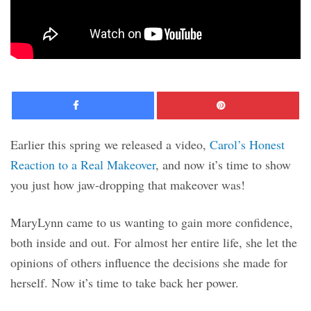
Facebook
Pinte
Earlier this spring we released a video,
Carol’s Honest
Reaction to a Real Makeover
, and now it’s time to show
you just how jaw-dropping that makeover was!
MaryLynn came to us wanting to gain more confidence,
both inside and out. For almost her entire life, she let the
opinions of others influence the decisions she made for
herself. Now it’s time to take back her power.