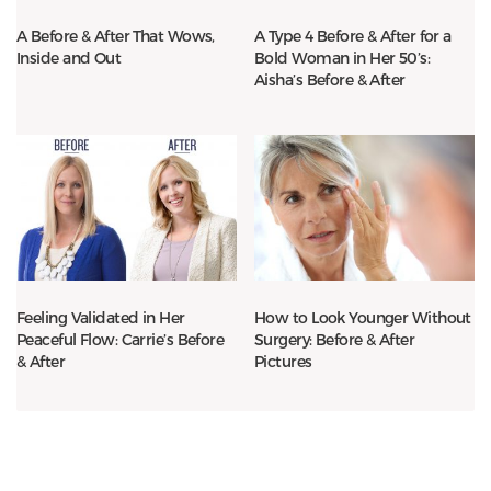
A Before & After That Wows,
A Type 4 Before & After for a
Inside and Out
Bold Woman in Her 50’s:
Aisha’s Before & After
Feeling Validated in Her
How to Look Younger Without
Peaceful Flow: Carrie’s Before
Surgery: Before & After
& After
Pictures