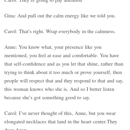
Gina: And pull out the calm energy like we told you.
Carol: That’s right. Wrap everybody in the calmness.
Anne: You know what, your presence like you
mentioned, you feel at ease and comfortable. You have
that self-confidence and as you let that shine, rather than
trying to think about it too much or prove yourself, then
people will respect that and they respond to that and say,
this woman knows who she is. And so I better listen
because she’s got something good to say.
Carol: I’ve never thought of this, Anne, but you wear
elongated necklaces that land in the heart center.They
drop down.