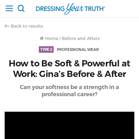
Back to results
Home
/
Before and Afters
TYPE 2
PROFESSIONAL WEAR
How to Be Soft & Powerful at
Work: Gina’s Before & After
Can your softness be a strength in a
professional career?