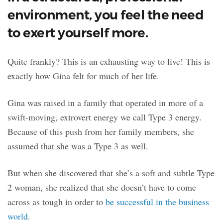
environment, you feel the need
to exert yourself more.
Quite frankly? This is an exhausting way to live! This is
exactly how Gina felt for much of her life.
Gina was raised in a family that operated in more of a
swift-moving, extrovert energy we call Type 3 energy.
Because of this push from her family members, she
assumed that she was a Type 3 as well.
But when she discovered that she’s a soft and subtle Type
2 woman, she realized that she doesn’t have to come
across as tough in order to
be successful in the business
world
.