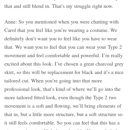
that and still blend in. That’s my struggle right now.
Anne: So you mentioned when you were chatting with
Carol that you feel like you’re wearing a costume. We
definitely don’t want you to feel like you have to wear
that. We want you to feel that you can wear your Type 2
movement and feel comfortable and powerful. I’m really
excited about this look. I’ve chosen a great charcoal grey
skirt, so this will be replacement for black and it’s a nice
tailored cut. When you’re going into that more
professional look, that’s kind of where we’ll go into the
more tailored fitted look, even though the Type 2 two
movement is a soft and flowing, we’ll bring elements of
that in, but a little more structure, but a soft structure so
it still feels comfortable. So you can feel that this has a