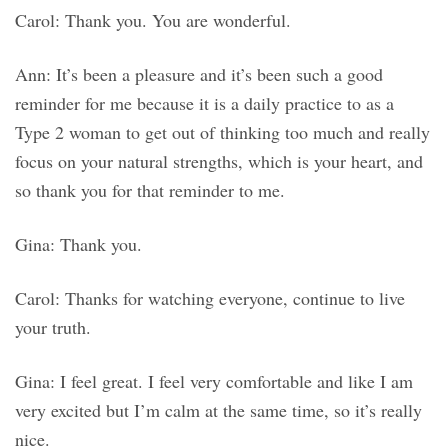
Carol: Thank you. You are wonderful.
Ann: It’s been a pleasure and it’s been such a good
reminder for me because it is a daily practice to as a
Type 2 woman to get out of thinking too much and really
focus on your natural strengths, which is your heart, and
so thank you for that reminder to me.
Gina: Thank you.
Carol: Thanks for watching everyone, continue to live
your truth.
Gina: I feel great. I feel very comfortable and like I am
very excited but I’m calm at the same time, so it’s really
nice.