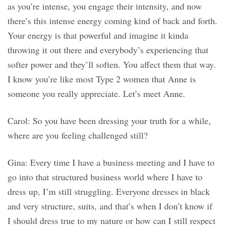
as you’re intense, you engage their intensity, and now
there’s this intense energy coming kind of back and forth.
Your energy is that powerful and imagine it kinda
throwing it out there and everybody’s experiencing that
softer power and they’ll soften. You affect them that way.
I know you’re like most Type 2 women that Anne is
someone you really appreciate. Let’s meet Anne.
Carol: So you have been dressing your truth for a while,
where are you feeling challenged still?
Gina: Every time I have a business meeting and I have to
go into that structured business world where I have to
dress up, I’m still struggling. Everyone dresses in black
and very structure, suits, and that’s when I don’t know if
I should dress true to my nature or how can I still respect