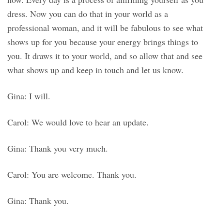
dress. Now you can do that in your world as a
professional woman, and it will be fabulous to see what
shows up for you because your energy brings things to
you. It draws it to your world, and so allow that and see
what shows up and keep in touch and let us know.
Gina: I will.
Carol: We would love to hear an update.
Gina: Thank you very much.
Carol: You are welcome. Thank you.
Gina: Thank you.