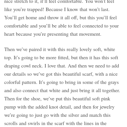
nice stretch to it, it’ll feel comfortable. You won’t feel
like you’re trapped! Because I know that won’t last.
You’ll get home and throw it all off, but this you’ll feel
comfortable and you’ll be able to feel connected to your
heart because you’re presenting that movement.
Then we’ve paired it with this really lovely soft, white
top. It’s going to be more fitted, but then it has this soft
draping cowl neck. I love that. And then we need to add
our details so we’ve got this beautiful scarf, with a nice
colorful pattern. It’s going to bring in some of the grays
and also connect that white and just bring it all together.
Then for the shoe, we’ve put this beautiful soft pink
pump with the added knot detail, and then for jewelry
we’re going to just go with the silver and match this
scrolls and swirls in the scarf with the lines in the