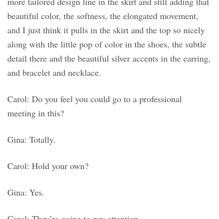
more tailored design line in the skirt and still adding that
beautiful color, the softness, the elongated movement,
and I just think it pulls in the skirt and the top so nicely
along with the little pop of color in the shoes, the subtle
detail there and the beautiful silver accents in the earring,
and bracelet and necklace.
Carol: Do you feel you could go to a professional
meeting in this?
Gina: Totally.
Carol: Hold your own?
Gina: Yes.
Carol: They’re going to pay attention