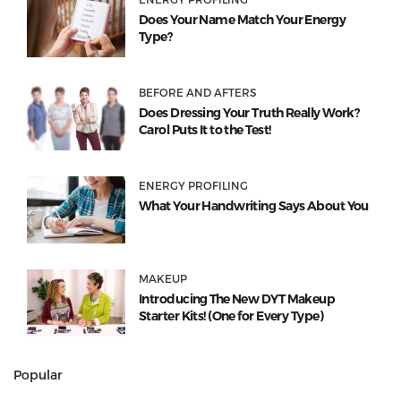
Does Your Name Match Your Energy
Type?
BEFORE AND AFTERS
Does Dressing Your Truth Really Work?
Carol Puts It to the Test!
ENERGY PROFILING
What Your Handwriting Says About You
MAKEUP
Introducing The New DYT Makeup
Starter Kits! (One for Every Type)
Popular