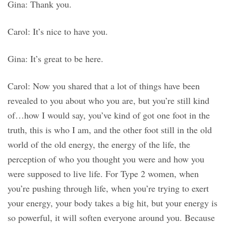
Gina: Thank you.
Carol: It’s nice to have you.
Gina: It’s great to be here.
Carol: Now you shared that a lot of things have been
revealed to you about who you are, but you’re still kind
of…how I would say, you’ve kind of got one foot in the
truth, this is who I am, and the other foot still in the old
world of the old energy, the energy of the life, the
perception of who you thought you were and how you
were supposed to live life. For Type 2 women, when
you’re pushing through life, when you’re trying to exert
your energy, your body takes a big hit, but your energy is
so powerful, it will soften everyone around you. Because