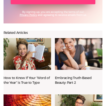
By signing up, you are accepting the terms of our
Privacy Policy
and agreeing to receive emails from us.
Related Articles
How to Know If Your “Word of
Embracing Truth-Based
the Year” is True to Type
Beauty: Part 2