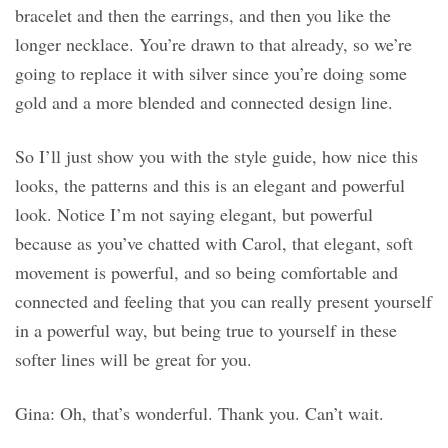
bracelet and then the earrings, and then you like the
longer necklace. You’re drawn to that already, so we’re
going to replace it with silver since you’re doing some
gold and a more blended and connected design line.
So I’ll just show you with the style guide, how nice this
looks, the patterns and this is an elegant and powerful
look. Notice I’m not saying elegant, but powerful
because as you’ve chatted with Carol, that elegant, soft
movement is powerful, and so being comfortable and
connected and feeling that you can really present yourself
in a powerful way, but being true to yourself in these
softer lines will be great for you.
Gina: Oh, that’s wonderful. Thank you. Can’t wait.