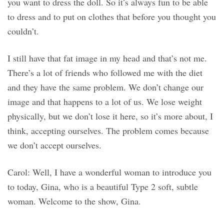
you want to dress the doll. So it’s always fun to be able
to dress and to put on clothes that before you thought you
couldn’t.
I still have that fat image in my head and that’s not me.
There’s a lot of friends who followed me with the diet
and they have the same problem. We don’t change our
image and that happens to a lot of us. We lose weight
physically, but we don’t lose it here, so it’s more about, I
think, accepting ourselves. The problem comes because
we don’t accept ourselves.
Carol: Well, I have a wonderful woman to introduce you
to today, Gina, who is a beautiful Type 2 soft, subtle
woman. Welcome to the show, Gina.