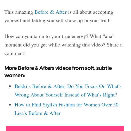
This amazing
Before & After
is all about accepting
yourself and letting yourself show up in your truth.
How can you tap into your true energy? What “aha”
moment did you get while watching this video? Share a
comment!
More Before & Afters videos from soft, subtle
women:
Bekki’s Before & After: Do You Focus On What’s
Wrong About Yourself Instead of What’s Right?
How to Find Stylish Fashion for Women Over 50:
Lisa’s Before & After