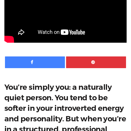
Facebook
Pinte
You’re simply you: a naturally
quiet person. You tend to be
softer in your introverted energy
and personality. But when you’re
in a structured, professional