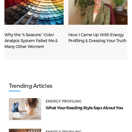
Why the “4 Seasons” Color
How I Came Up With Energy
Analysis System Failed Me &
Profiling & Dressing Your Truth
Many Other Women!
Trending Articles
ENERGY PROFILING
What Your Reading Style Says About You
ENERGY PROFILING