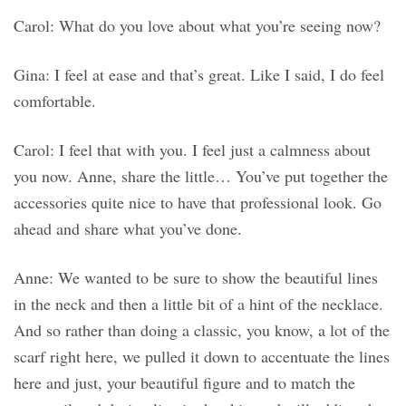
Carol: What do you love about what you’re seeing now?
Gina: I feel at ease and that’s great. Like I said, I do feel
comfortable.
Carol: I feel that with you. I feel just a calmness about
you now. Anne, share the little… You’ve put together the
accessories quite nice to have that professional look. Go
ahead and share what you’ve done.
Anne: We wanted to be sure to show the beautiful lines
in the neck and then a little bit of a hint of the necklace.
And so rather than doing a classic, you know, a lot of the
scarf right here, we pulled it down to accentuate the lines
here and just, your beautiful figure and to match the