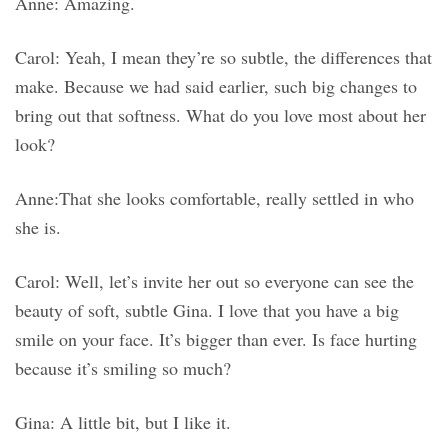
Anne: Amazing.
Carol: Yeah, I mean they’re so subtle, the differences that
make. Because we had said earlier, such big changes to
bring out that softness. What do you love most about her
look?
Anne:That she looks comfortable, really settled in who
she is.
Carol: Well, let’s invite her out so everyone can see the
beauty of soft, subtle Gina. I love that you have a big
smile on your face. It’s bigger than ever. Is face hurting
because it’s smiling so much?
Gina: A little bit, but I like it.