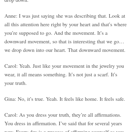
Anne: I was just saying she was describing that. Look at
all this attention here right by your heart and that’s where
you’re supposed to go. And the movement. It’s a
downward movement, so that is interesting that we go…
we drop down into our heart. That downward movement.
Carol: Yeah. Just like your movement in the jewelry you
wear, it all means something. It’s not just a scarf. It’s
your truth.
Gina: No, it’s true. Yeah. It feels like home. It feels safe.
Carol: As you dress your truth, they’re all affirmations.
You dress in affirmation. I’ve said that for several years
now. Every day is a process of affirming yourself as you