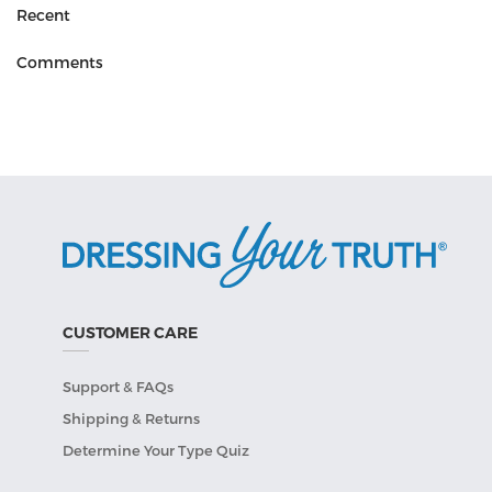
Recent
Comments
CUSTOMER CARE
Support & FAQs
Shipping & Returns
Determine Your Type Quiz