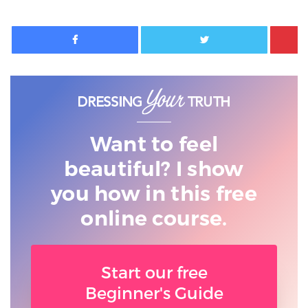
Facebook
Twitter
Want to feel
beautiful? I show
you
how in this free
online course.
Start our free
Beginner's Guide