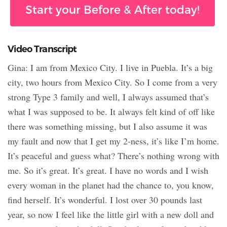
Start your Before & After today!
Video Transcript
Gina: I am from Mexico City. I live in Puebla. It’s a big
city, two hours from Mexico City. So I come from a very
strong Type 3 family and well, I always assumed that’s
what I was supposed to be. It always felt kind of off like
there was something missing, but I also assume it was
my fault and now that I get my 2-ness, it’s like I’m home.
It’s peaceful and guess what? There’s nothing wrong with
me. So it’s great. It’s great. I have no words and I wish
every woman in the planet had the chance to, you know,
find herself. It’s wonderful. I lost over 30 pounds last
year, so now I feel like the little girl with a new doll and