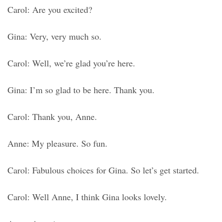
Carol: Are you excited?
Gina: Very, very much so.
Carol: Well, we’re glad you’re here.
Gina: I’m so glad to be here. Thank you.
Carol: Thank you, Anne.
Anne: My pleasure. So fun.
Carol: Fabulous choices for Gina. So let’s get started.
Carol: Well Anne, I think Gina looks lovely.