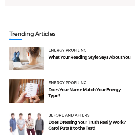
Trending Articles
ENERGY PROFILING
What Your Reading Style Says About You
ENERGY PROFILING
Does Your Name Match Your Energy
Type?
BEFORE AND AFTERS
Does Dressing Your Truth Really Work?
Carol Puts It to the Test!