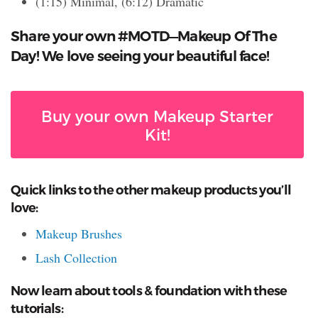
(1:15) Minimal, (6:12) Dramatic
Share your own #MOTD—Makeup Of The
Day! We love seeing your beautiful face!
Buy your own Makeup Starter
Kit!
Quick links to the other makeup products you’ll
love:
Makeup Brushes
Lash Collection
Now learn about tools & foundation with these
tutorials: