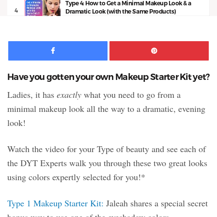
Type 4: How to Get a Minimal Makeup Look & a
4
Dramatic Look (with the Same Products)
11:50
Facebook
Pinte
Have you gotten your own Makeup Starter Kit yet?
Ladies, it has
exactly
what you need to go from a
minimal makeup look all the way to a dramatic, evening
look!
Watch the video for your Type of beauty and see each of
the DYT Experts walk you through these two great looks
using colors expertly selected for you!*
Type 1 Makeup Starter Kit:
Jaleah shares a special secret