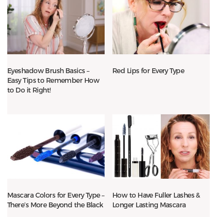
Eyeshadow Brush Basics –
Red Lips for Every Type
Easy Tips to Remember How
to Do it Right!
Mascara Colors for Every Type –
How to Have Fuller Lashes &
There’s More Beyond the Black
Longer Lasting Mascara