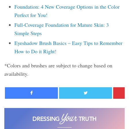
Foundation: 4 New Coverage Options in the Color
Perfect for You!
Full-Coverage Foundation for Mature Skin: 3
Simple Steps
Eyeshadow Brush Basics – Easy Tips to Remember
How to Do it Right!
*Colors and brushes are subject to change based on
availability.
Facebook
Twitter