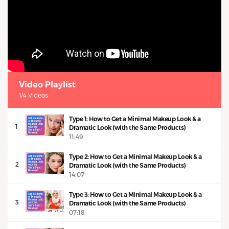
Video Playlist
1/4 Videos
Type 1: How to Get a Minimal Makeup Look & a
1
Dramatic Look (with the Same Products)
11:49
Type 2: How to Get a Minimal Makeup Look & a
2
Dramatic Look (with the Same Products)
14:07
Type 3: How to Get a Minimal Makeup Look & a
3
Dramatic Look (with the Same Products)
07:18