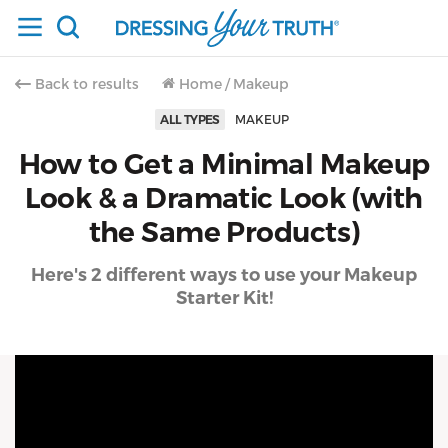
Back to results
Home
/
Makeup
ALL TYPES
MAKEUP
How to Get a Minimal Makeup
Look & a Dramatic Look (with
the Same Products)
Here's 2 different ways to use your Makeup
Starter Kit!