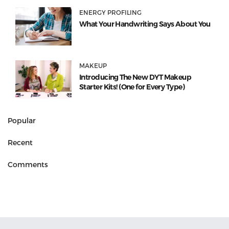
ENERGY PROFILING
What Your Handwriting Says About You
MAKEUP
Introducing The New DYT Makeup
Starter Kits! (One for Every Type)
Popular
Recent
Comments