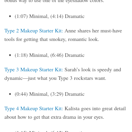
bonus way to use one of the eyeshadow colors.
(1:07) Minimal, (4:14) Dramatic
Type 2 Makeup Starter Kit:
Anne shares her must-have
tools for getting that smokey, romantic look.
(1:18) Minimal, (6:46) Dramatic
Type 3 Makeup Starter Kit:
Sarah’s look is speedy and
dynamic—just what you Type 3 rockstars want.
(0:44) Minimal, (3:29) Dramatic
Type 4 Makeup Starter Kit:
Kalista goes into great detail
about how to get that extra drama in your eyes.