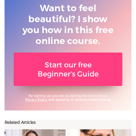
Want to feel
beautiful? I show
you
how in this free
online course.
Start our free
Beginner's Guide
By signing up, you are accepting the terms of our
Privacy Policy
and agreeing to receive emails from us.
Related Articles