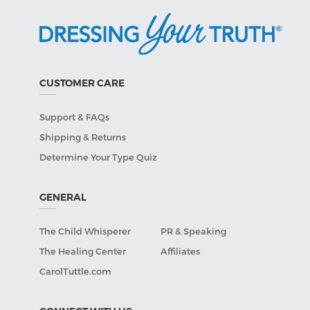
CUSTOMER CARE
Support & FAQs
Shipping & Returns
Determine Your Type Quiz
GENERAL
The Child Whisperer
PR & Speaking
The Healing Center
Affiliates
CarolTuttle.com