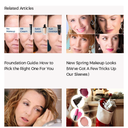
Related Articles
Foundation Guide: How to
New Spring Makeup Looks
Pick the Right One For You
(We’ve Got A Few Tricks Up
Our Sleeves)