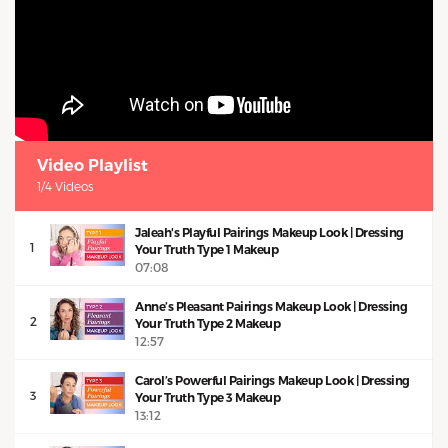
Video Playlist
1/4 Videos
Jaleah's Playful Pairings Makeup Look | Dressing
1
Your Truth Type 1 Makeup
07:08
Anne’s Pleasant Pairings Makeup Look | Dressing
2
Your Truth Type 2 Makeup
12:57
Carol’s Powerful Pairings Makeup Look | Dressing
3
Your Truth Type 3 Makeup
13:12