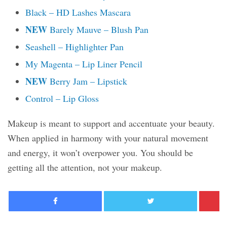
Black – HD Lashes Mascara
NEW
Barely Mauve – Blush Pan
Seashell – Highlighter Pan
My Magenta – Lip Liner Pencil
NEW
Berry Jam – Lipstick
Control – Lip Gloss
Makeup is meant to support and accentuate your beauty.
When applied in harmony with your natural movement
and energy, it won’t overpower you. You should be
getting all the attention, not your makeup.
Facebook
Twitter