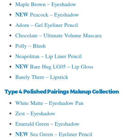
Maple Brown – Eyeshadow
NEW
Peacock – Eyeshadow
Adorn – Gel Eyeliner Pencil
Chocolate – Ultimate Volume Mascara
Polly – Blush
Neapolitan – Lip Liner Pencil
NEW
Bare Hug LG05 – Lip Gloss
Barely There – Lipstick
Type 4 Polished Pairings Makeup Collection
White Matte – Eyeshadow Pan
Zest – Eyeshadow
Emerald Green – Eyeshadow
NEW
Sea Green – Eyeliner Pencil