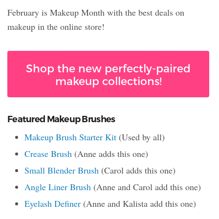
February is Makeup Month with the best deals on
makeup in the online store!
Shop the new perfectly-paired
makeup collections!
Featured Makeup Brushes
Makeup Brush Starter Kit
(Used by all)
Crease Brush
(Anne adds this one)
Small Blender Brush
(Carol adds this one)
Angle Liner Brush
(Anne and Carol add this one)
Eyelash Definer
(Anne and Kalista add this one)