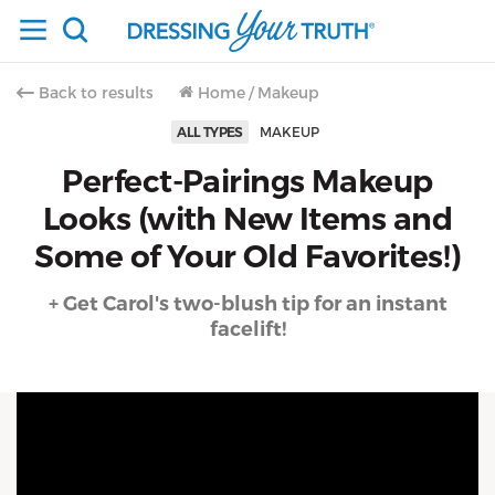
Back to results
Home
/
Makeup
ALL TYPES
MAKEUP
Perfect-Pairings Makeup
Looks (with New Items and
Some of Your Old Favorites!)
+ Get Carol's two-blush tip for an instant
facelift!