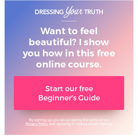
Want to feel
beautiful? I show
you
how in this free
online course.
Start our free
Beginner's Guide
By signing up, you are accepting the terms of our
Privacy Policy
and agreeing to receive emails from us.