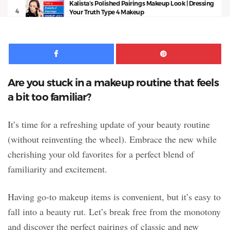
Kalista’s Polished Pairings Makeup Look | Dressing
4
Your Truth Type 4 Makeup
13:53
Facebook
Pinte
Are you stuck in a makeup routine that feels
a bit too familiar?
It’s time for a refreshing update of your beauty routine
(without reinventing the wheel). Embrace the new while
cherishing your old favorites for a perfect blend of
familiarity and excitement.
Having go-to makeup items is convenient, but it’s easy to
fall into a beauty rut. Let’s break free from the monotony
and discover the perfect pairings of classic and new