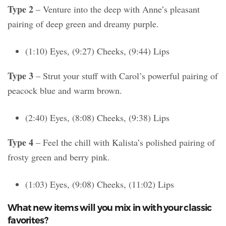
Type 2
– Venture into the deep with Anne’s pleasant
pairing of deep green and dreamy purple.
(1:10) Eyes, (9:27) Cheeks, (9:44) Lips
Type 3
– Strut your stuff with Carol’s powerful pairing of
peacock blue and warm brown.
(2:40) Eyes, (8:08) Cheeks, (9:38) Lips
Type 4
– Feel the chill with Kalista’s polished pairing of
frosty green and berry pink.
(1:03) Eyes, (9:08) Cheeks, (11:02) Lips
What new items will you mix in with your classic
favorites?