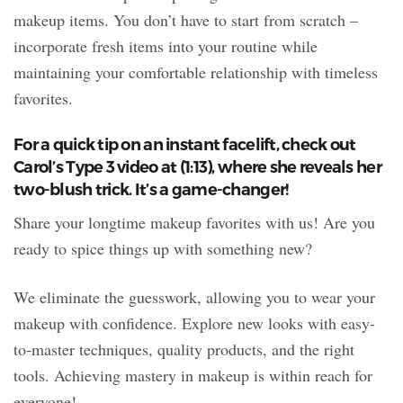
makeup items. You don’t have to start from scratch –
incorporate fresh items into your routine while
maintaining your comfortable relationship with timeless
favorites.
For a quick tip on an instant facelift, check out
Carol’s Type 3 video at (1:13), where she reveals her
two-blush trick. It’s a game-changer!
Share your longtime makeup favorites with us! Are you
ready to spice things up with something new?
We eliminate the guesswork, allowing you to wear your
makeup with confidence. Explore new looks with easy-
to-master techniques, quality products, and the right
tools. Achieving mastery in makeup is within reach for
everyone!