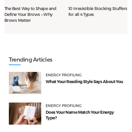
The Best Way to Shape and
10 Irresistible Stocking Stuffers
Define Your Brows —Why
for all 4 Types
Brows Matter
Trending Articles
ENERGY PROFILING
What Your Reading Style Says About You
ENERGY PROFILING
Does Your Name Match Your Energy
Type?