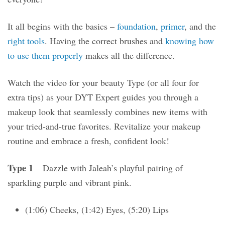
It all begins with the basics –
foundation
,
primer
, and the
right tools
. Having the correct brushes and
knowing how
to use them properly
makes all the difference.
Watch the video for your beauty Type (or all four for
extra tips) as your DYT Expert guides you through a
makeup look that seamlessly combines new items with
your tried-and-true favorites. Revitalize your makeup
routine and embrace a fresh, confident look!
Type 1
– Dazzle with Jaleah’s playful pairing of
sparkling purple and vibrant pink.
(1:06) Cheeks, (1:42) Eyes, (5:20) Lips