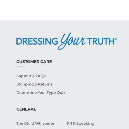
CUSTOMER CARE
Support & FAQs
Shipping & Returns
Determine Your Type Quiz
GENERAL
The Child Whisperer
PR & Speaking