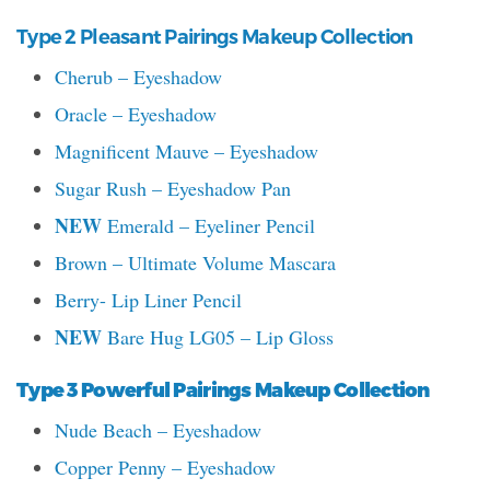
Type 2 Pleasant Pairings Makeup Collection
Cherub – Eyeshadow
Oracle – Eyeshadow
Magnificent Mauve – Eyeshadow
Sugar Rush – Eyeshadow Pan
NEW
Emerald – Eyeliner Pencil
Brown – Ultimate Volume Mascara
Berry- Lip Liner Pencil
NEW
Bare Hug LG05 – Lip Gloss
Type 3 Powerful Pairings Makeup Collection
Nude Beach – Eyeshadow
Copper Penny – Eyeshadow