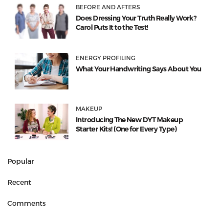
BEFORE AND AFTERS
Does Dressing Your Truth Really Work?
Carol Puts It to the Test!
ENERGY PROFILING
What Your Handwriting Says About You
MAKEUP
Introducing The New DYT Makeup
Starter Kits! (One for Every Type)
Popular
Recent
Comments