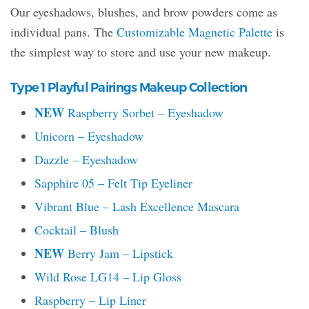
Our eyeshadows, blushes, and brow powders come as
individual pans. The
Customizable Magnetic Palette
is
the simplest way to store and use your new makeup.
Type 1 Playful Pairings Makeup Collection
NEW
Raspberry Sorbet – Eyeshadow
Unicorn – Eyeshadow
Dazzle – Eyeshadow
Sapphire 05 – Felt Tip Eyeliner
Vibrant Blue – Lash Excellence Mascara
Cocktail – Blush
NEW
Berry Jam – Lipstick
Wild Rose LG14 – Lip Gloss
Raspberry – Lip Liner