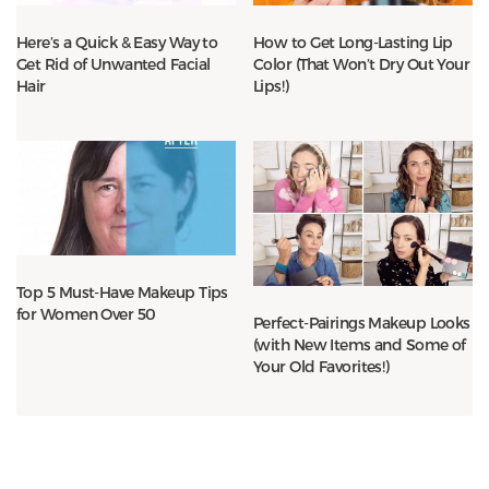
Here’s a Quick & Easy Way to
How to Get Long-Lasting Lip
Get Rid of Unwanted Facial
Color (That Won’t Dry Out Your
Hair
Lips!)
Top 5 Must-Have Makeup Tips
for Women Over 50
Perfect-Pairings Makeup Looks
(with New Items and Some of
Your Old Favorites!)