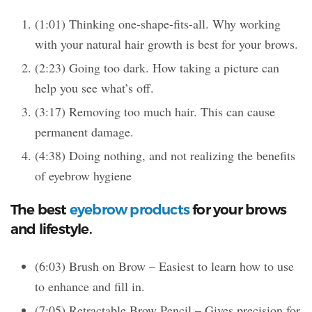
(1:01) Thinking one-shape-fits-all. Why working
with your natural hair growth is best for your brows.
(2:23) Going too dark. How taking a picture can
help you see what’s off.
(3:17) Removing too much hair. This can cause
permanent damage.
(4:38) Doing nothing, and not realizing the benefits
of eyebrow hygiene
The best
eyebrow products
for your brows
and lifestyle.
(6:03) Brush on Brow – Easiest to learn how to use
to enhance and fill in.
(7:05) Retractable Brow Pencil – Gives precision for