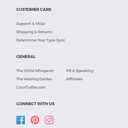
CUSTOMER CARE
Support & FAQs
Shipping & Returns
Determine Your Type Quiz
GENERAL
The Child Whisperer
PR & Speaking
The Healing Center
Affiliates
CarolTuttle.com
CONNECT WITH US