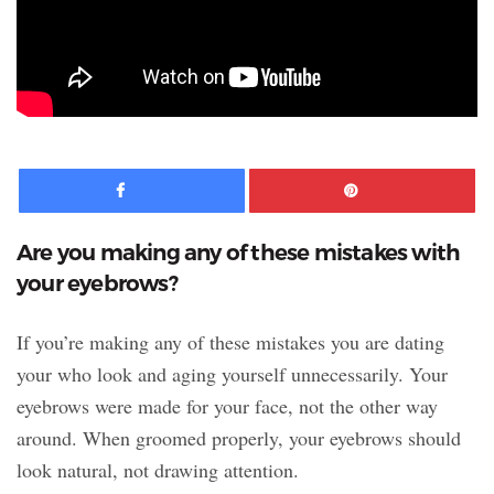
Facebook
Pinte
Are you making any of these mistakes with
your eyebrows?
If you’re making any of these mistakes you are dating
your who look and aging yourself unnecessarily. Your
eyebrows were made for your face, not the other way
around. When groomed properly, your eyebrows should
look natural, not drawing attention.