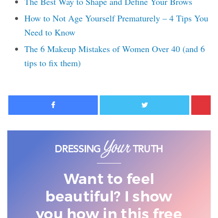
The Best Way to Shape and Define Your Brows
How to Not Age Yourself Prematurely – 4 Tips You
Need to Know
The 6 Makeup Mistakes of Women Over 40 (and 6
tips to fix them)
Facebook
Twitter
Want to feel
beautiful? I show
you
how in this free