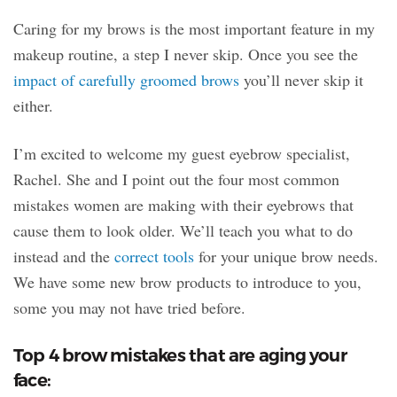
Caring for my brows is the most important feature in my
makeup routine, a step I never skip. Once you see the
impact of carefully groomed brows
you’ll never skip it
either.
I’m excited to welcome my guest eyebrow specialist,
Rachel. She and I point out the four most common
mistakes women are making with their eyebrows that
cause them to look older. We’ll teach you what to do
instead and the
correct tools
for your unique brow needs.
We have some new brow products to introduce to you,
some you may not have tried before.
Top 4 brow mistakes that are aging your
face: