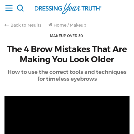
Back to results
Home
/
Makeup
MAKEUP OVER 50
The 4 Brow Mistakes That Are
Making You Look Older
How to use the correct tools and techniques
for timeless eyebrows