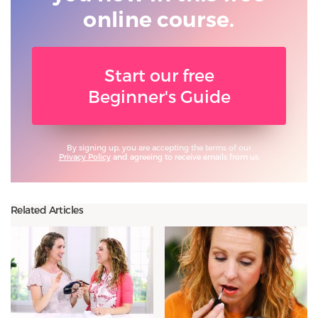
online course.
Start our free
Beginner's Guide
By signing up, you are accepting the terms of our
Privacy Policy
and agreeing to receive emails from us.
Related Articles