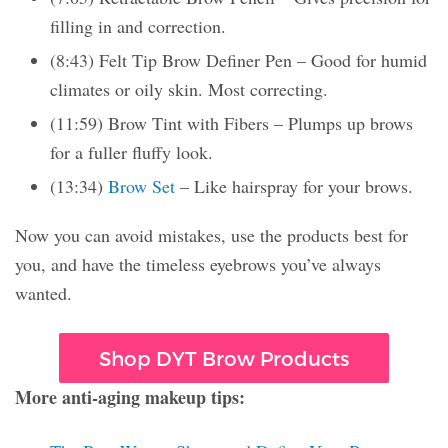
filling in and correction.
(8:43) Felt Tip Brow Definer Pen – Good for humid
climates or oily skin. Most correcting.
(11:59) Brow Tint with Fibers – Plumps up brows
for a fuller fluffy look.
(13:34)
Brow Set
– Like hairspray for your brows.
Now you can avoid mistakes, use the products best for
you, and have the timeless eyebrows you’ve always
wanted.
Shop DYT Brow Products
More anti-aging makeup tips: