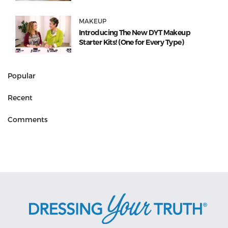
MAKEUP
Introducing The New DYT Makeup
Starter Kits! (One for Every Type)
Popular
Recent
Comments