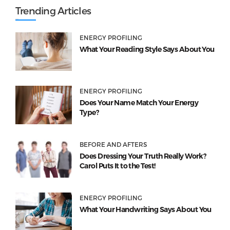
Trending Articles
ENERGY PROFILING
What Your Reading Style Says About You
ENERGY PROFILING
Does Your Name Match Your Energy
Type?
BEFORE AND AFTERS
Does Dressing Your Truth Really Work?
Carol Puts It to the Test!
ENERGY PROFILING
What Your Handwriting Says About You