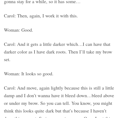
gonna stay for a while, so it has some…
Carol: Then, again, I work it with this.
Woman: Good.
Carol: And it gets a little darker which…I can have that
darker color as I have dark roots. Then I’ll take my brow
set.
Woman: It looks so good.
Carol: And move, again lightly because this is still a little
damp and I don’t wanna have it bleed down…bleed above
or under my brow. So you can tell. You know, you might
think this looks quite dark but that’s because I haven’t