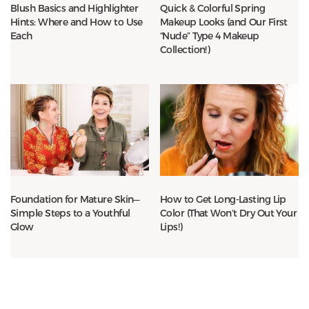
Blush Basics and Highlighter
Quick & Colorful Spring
Hints: Where and How to Use
Makeup Looks (and Our First
Each
“Nude” Type 4 Makeup
Collection!)
Foundation for Mature Skin—
How to Get Long-Lasting Lip
Simple Steps to a Youthful
Color (That Won’t Dry Out Your
Glow
Lips!)