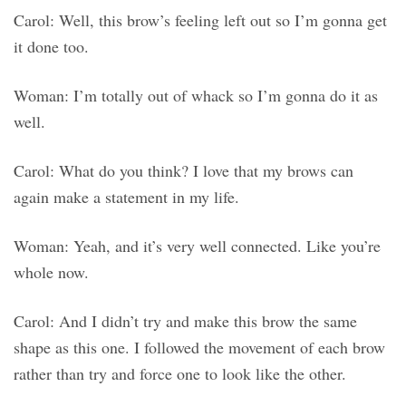
Carol: Well, this brow’s feeling left out so I’m gonna get
it done too.
Woman: I’m totally out of whack so I’m gonna do it as
well.
Carol: What do you think? I love that my brows can
again make a statement in my life.
Woman: Yeah, and it’s very well connected. Like you’re
whole now.
Carol: And I didn’t try and make this brow the same
shape as this one. I followed the movement of each brow
rather than try and force one to look like the other.