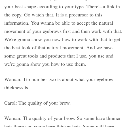
your best shape according to your type. There’s a link in
the copy. Go watch that. It is a precursor to this
information. You wanna be able to accept the natural
movement of your eyebrows first and then work with that.
We’re gonna show you now how to work with that to get
the best look of that natural movement. And we have
some great tools and products that I use, you use and
we’re gonna show you how to use them.
Woman: Tip number two is about what your eyebrow
thickness is.
Carol: The quality of your brow.
Woman: The quality of your brow. So some have thinner
hair there and some have thicker hair. Some will have