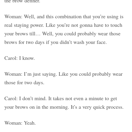
the brow definer.
Woman: Well, and this combination that you’re using is
real staying power. Like you’re not gonna have to touch
your brows till… Well, you could probably wear those
brows for two days if you didn’t wash your face.
Carol: I know.
Woman: I’m just saying. Like you could probably wear
those for two days.
Carol: I don’t mind. It takes not even a minute to get
your brows on in the morning. It’s a very quick process.
Woman: Yeah.