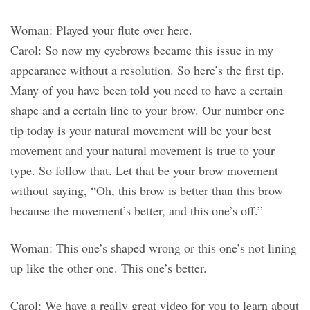
Woman: Played your flute over here.
Carol: So now my eyebrows became this issue in my
appearance without a resolution. So here’s the first tip.
Many of you have been told you need to have a certain
shape and a certain line to your brow. Our number one
tip today is your natural movement will be your best
movement and your natural movement is true to your
type. So follow that. Let that be your brow movement
without saying, “Oh, this brow is better than this brow
because the movement’s better, and this one’s off.”
Woman: This one’s shaped wrong or this one’s not lining
up like the other one. This one’s better.
Carol: We have a really great video for you to learn about