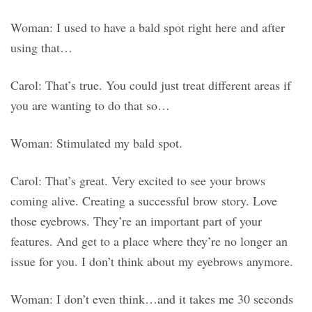
Woman: I used to have a bald spot right here and after
using that…
Carol: That’s true. You could just treat different areas if
you are wanting to do that so…
Woman: Stimulated my bald spot.
Carol: That’s great. Very excited to see your brows
coming alive. Creating a successful brow story. Love
those eyebrows. They’re an important part of your
features. And get to a place where they’re no longer an
issue for you. I don’t think about my eyebrows anymore.
Woman: I don’t even think…and it takes me 30 seconds