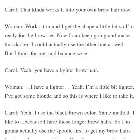
Carol: That kinda works it into your own brow hair now.
Woman: Works it in and I get the shape a little bit so I’m
ready for the brow set. Now I can keep going and make
this darker. I could actually use the other one as well.
But I think for me, and balance-wise…
Carol: Yeah, you have a lighter brow hair.
Woman: …I have a lighter… Yeah, I’m a little bit lighter.
I’ve got some blonde and so this is where I like to take it.
Carol: Yeah. I use the black-brown color. Same method. I
like to…because I have those longer brow hairs. So I’m
gonna actually use the spoolie first to get my brow hairs