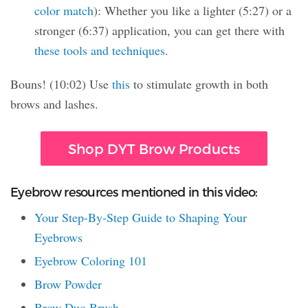
color match
): Whether you like a lighter (5:27) or a
stronger (6:37) application, you can get there with
these tools and techniques
.
Bouns! (10:02) Use
this
to stimulate growth in both
brows and lashes.
Shop DYT Brow Products
Eyebrow resources mentioned in this video:
Your Step-By-Step Guide to Shaping Your
Eyebrows
Eyebrow Coloring 101
Brow Powder
Brow Duo Brush