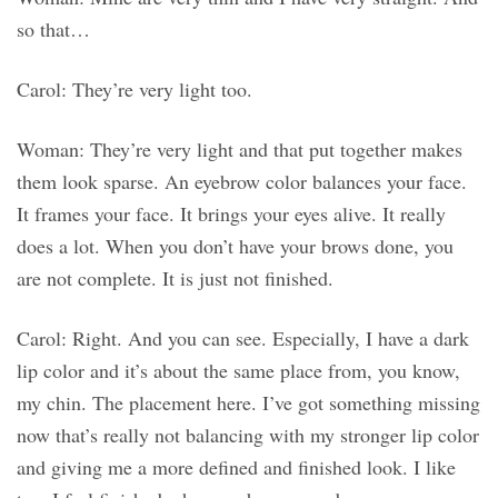
so that…
Carol: They’re very light too.
Woman: They’re very light and that put together makes
them look sparse. An eyebrow color balances your face.
It frames your face. It brings your eyes alive. It really
does a lot. When you don’t have your brows done, you
are not complete. It is just not finished.
Carol: Right. And you can see. Especially, I have a dark
lip color and it’s about the same place from, you know,
my chin. The placement here. I’ve got something missing
now that’s really not balancing with my stronger lip color
and giving me a more defined and finished look. I like