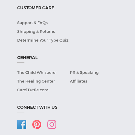
CUSTOMER CARE
Support & FAQs
Shipping & Returns
Determine Your Type Quiz
GENERAL
The Child Whisperer
PR & Speaking
The Healing Center
Affiliates
CarolTuttle.com
CONNECT WITH US