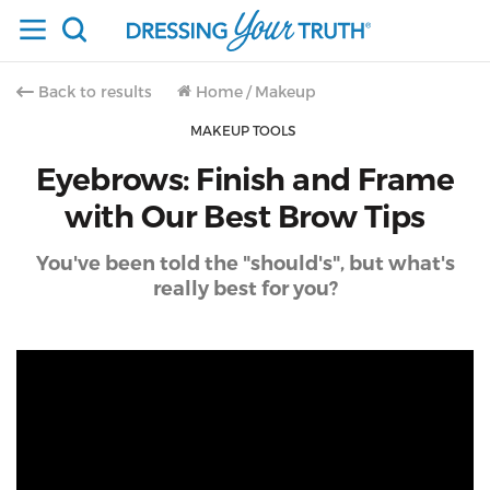
Back to results
Home
/
Makeup
MAKEUP TOOLS
Eyebrows: Finish and Frame
with Our Best Brow Tips
You've been told the "should's", but what's
really best for you?