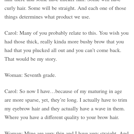
curly hair. Some will be straight. And each one of those
things determines what product we use.
Carol: Many of you probably relate to this. You wish you
had those thick, really kinda more bushy brow that you
had that you plucked all out and you can’t come back.
That would be my story.
Woman: Seventh grade.
Carol: So now I have…because of my maturing in age
are more sparse, yet, they’re long. I actually have to trim
my eyebrow hair and they actually have a wave in them.
Where you have a different quality to your brow hair.
Woman: Mine are very thin and I have very straight. And