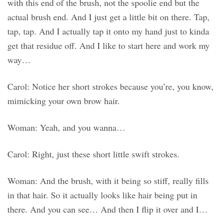
with this end of the brush, not the spoolie end but the
actual brush end. And I just get a little bit on there. Tap,
tap, tap. And I actually tap it onto my hand just to kinda
get that residue off. And I like to start here and work my
way…
Carol: Notice her short strokes because you’re, you know,
mimicking your own brow hair.
Woman: Yeah, and you wanna…
Carol: Right, just these short little swift strokes.
Woman: And the brush, with it being so stiff, really fills
in that hair. So it actually looks like hair being put in
there. And you can see… And then I flip it over and I…