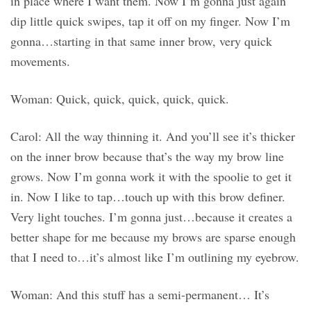
in place where I want them. Now I’m gonna just again
dip little quick swipes, tap it off on my finger. Now I’m
gonna…starting in that same inner brow, very quick
movements.
Woman: Quick, quick, quick, quick, quick.
Carol: All the way thinning it. And you’ll see it’s thicker
on the inner brow because that’s the way my brow line
grows. Now I’m gonna work it with the spoolie to get it
in. Now I like to tap…touch up with this brow definer.
Very light touches. I’m gonna just…because it creates a
better shape for me because my brows are sparse enough
that I need to…it’s almost like I’m outlining my eyebrow.
Woman: And this stuff has a semi-permanent… It’s