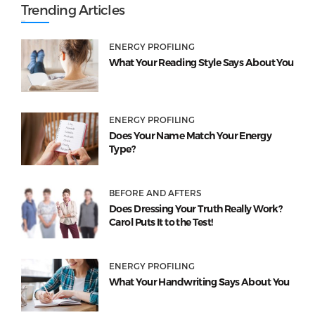
Trending Articles
ENERGY PROFILING
What Your Reading Style Says About You
ENERGY PROFILING
Does Your Name Match Your Energy
Type?
BEFORE AND AFTERS
Does Dressing Your Truth Really Work?
Carol Puts It to the Test!
ENERGY PROFILING
What Your Handwriting Says About You