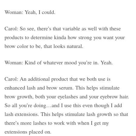
Woman: Yeah, I could.
Carol: So see, there’s that variable as well with these
products to determine kinda how strong you want your
brow color to be, that looks natural.
Woman: Kind of whatever mood you’re in. Yeah.
Carol: An additional product that we both use is
enhanced lash and brow serum. This helps stimulate
brow growth, both your eyelashes and your eyebrow hair.
So all you’re doing…and I use this even though I add
lash extensions. This helps stimulate lash growth so that
there’s more lashes to work with when I get my
extensions placed on.