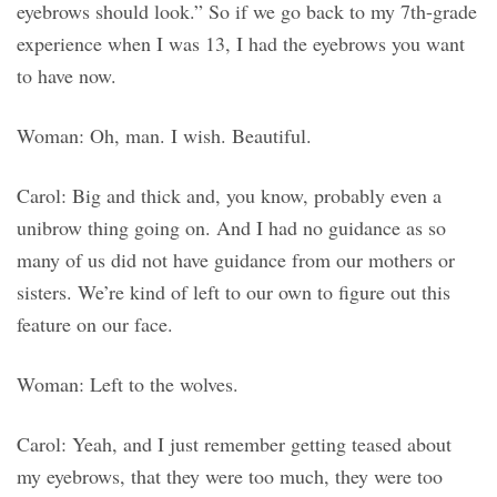
eyebrows should look.” So if we go back to my 7th-grade
experience when I was 13, I had the eyebrows you want
to have now.
Woman: Oh, man. I wish. Beautiful.
Carol: Big and thick and, you know, probably even a
unibrow thing going on. And I had no guidance as so
many of us did not have guidance from our mothers or
sisters. We’re kind of left to our own to figure out this
feature on our face.
Woman: Left to the wolves.
Carol: Yeah, and I just remember getting teased about
my eyebrows, that they were too much, they were too