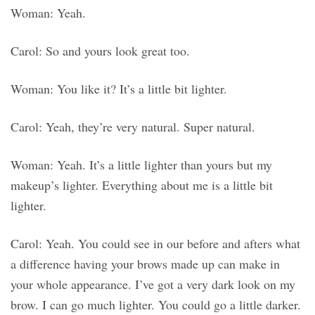
Woman: Yeah.
Carol: So and yours look great too.
Woman: You like it? It’s a little bit lighter.
Carol: Yeah, they’re very natural. Super natural.
Woman: Yeah. It’s a little lighter than yours but my
makeup’s lighter. Everything about me is a little bit
lighter.
Carol: Yeah. You could see in our before and afters what
a difference having your brows made up can make in
your whole appearance. I’ve got a very dark look on my
brow. I can go much lighter. You could go a little darker.