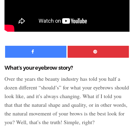
Facebook
Pinte
What’s your eyebrow story?
Over the years the beauty industry has told you half a
dozen different “should’s” for what your eyebrows should
look like, and it’s always changing. What if I told you
that that the natural shape and quality, or in other words,
the natural movement of your brows is the best look for
you? Well, that’s the truth! Simple, right?