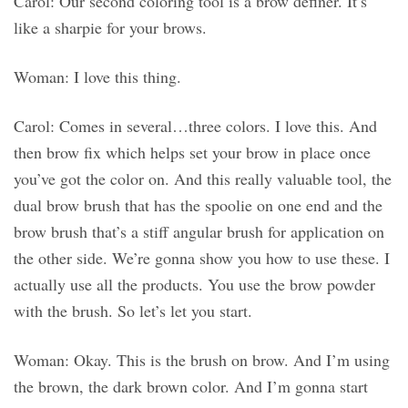
Carol: Our second coloring tool is a brow definer. It’s
like a sharpie for your brows.
Woman: I love this thing.
Carol: Comes in several…three colors. I love this. And
then brow fix which helps set your brow in place once
you’ve got the color on. And this really valuable tool, the
dual brow brush that has the spoolie on one end and the
brow brush that’s a stiff angular brush for application on
the other side. We’re gonna show you how to use these. I
actually use all the products. You use the brow powder
with the brush. So let’s let you start.
Woman: Okay. This is the brush on brow. And I’m using
the brown, the dark brown color. And I’m gonna start