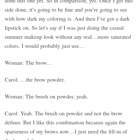
done this one yet. So in comparison, yes. Once I get this
side done, it’s going to be fine and you’re going to see
with how dark my coloring is. And then I’ve got a dark
lipstick on. So let’s say if I was just doing the casual
summer makeup look without any real…more saturated
colors. I would probably just use…
Woman: The brow…
Carol: …the brow powder.
Woman: The brush on powder, yeah.
Carol: Yeah. The brush on powder and not the brow
definer. But I like this combination because again the
sparseness of my brows now…I just need the fill-in of