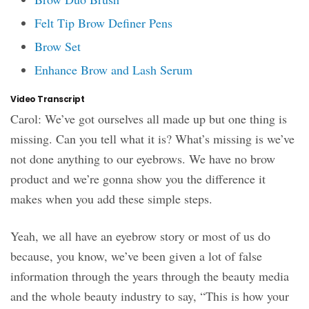
Felt Tip Brow Definer Pens
Brow Set
Enhance Brow and Lash Serum
Video Transcript
Carol: We’ve got ourselves all made up but one thing is
missing. Can you tell what it is? What’s missing is we’ve
not done anything to our eyebrows. We have no brow
product and we’re gonna show you the difference it
makes when you add these simple steps.
Yeah, we all have an eyebrow story or most of us do
because, you know, we’ve been given a lot of false
information through the years through the beauty media
and the whole beauty industry to say, “This is how your