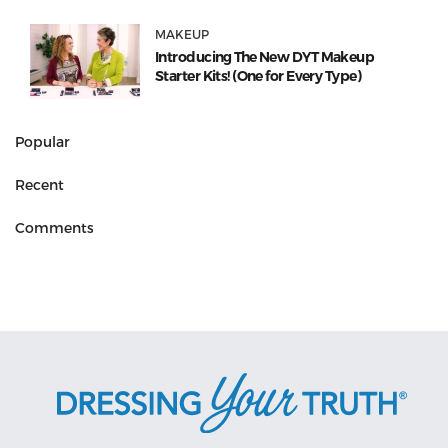
MAKEUP
Introducing The New DYT Makeup
Starter Kits! (One for Every Type)
Popular
Recent
Comments