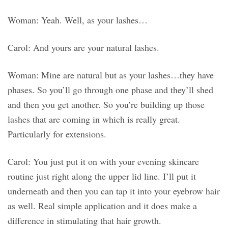
Woman: Yeah. Well, as your lashes…
Carol: And yours are your natural lashes.
Woman: Mine are natural but as your lashes…they have
phases. So you’ll go through one phase and they’ll shed
and then you get another. So you’re building up those
lashes that are coming in which is really great.
Particularly for extensions.
Carol: You just put it on with your evening skincare
routine just right along the upper lid line. I’ll put it
underneath and then you can tap it into your eyebrow hair
as well. Real simple application and it does make a
difference in stimulating that hair growth.