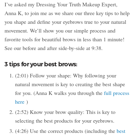
I’ve asked my Dressing Your Truth Makeup Expert,
Anna K, to join me as we share our three key tips to help
you shape and define your eyebrows true to your natural
movement. We’ll show you our simple process and
favorite tools for beautiful brows in less than 1 minute!
See our before and after side-by-side at 9:38.
3 tips for your best brows:
(2:01) Follow your shape: Why following your
natural movement is key to creating the best shape
for you. (Anna K walks you through the
full process
here
)
(2:52) Know your brow quality: This is key to
selecting the best products for your eyebrows.
(4:26) Use the correct products (including the
best