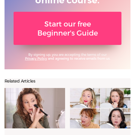
online course.
Start our free
Beginner's Guide
By signing up, you are accepting the terms of our
Privacy Policy
and agreeing to receive emails from us.
Related Articles