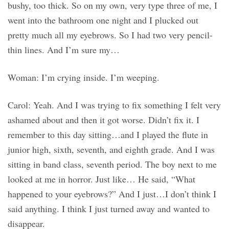
bushy, too thick. So on my own, very type three of me, I
went into the bathroom one night and I plucked out
pretty much all my eyebrows. So I had two very pencil-
thin lines. And I’m sure my…
Woman: I’m crying inside. I’m weeping.
Carol: Yeah. And I was trying to fix something I felt very
ashamed about and then it got worse. Didn’t fix it. I
remember to this day sitting…and I played the flute in
junior high, sixth, seventh, and eighth grade. And I was
sitting in band class, seventh period. The boy next to me
looked at me in horror. Just like… He said, “What
happened to your eyebrows?” And I just…I don’t think I
said anything. I think I just turned away and wanted to
disappear.