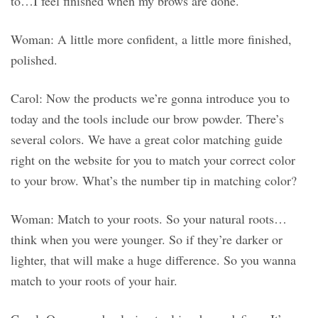
to…I feel finished when my brows are done.
Woman: A little more confident, a little more finished,
polished.
Carol: Now the products we’re gonna introduce you to
today and the tools include our brow powder. There’s
several colors. We have a great color matching guide
right on the website for you to match your correct color
to your brow. What’s the number tip in matching color?
Woman: Match to your roots. So your natural roots…
think when you were younger. So if they’re darker or
lighter, that will make a huge difference. So you wanna
match to your roots of your hair.