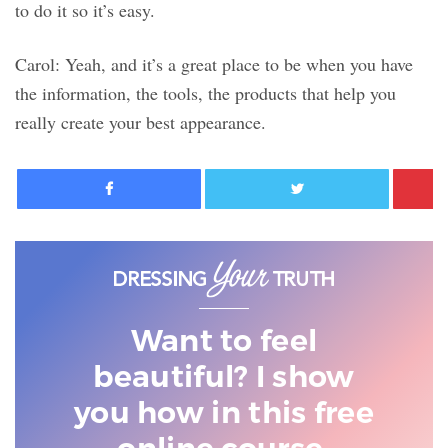
to do it so it’s easy.
Carol: Yeah, and it’s a great place to be when you have
the information, the tools, the products that help you
really create your best appearance.
Facebook
Twitter
Want to feel
beautiful? I show
you
how in this free