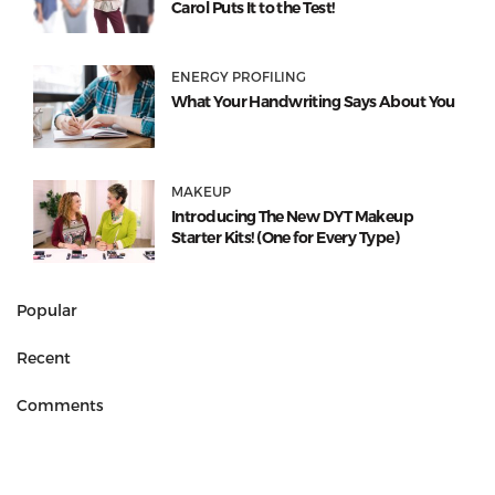
Carol Puts It to the Test!
ENERGY PROFILING
What Your Handwriting Says About You
MAKEUP
Introducing The New DYT Makeup
Starter Kits! (One for Every Type)
Popular
Recent
Comments