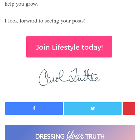
help you grow.
I look forward to seeing your posts!
Join Lifestyle today!
Facebook
Twitter