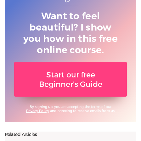
Want to feel
beautiful? I show
you
how in this free
online course.
Start our free
Beginner's Guide
By signing up, you are accepting the terms of our
Privacy Policy
and agreeing to receive emails from us.
Related Articles