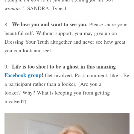
woman.”
-SANDRA, Type 1
We love you and want to see you.
8.
Please share your
beautiful self. Without support, you may give up on
Dressing Your Truth altogether and never see how great
you can look and feel.
Life is too short to be a ghost in this amazing
9.
Facebook group
!
Get involved. Post, comment, like! Be
a participant rather than a looker. (Are you a
looker? Why? What is keeping you from getting
involved?)