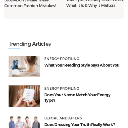
What It Is & Why It Matters
Common Fashion Mistakes!
Trending Articles
ENERGY PROFILING
What Your Reading Style Says About You
ENERGY PROFILING
Does Your Name Match Your Energy
Type?
BEFORE AND AFTERS
Does Dressing Your Truth Really Work?