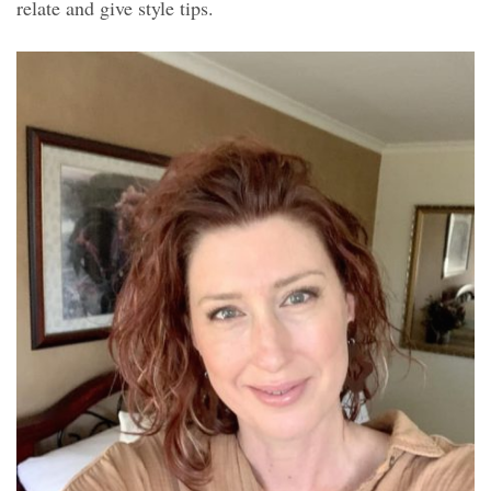
relate and give style tips.