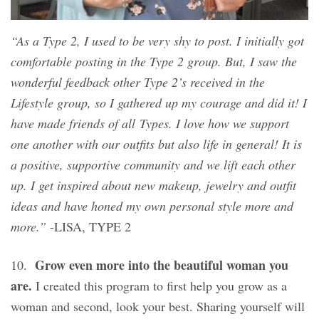
“As a Type 2, I used to be very shy to post. I initially got
comfortable posting in the Type 2 group. But, I saw the
wonderful feedback other Type 2’s received in the
Lifestyle group, so I gathered up my courage and did it! I
have made friends of all Types. I love how we support
one another with our outfits but also life in general! It is
a positive, supportive community and we lift each other
up. I get inspired about new makeup, jewelry and outfit
ideas and have honed my own personal style more and
more.”
-LISA, TYPE 2
Grow even more into the beautiful woman you
10.
are.
I created this program to first help you grow as a
woman and second, look your best. Sharing yourself will