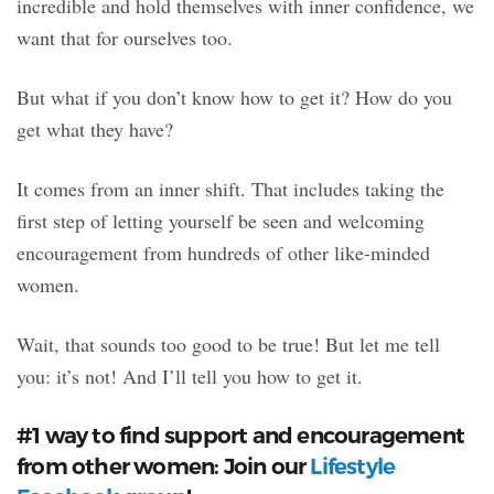
incredible and hold themselves with inner confidence, we
want that for ourselves too.
But what if you don’t know how to get it? How do you
get what they have?
It comes from an inner shift. That includes taking the
first step of letting yourself be seen and welcoming
encouragement from hundreds of other like-minded
women.
Wait, that sounds too good to be true! But let me tell
you: it’s not! And I’ll tell you how to get it.
#1 way to find support and encouragement
from other women: Join our
Lifestyle