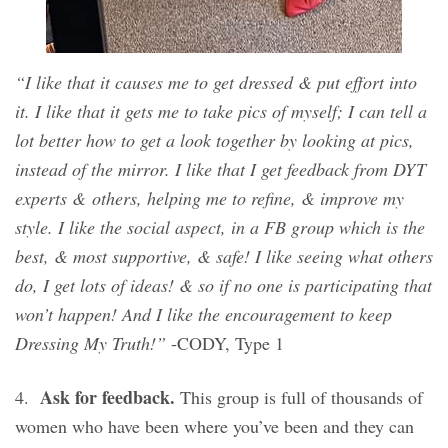
“I like that it causes me to get dressed & put effort into
it. I like that it gets me to take pics of myself; I can tell a
lot better how to get a look together by looking at pics,
instead of the mirror. I like that I get feedback from DYT
experts & others, helping me to refine, & improve my
style. I like the social aspect, in a FB group which is the
best, & most supportive, & safe! I like seeing what others
do, I get lots of ideas! & so if no one is participating that
won’t happen! And I like the encouragement to keep
Dressing My Truth!”
-CODY, Type 1
Ask for feedback.
4.
This group is full of thousands of
women who have been where you’ve been and they can