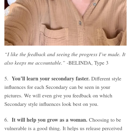
“I like the feedback and seeing the progress I’ve made. It
also keeps me accountable.”
-BELINDA, Type 3
You’ll learn your secondary faster.
5.
Different style
influences for each Secondary can be seen in your
pictures. We will even give you feedback on which
Secondary style influences look best on you.
It will help you grow as a woman.
6.
Choosing to be
vulnerable is a good thing. It helps us release perceived