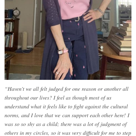
“Haven’t we all felt judged for one reason or another all
throughout our lives? I feel as though most of us
understand what it feels like to fight against the cultural
norms, and I love that we can support each other here! I
was so so shy as a child; there was a lot of judgment of
others in my circles, so it was very difficult for me to step