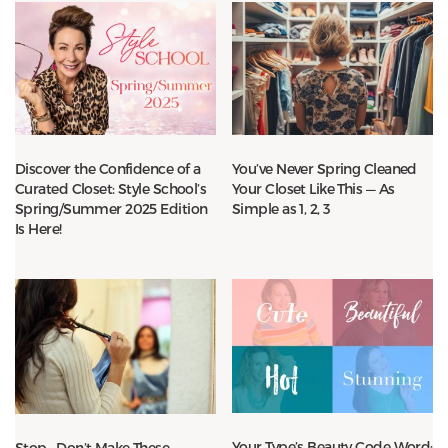
Discover the Confidence of a
You’ve Never Spring Cleaned
Curated Closet: Style School’s
Your Closet Like This — As
Spring/Summer 2025 Edition
Simple as 1, 2, 3
Is Here!
Your Type’s Beauty Code Word:
Stop—Don’t Make These