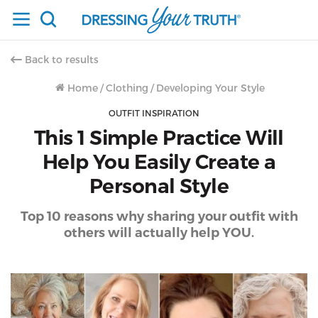
Back to results
Home
/
Clothing
/
Developing Your Style
OUTFIT INSPIRATION
This 1 Simple Practice Will
Help You Easily Create a
Personal Style
Top 10 reasons why sharing your outfit with
others will actually help YOU.