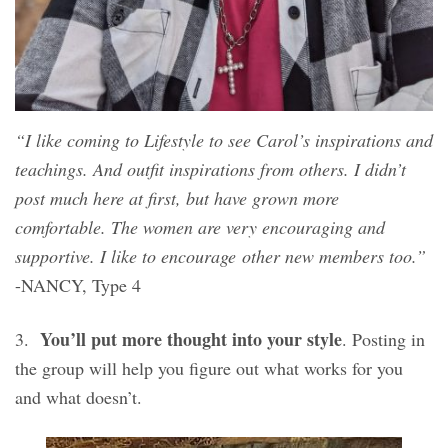
“I like coming to Lifestyle to see Carol’s inspirations and
teachings. And outfit inspirations from others. I didn’t
post much here at first, but have grown more
comfortable. The women are very encouraging and
supportive. I like to encourage other new members too.”
-NANCY, Type 4
You’ll put more thought into your style
3.
. Posting in
the group will help you figure out what works for you
and what doesn’t.