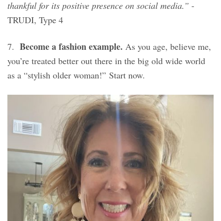
thankful for its positive presence on social media.”
-
TRUDI, Type 4
Become a fashion example.
7.
As you age, believe me,
you’re treated better out there in the big old wide world
as a “stylish older woman!” Start now.