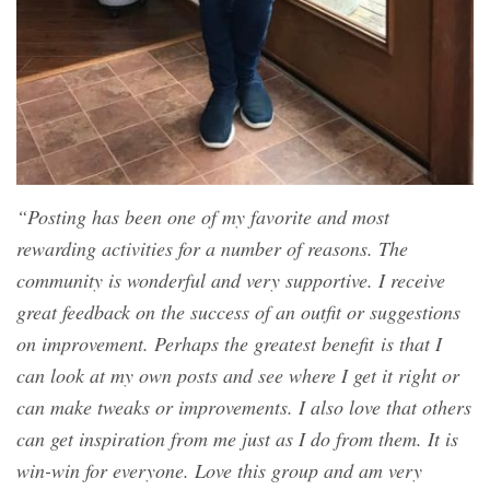
“Posting has been one of my favorite and most
rewarding activities for a number of reasons. The
community is wonderful and very supportive. I receive
great feedback on the success of an outfit or suggestions
on improvement. Perhaps the greatest benefit is that I
can look at my own posts and see where I get it right or
can make tweaks or improvements. I also love that others
can get inspiration from me just as I do from them. It is
win-win for everyone. Love this group and am very