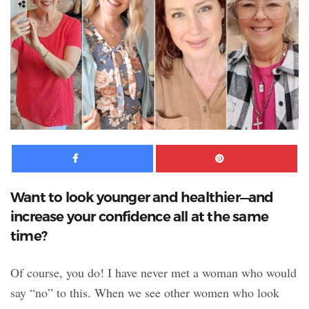
Facebook
Pinte
Want to look younger and healthier—and
increase your confidence all at the same
time?
Of course, you do! I have never met a woman who would
say “no” to this. When we see other women who look