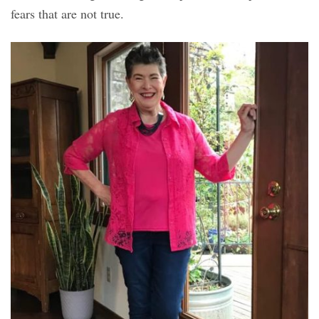
fears that are not true.