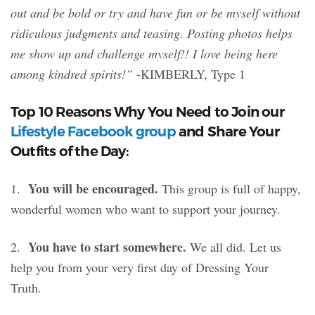
out and be bold or try and have fun or be myself without
ridiculous judgments and teasing. Posting photos helps
me show up and challenge myself!! I love being here
among kindred spirits!”
-KIMBERLY, Type 1
Top 10 Reasons Why You Need to Join our
Lifestyle Facebook group
and Share Your
Outfits of the Day:
You will be encouraged.
1.
This group is full of happy,
wonderful women who want to support your journey.
You have to start somewhere.
2.
We all did. Let us
help you from your very first day of Dressing Your
Truth.