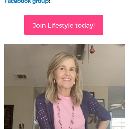
Facebook group
!
Join Lifestyle today!