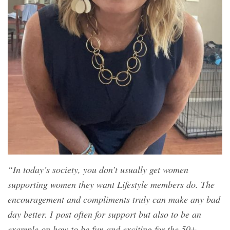
“In today’s society, you don’t usually get women
supporting women they want Lifestyle members do. The
encouragement and compliments truly can make any bad
day better. I post often for support but also to be an
example on how to be fun and exciting for the 50+