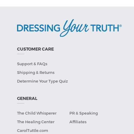
CUSTOMER CARE
Support & FAQs
Shipping & Returns
Determine Your Type Quiz
GENERAL
The Child Whisperer
PR & Speaking
The Healing Center
Affiliates
CarolTuttle.com