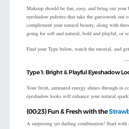
Makeup should be fun, easy, and bring out your b
eyeshadow palettes that take the guesswork out o
complement your natural beauty, along with thr
going for soft and natural, bold and playful, or 
Find your Type below, watch the tutorial, and get
Type 1: Bright & Playful Eyeshadow Lo
Your fresh, animated energy shines through in col
eyeshadow looks will enhance your natural spark
(00:23) Fun & Fresh with the
Strawb
A surprising yet darling combination! Start with 