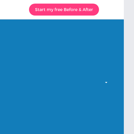
Start my free Before & After