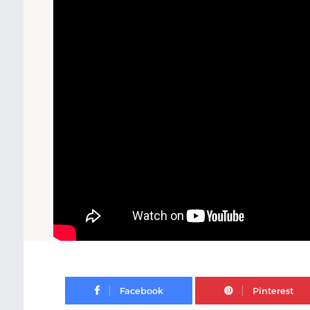
Facebook