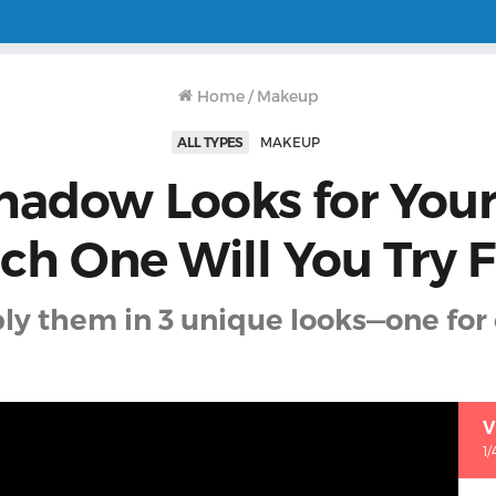
Home
/
Makeup
ALL TYPES
MAKEUP
hadow Looks for You
h One Will You Try F
ly them in 3 unique looks—one for 
V
1/