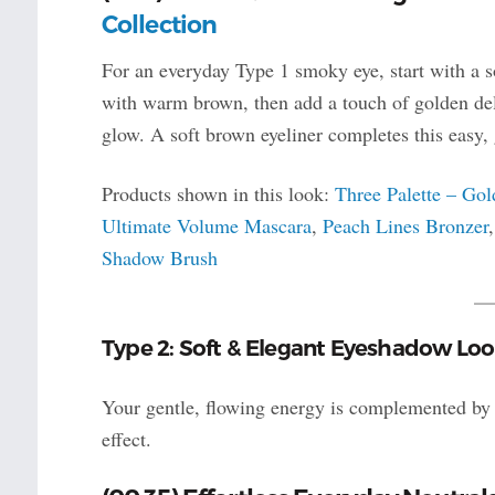
Collection
For an everyday Type 1 smoky eye, start with a so
with warm brown, then add a touch of golden delig
glow. A soft brown eyeliner completes this easy,
Products shown in this look:
Three Palette – Go
Ultimate Volume Mascara
,
Peach Lines Bronzer
Shadow Brush
Type 2: Soft & Elegant Eyeshadow Loo
Your gentle, flowing energy is complemented by c
effect.