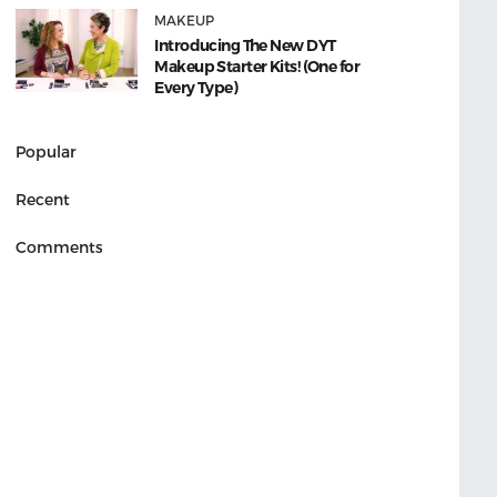
MAKEUP
Introducing The New DYT
Makeup Starter Kits! (One for
Every Type)
Popular
Recent
Comments