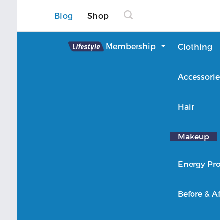
Blog
Shop
Lifestyle
Membership
Clothing
About Lifestyle
Accessorie
Member Login
Hair
Makeup
Energy Pro
Before & Af