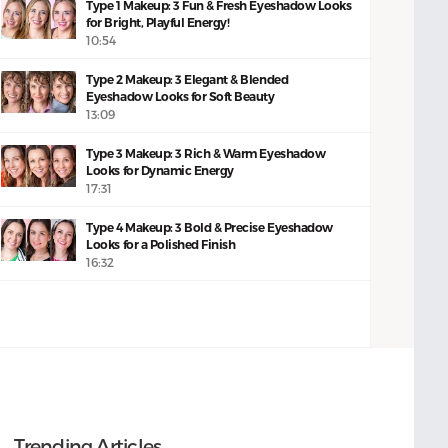
Type 1 Makeup: 3 Fun & Fresh Eyeshadow Looks
for Bright, Playful Energy!
10:54
Type 2 Makeup: 3 Elegant & Blended
Eyeshadow Looks for Soft Beauty
13:09
Type 3 Makeup: 3 Rich & Warm Eyeshadow
Looks for Dynamic Energy
17:31
Type 4 Makeup: 3 Bold & Precise Eyeshadow
Looks for a Polished Finish
16:32
Trending Articles