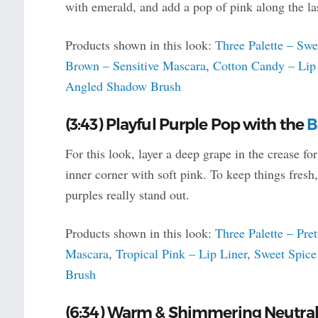
with emerald, and add a pop of pink along the la
Products shown in this look:
Three Palette – Swe
Brown – Sensitive Mascara
,
Cotton Candy – Lip
Angled Shadow Brush
(3:43) Playful Purple Pop with the
B
For this look, layer a deep grape in the crease fo
inner corner with soft pink. To keep things fres
purples really stand out.
Products shown in this look:
Three Palette – Pret
Mascara
,
Tropical Pink – Lip Liner
,
Sweet Spice
Brush
(6:34) Warm & Shimmering Neutral