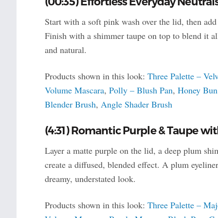
(00:35) Effortless Everyday Neutral
Start with a soft pink wash over the lid, then ad
Finish with a shimmer taupe on top to blend it al
and natural.
Products shown in this look:
Three Palette – Vel
Volume Mascara
,
Polly – Blush Pan
,
Honey Bun 
Blender Brush
,
Angle Shader Brush
(4:31) Romantic Purple & Taupe wi
Layer a matte purple on the lid, a deep plum shim
create a diffused, blended effect. A plum eyeline
dreamy, understated look.
Products shown in this look:
Three Palette – Maj