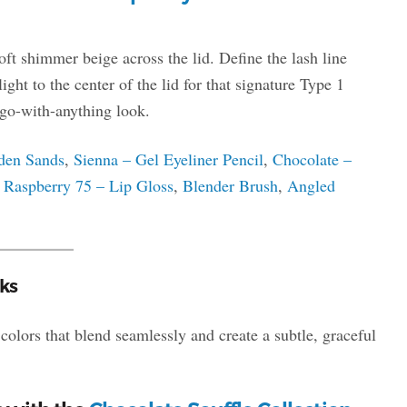
ft shimmer beige across the lid. Define the lash line
ht to the center of the lid for that signature Type 1
 go-with-anything look.
lden Sands
,
Sienna – Gel Eyeliner Pencil
,
Chocolate –
,
Raspberry 75 – Lip Gloss
,
Blender Brush
,
Angled
ks
olors that blend seamlessly and create a subtle, graceful