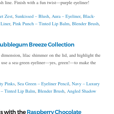
sh line. Finish with a fun twist—purple eyeliner!
et Zest
,
Sunkissed – Blush
,
Aura – Eyeliner
,
Black-
 Liner
,
Pink Punch – Tinted Lip Balm
,
Blender Brush
,
ubblegum Breeze Collection
r dimension, lilac shimmer on the lid, and highlight the
h, use a sea-green eyeliner—yes, green!—to make the
ty Pinks
,
Sea Green – Eyeliner Pencil
,
Navy – Luxury
 – Tinted Lip Balm
,
Blender Brush
,
Angled Shadow
s with the
Raspberry Chocolate