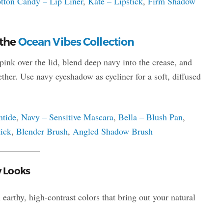
tton Candy – Lip Liner
,
Kate – Lipstick
,
Firm Shadow
 the
Ocean Vibes Collection
ink over the lid, blend deep navy into the crease, and
ther. Use navy eyeshadow as eyeliner for a soft, diffused
ntide
,
Navy – Sensitive Mascara
,
Bella – Blush Pan
,
ick
,
Blender Brush
,
Angled Shadow Brush
w Looks
earthy, high-contrast colors that bring out your natural