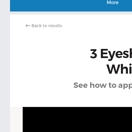
More
Back to results
3 Eyes
Whic
See how to app