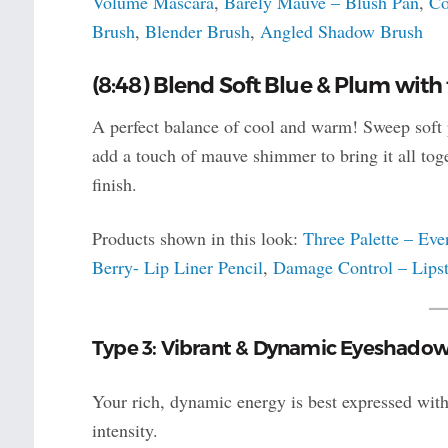
Volume Mascara
,
Barely Mauve – Blush Pan
,
Co
Brush
,
Blender Brush
,
Angled Shadow Brush
(8:48) Blend Soft Blue & Plum with
A perfect balance of cool and warm! Sweep soft p
add a touch of mauve shimmer to bring it all toge
finish.
Products shown in this look:
Three Palette – Eve
Berry- Lip Liner Pencil
,
Damage Control – Lipst
Type 3: Vibrant & Dynamic Eyeshado
Your rich, dynamic energy is best expressed with 
intensity.