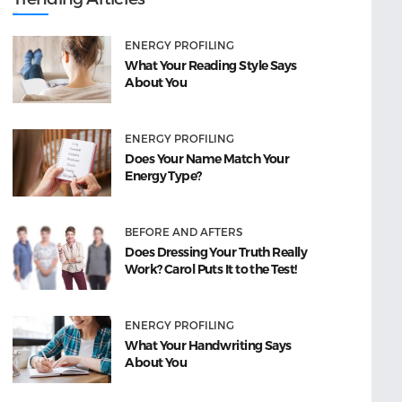
ENERGY PROFILING
What Your Reading Style Says
About You
ENERGY PROFILING
Does Your Name Match Your
Energy Type?
BEFORE AND AFTERS
Does Dressing Your Truth Really
Work? Carol Puts It to the Test!
ENERGY PROFILING
What Your Handwriting Says
About You