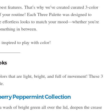
est features. That’s why we’ve created curated 3-color
f your routine! Each Three Palette was designed to
ee effortless looks to match your mood—whether you’re
something in between.
 inspired to play with color!
oks
ors that are light, bright, and full of movement! These 3
le.
erry Peppermint Collection
a wash of bright green all over the lid, deepen the crease