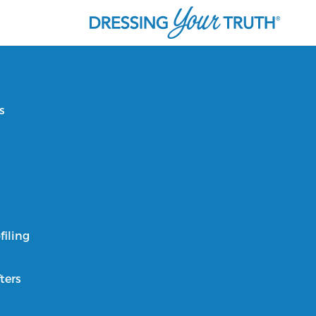
s
filing
ters