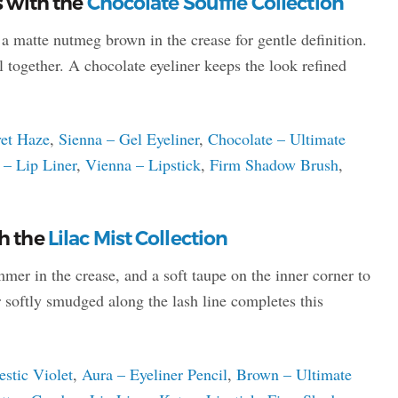
s with the
Chocolate Souffle Collection
d a matte nutmeg brown in the crease for gentle definition.
l together. A chocolate eyeliner keeps the look refined
vet Haze
,
Sienna – Gel Eyeliner
,
Chocolate – Ultimate
– Lip Liner
,
Vienna – Lipstick
,
Firm Shadow Brush
,
th the
Lilac Mist Collection
mer in the crease, and a soft taupe on the inner corner to
r softly smudged along the lash line completes this
estic Violet
,
Aura – Eyeliner Pencil
,
Brown – Ultimate