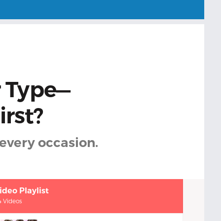
r Type—
irst?
every occasion.
ideo Playlist
4 Videos