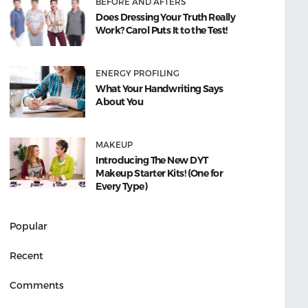
BEFORE AND AFTERS
Does Dressing Your Truth Really
Work? Carol Puts It to the Test!
ENERGY PROFILING
What Your Handwriting Says
About You
MAKEUP
Introducing The New DYT
Makeup Starter Kits! (One for
Every Type)
Popular
Recent
Comments