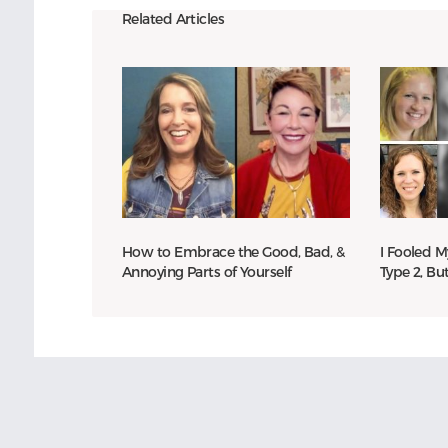
Related Articles
How to Embrace the Good, Bad, &
I Fooled M
Annoying Parts of Yourself
Type 2, Bu