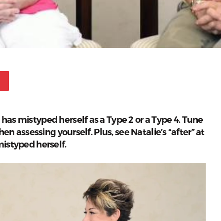
Pinterest
has mistyped herself as a Type 2 or a Type 4. Tune
hen assessing yourself. Plus, see Natalie’s “after” at
mistyped herself.