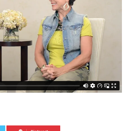
Twitter
Pinterest