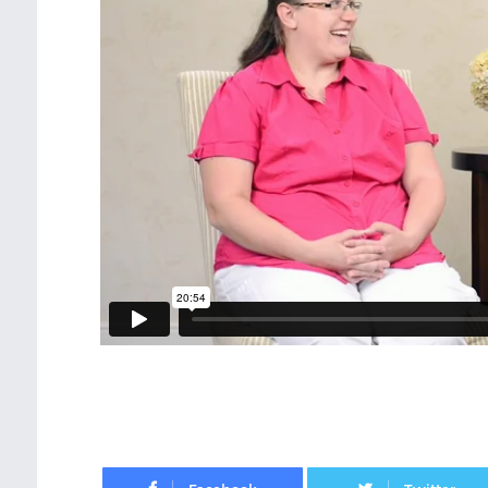
Facebook