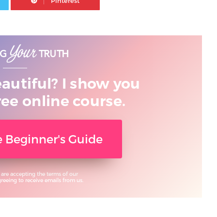
eautiful? I show you
ree online course.
ee Beginner's Guide
 are accepting the terms of our
eeing to receive emails from us.