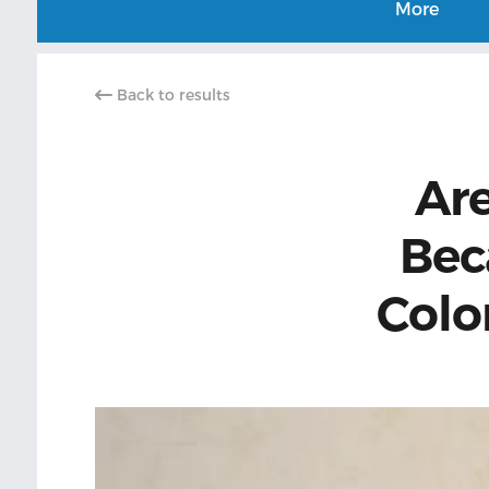
More
Back to results
Are
Bec
Color