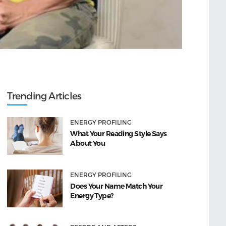
Trending Articles
ENERGY PROFILING
What Your Reading Style Says
About You
ENERGY PROFILING
Does Your Name Match Your
Energy Type?