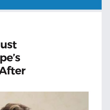
Just
pe’s
 After