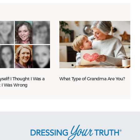
yself! I Thought I Was a
What Type of Grandma Are You?
t I Was Wrong