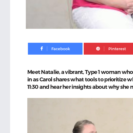
Facebook
Meet Natalie, a vibrant, Type 1 woman who 
in as Carol shares what tools to prioritize w
11:30 and hear her insights about why she 