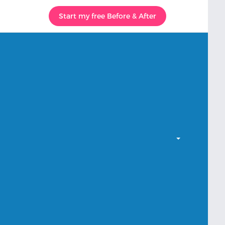
Start my free Before & After