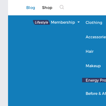
Blog
Shop
Lifestyle
Membership
Clothing
About Lifestyle
Accessorie
Member Login
Hair
Makeup
Energy Pro
Before & Af