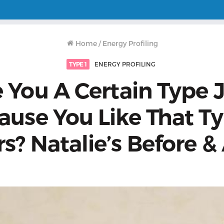
Home
/
Energy Profiling
TYPE 1
ENERGY PROFILING
 You A Certain Type 
ause You Like That Ty
s? Natalie’s Before &