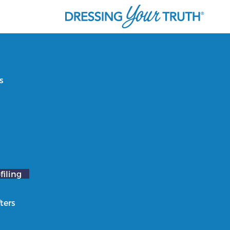
s
filing
ters