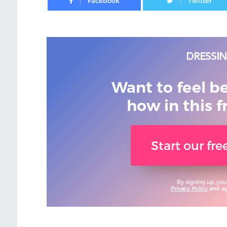
Want to feel b
how in this f
Start our fr
By signing up, you
Privacy Policy
and agr