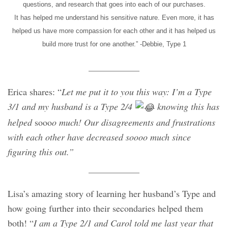
questions, and research that goes into each of our purchases.
It has helped me understand his sensitive nature. Even more, it has
helped us have more compassion for each other and it has helped us
build more trust for one another.” -Debbie, Type 1
Erica shares: “
Let me put it to you this way: I’m a Type
3/1 and my husband is a Type 2/4
knowing this has
helped
sooo
o much! Our disagreements and frustrations
with each other have decreased soooo much since
figuring this out.”
Lisa’s amazing story of learning her husband’s Type and
how going further into their secondaries helped them
both! “
I am a Type 2/1 and Carol told me last year that