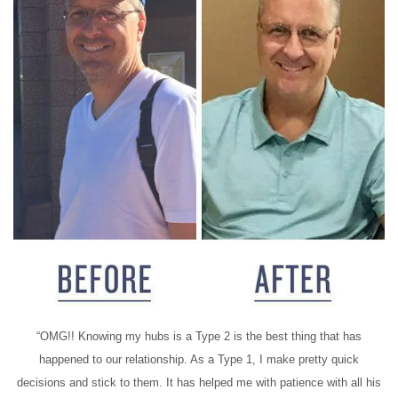
“OMG!! Knowing my hubs is a Type 2 is the best thing that has
happened to our relationship. As a Type 1, I make pretty quick
decisions and stick to them. It has helped me with patience with all his