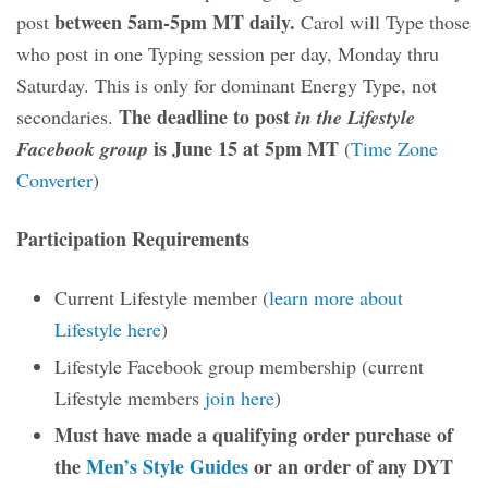
between 5am-5pm MT daily.
post
Carol will Type those
who post in one Typing session per day, Monday thru
Saturday. This is only for dominant Energy Type, not
The deadline to post
secondaries.
in the Lifestyle
is June 15 at 5pm MT
Facebook group
(
Time Zone
Converter
)
Participation Requirements
Current Lifestyle member (
learn more about
Lifestyle here
)
Lifestyle Facebook group membership (current
Lifestyle members
join here
)
Must have made a qualifying order purchase of
the
Men’s Style Guides
or an order of any DYT