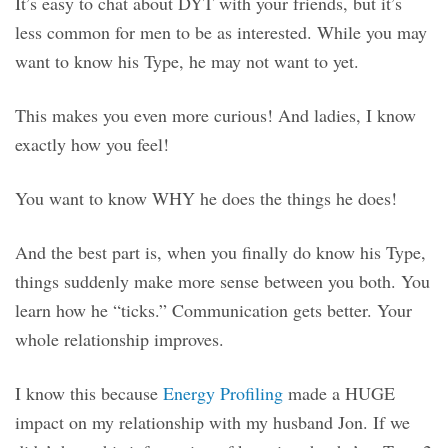
It’s easy to chat about DYT with your friends, but it’s
less common for men to be as interested. While you may
want to know his Type, he may not want to yet.
This makes you even more curious! And ladies, I know
exactly how you feel!
You want to know WHY he does the things he does!
And the best part is, when you finally do know his Type,
things suddenly make more sense between you both. You
learn how he “ticks.” Communication gets better. Your
whole relationship improves.
I know this because
Energy Profiling
made a HUGE
impact on my relationship with my husband Jon. If we