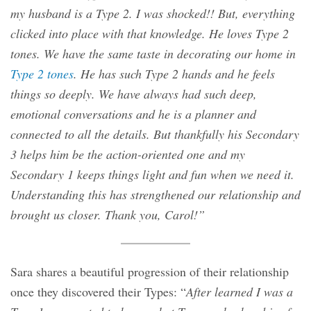
my husband is a Type 2. I was shocked!! But, everything
clicked into place with that knowledge. He loves Type 2
tones. We have the same taste in decorating our home in
Type 2 tones
. He has such Type 2 hands and he feels
things so deeply. We have always had such deep,
emotional conversations and he is a planner and
connected to all the details. But thankfully his Secondary
3 helps him be the action-oriented one and my
Secondary 1 keeps things light and fun when we need it.
Understanding this has strengthened our relationship and
brought us closer. Thank you, Carol!”
Sara shares a beautiful progression of their relationship
once they discovered their Types: “
After learned I was a