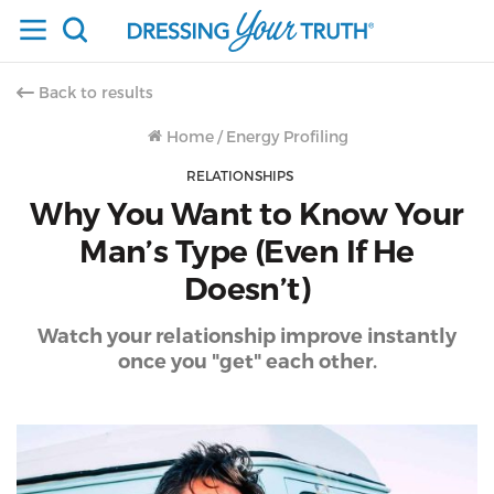
Back to results
Home
/
Energy Profiling
RELATIONSHIPS
Why You Want to Know Your
Man’s Type (Even If He
Doesn’t)
Watch your relationship improve instantly
once you "get" each other.