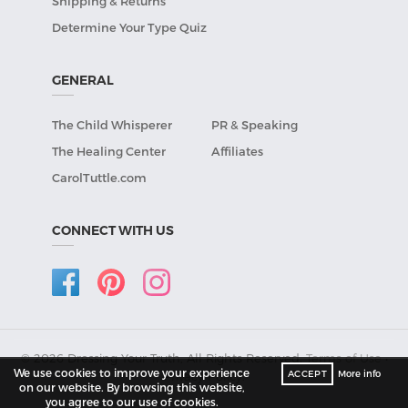
Shipping & Returns
Determine Your Type Quiz
GENERAL
The Child Whisperer
PR & Speaking
The Healing Center
Affiliates
CarolTuttle.com
CONNECT WITH US
© 2026 Dressing Your Truth, All Rights Reserved.
Terms of Use
•
We use cookies to improve your experience
ACCEPT
More info
Privacy Policy
.
on our website. By browsing this website,
you agree to our use of cookies.