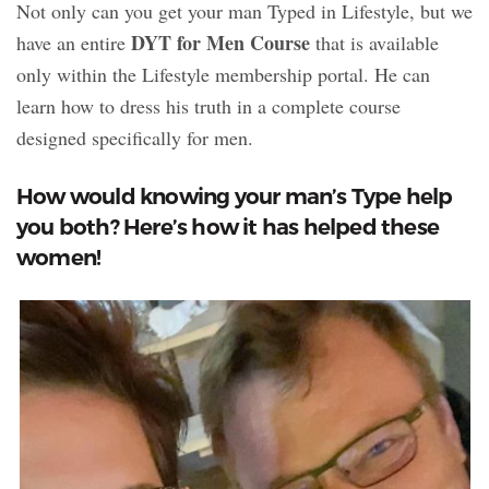
Not only can you get your man Typed in Lifestyle, but we
DYT for Men Course
have an entire
that is available
only within the Lifestyle membership portal. He can
learn how to dress his truth in a complete course
designed specifically for men.
How would knowing your man’s Type help
you both? Here’s how it has helped these
women!