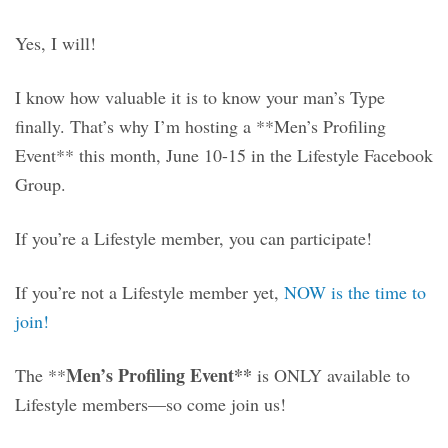
Yes, I will!
I know how valuable it is to know your man’s Type
finally. That’s why I’m hosting a **Men’s Profiling
Event** this month, June
10-15 in the Lifestyle Facebook
Group.
If you’re a Lifestyle member, you can participate!
If you’re not a Lifestyle member yet,
NOW is the time to
join!
Men’s Profiling Event**
The **
is ONLY available to
Lifestyle members—so come join us!