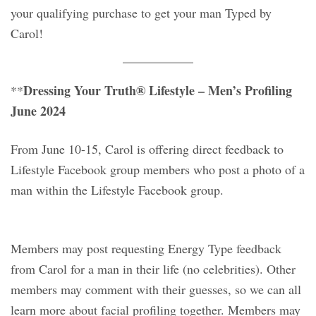
your qualifying purchase to get your man Typed by
Carol!
Dressing Your Truth® Lifestyle – Men’s Profiling
**
June 2024
From June 10-15, Carol is offering direct feedback to
Lifestyle Facebook group members who post a photo of a
man within the Lifestyle Facebook group.
Members may post requesting Energy Type feedback
from Carol for a man in their life (no celebrities). Other
members may comment with their guesses, so we can all
learn more about facial profiling together. Members may