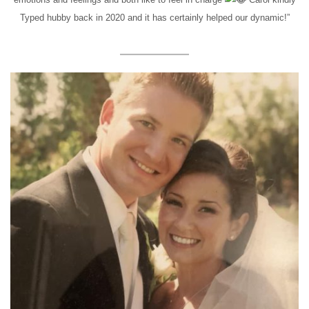
Typed hubby back in 2020 and it has certainly helped our dynamic!”