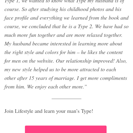
Type 1, we wanted to know what Type my husband is of
course. So after studying his childhood photos and his
face profile and everything we learned from the book and
course, we concluded that he is a Type 2. We have had so
much more fun together and are more relaxed together.
My husband became interested in learning more about
the right style and colors for him – he likes the content
for men on the website. Our relationship improved! Also,
my new style helped us to be more attracted to each
other after 15 years of marriage. I get more compliments
from him. We enjoy each other more.”
Join Lifestyle and learn your man’s Type!