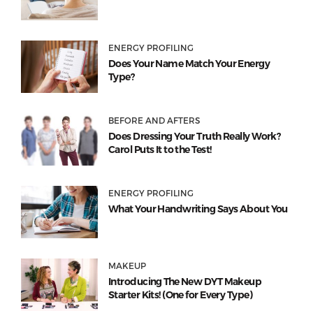
ENERGY PROFILING
Does Your Name Match Your Energy
Type?
BEFORE AND AFTERS
Does Dressing Your Truth Really Work?
Carol Puts It to the Test!
ENERGY PROFILING
What Your Handwriting Says About You
MAKEUP
Introducing The New DYT Makeup
Starter Kits! (One for Every Type)