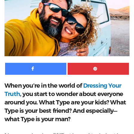
Facebook
Pinte
When you’re in the world of
Dressing Your
Truth
, you start to wonder about everyone
around you. What Type are your kids? What
Type is your best friend? And especially—
what Type is your man?