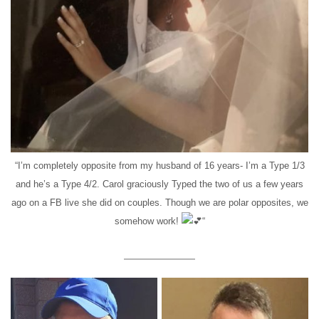
“I’m completely opposite from my husband of 16 years- I’m a Type 1/3
and he’s a Type 4/2. Carol graciously Typed the two of us a few years
ago on a FB live she did on couples. Though we are polar opposites, we
somehow work!
“