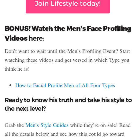
Join Lifestyle today!
BONUS! Watch the Men’s Face Profiling
Videos
here:
Don’t want to wait until the Men’s Profiling Event? Start
watching these videos and get versed in which Type you
think he is!
How to Facial Profile Men of All Four Types
Ready to know his truth and take his style to
the next level?
Grab the
Men’s Style Guides
while they’re on sale! Read
all the details below and see how this could go toward