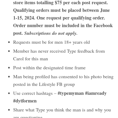
store items totalling $75 per each post request.
Qualifying orders must be placed between June
1-15, 2024. One request per qualifying order.
Order number must be included in the Facebook
post.
Subscriptions do not apply.
Requests must be for men 18+ years old
Member has never received Type feedback from
Carol for this man
Post within the designated time frame
Man being profiled has consented to his photo being
posted in the Lifestyle FB group
#typemyman #iamready
Use correct hashtags –
#dytformen
Share what Type you think the man is and why you
are questioning