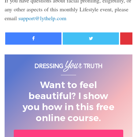
If you have questions about facial profiling, eligibility, or
any other aspects of this monthly Lifestyle event, please
email
support@lythelp.com
Facebook
Twitter
Want to feel
beautiful? I show
you
how in this free
online course.