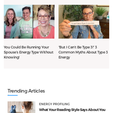
You Could Be Running Your
“But I Can’t Be Type 3!” 3
Spouse’s Energy Type Without
Common Myths About Type 3
Knowing!
Energy
Trending Articles
ENERGY PROFILING
What Your Reading Style Says About You