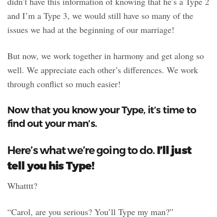
didn’t have this information of knowing that he’s a Type 2
and I’m a Type 3, we would still have so many of the
issues we had at the beginning of our marriage!
But now, we work together in harmony and get along so
well. We appreciate each other’s differences. We work
through conflict so much easier!
Now that you know your Type, it’s time to
find out your man’s.
I’ll just
Here’s what we’re going to do.
tell you his Type!
Whatttt?
“Carol, are you serious? You’ll Type my man?”