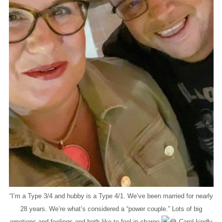
“I’m a Type 3/4 and hubby is a Type 4/1. We’ve been married for nearly
28 years. We’re what’s considered a “power couple.” Lots of big
emotions and feelings and both like to feel in charge
Carol kindly