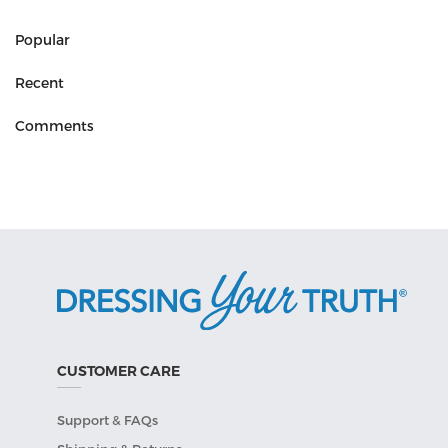
Popular
Recent
Comments
CUSTOMER CARE
Support & FAQs