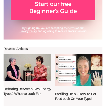
Start our free
Beginner's Guide
By signing up, you are accepting the terms of our
Privacy Policy
and agreeing to receive emails from us.
Related Articles
Debating Between Two Energy
Types? What to Look For
Profiling Help – How to Get
Feedback On Your Type!