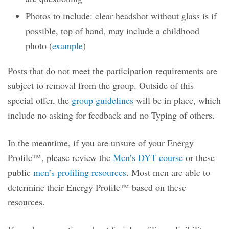
Photos to include: clear headshot without glass is if
possible, top of hand, may include a childhood
photo (
example
)
Posts that do not meet the participation requirements are
subject to removal from the group. Outside of this
special offer, the
group guidelines
will be in place, which
include no asking for feedback and no Typing of others.
In the meantime, if you are unsure of your Energy
Profile™, please review the
Men’s DYT course
or these
public
men’s profiling resources
. Most men are able to
determine their Energy Profile™ based on these
resources.