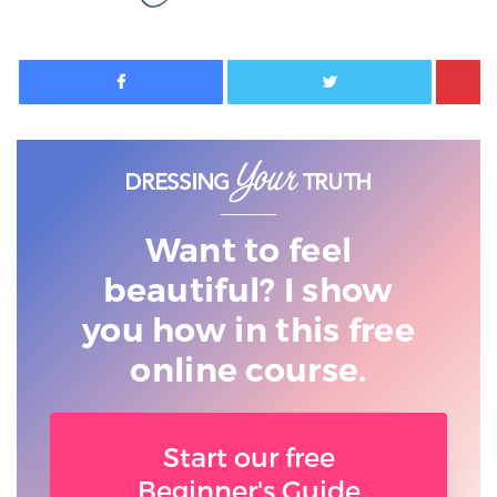
Facebook
Twitter
Want to feel
beautiful? I show
you
how in this free
online course.
Start our free
Beginner's Guide