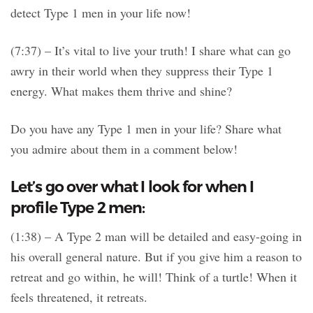
detect Type 1 men in your life now!
(7:37) – It’s vital to live your truth! I share what can go
awry in their world when they suppress their Type 1
energy. What makes them thrive and shine?
Do you have any Type 1 men in your life? Share what
you admire about them in a comment below!
Let’s go over what I look for when I
profile Type 2 men:
(1:38) – A Type 2 man will be detailed and easy-going in
his overall general nature. But if you give him a reason to
retreat and go within, he will! Think of a turtle! When it
feels threatened, it retreats.