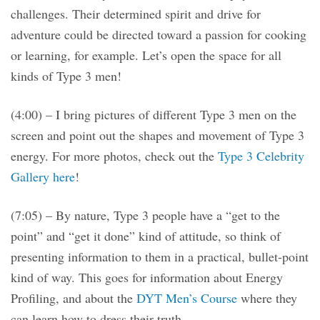
challenges. Their determined spirit and drive for
adventure could be directed toward a passion for cooking
or learning, for example. Let’s open the space for all
kinds of Type 3 men!
(4:00) – I bring pictures of different Type 3 men on the
screen and point out the shapes and movement of Type 3
energy. For more photos, check out the
Type 3 Celebrity
Gallery here
!
(7:05) – By nature, Type 3 people have a “get to the
point” and “get it done” kind of attitude, so think of
presenting information to them in a practical, bullet-point
kind of way. This goes for information about Energy
Profiling, and about the
DYT Men’s Course
where they
can learn how to dress their truth.