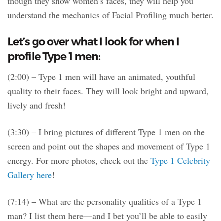
though they show women’s faces, they will help you
understand the mechanics of Facial Profiling much better.
Let’s go over what I look for when I
profile Type 1 men:
(2:00) – Type 1 men will have an animated, youthful
quality to their faces. They will look bright and upward,
lively and fresh!
(3:30) – I bring pictures of different Type 1 men on the
screen and point out the shapes and movement of Type 1
energy. For more photos, check out the
Type 1 Celebrity
Gallery here
!
(7:14) – What are the personality qualities of a Type 1
man? I list them here—and I bet you’ll be able to easily