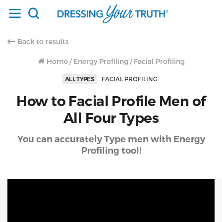
Back to results
Home
/
Energy Profiling
/
Facial Profiling
ALL TYPES
FACIAL PROFILING
How to Facial Profile Men of
All Four Types
You can accurately Type men with Energy
Profiling tool!