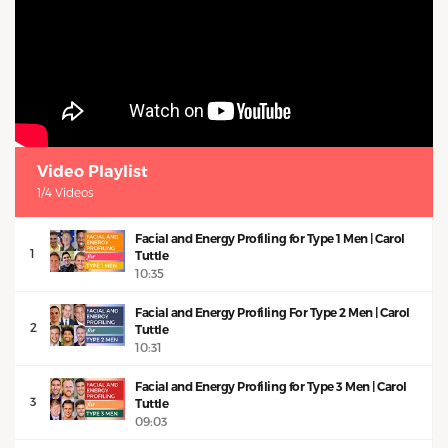
Video Playlist
1/4 Videos
Facial and Energy Profiling for Type 1 Men | Carol
1
Tuttle
10:35
Facial and Energy Profiling For Type 2 Men | Carol
2
Tuttle
10:31
Facial and Energy Profiling for Type 3 Men | Carol
3
Tuttle
09:03