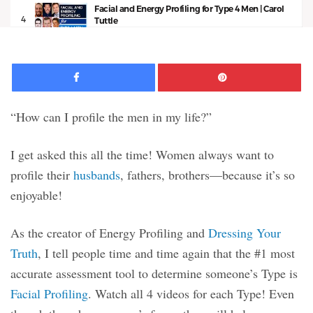
Facial and Energy Profiling for Type 4 Men | Carol
4
Tuttle
11:50
Facebook
Pinte
“How can I profile the men in my life?”
I get asked this all the time! Women always want to
profile their
husbands
, fathers, brothers—because it’s so
enjoyable!
As the creator of Energy Profiling and
Dressing Your
Truth
, I tell people time and time again that the #1 most
accurate assessment tool to determine someone’s Type is
Facial Profiling
. Watch all 4 videos for each Type! Even