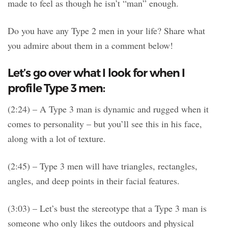
made to feel as though he isn’t “man” enough.
Do you have any Type 2 men in your life? Share what
you admire about them in a comment below!
Let’s go over what I look for when I
profile Type 3 men:
(2:24) – A Type 3 man is dynamic and rugged when it
comes to personality – but you’ll see this in his face,
along with a lot of texture.
(2:45) – Type 3 men will have triangles, rectangles,
angles, and deep points in their facial features.
(3:03) – Let’s bust the stereotype that a Type 3 man is
someone who only likes the outdoors and physical