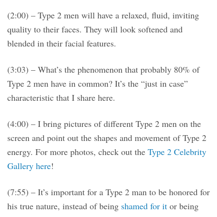
(2:00) – Type 2 men will have a relaxed, fluid, inviting
quality to their faces. They will look softened and
blended in their facial features.
(3:03) – What’s the phenomenon that probably 80% of
Type 2 men have in common? It’s the “just in case”
characteristic that I share here.
(4:00) – I bring pictures of different Type 2 men on the
screen and point out the shapes and movement of Type 2
energy. For more photos, check out the
Type 2 Celebrity
Gallery here
!
(7:55) – It’s important for a Type 2 man to be honored for
his true nature, instead of being
shamed for it
or being