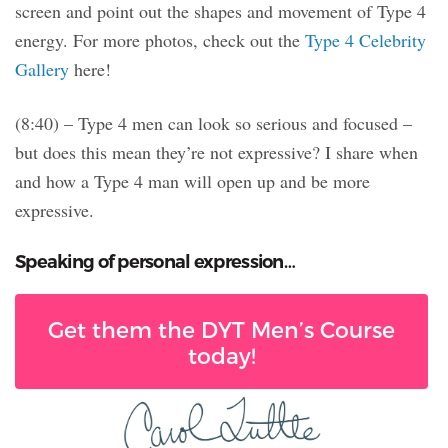
screen and point out the shapes and movement of Type 4
energy. For more photos, check out the
Type 4 Celebrity
Gallery
here!
(8:40) – Type 4 men can look so serious and focused –
but does this mean they’re not expressive? I share when
and how a Type 4 man will open up and be more
expressive.
Speaking of personal expression…
Get them the DYT Men’s Course
today!