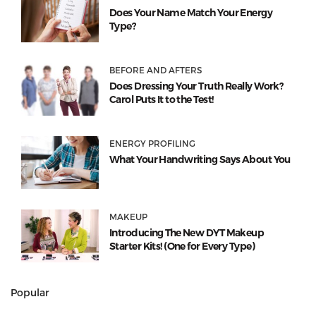
Does Your Name Match Your Energy
Type?
BEFORE AND AFTERS
Does Dressing Your Truth Really Work?
Carol Puts It to the Test!
ENERGY PROFILING
What Your Handwriting Says About You
MAKEUP
Introducing The New DYT Makeup
Starter Kits! (One for Every Type)
Popular