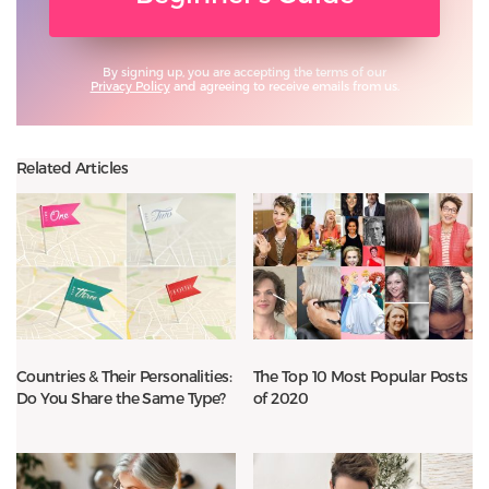
By signing up, you are accepting the terms of our
Privacy Policy
and agreeing to receive emails from us.
Related Articles
Countries & Their Personalities:
The Top 10 Most Popular Posts
Do You Share the Same Type?
of 2020