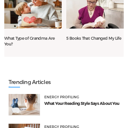
What Type of Grandma Are
5 Books That Changed My Life
You?
Trending Articles
ENERGY PROFILING
What Your Reading Style Says About You
ENERGY PROFILING