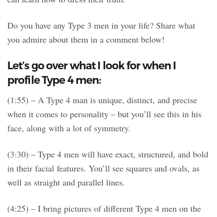
Do you have any Type 3 men in your life? Share what
you admire about them in a comment below!
Let’s go over what I look for when I
profile Type 4 men:
(1:55) – A Type 4 man is unique, distinct, and precise
when it comes to personality – but you’ll see this in his
face, along with a lot of symmetry.
(3:30) – Type 4 men will have exact, structured, and bold
in their facial features. You’ll see squares and ovals, as
well as straight and parallel lines.
(4:25) – I bring pictures of different Type 4 men on the