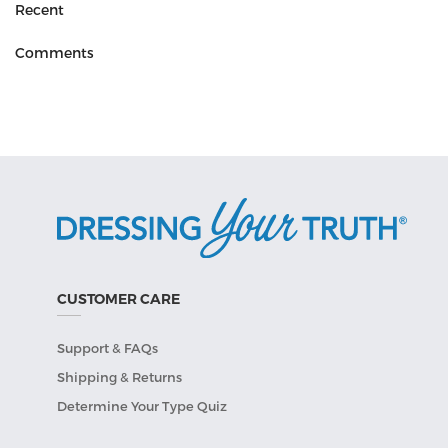
Recent
Comments
CUSTOMER CARE
Support & FAQs
Shipping & Returns
Determine Your Type Quiz