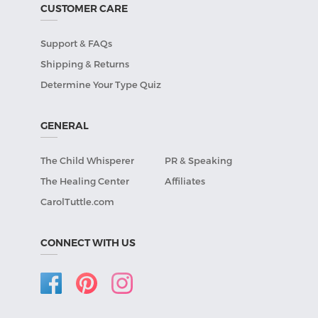
CUSTOMER CARE
Support & FAQs
Shipping & Returns
Determine Your Type Quiz
GENERAL
The Child Whisperer
PR & Speaking
The Healing Center
Affiliates
CarolTuttle.com
CONNECT WITH US