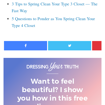
3 Tips to Spring Clean Your Type 3 Closet — The
Fast Way
5 Questions to Ponder as You Spring Clean Your
Type 4 Closet
Facebook
Twitter
Want to feel
beautiful? I show
you
how in this free