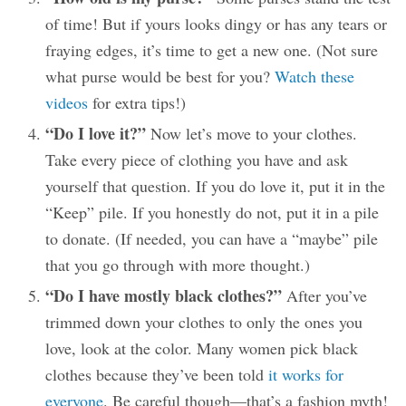
of time! But if yours looks dingy or has any tears or
fraying edges, it’s time to get a new one. (Not sure
what purse would be best for you?
Watch these
videos
for extra tips!)
“Do I love it?”
Now let’s move to your clothes.
Take every piece of clothing you have and ask
yourself that question. If you do love it, put it in the
“Keep” pile. If you honestly do not, put it in a pile
to donate. (If needed, you can have a “maybe” pile
that you go through with more thought.)
“Do I have mostly black clothes?”
After you’ve
trimmed down your clothes to only the ones you
love, look at the color. Many women pick black
clothes because they’ve been told
it works for
everyone
. Be careful though—that’s a fashion myth!