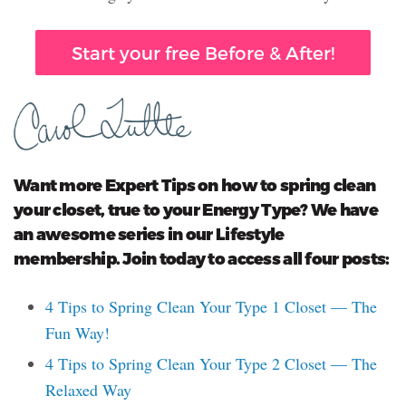
Start your free Before & After!
Want more Expert Tips on how to spring clean
your closet, true to your Energy Type? We have
an awesome series in our Lifestyle
membership. Join today to access all four posts:
4 Tips to Spring Clean Your Type 1 Closet — The
Fun Way!
4 Tips to Spring Clean Your Type 2 Closet — The
Relaxed Way