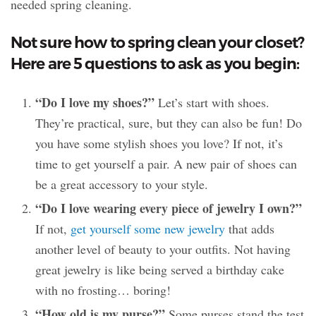
needed spring cleaning.
Not sure how to spring clean your closet?
Here are 5 questions to ask as you begin:
“Do I love my shoes?”
Let’s start with shoes.
They’re practical, sure, but they can also be fun! Do
you have some stylish shoes you love? If not, it’s
time to get yourself a pair. A new pair of shoes can
be a great accessory to your style.
“Do I love wearing every piece of jewelry I own?”
If not,
get yourself some new jewelry
that adds
another level of beauty to your outfits. Not having
great jewelry is like being served a birthday cake
with no frosting… boring!
“How old is my purse?”
Some purses stand the test