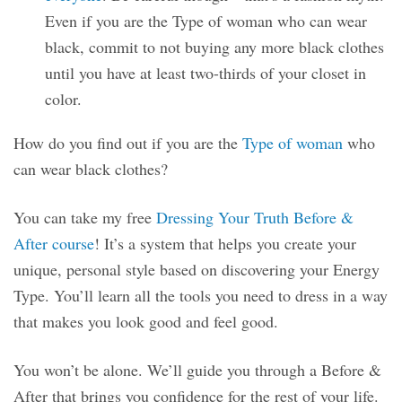
Even if you are the Type of woman who can wear
black, commit to not buying any more black clothes
until you have at least two-thirds of your closet in
color.
How do you find out if you are the
Type of woman
who
can wear black clothes?
You can take my free
Dressing Your Truth Before &
After course
! It’s a system that helps you create your
unique, personal style based on discovering your Energy
Type. You’ll learn all the tools you need to dress in a way
that makes you look good and feel good.
You won’t be alone. We’ll guide you through a Before &
After that brings you confidence for the rest of your life.