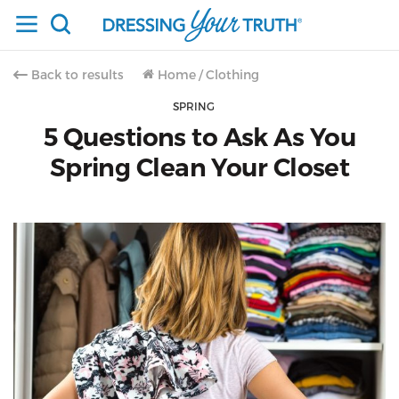
Back to results
Home
/
Clothing
SPRING
5 Questions to Ask As You
Spring Clean Your Closet