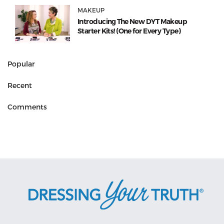
MAKEUP
Introducing The New DYT Makeup
Starter Kits! (One for Every Type)
Popular
Recent
Comments