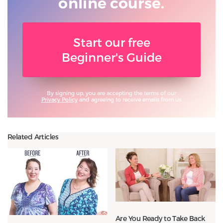
online course.
Start our free
Beginner's Guide
By signing up, you are accepting the terms of our
Privacy Policy
and agreeing to receive emails from us.
Related Articles
Are You Ready to Take Back