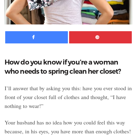
Facebook
Pinte
How do you know if you’re a woman
who needs to spring clean her closet?
I’ll answer that by asking you this: have you ever stood in
front of your closet full of clothes and thought, “I have
nothing to wear!”
Your husband has no idea how you could feel this way
because, in his eyes, you have more than enough clothes!