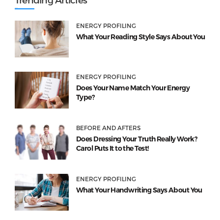
ENERGY PROFILING
What Your Reading Style Says About You
ENERGY PROFILING
Does Your Name Match Your Energy
Type?
BEFORE AND AFTERS
Does Dressing Your Truth Really Work?
Carol Puts It to the Test!
ENERGY PROFILING
What Your Handwriting Says About You