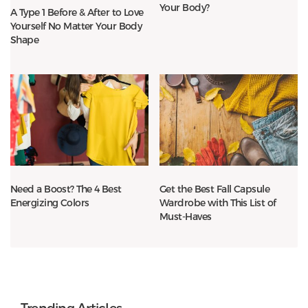
Your Body?
A Type 1 Before & After to Love
Yourself No Matter Your Body
Shape
Need a Boost? The 4 Best
Get the Best Fall Capsule
Energizing Colors
Wardrobe with This List of
Must-Haves
Trending Articles