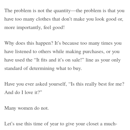
The problem is not the quantity—the problem is that you
have too many clothes that don’t make you look good or,
more importantly, feel good!
Why does this happen? It’s because too many times you
have listened to others while making purchases, or you
have used the “It fits and it’s on sale!” line as your only
standard of determining what to buy.
Have you ever asked yourself, “Is this really best for me?
And do I love it?”
Many women do not.
Let’s use this time of year to give your closet a much-