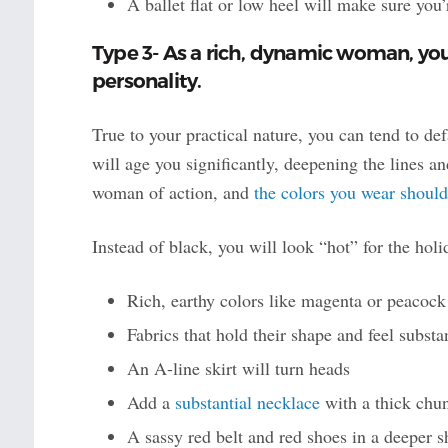
A ballet flat or low heel will make sure you
Type 3- As a rich, dynamic woman, you 
personality.
True to your practical nature, you can tend to de
will age you significantly, deepening the lines and
woman of action, and
the colors you wear should
Instead of black, you will look “hot” for the holi
Rich, earthy colors like magenta or peacock
Fabrics that hold their shape and feel substa
An A-line skirt will turn heads
Add a
substantial necklace
with a thick chun
A sassy red belt and red shoes in a deeper s