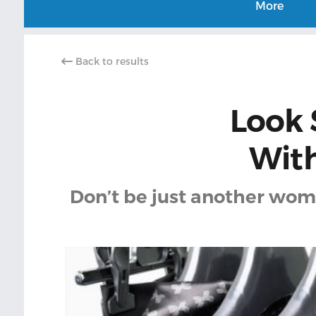
More
Back to results
Look 
With
Don’t be just another wome