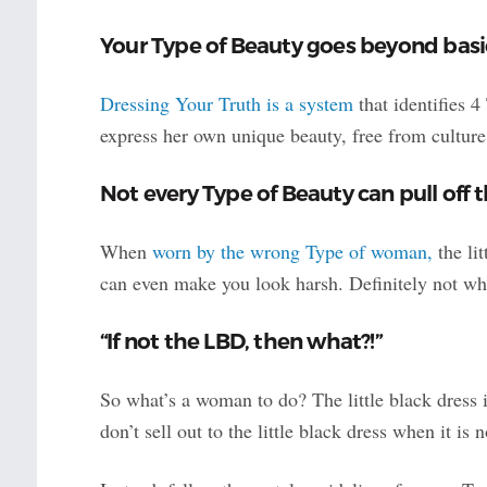
Your Type of Beauty goes beyond basi
Dressing Your Truth is a system
that identifies 
express her own unique beauty, free from cultur
Not every Type of Beauty can pull off t
When
worn by the wrong Type of woman,
the lit
can even make you look harsh. Definitely not wh
“If not the LBD, then what?!”
So what’s a woman to do? The little black dress 
don’t sell out to the little black dress when it is 