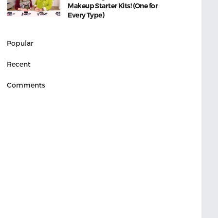
Makeup Starter Kits! (One for
Every Type)
Popular
Recent
Comments