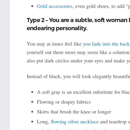
Gold accessories
, even gold shoes, to add 
Type 2 – You are a subtle, soft woman 
endearing personality.
You may at times feel like
you fade into the bac
yourself out there more may seem like a solution,
also put dark circles under your eyes and make y
Instead of black, you will look elegantly beautifu
A soft gray is an excellent substitute for bl
Flowing or drapey fabrics
Skirts that brush the knee or longer
Long,
flowing silver necklace
and teardrop s