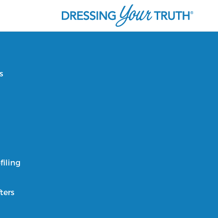
s
filing
ters