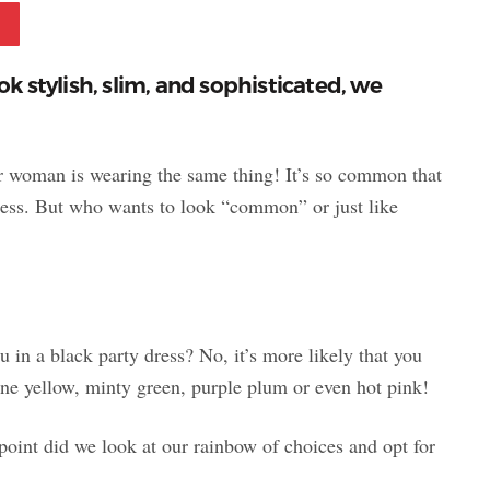
Pinterest
ok stylish, slim, and sophisticated, we
 woman is wearing the same thing! It’s so common that
ess. But
who wants to look “common” or just like
 in a black party dress? No, it’s more likely that you
ne yellow, minty green, purple plum or even hot pink!
point did we look at our rainbow of choices and opt for