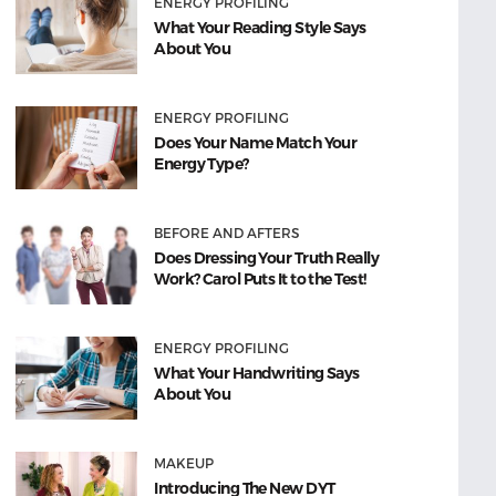
ENERGY PROFILING
What Your Reading Style Says
About You
ENERGY PROFILING
Does Your Name Match Your
Energy Type?
BEFORE AND AFTERS
Does Dressing Your Truth Really
Work? Carol Puts It to the Test!
ENERGY PROFILING
What Your Handwriting Says
About You
MAKEUP
Introducing The New DYT