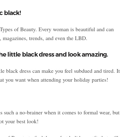
c black!
4 Types of Beauty. Every woman is beautiful and can
e, magazines, trends, and even the LBD.
he little black dress and look amazing.
tle black dress can make you feel subdued and tired. It
at you want when attending your holiday parties!
is such a no-brainer when it comes to formal wear, but
not your best look!