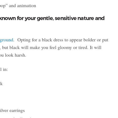
“pop” and animation
known for your gentle, sensitive nature and
kground
. Opting for a black dress to appear bolder or put
 but black will make you feel gloomy or tired. It will
ou look harsh.
l in:
ack
ilver earrings