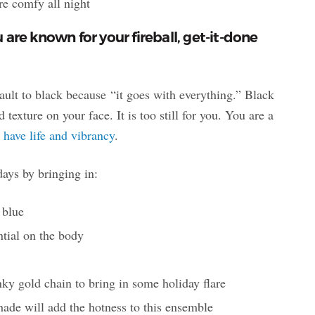
’re comfy all night
are known for your fireball, get-it-done
fault to black because “it goes with everything.” Black
 texture on your face. It is too still for you. You are a
 have life and vibrancy
.
days by bringing in:
 blue
ntial on the body
ky gold chain to bring in some holiday flare
hade will add the hotness to this ensemble