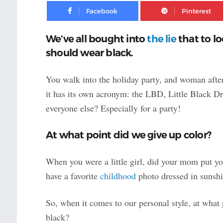
Facebook
We’ve all bought into
the lie
that to lo
should wear black.
You walk into the holiday party,
and woman after
it has its own acronym: the LBD, Little Black Dr
everyone else? Especially for a party!
At what point did we give up color?
When you were a little girl, did your mom put you
have a favorite
childhood
photo dressed in sunshi
So, when it comes to our personal style, at what 
black?