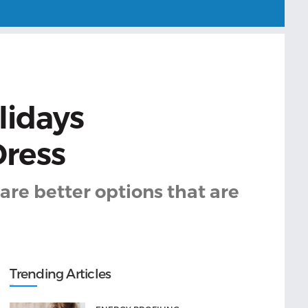
lidays
Dress
are better options that are
Trending Articles