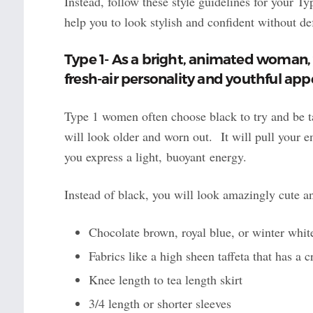
Instead, follow these style guidelines for your Typ
help you to look stylish and confident without de
Type 1- As a bright, animated woman, 
fresh-air personality and youthful ap
Type 1 women often choose black to try and be 
will look older and worn out. It will pull your 
you express a light, buoyant energy.
Instead of black, you will look amazingly cute an
Chocolate brown, royal blue, or winter white
Fabrics like a high sheen taffeta that has a c
Knee length to tea length skirt
3/4 length or shorter sleeves