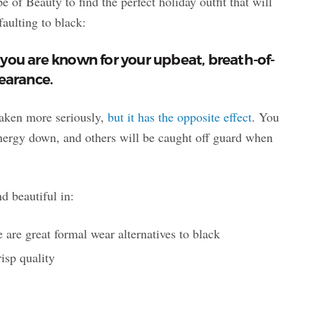
e of Beauty to find the perfect holiday outfit that will
faulting to black:
you are known for your upbeat, breath-of-
pearance.
taken more seriously,
but it has the opposite effect
. You
energy down, and others will be caught off guard when
d beautiful in:
 are great formal wear alternatives to black
risp quality