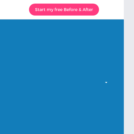
Start my free Before & After