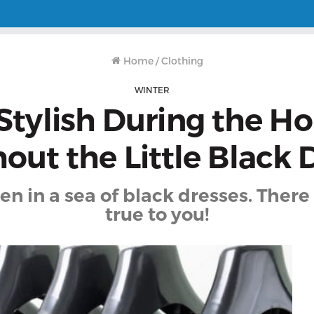
Home
/
Clothing
WINTER
Stylish During the Ho
out the Little Black 
n in a sea of black dresses. There 
true to you!