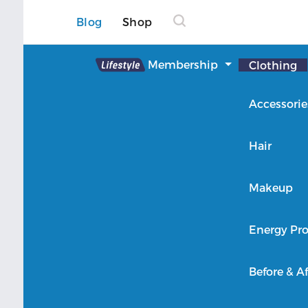
Blog
Shop
Lifestyle
Membership
Clothing
About Lifestyle
Accessorie
Member Login
Hair
Makeup
Energy Pro
Before & Af