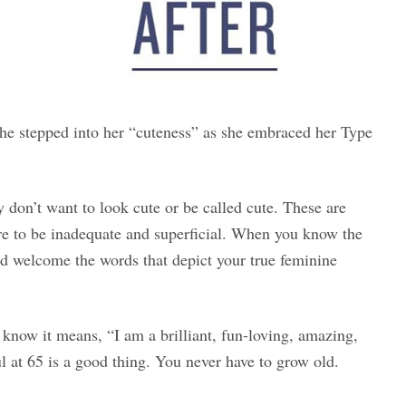
he stepped into her “cuteness” as she embraced her Type
don’t want to look cute or be called cute. These are
ure to be inadequate and superficial. When you know the
nd welcome the words that depict your true feminine
know it means, “I am a brilliant, fun-loving, amazing,
 at 65 is a good thing. You never have to grow old.