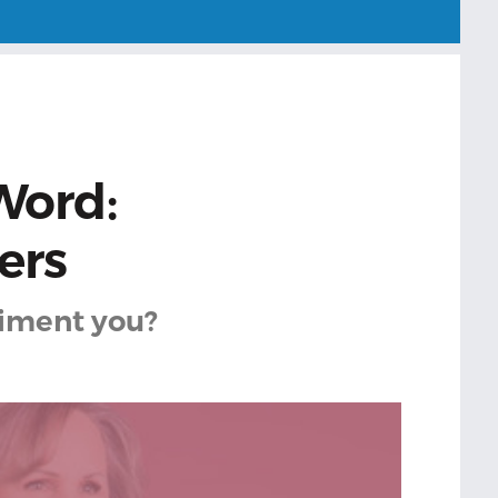
Word:
ers
iment you?