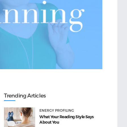
Trending Articles
ENERGY PROFILING
What Your Reading Style Says
About You