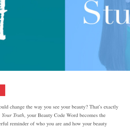
Pinterest
ould change the way you see your beauty? That’s exactly
 Your Truth
, your Beauty Code Word becomes the
erful reminder of who you are and how your beauty