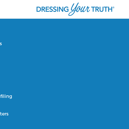
s
filing
ters