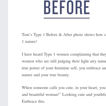
Toni’s Type 1 Before & After photo shows how s
1 nature!
I have heard Type 1 women complaining that they 
women who are still judging their light airy nat
true power of your feminine self, you embrace a
nature and your true beauty.
When someone calls you cute, in your heart, you 
and beautiful woman!” Looking cute and youthful
Embrace this.