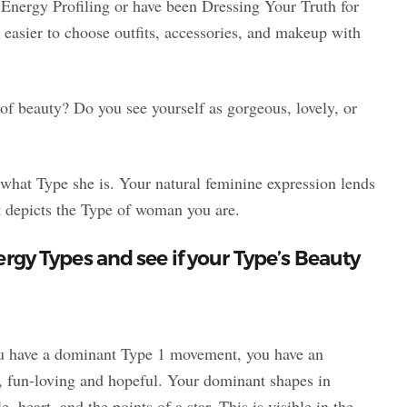
o Energy Profiling or have been Dressing Your Truth for
asier to choose outfits, accessories, and makeup with
f beauty? Do you see yourself as gorgeous, lovely, or
what Type she is. Your natural feminine expression lends
hat depicts the Type of woman you are.
nergy Types and see if your Type’s Beauty
ou have a dominant Type 1 movement, you have an
g, fun-loving and hopeful. Your dominant shapes in
, heart, and the points of a star. This is visible in the