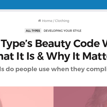
Home
/
Clothing
ALL TYPES
DEVELOPING YOUR STYLE
 Type’s Beauty Code 
at It Is & Why It Matt
s do people use when they compl