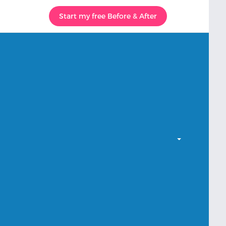
Start my free Before & After