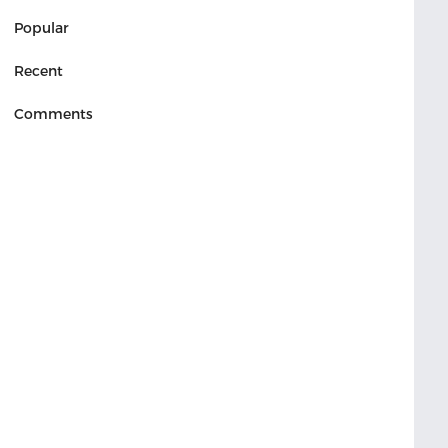
Popular
Recent
Comments