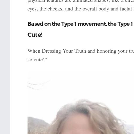
eyes, the cheeks, and the overall body and facial
Based on the Type 1 movement, the Type 1
Cute!
When Dressing Your Truth and honoring your true
so cute!”