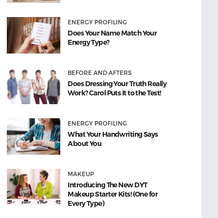
ENERGY PROFILING
Does Your Name Match Your
Energy Type?
BEFORE AND AFTERS
Does Dressing Your Truth Really
Work? Carol Puts It to the Test!
ENERGY PROFILING
What Your Handwriting Says
About You
MAKEUP
Introducing The New DYT
Makeup Starter Kits! (One for
Every Type)