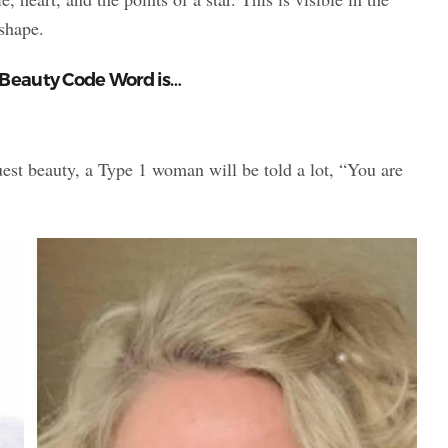
 shape.
 Beauty Code Word is…
st beauty, a Type 1 woman will be told a lot, “You are