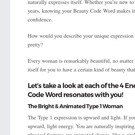
naturally expresses itself. Whether you’re new t
years, knowing your Beauty Code Word makes it e
confidence.
How would you describe your unique expression o
pretty?
Every woman is remarkably beautiful, no matter 
itself for you to have a certain kind of beauty t
Let’s take a look at each of the 4 E
Code Word resonates with you!
The Bright & Animated Type 1 Woman
The Type 1 expression is upward and light. If y
upward, light energy. You are naturally inspirin
physical features are animated shapes, like a circle