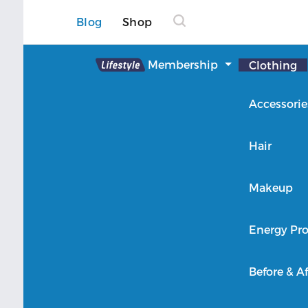
Blog
Shop
Lifestyle
Membership
Clothing
About Lifestyle
Accessorie
Member Login
Hair
Makeup
Energy Pro
Before & Af