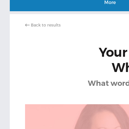
More
Back to results
Your
Wh
What word