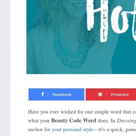
Facebook
Have you ever wished for one simple word that c
Beauty Code Word
what your
does. In
Dressing
anchor for
your personal style
—it’s a quick, pow