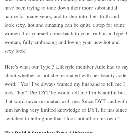
have been trying to tone down their more substantial
nature for many years, and to step into their truth and
look sexy, hot and amazing can be quite a step for some
women. Let yourself come back to your truth as a Type 3
woman, fully embracing and loving your new hot and
sexy look!
Here’s what our Type 3 Lifestyle member Anie had to say
about whether or not she resonated with her beauty code
word: “Yes! I’ve always wanted my husband to tell me I
look “hot”. Pre-DYT he would tell me I’m beautiful but
that word never resonated with me. Since DYT, and with
him having very limited knowledge of DYT, he has since
switched to telling me that I look hot all on his own!”