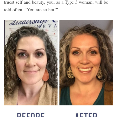
truest self and beauty, you, as a Type 3 woman, will be
told often, “You are so hot!”