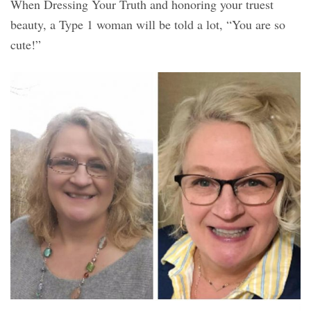
When Dressing Your Truth and honoring your truest
beauty, a Type 1 woman will be told a lot, “You are so
cute!”