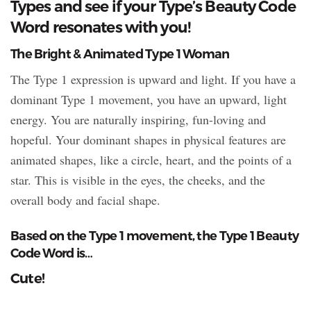
Types and see if your Type’s Beauty Code
Word resonates with you!
The Bright & Animated Type 1 Woman
The Type 1 expression is upward and light. If you have a
dominant Type 1 movement, you have an upward, light
energy. You are naturally inspiring, fun-loving and
hopeful. Your dominant shapes in physical features are
animated shapes, like a circle, heart, and the points of a
star. This is visible in the eyes, the cheeks, and the
overall body and facial shape.
Based on the Type 1 movement, the Type 1 Beauty
Code Word is…
Cute!