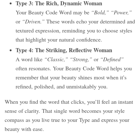
Type 3: The Rich, Dynamic Woman
Your Beauty Code Word may be
“Bold,” “Power,”
or
“Driven.”
These words echo your determined and
textured expression, reminding you to choose styles
that highlight your natural confidence.
Type 4: The Striking, Reflective Woman
A word like
“Classic,” “Strong,”
or
“Defined”
often resonates. Your Beauty Code Word helps you
remember that your beauty shines most when it’s
refined, polished, and unmistakably you.
When you find the word that clicks, you’ll feel an instant
sense of clarity. That single word becomes your style
compass as you live true to your Type and express your
beauty with ease.