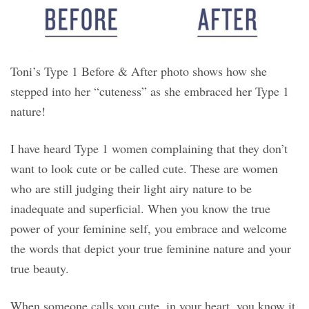
Toni’s Type 1 Before & After photo shows how she
stepped into her “cuteness” as she embraced her Type 1
nature!
I have heard Type 1 women complaining that they don’t
want to look cute or be called cute. These are women
who are still judging their light airy nature to be
inadequate and superficial. When you know the true
power of your feminine self, you embrace and welcome
the words that depict your true feminine nature and your
true beauty.
When someone calls you cute, in your heart, you know it