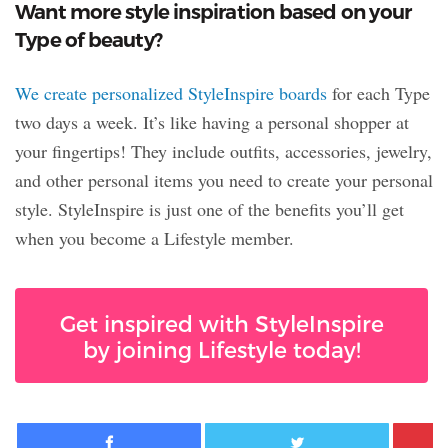
Want more style inspiration based on your
Type of beauty?
We create personalized StyleInspire boards
for each Type
two days a week. It’s like having a personal shopper at
your fingertips! They include outfits, accessories, jewelry,
and other personal items you need to create your personal
style. StyleInspire is just one of the benefits you’ll get
when you become a Lifestyle member.
Get inspired with StyleInspire
by joining Lifestyle today!
Facebook
Twitter