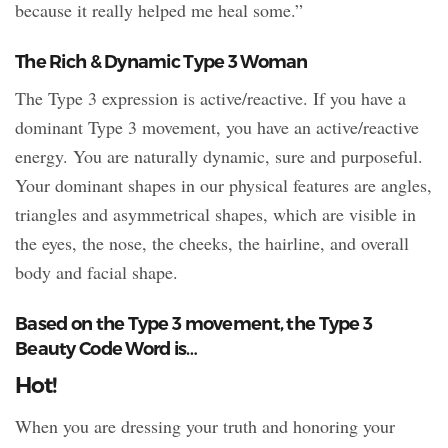
because it really helped me heal some.”
The Rich & Dynamic Type 3 Woman
The Type 3 expression is active/reactive. If you have a
dominant Type 3 movement, you have an active/reactive
energy. You are naturally dynamic, sure and purposeful.
Your dominant shapes in our physical features are angles,
triangles and asymmetrical shapes, which are visible in
the eyes, the nose, the cheeks, the hairline, and overall
body and facial shape.
Based on the Type 3 movement, the Type 3
Beauty Code Word is…
Hot!
When you are dressing your truth and honoring your