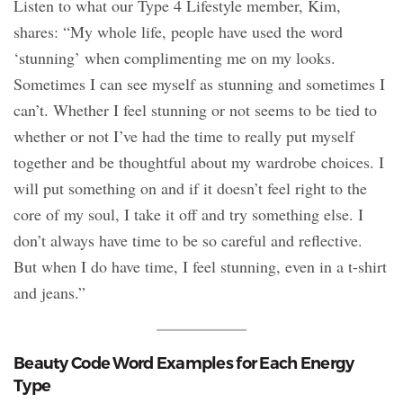
Listen to what our Type 4 Lifestyle member, Kim,
shares: “My whole life, people have used the word
‘stunning’ when complimenting me on my looks.
Sometimes I can see myself as stunning and sometimes I
can’t. Whether I feel stunning or not seems to be tied to
whether or not I’ve had the time to really put myself
together and be thoughtful about my wardrobe choices. I
will put something on and if it doesn’t feel right to the
core of my soul, I take it off and try something else. I
don’t always have time to be so careful and reflective.
But when I do have time, I feel stunning, even in a t-shirt
and jeans.”
Beauty Code Word Examples for Each Energy
Type