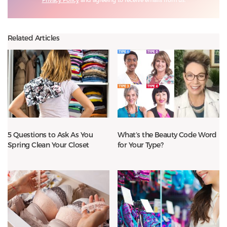
Related Articles
5 Questions to Ask As You
What’s the Beauty Code Word
Spring Clean Your Closet
for Your Type?