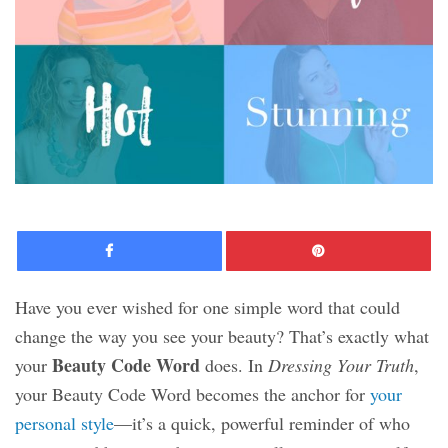
Facebook
Pinte
Have you ever wished for one simple word that could
change the way you see your beauty? That’s exactly what
Beauty Code Word
your
does. In
Dressing Your Truth
,
your Beauty Code Word becomes the anchor for
your
personal style
—it’s a quick, powerful reminder of who