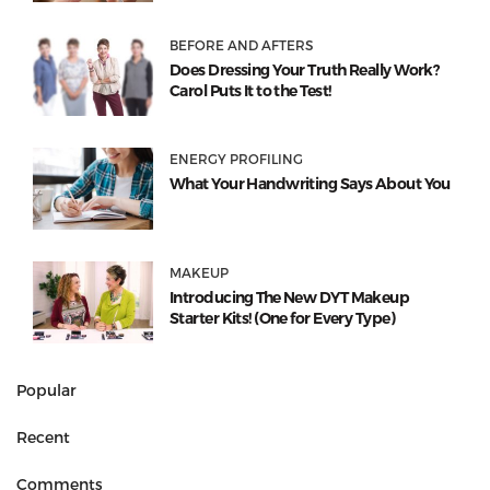
BEFORE AND AFTERS
Does Dressing Your Truth Really Work?
Carol Puts It to the Test!
ENERGY PROFILING
What Your Handwriting Says About You
MAKEUP
Introducing The New DYT Makeup
Starter Kits! (One for Every Type)
Popular
Recent
Comments