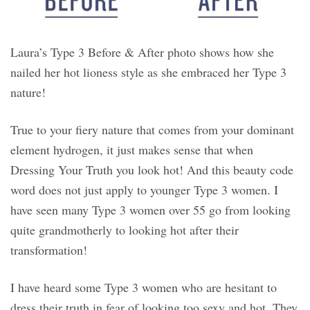
Laura’s Type 3 Before & After photo shows how she
nailed her hot lioness style as she embraced her Type 3
nature!
True to your fiery nature that comes from your dominant
element hydrogen, it just makes sense that when
Dressing Your Truth you look hot! And this beauty code
word does not just apply to younger Type 3 women. I
have seen many Type 3 women over 55 go from looking
quite grandmotherly to looking hot after their
transformation!
I have heard some Type 3 women who are hesitant to
dress their truth in fear of looking too sexy and hot. They