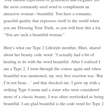
the most commonly used word to compliment an
attractive woman—beautiful. You have a romantic,
graceful quality that expresses itself to the world when
you are Dressing Your Truth, so you will hear this a lot,
“You are such a beautiful woman.”
Here’s what our Type 2 Lifestyle member, Muri, shared
about her beauty code word: “I actually had a bit of
healing to do with the word beautiful. After I realised I
am a Type 2, I went through the course again and when
beautiful was mentioned, my very first reaction was ‘But
I’m not beau…’ and that shocked me. I grew up with a
striking Type 4 mom and a sister who were considered
more of a classic beauty. I was often overlooked as being
beautiful. I am glad beautiful is the code word for Type 2