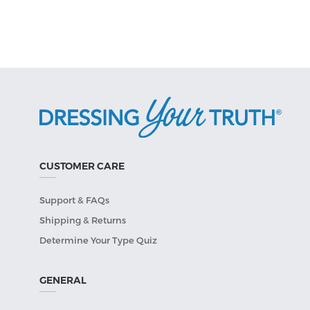
CUSTOMER CARE
Support & FAQs
Shipping & Returns
Determine Your Type Quiz
GENERAL