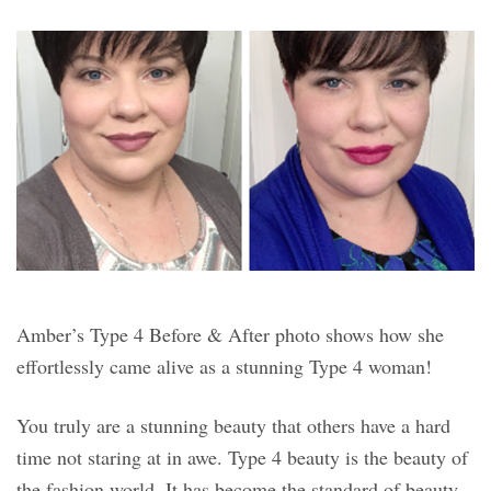
Amber’s Type 4 Before & After photo shows how she
effortlessly came alive as a stunning Type 4 woman!
You truly are a stunning beauty that others have a hard
time not staring at in awe. Type 4 beauty is the beauty of
the fashion world. It has become the standard of beauty