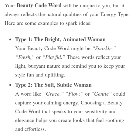
Beauty Code Word
Your
will be unique to you, but it
always reflects the natural qualities of your Energy Type.
Here are some examples to spark ideas:
Type 1: The Bright, Animated Woman
Your Beauty Code Word might be
“Sparkle,”
“Fresh,”
or
“Playful.”
These words reflect your
light, buoyant nature and remind you to keep your
style fun and uplifting.
Type 2: The Soft, Subtle Woman
A word like
“Grace,” “Flow,”
or
“Gentle”
could
capture your calming energy. Choosing a Beauty
Code Word that speaks to your sensitivity and
elegance helps you create looks that feel soothing
and effortless.