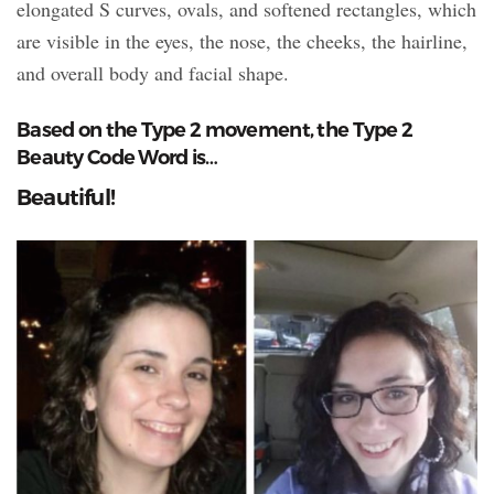
elongated S curves, ovals, and softened rectangles, which
are visible in the eyes, the nose, the cheeks, the hairline,
and overall body and facial shape.
Based on the Type 2 movement, the Type 2
Beauty Code Word is…
Beautiful!