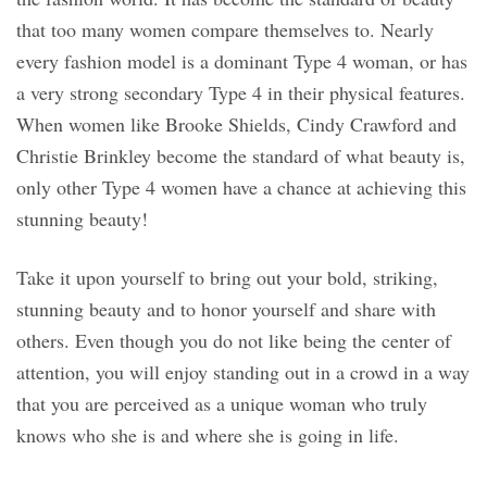
that too many women compare themselves to. Nearly
every fashion model is a dominant Type 4 woman, or has
a very strong secondary Type 4 in their physical features.
When women like Brooke Shields, Cindy Crawford and
Christie Brinkley become the standard of what beauty is,
only other Type 4 women have a chance at achieving this
stunning beauty!
Take it upon yourself to bring out your bold, striking,
stunning beauty and to honor yourself and share with
others. Even though you do not like being the center of
attention, you will enjoy standing out in a crowd in a way
that you are perceived as a unique woman who truly
knows who she is and where she is going in life.