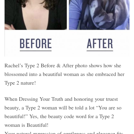
Rachel’s Type 2 Before & After photo shows how she
blossomed into a beautiful woman as she embraced her
Type 2 nature!
When Dressing Your Truth and honoring your truest
beauty, a Type 2 woman will be told a lot “You are so
beautiful!” Yes, the beauty code word for a Type 2
woman is Beautiful!
Your natural expression of gentleness and elegance fits