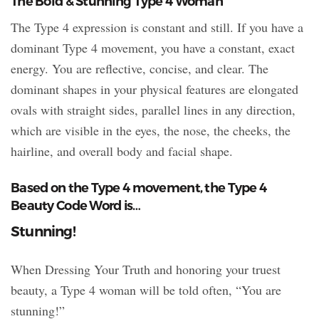
The Bold & Stunning Type 4 Woman
The Type 4 expression is constant and still. If you have a
dominant Type 4 movement, you have a constant, exact
energy. You are reflective, concise, and clear. The
dominant shapes in your physical features are elongated
ovals with straight sides, parallel lines in any direction,
which are visible in the eyes, the nose, the cheeks, the
hairline, and overall body and facial shape.
Based on the Type 4 movement, the Type 4
Beauty Code Word is…
Stunning!
When Dressing Your Truth and honoring your truest
beauty, a Type 4 woman will be told often, “You are
stunning!”