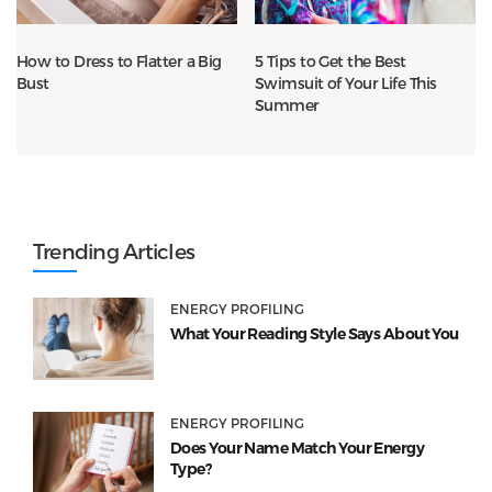
How to Dress to Flatter a Big
5 Tips to Get the Best
Bust
Swimsuit of Your Life This
Summer
Trending Articles
ENERGY PROFILING
What Your Reading Style Says About You
ENERGY PROFILING
Does Your Name Match Your Energy
Type?