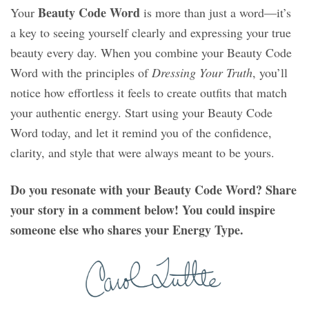
Beauty Code Word
Your
is more than just a word—it’s
a key to seeing yourself clearly and expressing your true
beauty every day. When you combine your Beauty Code
Word with the principles of
Dressing Your Truth
, you’ll
notice how effortless it feels to create outfits that match
your authentic energy. Start using your Beauty Code
Word today, and let it remind you of the confidence,
clarity, and style that were always meant to be yours.
Do you resonate with your Beauty Code Word? Share
your story in a comment below! You could inspire
someone else who shares your Energy Type.