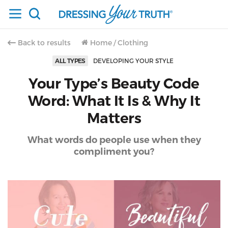
Back to results
Home
/
Clothing
ALL TYPES
DEVELOPING YOUR STYLE
Your Type’s Beauty Code
Word: What It Is & Why It
Matters
What words do people use when they
compliment you?