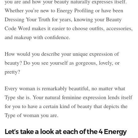
you are and how your beauty naturally expresses itself.
Whether you’re new to Energy Profiling or have been
Dressing Your Truth for years, knowing your Beauty
Code Word makes it easier to choose outfits, accessories,
and makeup with confidence.
How would you describe your unique expression of
beauty? Do you see yourself as gorgeous, lovely, or
pretty?
Every woman is remarkably beautiful, no matter what
Type she is. Your natural feminine expression lends itself
for you to have a certain kind of beauty that depicts the
Type of woman you are.
Let’s take a look at each of the 4 Energy