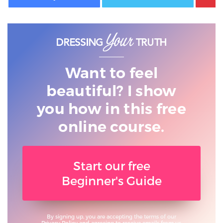
Want to feel
beautiful? I show
you
how in this free
online course.
Start our free
Beginner's Guide
By signing up, you are accepting the terms of our
Privacy Policy
and agreeing to receive emails from us.