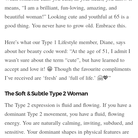
means, “I am a brilliant, fun-loving, amazing, and
beautiful woman!” Looking cute and youthful at 65 is a
good thing. You never have to grow old. Embrace this.
Here’s what our Type 1 Lifestyle member, Diane, says
about her beauty code word: “At the age of 51, I admit I
wasn’t sure about the term “cute”, but have learned to
accept and love it! 😁 Though the favourite compliments
I’ve received are ‘fresh’ and ‘full of life.’ 🤗💖”
The Soft & Subtle Type 2 Woman
The Type 2 expression is fluid and flowing. If you have a
dominant Type 2 movement, you have a fluid, flowing
energy. You are naturally calming, inviting, subdued, and
sensitive. Your dominant shapes in physical features are