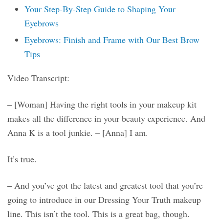
Your Step-By-Step Guide to Shaping Your
Eyebrows
Eyebrows: Finish and Frame with Our Best Brow
Tips
Video Transcript:
– [Woman] Having the right tools in your makeup kit
makes all the difference in your beauty experience. And
Anna K is a tool junkie. – [Anna] I am.
It’s true.
– And you’ve got the latest and greatest tool that you’re
going to introduce in our Dressing Your Truth makeup
line. This isn’t the tool. This is a great bag, though.