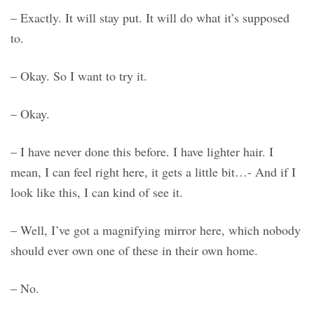
– Exactly. It will stay put. It will do what it’s supposed
to.
– Okay. So I want to try it.
– Okay.
– I have never done this before. I have lighter hair. I
mean, I can feel right here, it gets a little bit…- And if I
look like this, I can kind of see it.
– Well, I’ve got a magnifying mirror here, which nobody
should ever own one of these in their own home.
– No.