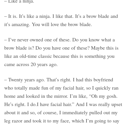
– Like a ninja.
– It is. It’s like a ninja. I like that. It’s a brow blade and
it’s amazing. You will love the brow blade.
– I’ve never owned one of these. Do you know what a
brow blade is? Do you have one of these? Maybe this is
like an old-time classic because this is something you
came across 20 years ago.
– Twenty years ago. That’s right. I had this boyfriend
who totally made fun of my facial hair, so I quickly ran
home and looked in the mirror. I’m like, “Oh my gosh.
He’s right. I do.I have facial hair.” And I was really upset
about it and so, of course, I immediately pulled out my
leg razor and took it to my face, which I’m going to say