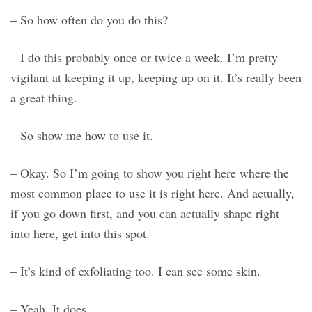
– So how often do you do this?
– I do this probably once or twice a week. I’m pretty
vigilant at keeping it up, keeping up on it. It’s really been
a great thing.
– So show me how to use it.
– Okay. So I’m going to show you right here where the
most common place to use it is right here. And actually,
if you go down first, and you can actually shape right
into here, get into this spot.
– It’s kind of exfoliating too. I can see some skin.
– Yeah. It does.