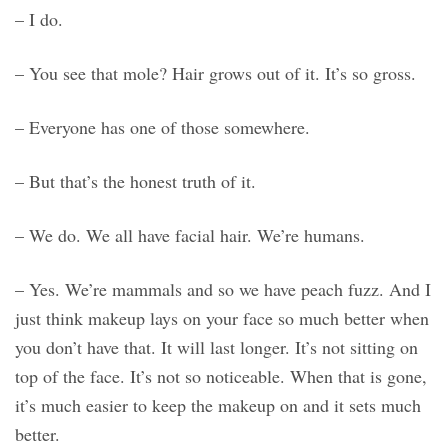
– I do.
– You see that mole? Hair grows out of it. It’s so gross.
– Everyone has one of those somewhere.
– But that’s the honest truth of it.
– We do. We all have facial hair. We’re humans.
– Yes. We’re mammals and so we have peach fuzz. And I
just think makeup lays on your face so much better when
you don’t have that. It will last longer. It’s not sitting on
top of the face. It’s not so noticeable. When that is gone,
it’s much easier to keep the makeup on and it sets much
better.