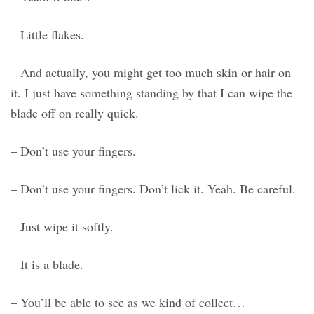
– Little flakes.
– And actually, you might get too much skin or hair on
it. I just have something standing by that I can wipe the
blade off on really quick.
– Don’t use your fingers.
– Don’t use your fingers. Don’t lick it. Yeah. Be careful.
– Just wipe it softly.
– It is a blade.
– You’ll be able to see as we kind of collect…