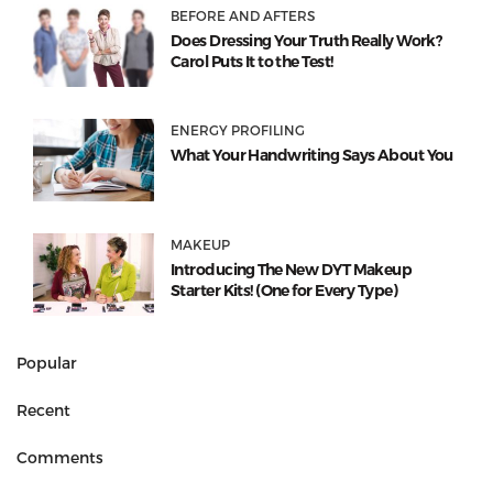
BEFORE AND AFTERS
Does Dressing Your Truth Really Work?
Carol Puts It to the Test!
ENERGY PROFILING
What Your Handwriting Says About You
MAKEUP
Introducing The New DYT Makeup
Starter Kits! (One for Every Type)
Popular
Recent
Comments