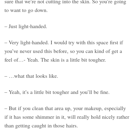
sure that we’re not cutting into the skin. So you’re going
to want to go down.
– Just light-handed.
– Very light-handed. I would try with this space first if
you’ve never used this before, so you can kind of get a
feel of…- Yeah. The skin is a little bit tougher.
– …what that looks like.
– Yeah, it’s a little bit tougher and you’ll be fine.
– But if you clean that area up, your makeup, especially
if it has some shimmer in it, will really hold nicely rather
than getting caught in those hairs.