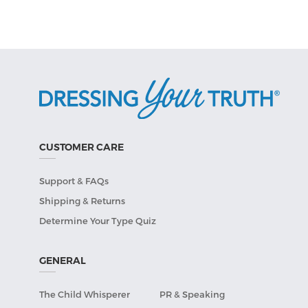
CUSTOMER CARE
Support & FAQs
Shipping & Returns
Determine Your Type Quiz
GENERAL
The Child Whisperer
PR & Speaking