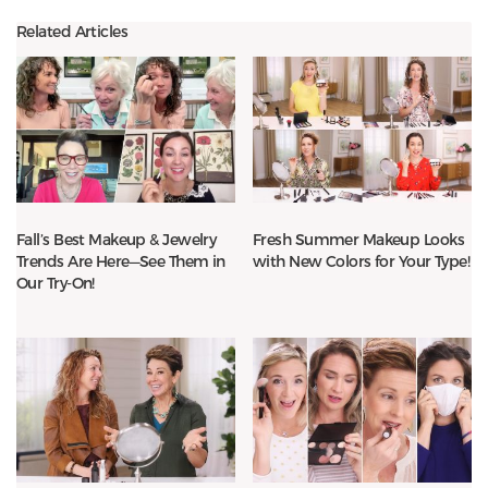
Related Articles
Fall’s Best Makeup & Jewelry
Fresh Summer Makeup Looks
Trends Are Here—See Them in
with New Colors for Your Type!
Our Try-On!