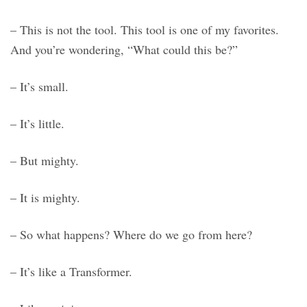
– This is not the tool. This tool is one of my favorites.
And you’re wondering, “What could this be?”
– It’s small.
– It’s little.
– But mighty.
– It is mighty.
– So what happens? Where do we go from here?
– It’s like a Transformer.