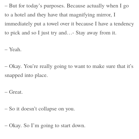
– But for today’s purposes. Because actually when I go
to a hotel and they have that magnifying mirror, I
immediately put a towel over it because I have a tendency
to pick and so I just try and…- Stay away from it.
– Yeah.
– Okay. You’re really going to want to make sure that it’s
snapped into place.
– Great.
– So it doesn’t collapse on you.
– Okay. So I’m going to start down.