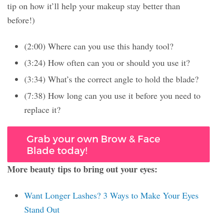
tip on how it’ll help your makeup stay better than
before!)
(2:00) Where can you use this handy tool?
(3:24) How often can you or should you use it?
(3:34) What’s the correct angle to hold the blade?
(7:38) How long can you use it before you need to
replace it?
Grab your own Brow & Face
Blade today!
More beauty tips to bring out your eyes:
Want Longer Lashes? 3 Ways to Make Your Eyes
Stand Out