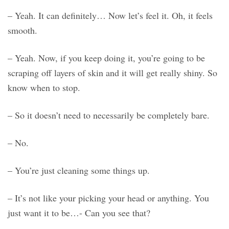
– Yeah. It can definitely… Now let’s feel it. Oh, it feels
smooth.
– Yeah. Now, if you keep doing it, you’re going to be
scraping off layers of skin and it will get really shiny. So
know when to stop.
– So it doesn’t need to necessarily be completely bare.
– No.
– You’re just cleaning some things up.
– It’s not like your picking your head or anything. You
just want it to be…- Can you see that?