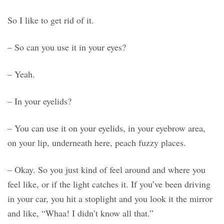
So I like to get rid of it.
– So can you use it in your eyes?
– Yeah.
– In your eyelids?
– You can use it on your eyelids, in your eyebrow area,
on your lip, underneath here, peach fuzzy places.
– Okay. So you just kind of feel around and where you
feel like, or if the light catches it. If you’ve been driving
in your car, you hit a stoplight and you look it the mirror
and like, “Whaa! I didn’t know all that.”