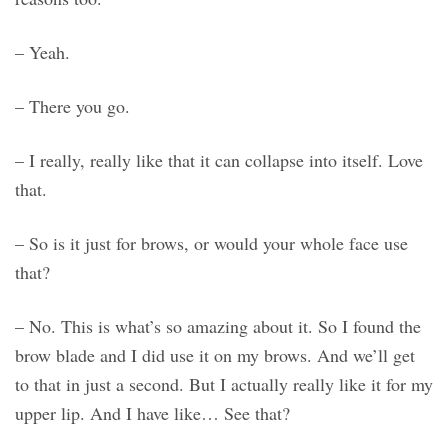
– Yeah.
– There you go.
– I really, really like that it can collapse into itself. Love
that.
– So is it just for brows, or would your whole face use
that?
– No. This is what’s so amazing about it. So I found the
brow blade and I did use it on my brows. And we’ll get
to that in just a second. But I actually really like it for my
upper lip. And I have like… See that?