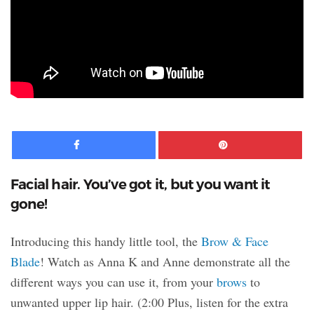
Facebook
Pinte
Facial hair. You’ve got it, but you want it
gone!
Introducing this handy little tool, the
Brow & Face
Blade
! Watch as Anna K and Anne demonstrate all the
different ways you can use it, from your
brows
to
unwanted upper lip hair. (2:00 Plus, listen for the extra