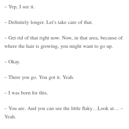
– Yep, I see it.
– Definitely longer. Let’s take care of that.
– Get rid of that right now. Now, in that area, because of
where the hair is growing, you might want to go up.
– Okay.
– There you go. You got it. Yeah.
– I was born for this.
– You are. And you can see the little flaky…Look at… –
Yeah.