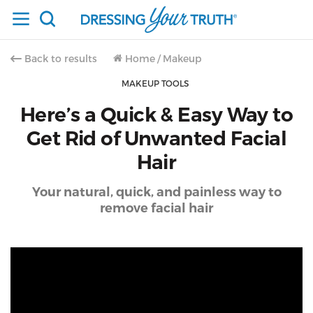
Back to results
Home
/
Makeup
MAKEUP TOOLS
Here’s a Quick & Easy Way to
Get Rid of Unwanted Facial
Hair
Your natural, quick, and painless way to
remove facial hair