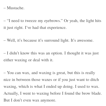
– Mustache.
– “I need to tweeze my eyebrows.” Or yeah, the light hits
it just right. I’ve had that experience.
– Well, it’s because it’s surround light. It’s awesome.
– I didn’t know this was an option. I thought it was just
either waxing or deal with it.
– You can wax, and waxing is great, but this is really
nice in between those waxes or if you just want to ditch
waxing, which is what I ended up doing. I used to wax.
Actually, I went to waxing before I found the brow blade.
But I don’t even wax anymore.