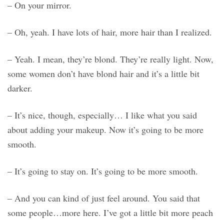
– On your mirror.
– Oh, yeah. I have lots of hair, more hair than I realized.
– Yeah. I mean, they’re blond. They’re really light. Now,
some women don’t have blond hair and it’s a little bit
darker.
– It’s nice, though, especially… I like what you said
about adding your makeup. Now it’s going to be more
smooth.
– It’s going to stay on. It’s going to be more smooth.
– And you can kind of just feel around. You said that
some people…more here. I’ve got a little bit more peach