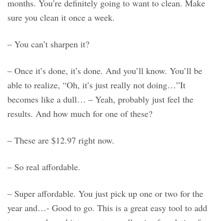
months. You’re definitely going to want to clean. Make
sure you clean it once a week.
– You can’t sharpen it?
– Once it’s done, it’s done. And you’ll know. You’ll be
able to realize, “Oh, it’s just really not doing…”It
becomes like a dull… – Yeah, probably just feel the
results. And how much for one of these?
– These are $12.97 right now.
– So real affordable.
– Super affordable. You just pick up one or two for the
year and…- Good to go. This is a great easy tool to add