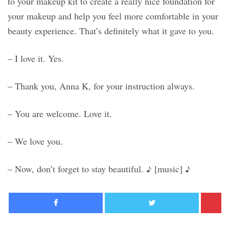
to your makeup kit to create a really nice foundation for
your makeup and help you feel more comfortable in your
beauty experience. That’s definitely what it gave to you.
– I love it. Yes.
– Thank you, Anna K, for your instruction always.
– You are welcome. Love it.
– We love you.
– Now, don’t forget to stay beautiful. ♪ [music] ♪
Facebook
Twitter