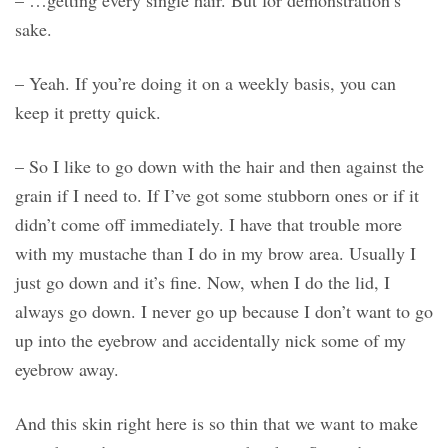
– …getting every single hair. But for demonstration’s
sake.
– Yeah. If you’re doing it on a weekly basis, you can
keep it pretty quick.
– So I like to go down with the hair and then against the
grain if I need to. If I’ve got some stubborn ones or if it
didn’t come off immediately. I have that trouble more
with my mustache than I do in my brow area. Usually I
just go down and it’s fine. Now, when I do the lid, I
always go down. I never go up because I don’t want to go
up into the eyebrow and accidentally nick some of my
eyebrow away.
And this skin right here is so thin that we want to make