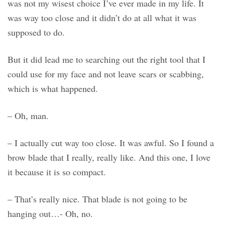
was not my wisest choice I’ve ever made in my life. It
was way too close and it didn’t do at all what it was
supposed to do.
But it did lead me to searching out the right tool that I
could use for my face and not leave scars or scabbing,
which is what happened.
– Oh, man.
– I actually cut way too close. It was awful. So I found a
brow blade that I really, really like. And this one, I love
it because it is so compact.
– That’s really nice. That blade is not going to be
hanging out…- Oh, no.