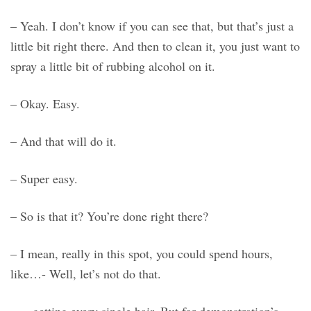
– Yeah. I don’t know if you can see that, but that’s just a
little bit right there. And then to clean it, you just want to
spray a little bit of rubbing alcohol on it.
– Okay. Easy.
– And that will do it.
– Super easy.
– So is that it? You’re done right there?
– I mean, really in this spot, you could spend hours,
like…- Well, let’s not do that.