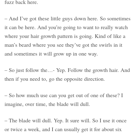
fuzz back here.
– And I’ve got these little guys down here. So sometimes
it can be here. And you’re going to want to really watch
where your hair growth pattern is going. Kind of like a
man’s beard where you see they’ve got the swirls in it
and sometimes it will grow up in one way.
– So just follow the…- Yep. Follow the growth hair. And
then if you need to, go the opposite direction.
– So how much use can you get out of one of these? I
imagine, over time, the blade will dull.
– The blade will dull. Yep. It sure will. So I use it once
or twice a week, and I can usually get it for about six