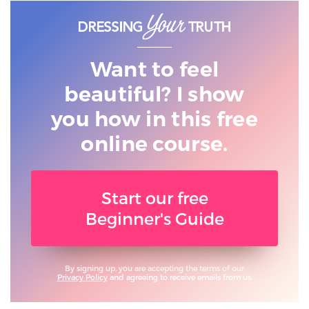
Want to feel
beautiful? I show
you
how in this free
online course.
Start our free
Beginner's Guide
By signing up, you are accepting the terms of our
Privacy Policy
and agreeing to receive emails from us.