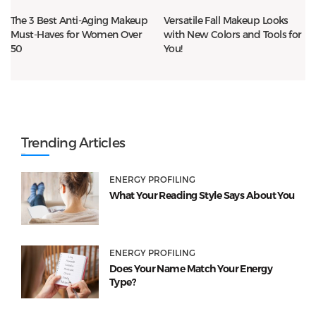
The 3 Best Anti-Aging Makeup
Versatile Fall Makeup Looks
Must-Haves for Women Over
with New Colors and Tools for
50
You!
Trending Articles
ENERGY PROFILING
What Your Reading Style Says About You
ENERGY PROFILING
Does Your Name Match Your Energy
Type?