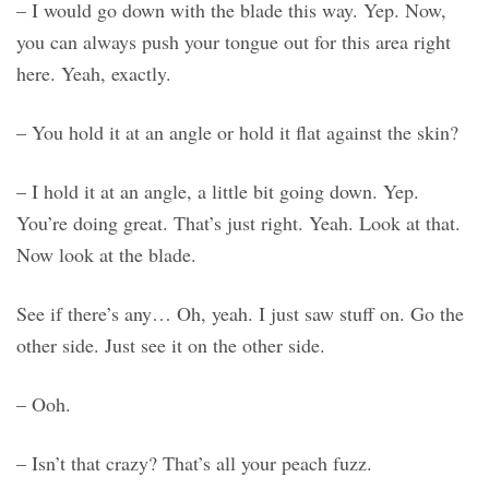
– I would go down with the blade this way. Yep. Now,
you can always push your tongue out for this area right
here. Yeah, exactly.
– You hold it at an angle or hold it flat against the skin?
– I hold it at an angle, a little bit going down. Yep.
You’re doing great. That’s just right. Yeah. Look at that.
Now look at the blade.
See if there’s any… Oh, yeah. I just saw stuff on. Go the
other side. Just see it on the other side.
– Ooh.
– Isn’t that crazy? That’s all your peach fuzz.