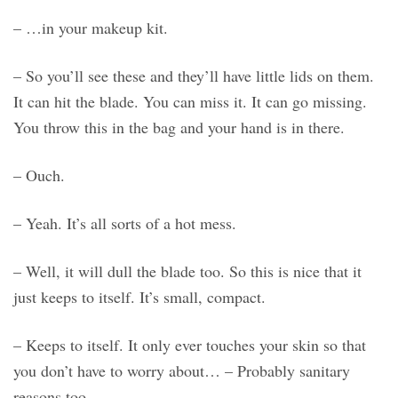
– …in your makeup kit.
– So you’ll see these and they’ll have little lids on them.
It can hit the blade. You can miss it. It can go missing.
You throw this in the bag and your hand is in there.
– Ouch.
– Yeah. It’s all sorts of a hot mess.
– Well, it will dull the blade too. So this is nice that it
just keeps to itself. It’s small, compact.
– Keeps to itself. It only ever touches your skin so that
you don’t have to worry about… – Probably sanitary
reasons too.