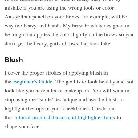
mistake if you are using the wrong tools or color.
An eyeliner pencil on your brows, for example, will be
way too heavy and harsh. My brow brush is designed to
be tough but applies the color lightly on the brows so you
don’t get the heavy, garish brows that look fake.
Blush
I cover the proper strokes of applying blush in
the
Beginner’s Guide
. The goal is to look healthy and not
look like you have a lot of makeup on. You will want to
stop using the “smile” technique and use the blush to
highlight the tops of your cheekbones. Check out
this
tutorial on blush basics and highlighter hints
to
shape your face.