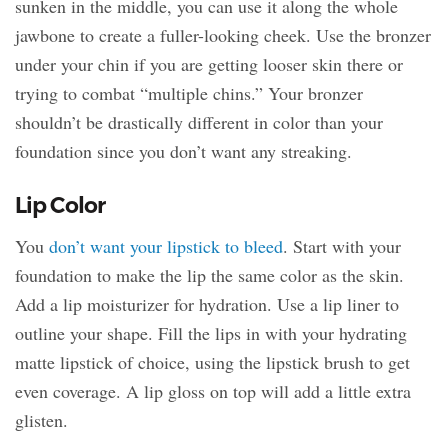
sunken in the middle, you can use it along the whole
jawbone to create a fuller-looking cheek. Use the bronzer
under your chin if you are getting looser skin there or
trying to combat “multiple chins.” Your bronzer
shouldn’t be drastically different in color than your
foundation since you don’t want any streaking.
Lip Color
You
don’t want your lipstick to bleed
. Start with your
foundation to make the lip the same color as the skin.
Add a lip moisturizer for hydration. Use a lip liner to
outline your shape. Fill the lips in with your hydrating
matte lipstick of choice, using the lipstick brush to get
even coverage. A lip gloss on top will add a little extra
glisten.