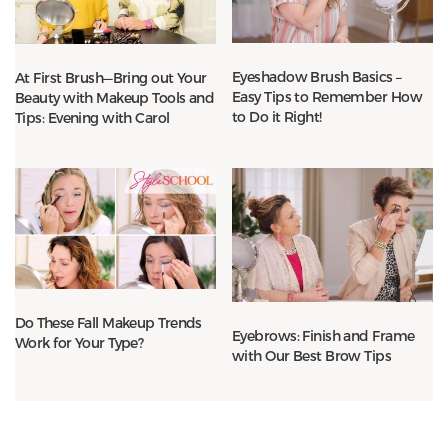
Eyeshadow Brush Basics –
At First Brush—Bring out Your
Easy Tips to Remember How
Beauty with Makeup Tools and
to Do it Right!
Tips: Evening with Carol
Do These Fall Makeup Trends
Eyebrows: Finish and Frame
Work for Your Type?
with Our Best Brow Tips