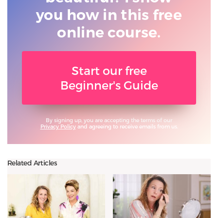
you
how in this free
online course.
Start our free
Beginner's Guide
By signing up, you are accepting the terms of our
Privacy Policy
and agreeing to receive emails from us.
Related Articles