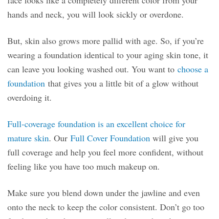
hands and neck, you will look sickly or overdone.
But, skin also grows more pallid with age. So, if you’re
wearing a foundation identical to your aging skin tone, it
can leave you looking washed out. You want to
choose a
foundation
that gives you a little bit of a glow without
overdoing it.
Full-coverage foundation is an excellent choice for
mature skin
. Our
Full Cover Foundation
will give you
full coverage and help you feel more confident, without
feeling like you have too much makeup on.
Make sure you blend down under the jawline and even
onto the neck to keep the color consistent. Don’t go too