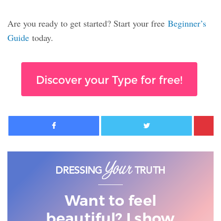
Are you ready to get started? Start your free
Beginner’s
Guide
today.
Discover your Type for free!
Facebook
Twitter
Want to feel
beautiful? I show