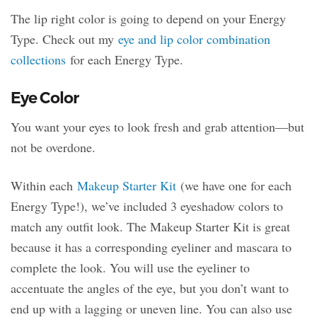
The lip right color is going to depend on your Energy
Type. Check out my
eye and lip color combination
collections
for each Energy Type.
Eye Color
You want your eyes to look fresh and grab attention—but
not be overdone.
Within each
Makeup Starter Kit
(we have one for each
Energy Type!), we’ve included 3 eyeshadow colors to
match any outfit look. The Makeup Starter Kit is great
because it has a corresponding eyeliner and mascara to
complete the look. You will use the eyeliner to
accentuate the angles of the eye, but you don’t want to
end up with a lagging or uneven line. You can also use