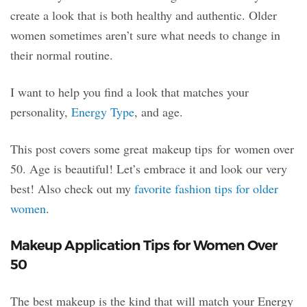
create a look that is both healthy and authentic. Older
women sometimes aren’t sure what needs to change in
their normal routine.
I want to help you find a look that matches your
personality,
Energy Type
, and age.
This post covers some great makeup tips for women over
50. Age is beautiful! Let’s embrace it and look our very
best! Also check out my
favorite fashion tips for older
women
.
Makeup Application Tips for Women Over
50
The best makeup is the kind that will match your Energy