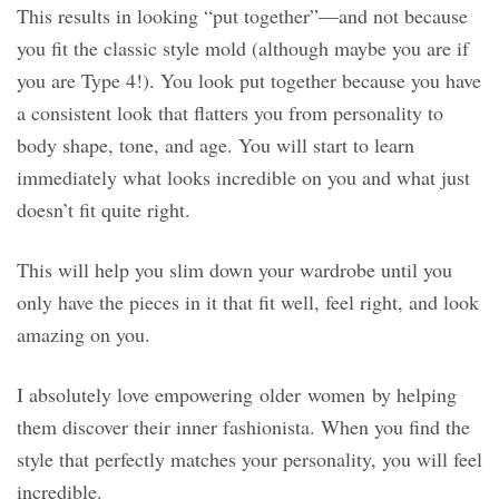
This results in looking “put together”—and not because
you fit the classic style mold (although maybe you are if
you are Type 4!). You look put together because you have
a consistent look that flatters you from personality to
body shape, tone, and age. You will start to learn
immediately what looks incredible on you and what just
doesn’t fit quite right.
This will help you slim down your wardrobe until you
only have the pieces in it that fit well, feel right, and look
amazing on you.
I absolutely love empowering older women by helping
them discover their inner fashionista. When you find the
style that perfectly matches your personality, you will feel
incredible.