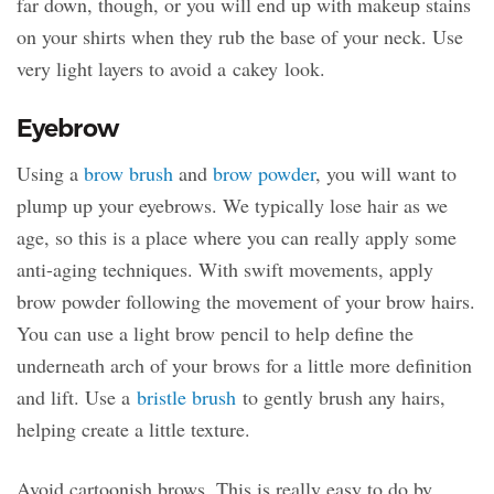
far down, though, or you will end up with makeup stains
on your shirts when they rub the base of your neck. Use
very light layers to avoid a cakey look.
Eyebrow
Using a
brow brush
and
brow powder
, you will want to
plump up your eyebrows. We typically lose hair as we
age, so this is a place where you can really apply some
anti-aging techniques. With swift movements, apply
brow powder following the movement of your brow hairs.
You can use a light brow pencil to help define the
underneath arch of your brows for a little more definition
and lift. Use a
bristle brush
to gently brush any hairs,
helping create a little texture.
Avoid cartoonish brows. This is really easy to do by