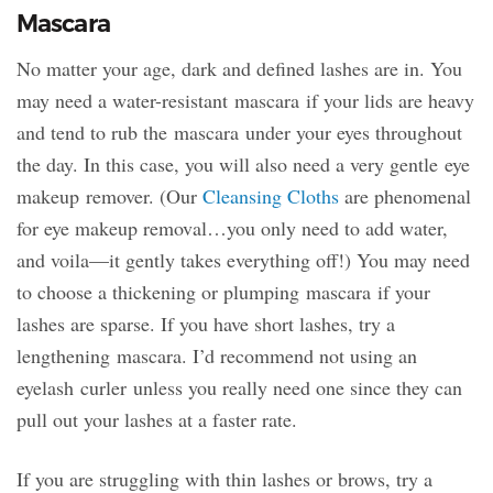
Mascara
No matter your age, dark and defined lashes are in. You
may need a water-resistant mascara if your lids are heavy
and tend to rub the mascara under your eyes throughout
the day. In this case, you will also need a very gentle eye
makeup remover. (Our
Cleansing Cloths
are phenomenal
for eye makeup removal…you only need to add water,
and voila—it gently takes everything off!) You may need
to choose a thickening or plumping mascara if your
lashes are sparse. If you have short lashes, try a
lengthening mascara. I’d recommend not using an
eyelash curler unless you really need one since they can
pull out your lashes at a faster rate.
If you are struggling with thin lashes or brows, try a