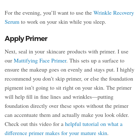
For the evening, you’ll want to use the
Wrinkle Recovery
Serum
to work on your skin while you sleep.
Apply Primer
Next, seal in your skincare products with primer. I use
our
Mattifying Face Primer
. This sets up a surface to
ensure the makeup goes on evenly and stays put. I highly
recommend you don’t skip primer, or else the foundation
pigment isn’t going to sit right on your skin. The primer
will help fill in fine lines and wrinkles—putting
foundation directly over these spots without the primer
can accentuate them and actually make you look older.
Check out this video for a
helpful tutorial on what a
difference primer makes for your mature skin
.