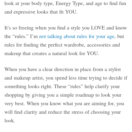
look at your body type, Energy Type, and age to find fun
and expressive looks that fit YOU.
It’s so freeing when you find a style you LOVE and know
the “rules.” I’m
not talking about rules for your age
, but
rules for finding the perfect wardrobe, accessories and
makeup that creates a natural look for YOU.
When you have a clear direction in place from a stylist
and makeup artist, you spend less time trying to decide if
something looks right. These “rules” help clarify your
shopping by giving you a simple roadmap to look your
very best. When you know what you are aiming for, you
will find clarity and reduce the stress of choosing your
look.