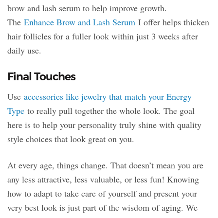
brow and lash serum to help improve growth.
The
Enhance Brow and Lash Serum
I offer helps thicken
hair follicles for a fuller look within just 3 weeks after
daily use.
Final Touches
Use
accessories like jewelry that match your Energy
Type
to really pull together the whole look. The goal
here is to help your personality truly shine with quality
style choices that look great on you.
At every age, things change. That doesn’t mean you are
any less attractive, less valuable, or less fun! Knowing
how to adapt to take care of yourself and present your
very best look is just part of the wisdom of aging. We