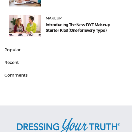
MAKEUP
Introducing The New DYT Makeup
Starter Kits! (One for Every Type)
Popular
Recent
Comments