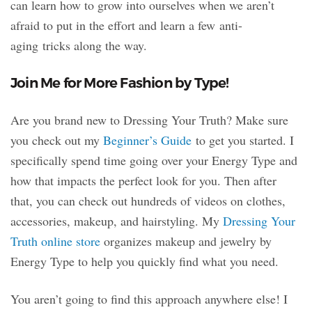
can learn how to grow into ourselves when we aren’t
afraid to put in the effort and learn a few anti-
aging tricks along the way.
Join Me for More Fashion by Type!
Are you brand new to Dressing Your Truth? Make sure
you check out my
Beginner’s Guide
to get you started. I
specifically spend time going over your Energy Type and
how that impacts the perfect look for you. Then after
that, you can check out hundreds of videos on clothes,
accessories, makeup, and hairstyling. My
Dressing Your
Truth online store
organizes makeup and jewelry by
Energy Type to help you quickly find what you need.
You aren’t going to find this approach anywhere else! I