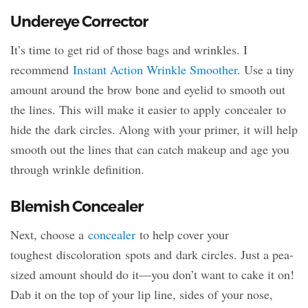
Undereye Corrector
It’s time to get rid of those bags and wrinkles. I
recommend
Instant Action Wrinkle Smoother
. Use a tiny
amount around the brow bone and eyelid to smooth out
the lines. This will make it easier to apply concealer to
hide the dark circles. Along with your primer, it will help
smooth out the lines that can catch makeup and age you
through wrinkle definition.
Blemish Concealer
Next, choose a
concealer
to help cover your
toughest discoloration spots and dark circles. Just a pea-
sized amount should do it—you don’t want to cake it on!
Dab it on the top of your lip line, sides of your nose,