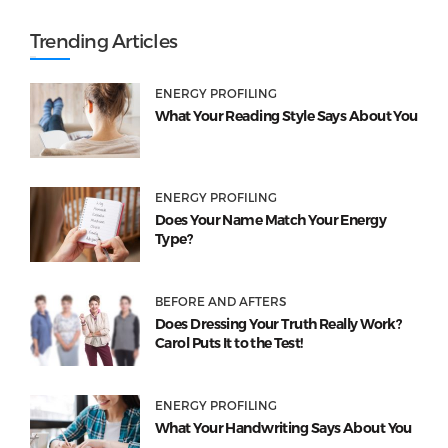
Trending Articles
ENERGY PROFILING
What Your Reading Style Says About You
ENERGY PROFILING
Does Your Name Match Your Energy
Type?
BEFORE AND AFTERS
Does Dressing Your Truth Really Work?
Carol Puts It to the Test!
ENERGY PROFILING
What Your Handwriting Says About You