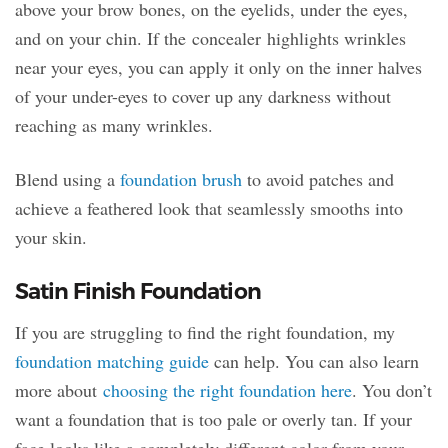
above your brow bones, on the eyelids, under the eyes,
and on your chin. If the concealer highlights wrinkles
near your eyes, you can apply it only on the inner halves
of your under-eyes to cover up any darkness without
reaching as many wrinkles.
Blend using a
foundation brush
to avoid patches and
achieve a feathered look that seamlessly smooths into
your skin.
Satin Finish Foundation
If you are struggling to find the right foundation, my
foundation matching guide
can help. You can also learn
more about
choosing the right foundation here
. You don’t
want a foundation that is too pale or overly tan. If your
face looks like a completely different color from your