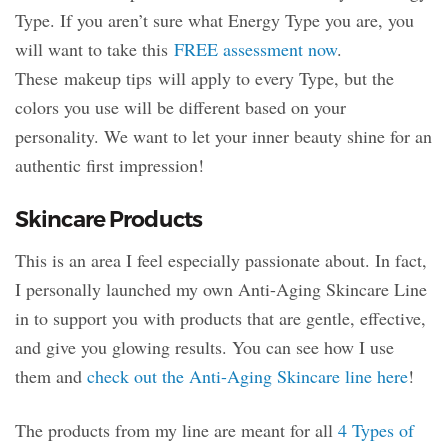
Type. If you aren’t sure what Energy Type you are, you
will want to take this
FREE assessment now
.
These makeup tips will apply to every Type, but the
colors you use will be different based on your
personality. We want to let your inner beauty shine for an
authentic first impression!
Skincare Products
This is an area I feel especially passionate about. In fact,
I personally launched my own Anti-Aging Skincare Line
in to support you with products that are gentle, effective,
and give you glowing results. You can see how I use
them and
check out the Anti-Aging Skincare line here
!
The products from my line are meant for all
4 Types of