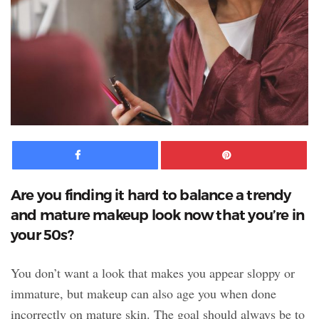
Facebook
Pinte
Are you finding it hard to balance a trendy
and mature makeup look now that you’re in
your 50s?
You don’t want a look that makes you appear sloppy or
immature, but makeup can also age you when done
incorrectly on mature skin. The goal should always be to