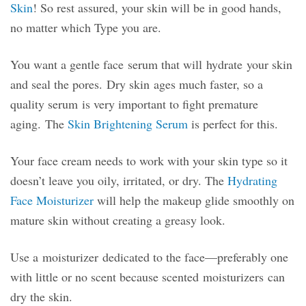
Skin
! So rest assured, your skin will be in good hands,
no matter which Type you are.
You want a gentle face serum that will hydrate your skin
and seal the pores. Dry skin ages much faster, so a
quality serum is very important to fight premature
aging. The
Skin Brightening Serum
is perfect for this.
Your face cream needs to work with your skin type so it
doesn’t leave you oily, irritated, or dry. The
Hydrating
Face Moisturizer
will help the makeup glide smoothly on
mature skin without creating a greasy look.
Use a moisturizer dedicated to the face—preferably one
with little or no scent because scented moisturizers can
dry the skin.