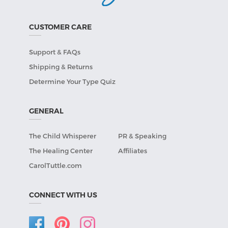
CUSTOMER CARE
Support & FAQs
Shipping & Returns
Determine Your Type Quiz
GENERAL
The Child Whisperer
PR & Speaking
The Healing Center
Affiliates
CarolTuttle.com
CONNECT WITH US