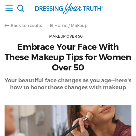
Back to results
Home
/
Makeup
MAKEUP OVER 50
Embrace Your Face With
These Makeup Tips for Women
Over 50
Your beautiful face changes as you age—here's
how to honor those changes with makeup