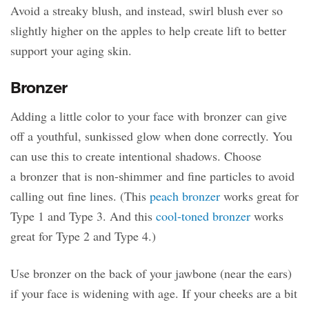
Avoid a streaky blush, and instead, swirl blush ever so
slightly higher on the apples to help create lift to better
support your aging skin.
Bronzer
Adding a little color to your face with bronzer can give
off a youthful, sunkissed glow when done correctly. You
can use this to create intentional shadows. Choose
a bronzer that is non-shimmer and fine particles to avoid
calling out fine lines. (This
peach bronzer
works great for
Type 1 and Type 3. And this
cool-toned bronzer
works
great for Type 2 and Type 4.)
Use bronzer on the back of your jawbone (near the ears)
if your face is widening with age. If your cheeks are a bit