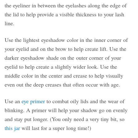
the eyeliner in between the eyelashes along the edge of
the lid to help provide a visible thickness to your lash
line.
Use the lightest eyeshadow color in the inner corner of
your eyelid and on the brow to help create lift. Use the
darker eyeshadow shade on the outer corner of your
eyelid to help create a slightly wider look. Use the
middle color in the center and crease to help visually
even out the deep creases that often occur with age.
Use an
eye primer
to combat oily lids and the wear of
blinking. A primer will help your shadow go on evenly
and stay put longer. (You only need a very tiny bit, so
this jar
will last for a super long time!)