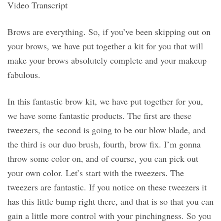
Video Transcript
Brows are everything. So, if you’ve been skipping out on
your brows, we have put together a kit for you that will
make your brows absolutely complete and your makeup
fabulous.
In this fantastic brow kit, we have put together for you,
we have some fantastic products. The first are these
tweezers, the second is going to be our blow blade, and
the third is our duo brush, fourth, brow fix. I’m gonna
throw some color on, and of course, you can pick out
your own color. Let’s start with the tweezers. The
tweezers are fantastic. If you notice on these tweezers it
has this little bump right there, and that is so that you can
gain a little more control with your pinchingness. So you