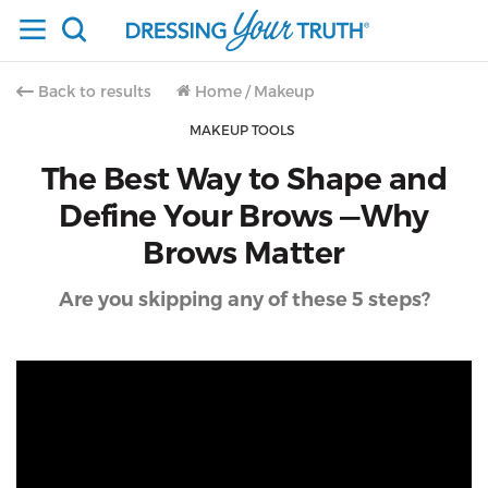
Back to results
Home
/
Makeup
MAKEUP TOOLS
The Best Way to Shape and
Define Your Brows —Why
Brows Matter
Are you skipping any of these 5 steps?