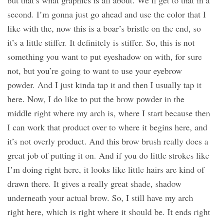
but that’s what graphics is all about. We’ll get to that in a
second. I’m gonna just go ahead and use the color that I
like with the, now this is a boar’s bristle on the end, so
it’s a little stiffer. It definitely is stiffer. So, this is not
something you want to put eyeshadow on with, for sure
not, but you’re going to want to use your eyebrow
powder. And I just kinda tap it and then I usually tap it
here. Now, I do like to put the brow powder in the
middle right where my arch is, where I start because then
I can work that product over to where it begins here, and
it’s not overly product. And this brow brush really does a
great job of putting it on. And if you do little strokes like
I’m doing right here, it looks like little hairs are kind of
drawn there. It gives a really great shade, shadow
underneath your actual brow. So, I still have my arch
right here, which is right where it should be. It ends right