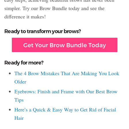
simpler. Try our Brow Bundle today and see the
difference it makes!
Ready to transform your brows?
Get Your Brow Bundle Today
Ready for more?
The 4 Brow Mistakes That Are Making You Look
Older
Eyebrows: Finish and Frame with Our Best Brow
Tips
Here’s a Quick & Easy Way to Get Rid of Facial
Hair