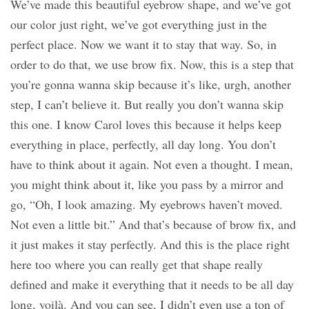
We’ve made this beautiful eyebrow shape, and we’ve got
our color just right, we’ve got everything just in the
perfect place. Now we want it to stay that way. So, in
order to do that, we use brow fix. Now, this is a step that
you’re gonna wanna skip because it’s like, urgh, another
step, I can’t believe it. But really you don’t wanna skip
this one. I know Carol loves this because it helps keep
everything in place, perfectly, all day long. You don’t
have to think about it again. Not even a thought. I mean,
you might think about it, like you pass by a mirror and
go, “Oh, I look amazing. My eyebrows haven’t moved.
Not even a little bit.” And that’s because of brow fix, and
it just makes it stay perfectly. And this is the place right
here too where you can really get that shape really
defined and make it everything that it needs to be all day
long, voilà. And you can see, I didn’t even use a ton of