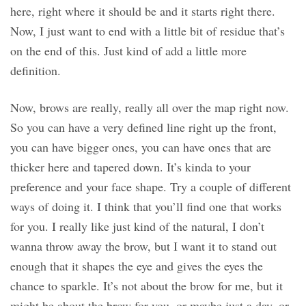
here, right where it should be and it starts right there.
Now, I just want to end with a little bit of residue that’s
on the end of this. Just kind of add a little more
definition.
Now, brows are really, really all over the map right now.
So you can have a very defined line right up the front,
you can have bigger ones, you can have ones that are
thicker here and tapered down. It’s kinda to your
preference and your face shape. Try a couple of different
ways of doing it. I think that you’ll find one that works
for you. I really like just kind of the natural, I don’t
wanna throw away the brow, but I want it to stand out
enough that it shapes the eye and gives the eyes the
chance to sparkle. It’s not about the brow for me, but it
might be about the brow for you, or maybe just a day, or