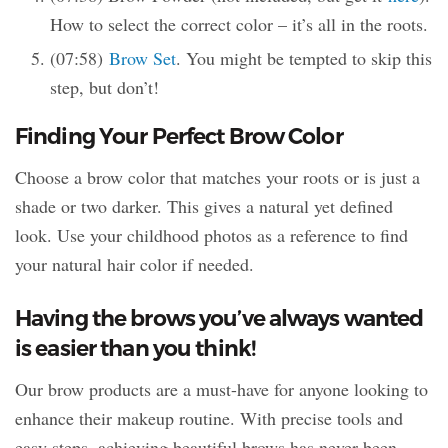
How to select the correct color – it’s all in the roots.
(07:58)
Brow Set
. You might be tempted to skip this
step, but don’t!
Finding Your Perfect Brow Color
Choose a brow color that matches your roots or is just a
shade or two darker. This gives a natural yet defined
look. Use your childhood photos as a reference to find
your natural hair color if needed.
Having the brows you’ve always wanted
is easier than you think!
Our brow products are a must-have for anyone looking to
enhance their makeup routine. With precise tools and
easy steps, achieving beautiful brows has never been