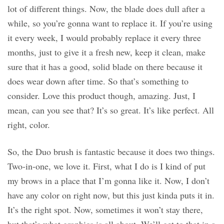
lot of different things. Now, the blade does dull after a
while, so you’re gonna want to replace it. If you’re using
it every week, I would probably replace it every three
months, just to give it a fresh new, keep it clean, make
sure that it has a good, solid blade on there because it
does wear down after time. So that’s something to
consider. Love this product though, amazing. Just, I
mean, can you see that? It’s so great. It’s like perfect. All
right, color.
So, the Duo brush is fantastic because it does two things.
Two-in-one, we love it. First, what I do is I kind of put
my brows in a place that I’m gonna like it. Now, I don’t
have any color on right now, but this just kinda puts it in.
It’s the right spot. Now, sometimes it won’t stay there,