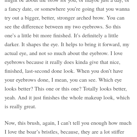
a fancy date, or somewhere you’re going that you wanna
try out a bigger, better, stronger arched brow. You can
see the difference between my two eyebrows. So this
one’s a little bit more finished. It’s definitely a little
darker. It shapes the eye. It helps to bring it forward, my
actual eye, and not so much about the eyebrow. I love
eyebrows because it really does kinda give that nice,
finished, last-second done look. When you don’t have
your eyebrows done, I mean, you can see. Which eye
looks better? This one or this one? Totally looks better,
yeah. And it just finishes the whole makeup look, which
is really great.
Now, this brush, again, I can’t tell you enough how much
I love the boar’s bristles, because, they are a lot stiffer