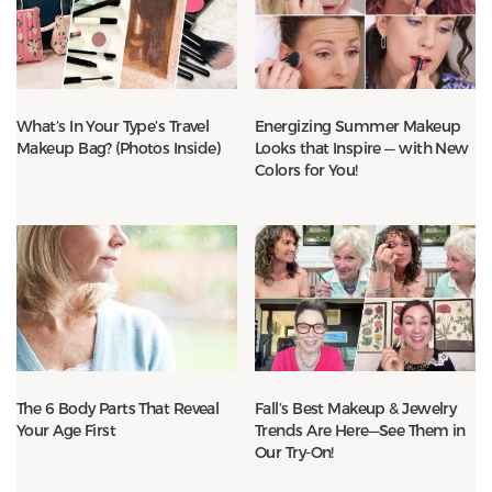
What’s In Your Type’s Travel
Energizing Summer Makeup
Makeup Bag? (Photos Inside)
Looks that Inspire — with New
Colors for You!
The 6 Body Parts That Reveal
Fall’s Best Makeup & Jewelry
Your Age First
Trends Are Here—See Them in
Our Try-On!