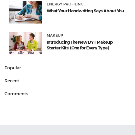
ENERGY PROFILING
What Your Handwriting Says About You
MAKEUP
Introducing The New DYT Makeup
Starter Kits! (One for Every Type)
Popular
Recent
Comments