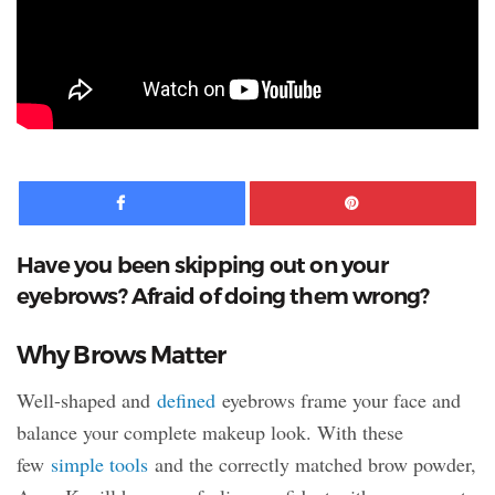
Facebook
Pinte
Have you been skipping out on your
eyebrows? Afraid of doing them wrong?
Why Brows Matter
Well-shaped and
defined
eyebrows frame your face and
balance your complete makeup look. With these
few
simple tools
and the correctly matched brow powder,