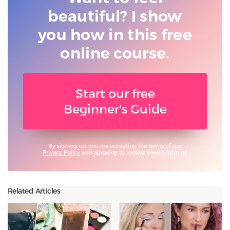
beautiful? I show
you
how in this free
online course.
Start our free
Beginner's Guide
By signing up, you are accepting the terms of our
Privacy Policy
and agreeing to receive emails from us.
Related Articles