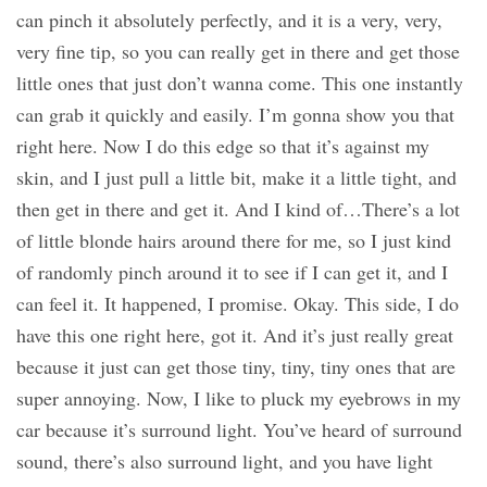
can pinch it absolutely perfectly, and it is a very, very,
very fine tip, so you can really get in there and get those
little ones that just don’t wanna come. This one instantly
can grab it quickly and easily. I’m gonna show you that
right here. Now I do this edge so that it’s against my
skin, and I just pull a little bit, make it a little tight, and
then get in there and get it. And I kind of…There’s a lot
of little blonde hairs around there for me, so I just kind
of randomly pinch around it to see if I can get it, and I
can feel it. It happened, I promise. Okay. This side, I do
have this one right here, got it. And it’s just really great
because it just can get those tiny, tiny, tiny ones that are
super annoying. Now, I like to pluck my eyebrows in my
car because it’s surround light. You’ve heard of surround
sound, there’s also surround light, and you have light