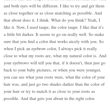
and both eyes will be different. I like to try and get them
as close together or as close matching as possible. And
that about does it. I think. What do you think? Yeah, I
like it. Now, I used taupe, the color taupe. I like that it’s
a little bit darker. It seems to go on really well. So make
sure that you find a color that works nicely with you. So
when I pick an eyebrow color, I always pick it really
close to what my roots are, what my natural color is. And
your eyebrows will tell you that, if it doesn’t, then just go
back to your baby pictures, or when you were younger,
you can see what your roots were, what the color of your
hair was, and just go two shades darker than the color of
your hair or try to match it as close to your roots as
possible. And that gets you about in the right color.