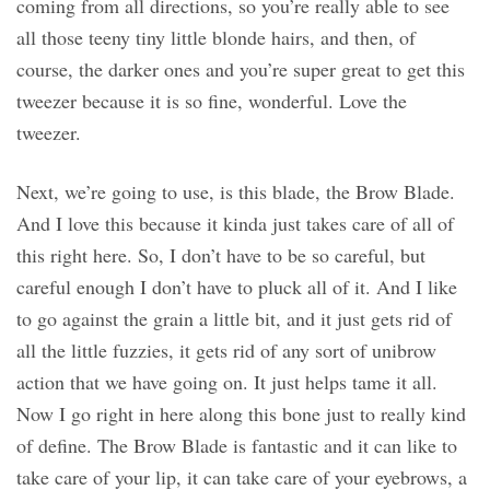
coming from all directions, so you’re really able to see
all those teeny tiny little blonde hairs, and then, of
course, the darker ones and you’re super great to get this
tweezer because it is so fine, wonderful. Love the
tweezer.
Next, we’re going to use, is this blade, the Brow Blade.
And I love this because it kinda just takes care of all of
this right here. So, I don’t have to be so careful, but
careful enough I don’t have to pluck all of it. And I like
to go against the grain a little bit, and it just gets rid of
all the little fuzzies, it gets rid of any sort of unibrow
action that we have going on. It just helps tame it all.
Now I go right in here along this bone just to really kind
of define. The Brow Blade is fantastic and it can like to
take care of your lip, it can take care of your eyebrows, a