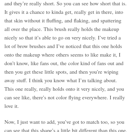
and they’re really short. So you can see how short that is.
It gives it a chance to kinda get, really get in there, into
that skin without it fluffing, and flaking, and spattering
all over the place. This brush really holds the makeup
nicely so that it’s able to go on very nicely. I’ve tried a
lot of brow brushes and I’ve noticed that this one holds
onto the makeup where others seems to like make it, I
don’t know, like fans out, the color kind of fans out and
then you get these little spots, and then you’re wiping
away stuff. I think you know what I’m talking about.
This one really, really holds onto it very nicely, and you
can see like, there’s not color flying everywhere. I really
love it.
Now, I just want to add, you’ve got to match too, so you
can see that this shape’s a little bit different than this one,