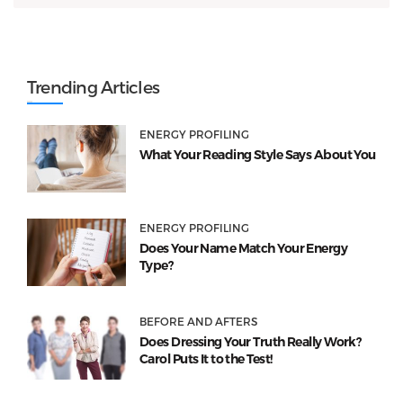
Trending Articles
ENERGY PROFILING
What Your Reading Style Says About You
ENERGY PROFILING
Does Your Name Match Your Energy
Type?
BEFORE AND AFTERS
Does Dressing Your Truth Really Work?
Carol Puts It to the Test!