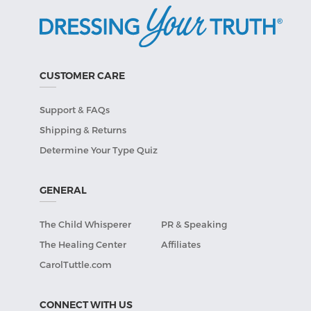
CUSTOMER CARE
Support & FAQs
Shipping & Returns
Determine Your Type Quiz
GENERAL
The Child Whisperer
PR & Speaking
The Healing Center
Affiliates
CarolTuttle.com
CONNECT WITH US