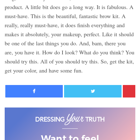
product. A little bit does go a long way. It is fabulous. A
must-have. This is the beautiful, fantastic brow kit. A
really, really must-have, it does finish everything and
makes it absolutely, your makeup, perfect. Like it should
be one of the last things you do. And, bam, there you
are, you have it. How do I look? What do you think? You
should try this. All of you should try this. So, get the kit,
get your color, and have some fun.
Facebook
Twitter
Want to feel