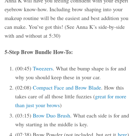
Anna K will have you feeling confident with your expert
eyebrow know-how. Including brow shaping into your
makeup routine will be the easiest and best addition you
can make. You’ve got this! (See Anna K’s side-by-side
with and without at 5:30)
5-Step Brow Bundle How-To:
(00:45)
Tweezers
. What the bump shape is for and
why you should keep these in your car.
(02:08)
Compact Face and Brow Blade
. How this
takes care of all those little fuzzies (
great for more
than just your brows
)
(03:15)
Brow Duo Brush
. What each side is for and
why starting in the middle is key.
(07:38) Brow Powder (not included, but get it
here
).