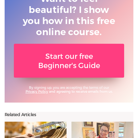
beautiful? I show
you
how in this free
online course.
Start our free
Beginner's Guide
By signing up, you are accepting the terms of our
Privacy Policy
and agreeing to receive emails from us.
Related Articles