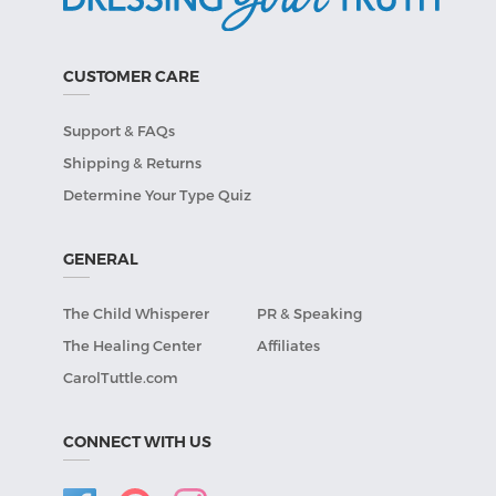
CUSTOMER CARE
Support & FAQs
Shipping & Returns
Determine Your Type Quiz
GENERAL
The Child Whisperer
PR & Speaking
The Healing Center
Affiliates
CarolTuttle.com
CONNECT WITH US