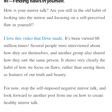
#1 — Finding flaws in yourself.
How is your mirror talk? Are you still in the old habit of
looking into the mirror and focusing on a self-perceived
flaw in yourself?
I love this video that Dove made
. It’s been viewed 66
million times! Several people were interviewed about
how they see themselves, and another group also shared
how they saw the same person. It shows very clearly the
habit of how we focus on flaws, rather than seeing them
as features of our truth and beauty.
For now, stop the self-imposed negative mirror talk, and
look forward to another post from me on how to create
healthy mirror talk.