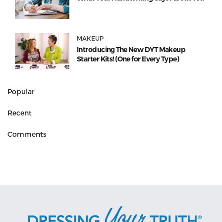
MAKEUP
Introducing The New DYT Makeup
Starter Kits! (One for Every Type)
Popular
Recent
Comments