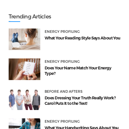
Trending Articles
ENERGY PROFILING
What Your Reading Style Says About You
ENERGY PROFILING
Does Your Name Match Your Energy
Type?
BEFORE AND AFTERS
Does Dressing Your Truth Really Work?
Carol Puts It to the Test!
ENERGY PROFILING
What Your Handwriting Says About You