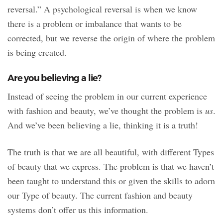
reversal.” A psychological reversal is when we know
there is a problem or imbalance that wants to be
corrected, but we reverse the origin of where the problem
is being created.
Are you believing a lie?
Instead of seeing the problem in our current experience
with fashion and beauty, we’ve thought the problem is
us
.
And we’ve been believing a lie, thinking it is a truth!
The truth is that we are all beautiful, with different Types
of beauty that we express. The problem is that we haven’t
been taught to understand this or given the skills to adorn
our Type of beauty. The current fashion and beauty
systems don’t offer us this information.