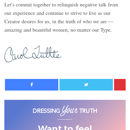
Let’s commit together to relinquish negative talk from
our experience and continue to strive to live as our
Creator desires for us, in the truth of who we are —
amazing and beautiful women, no matter our Type.
Facebook
Twitter
Want to feel