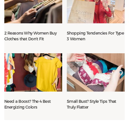
2 Reasons Why Women Buy
Shopping Tendencies For Type
Clothes that Don’t Fit
3 Women
Need a Boost? The 4 Best
Small Bust? Style Tips That
Energizing Colors
Truly Flatter