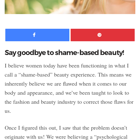
Facebook
Pinte
Say goodbye to shame-based beauty!
I believe women today have been functioning in what I
call a “shame-based” beauty experience. This means we
inherently believe we are flawed when it comes to our
body and appearance, and we’ve been taught to look to
the fashion and beauty industry to correct those flaws for
us.
Once I figured this out, I saw that the problem doesn’t
originate with us! We were believing a “psychological