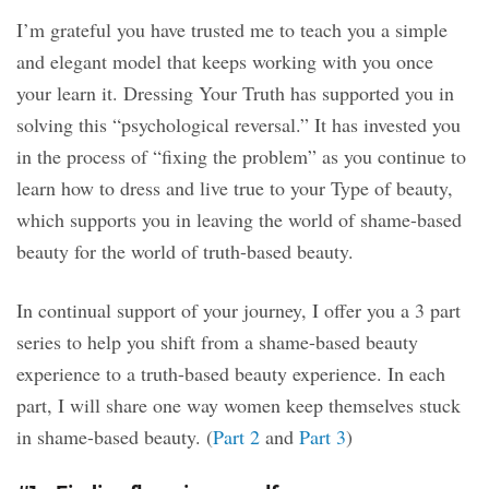
I’m grateful you have trusted me to teach you a simple
and elegant model that keeps working with you once
your learn it. Dressing Your Truth has supported you in
solving this “psychological reversal.” It has invested you
in the process of “fixing the problem” as you continue to
learn how to dress and live true to your Type of beauty,
which supports you in leaving the world of shame-based
beauty for the world of truth-based beauty.
In continual support of your journey, I offer you a 3 part
series to help you shift from a shame-based beauty
experience to a truth-based beauty experience. In each
part, I will share one way women keep themselves stuck
in shame-based beauty. (
Part 2
and
Part 3
)