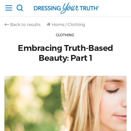
Back to results
Home
/
Clothing
CLOTHING
Embracing Truth-Based
Beauty: Part 1