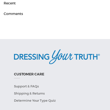
Recent
Comments
CUSTOMER CARE
Support & FAQs
Shipping & Returns
Determine Your Type Quiz