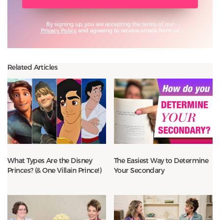
By signing up, you are accepting the terms of our
Privacy Policy
and agreeing to receive emails from us.
Related Articles
What Types Are the Disney
The Easiest Way to Determine
Princes? (& One Villain Prince!)
Your Secondary