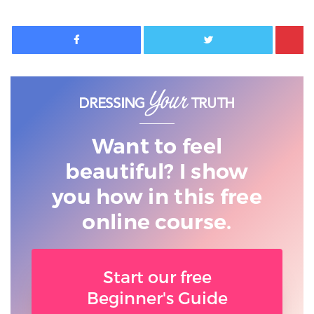
Facebook
Twitter
Want to feel
beautiful? I show
you
how in this free
online course.
Start our free
Beginner's Guide