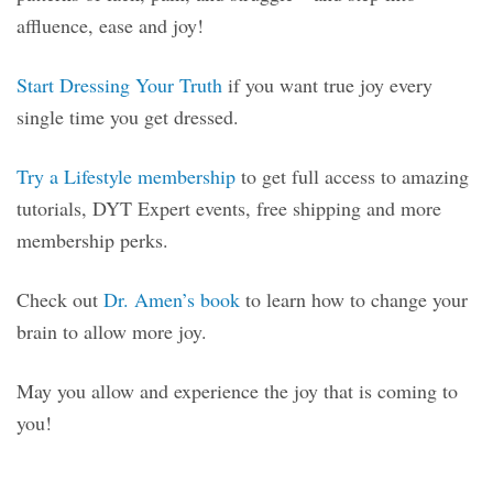
affluence, ease and joy!
Start Dressing Your Truth
if you want true joy every
single time you get dressed.
Try a Lifestyle membership
to get full access to amazing
tutorials, DYT Expert events, free shipping and more
membership perks.
Check out
Dr. Amen’s book
to learn how to change your
brain to allow more joy.
May you allow and experience the joy that is coming to
you!