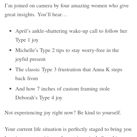
I’m joined on camera by four amazing women who give
great insights. You’ll hear…
April’s ankle-shattering wake-up call to follow her
Type 1 joy
Michelle’s Type 2 tips to stay worry-free in the
joyful present
The classic Type 3 frustration that Anna K steps
back from
And how 7 inches of custom framing stole
Deborah’s Type 4 joy
Not experiencing joy right now? Be kind to yourself.
Your current life situation is perfectly staged to bring you