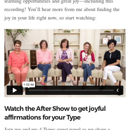
learning opportunities and great joy—including this
recording! You’ll hear more from me about finding the
joy in your life right now, so start watching:
Watch the After Show to get joyful
affirmations for your Type
Join me and my 4 Types guest panel as we share a