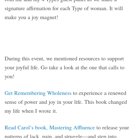
signature affirmation for each Type of woman. It will
make you a joy magnet!
During this event, we mentioned resources to support
your joyful life. Go take a look at the one that calls to
you!
Get Remembering Wholeness
to experience a renewed
sense of power and joy in your life. This book changed
my life when I wrote it.
Read Carol’s book, Mastering Affluence
to release your
patterns of lack, pain, and struggle—and step into