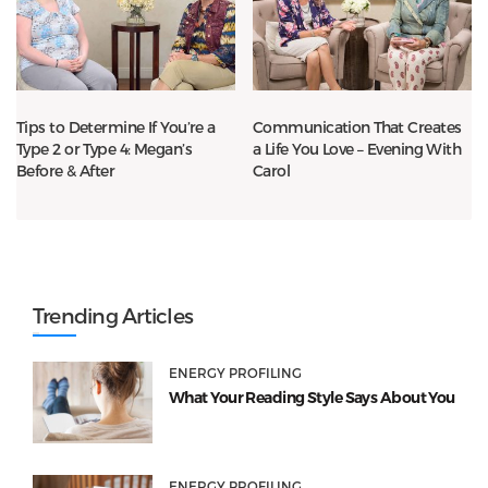
Tips to Determine If You’re a
Communication That Creates
Type 2 or Type 4: Megan’s
a Life You Love – Evening With
Before & After
Carol
Trending Articles
ENERGY PROFILING
What Your Reading Style Says About You
ENERGY PROFILING