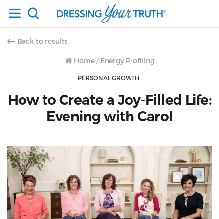
Back to results
Home
/
Energy Profiling
PERSONAL GROWTH
How to Create a Joy-Filled Life:
Evening with Carol