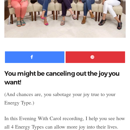
Facebook
Pinte
You might be canceling out the joy you
want!
(And chances are, you sabotage your joy true to your
Energy Type.)
In this Evening With Carol recording, I help you see how
all 4 Energy Types can allow more joy into their lives.