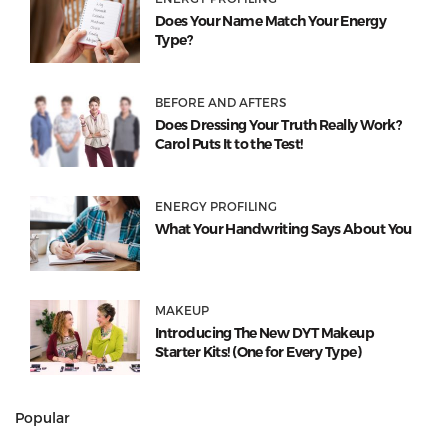
Does Your Name Match Your Energy
Type?
BEFORE AND AFTERS
Does Dressing Your Truth Really Work?
Carol Puts It to the Test!
ENERGY PROFILING
What Your Handwriting Says About You
MAKEUP
Introducing The New DYT Makeup
Starter Kits! (One for Every Type)
Popular