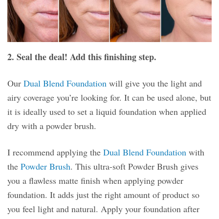
2. Seal the deal! Add this finishing step.
Our
Dual Blend Foundation
will give you the light and
airy coverage you’re looking for. It can be used alone, but
it is ideally used to set a liquid foundation when applied
dry with a powder brush.
I recommend applying the
Dual Blend Foundation
with
the
Powder Brush
. This ultra-soft Powder Brush gives
you a flawless matte finish when applying powder
foundation. It adds just the right amount of product so
you feel light and natural. Apply your foundation after