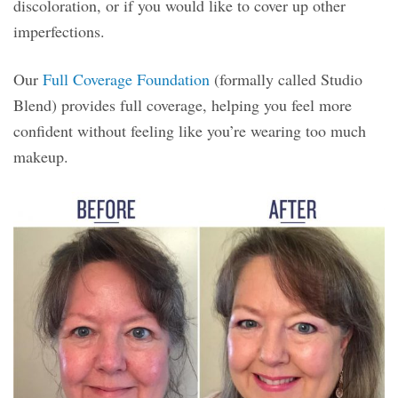
discoloration, or if you would like to cover up other
imperfections.
Our
Full Coverage Foundation
(formally called Studio
Blend) provides full coverage, helping you feel more
confident without feeling like you’re wearing too much
makeup.