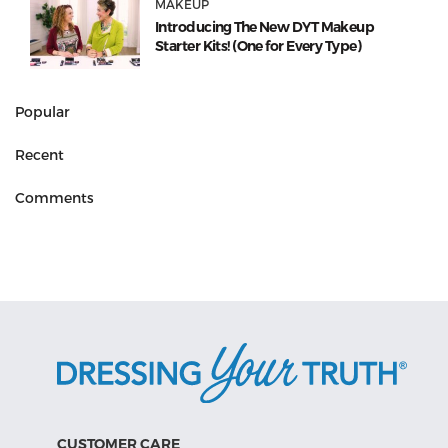
MAKEUP
Introducing The New DYT Makeup
Starter Kits! (One for Every Type)
Popular
Recent
Comments
CUSTOMER CARE