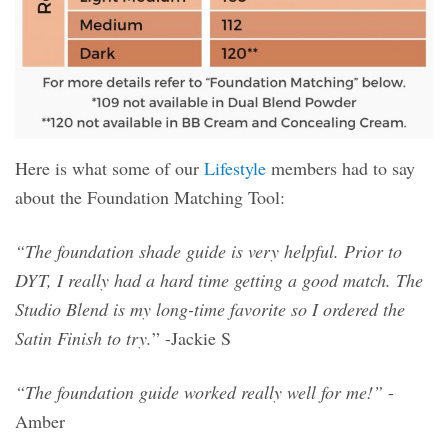
Here is what some of our
Lifestyle
members had to say
about the Foundation Matching Tool:
“The foundation shade guide is very helpful. Prior to
DYT, I really had a hard time getting a good match. The
Studio Blend is my long-time favorite so I ordered the
Satin Finish to try.
” -Jackie S
“The foundation guide worked really well for me!”
-
Amber