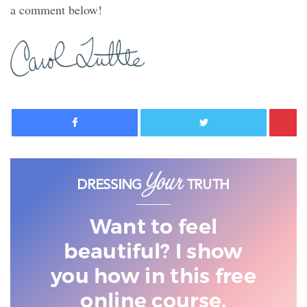
a comment below!
Facebook
Twitter
Want to feel
beautiful? I show
you
how in this free
online course.