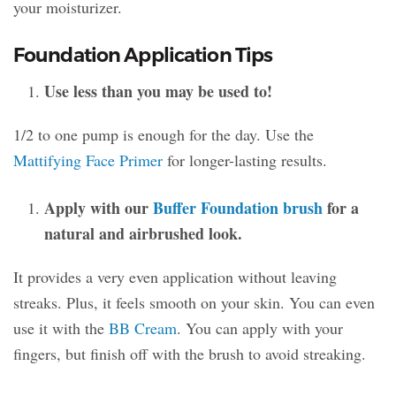
your moisturizer.
Foundation Application Tips
Use less than you may be used to!
1/2 to one pump is enough for the day. Use the
Mattifying Face Primer
for longer-lasting results.
Apply with our
Buffer Foundation brush
for a
natural and airbrushed look.
It provides a very even application without leaving
streaks. Plus, it feels smooth on your skin. You can even
use it with the
BB Cream
. You can apply with your
fingers, but finish off with the brush to avoid streaking.