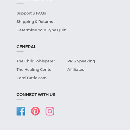
Support & FAQs
Shipping & Returns
Determine Your Type Quiz
GENERAL
The Child Whisperer
PR & Speaking
The Healing Center
Affiliates
CarolTuttle.com
CONNECT WITH US