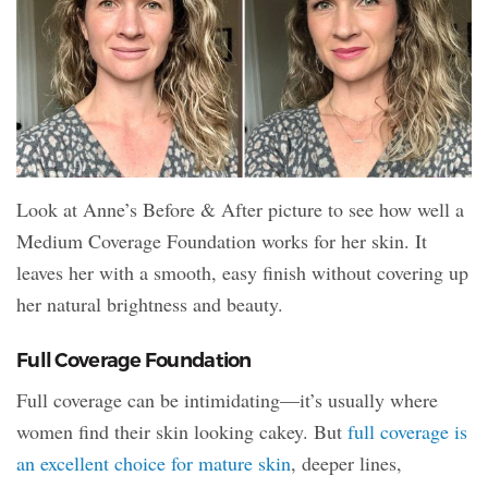
Look at Anne’s Before & After picture to see how well a
Medium Coverage Foundation works for her skin. It
leaves her with a smooth, easy finish without covering up
her natural brightness and beauty.
Full Coverage Foundation
Full coverage can be intimidating—it’s usually where
women find their skin looking cakey. But
full coverage is
an excellent choice for mature skin
, deeper lines,