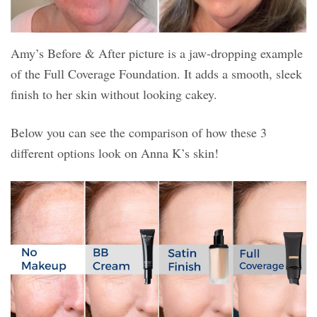
Amy’s Before & After picture is a jaw-dropping example
of the Full Coverage Foundation. It adds a smooth, sleek
finish to her skin without looking cakey.
Below you can see the comparison of how these 3
different options look on Anna K’s skin!