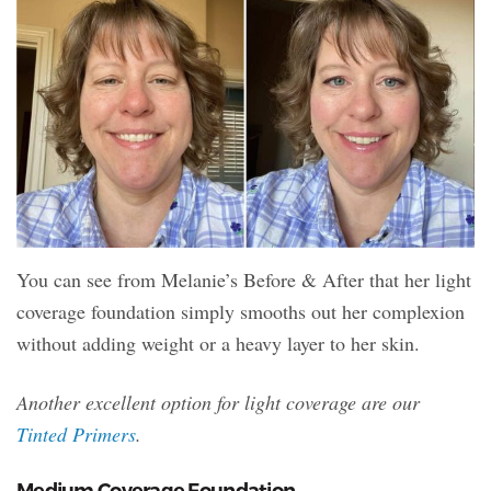
You can see from Melanie’s Before & After that her light
coverage foundation simply smooths out her complexion
without adding weight or a heavy layer to her skin.
Another excellent option for light coverage are our
Tinted Primers
.
Medium Coverage Foundation