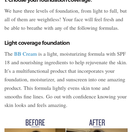
We have three levels of foundation, from light to full, but
all of them are weightless! Your face will feel fresh and
be able to breathe with any of the following formulas.
Light coverage foundation
The
BB Cream
is a light, moisturizing formula with SPF
18 and nourishing ingredients to help rejuvenate the skin.
It’s a multifunctional product that incorporates your
foundation, moisturizer, and sunscreen into one amazing
product. This formula lightly evens skin tone and
smooths fine lines. Go out with confidence knowing your
skin looks and feels amazing.