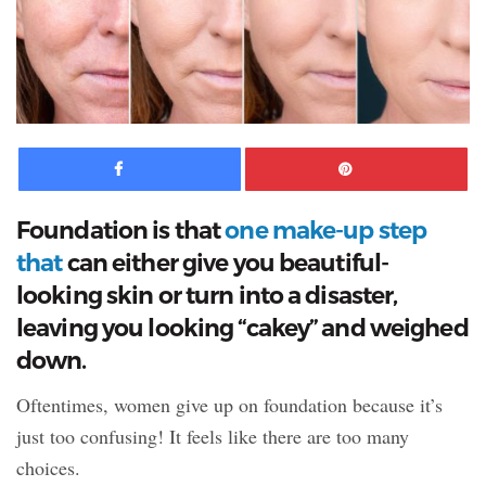
Facebook
Pinte
Foundation is that
one make-up step
that
can either give you beautiful-
looking skin or turn into a disaster,
leaving
you looking “cakey” and weighed
down.
Oftentimes, women give up on foundation because it’s
just too confusing! It feels like there are too many
choices.