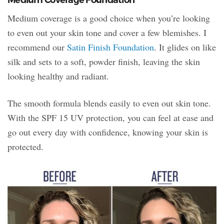
Medium coverage is a good choice when you’re looking
to even out your skin tone and cover a few blemishes. I
recommend our
Satin Finish Foundation
. It glides on like
silk and sets to a soft, powder finish, leaving the skin
looking healthy and radiant.
The smooth formula blends easily to even out skin tone.
With the SPF 15 UV protection, you can feel at ease and
go out every day with confidence, knowing your skin is
protected.