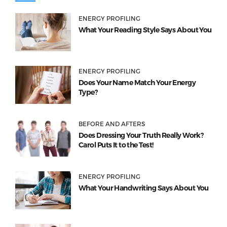
ENERGY PROFILING
What Your Reading Style Says About You
ENERGY PROFILING
Does Your Name Match Your Energy
Type?
BEFORE AND AFTERS
Does Dressing Your Truth Really Work?
Carol Puts It to the Test!
ENERGY PROFILING
What Your Handwriting Says About You