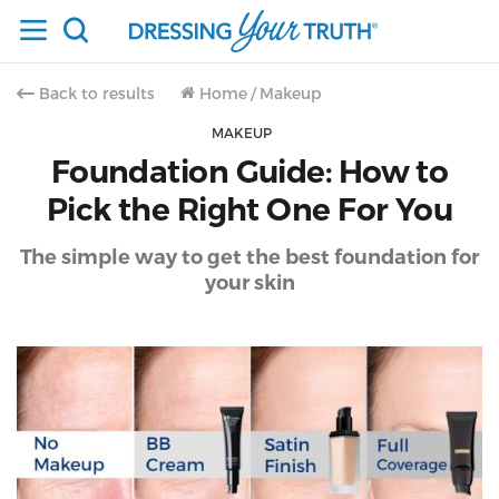
Back to results
Home
/
Makeup
MAKEUP
Foundation Guide: How to
Pick the Right One For You
The simple way to get the best foundation for
your skin