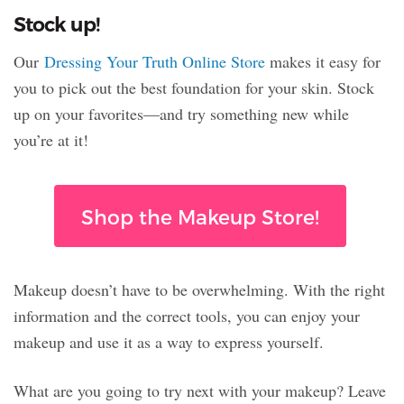
Stock up!
Our
Dressing Your Truth Online Store
makes it easy for
you to pick out the best foundation for your skin. Stock
up on your favorites—and try something new while
you’re at it!
Shop the Makeup Store!
Makeup doesn’t have to be overwhelming. With the right
information and the correct tools, you can enjoy your
makeup and use it as a way to express yourself.
What are you going to try next with your makeup? Leave