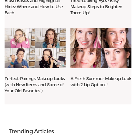
Blush Basics and Highlighter
Tired-Looking Eyes? Easy
Hints: Where and How to Use
Makeup Steps to Brighten
Each
Them Up!
Perfect-Pairings Makeup Looks
A Fresh Summer Makeup Look
(with New Items and Some of
with 2 Lip Options!
Your Old Favorites!)
Trending Articles