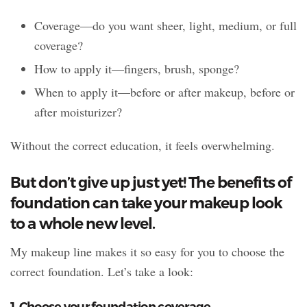
Coverage—do you want sheer, light, medium, or full
coverage?
How to apply it—fingers, brush, sponge?
When to apply it—before or after makeup, before or
after moisturizer?
Without the correct education, it feels overwhelming.
But don’t give up just yet! The benefits of
foundation can take your makeup look
to a whole new level.
My makeup line makes it so easy for you to choose the
correct foundation. Let’s take a look:
1. Choose your foundation coverage.