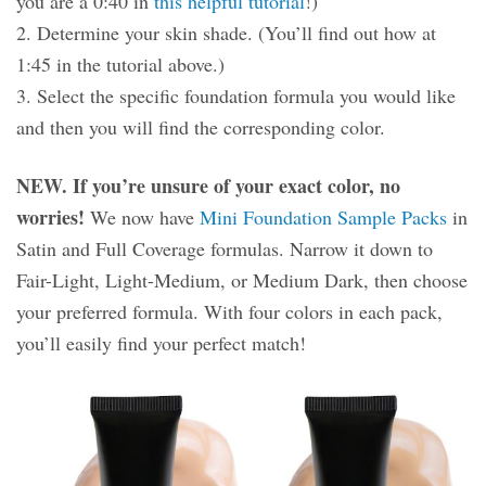
you are a 0:40 in
this helpful tutorial
!)
2. Determine your skin shade. (You’ll find out how at
1:45 in the tutorial above.)
3. Select the specific foundation formula you would like
and then you will find the corresponding color.
NEW. If you’re unsure of your exact color, no
worries!
We now have
Mini Foundation Sample Packs
in
Satin and Full Coverage formulas. Narrow it down to
Fair-Light, Light-Medium, or Medium Dark, then choose
your preferred formula. With four colors in each pack,
you’ll easily find your perfect match!