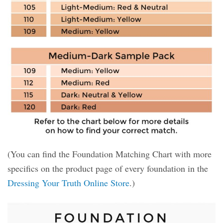
(You can find the Foundation Matching Chart with more
specifics on the product page of every foundation in the
Dressing Your Truth Online Store
.)