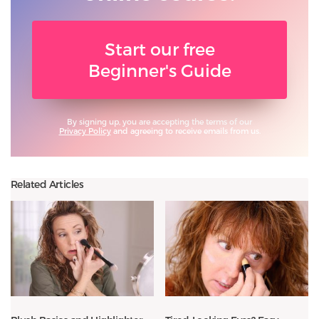
Start our free
Beginner's Guide
By signing up, you are accepting the terms of our
Privacy Policy
and agreeing to receive emails from us.
Related Articles