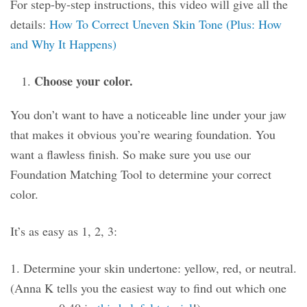
For step-by-step instructions, this video will give all the
details:
How To Correct Uneven Skin Tone (Plus: How
and Why It Happens)
Choose your color.
You don’t want to have a noticeable line under your jaw
that makes it obvious you’re wearing foundation. You
want a flawless finish. So make sure you use our
Foundation Matching Tool to determine your correct
color.
It’s as easy as 1, 2, 3:
1. Determine your skin undertone: yellow, red, or neutral.
(Anna K tells you the easiest way to find out which one