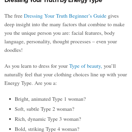
The free
Dressing Your Truth Beginner’s Guide
gives
deep insight into the many factors that combine to make
you the unique person you are: facial features, body
language, personality, thought processes – even your
doodles!
As you learn to dress for your
Type of beauty,
you’ll
naturally feel that your clothing choices line up with your
Energy Type. Are you a:
Bright, animated Type 1 woman?
Soft, subtle Type 2 woman?
Rich, dynamic Type 3 woman?
Bold, striking Type 4 woman?