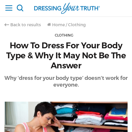
Back to results
Home
/
Clothing
CLOTHING
How To Dress For Your Body
Type & Why It May Not Be The
Answer
Why ‘dress for your body type’ doesn’t work for
everyone.