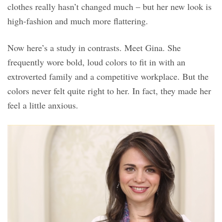
clothes really hasn’t changed much – but her new look is
high-fashion and much more flattering.
Now here’s a study in contrasts. Meet Gina. She
frequently wore bold, loud colors to fit in with an
extroverted family and a competitive workplace. But the
colors never felt quite right to her. In fact, they made her
feel a little anxious.