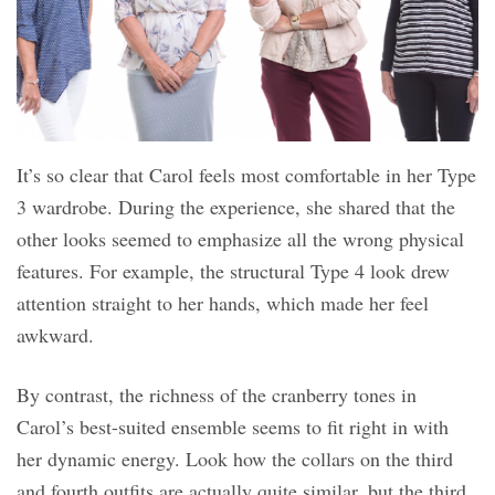
It’s so clear that Carol feels most comfortable in her Type
3 wardrobe. During the experience, she shared that the
other looks seemed to emphasize all the wrong physical
features. For example, the structural Type 4 look drew
attention straight to her hands, which made her feel
awkward.
By contrast, the richness of the cranberry tones in
Carol’s best-suited ensemble seems to fit right in with
her dynamic energy. Look how the collars on the third
and fourth outfits are actually quite similar, but the third