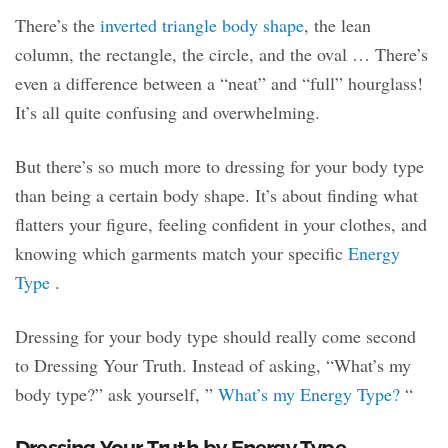
There’s the
inverted triangle body shape
, the lean
column, the rectangle, the circle, and the oval … There’s
even a difference between a “neat” and “full” hourglass!
It’s all quite confusing and overwhelming.
But there’s so much more to dressing for your body type
than being a certain body shape. It’s about finding what
flatters your figure, feeling confident in your clothes, and
knowing which garments match your specific
Energy
Type
.
Dressing for your body type should really come second
to Dressing Your Truth. Instead of asking, “What’s my
body type?” ask yourself, ”
What’s my Energy Type?
“
Dressing Your Truth by Energy Type