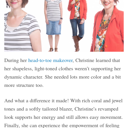
During her
head-to-toe makeover
, Christine learned that
her shapeless, light-toned clothes weren’t supporting her
dynamic character. She needed lots more color and a bit
more structure too.
And what a difference it made! With rich coral and jewel
tones and a softly tailored blazer, Christine’s revamped
look supports her energy and still allows easy movement.
Finally, she can experience the empowerment of feeling