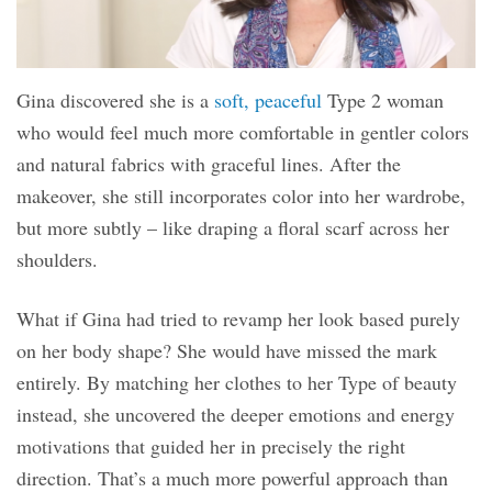
Gina discovered she is a
soft, peaceful
Type 2 woman
who would feel much more comfortable in gentler colors
and natural fabrics with graceful lines. After the
makeover, she still incorporates color into her wardrobe,
but more subtly – like draping a floral scarf across her
shoulders.
What if Gina had tried to revamp her look based purely
on her body shape? She would have missed the mark
entirely. By matching her clothes to her Type of beauty
instead, she uncovered the deeper emotions and energy
motivations that guided her in precisely the right
direction. That’s a much more powerful approach than