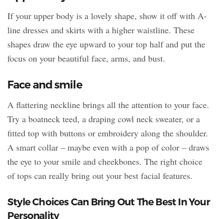
If your upper body is a lovely shape, show it off with A-
line dresses and skirts with a higher waistline. These
shapes draw the eye upward to your top half and put the
focus on your beautiful face, arms, and bust.
Face and smile
A flattering neckline brings all the attention to your face.
Try a boatneck teed, a draping cowl neck sweater, or a
fitted top with buttons or embroidery along the shoulder.
A smart collar – maybe even with a pop of color – draws
the eye to your smile and cheekbones. The right choice
of tops can really bring out your best facial features.
Style Choices Can Bring Out The Best In Your
Personality