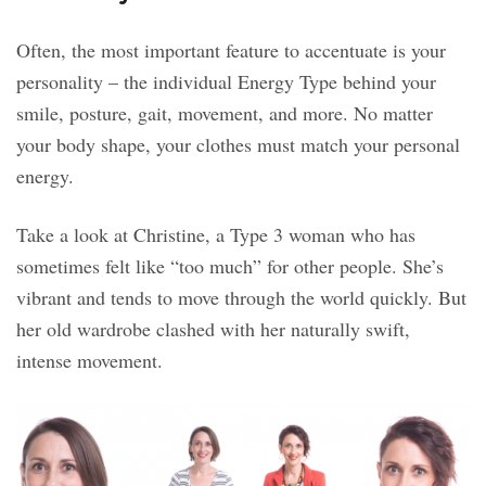
Often, the most important feature to accentuate is your
personality – the individual Energy Type behind your
smile, posture, gait, movement, and more. No matter
your body shape, your clothes must match your personal
energy.
Take a look at Christine, a Type 3 woman who has
sometimes felt like “too much” for other people. She’s
vibrant and tends to move through the world quickly. But
her old wardrobe clashed with her naturally swift,
intense movement.