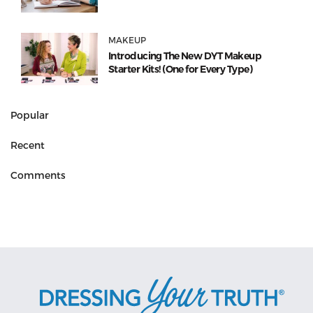
MAKEUP
Introducing The New DYT Makeup
Starter Kits! (One for Every Type)
Popular
Recent
Comments