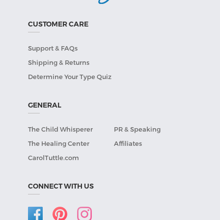
CUSTOMER CARE
Support & FAQs
Shipping & Returns
Determine Your Type Quiz
GENERAL
The Child Whisperer
PR & Speaking
The Healing Center
Affiliates
CarolTuttle.com
CONNECT WITH US