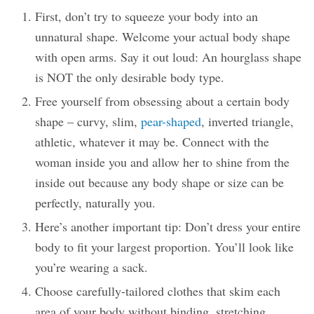
First, don’t try to squeeze your body into an
unnatural shape. Welcome your actual body shape
with open arms. Say it out loud: An hourglass shape
is NOT the only desirable body type.
Free yourself from obsessing about a certain body
shape – curvy, slim,
pear-shaped
, inverted triangle,
athletic, whatever it may be. Connect with the
woman inside you and allow her to shine from the
inside out because any body shape or size can be
perfectly, naturally you.
Here’s another important tip: Don’t dress your entire
body to fit your largest proportion. You’ll look like
you’re wearing a sack.
Choose carefully-tailored clothes that skim each
area of your body without binding, stretching,