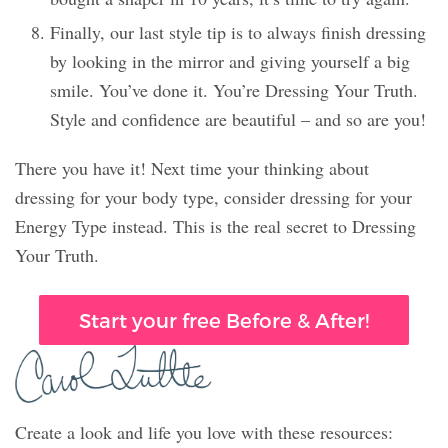
Finally, our last style tip is to always finish dressing
by looking in the mirror and giving yourself a big
smile. You’ve done it. You’re Dressing Your Truth.
Style and confidence are beautiful – and so are you!
There you have it! Next time your thinking about
dressing for your body type, consider dressing for your
Energy Type instead. This is the real secret to Dressing
Your Truth.
Start your free Before & After!
Create a look and life you love with these resources: