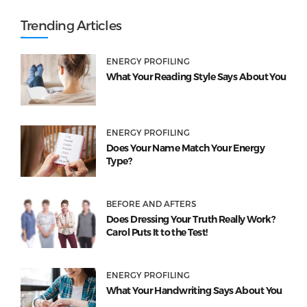
Trending Articles
ENERGY PROFILING
What Your Reading Style Says About You
ENERGY PROFILING
Does Your Name Match Your Energy
Type?
BEFORE AND AFTERS
Does Dressing Your Truth Really Work?
Carol Puts It to the Test!
ENERGY PROFILING
What Your Handwriting Says About You