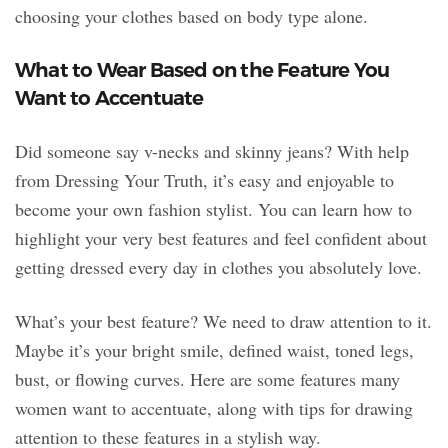
choosing your clothes based on body type alone.
What to Wear Based on the Feature You
Want to Accentuate
Did someone say v-necks and skinny jeans? With help
from Dressing Your Truth, it’s easy and enjoyable to
become your own fashion stylist. You can learn how to
highlight your very best features and feel confident about
getting dressed every day in clothes you absolutely love.
What’s your best feature? We need to draw attention to it.
Maybe it’s your bright smile, defined waist, toned legs,
bust, or flowing curves. Here are some features many
women want to accentuate, along with tips for drawing
attention to these features in a stylish way.