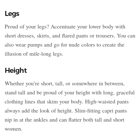
Legs
Proud of your legs? Accentuate your lower body with
short dresses, skirts, and flared pants or trousers. You can
also wear pumps and go for nude colors to create the
illusion of mile-long legs.
Height
Whether you’re short, tall, or somewhere in between,
stand tall and be proud of your height with long, graceful
clothing lines that skim your body. High-waisted pants
always add the look of height. Slim-fitting capri pants
nip in at the ankles and can flatter both tall and short
women.