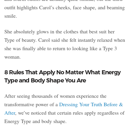
outfit highlights Carol’s cheeks, face shape, and beaming
smile.
She absolutely glows in the clothes that best suit her
Type of beauty. Carol said she felt instantly relaxed when
she was finally able to return to looking like a Type 3
woman.
8 Rules That Apply No Matter What Energy
Type and Body Shape You Are
After seeing thousands of women experience the
transformative power of a
Dressing Your Truth Before &
After
, we’ve noticed that certain rules apply regardless of
Energy Type and body shape.