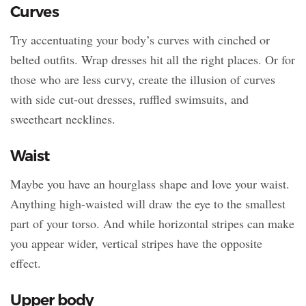
Curves
Try accentuating your body’s curves with cinched or
belted outfits. Wrap dresses hit all the right places. Or for
those who are less curvy, create the illusion of curves
with side cut-out dresses, ruffled swimsuits, and
sweetheart necklines.
Waist
Maybe you have an hourglass shape and love your waist.
Anything high-waisted will draw the eye to the smallest
part of your torso. And while horizontal stripes can make
you appear wider, vertical stripes have the opposite
effect.
Upper body