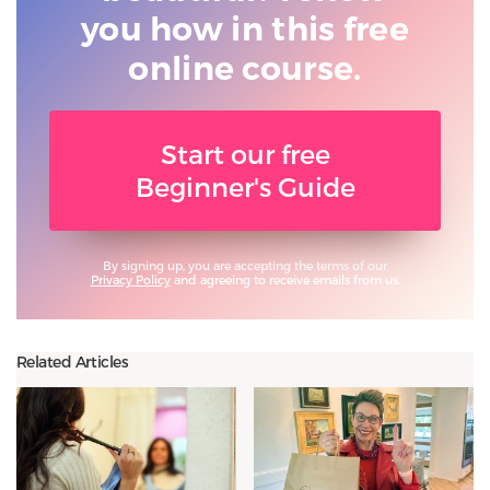
you
how in this free
online course.
Start our free
Beginner's Guide
By signing up, you are accepting the terms of our
Privacy Policy
and agreeing to receive emails from us.
Related Articles