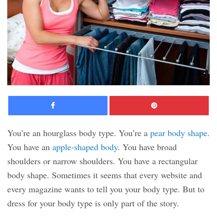
Facebook
Pinte
You’re an hourglass body type. You’re a
pear body shape
.
You have an
apple-shaped body
. You have broad
shoulders or narrow shoulders. You have a rectangular
body shape. Sometimes it seems that every website and
every magazine wants to tell you your body type. But to
dress for your body type is only part of the story.