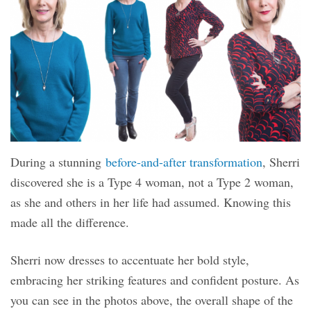
During a stunning
before-and-after transformation
, Sherri
discovered she is a Type 4 woman, not a Type 2 woman,
as she and others in her life had assumed.
Knowing this
made all the difference.
Sherri now dresses to accentuate her bold style,
embracing her striking features and confident posture. As
you can see in the photos above, the overall shape of the