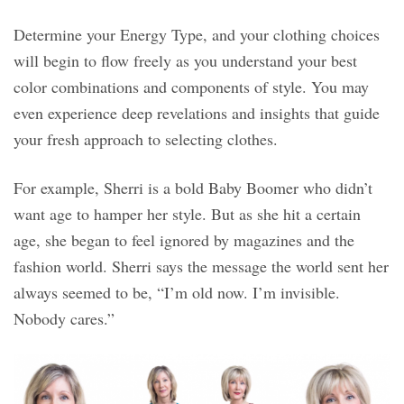
Determine your Energy Type, and your clothing choices
will begin to flow freely as you understand your best
color combinations and components of style. You may
even experience deep revelations and insights that guide
your fresh approach to selecting clothes.
For example, Sherri is a bold Baby Boomer who didn’t
want age to hamper her style. But as she hit a certain
age, she began to feel ignored by magazines and the
fashion world. Sherri says the message the world sent her
always seemed to be, “I’m old now. I’m invisible.
Nobody cares.”