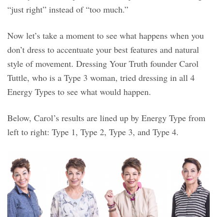
“just right” instead of “too much.”
Now let’s take a moment to see what happens when you
don’t dress to accentuate your best features and natural
style of movement. Dressing Your Truth founder Carol
Tuttle, who is a Type 3 woman, tried dressing in all 4
Energy Types to see what would happen.
Below, Carol’s results are lined up by Energy Type from
left to right: Type 1, Type 2, Type 3, and Type 4.