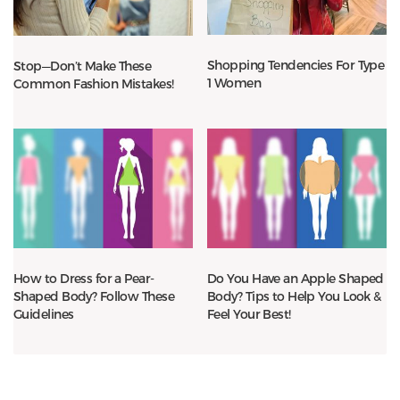
Shopping Tendencies For Type
Stop—Don’t Make These
1 Women
Common Fashion Mistakes!
How to Dress for a Pear-
Do You Have an Apple Shaped
Shaped Body? Follow These
Body? Tips to Help You Look &
Guidelines
Feel Your Best!