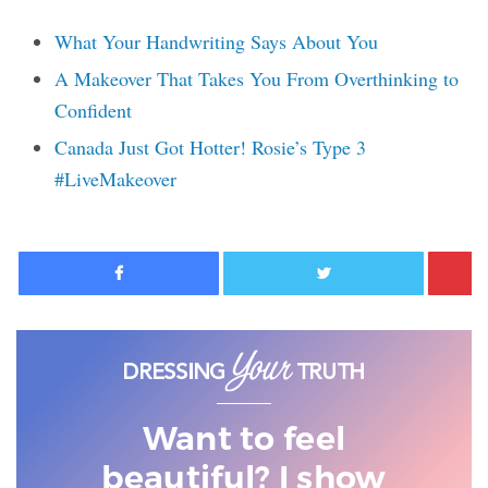
What Your Handwriting Says About You
A Makeover That Takes You From Overthinking to
Confident
Canada Just Got Hotter! Rosie’s Type 3
#LiveMakeover
Facebook
Twitter
Want to feel
beautiful? I show