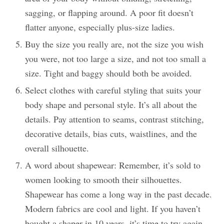
sagging, or flapping around. A poor fit doesn’t
flatter anyone, especially plus-size ladies.
Buy the size you really are, not the size you wish
you were, not too large a size, and not too small a
size. Tight and baggy should both be avoided.
Select clothes with careful styling that suits your
body shape and personal style. It’s all about the
details. Pay attention to seams, contrast stitching,
decorative details, bias cuts, waistlines, and the
overall silhouette.
A word about shapewear: Remember, it’s sold to
women looking to smooth their silhouettes.
Shapewear has come a long way in the past decade.
Modern fabrics are cool and light. If you haven’t
bought a shaper in 10 years, it’s time to try again.