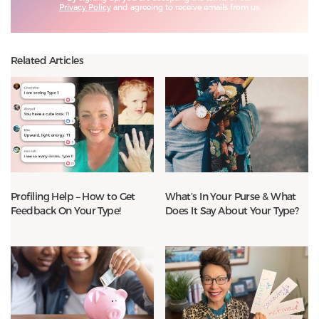
Privacy Policy
and agreeing to receive emails from us.
Related Articles
Profiling Help – How to Get
What’s In Your Purse & What
Feedback On Your Type!
Does It Say About Your Type?