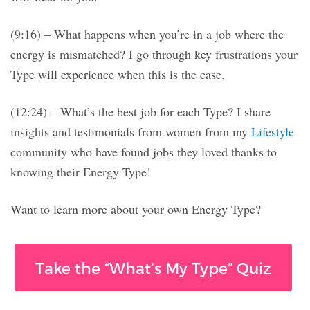
(9:16) – What happens when you’re in a job where the
energy is mismatched? I go through key frustrations your
Type will experience when this is the case.
(12:24) – What’s the best job for each Type? I share
insights and testimonials from women from my
Lifestyle
community who have found jobs they loved thanks to
knowing their Energy Type!
Want to learn more about your own Energy Type?
Take the “What’s My Type” Quiz