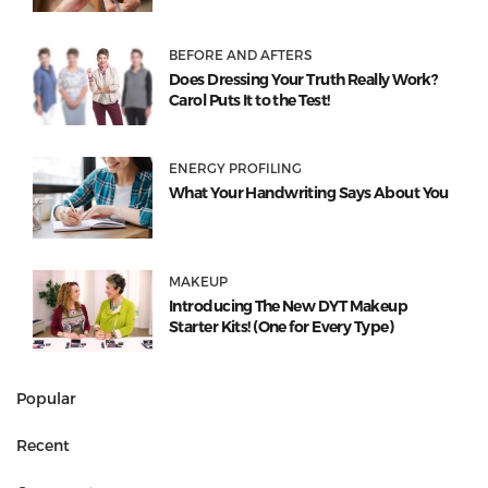
BEFORE AND AFTERS
Does Dressing Your Truth Really Work?
Carol Puts It to the Test!
ENERGY PROFILING
What Your Handwriting Says About You
MAKEUP
Introducing The New DYT Makeup
Starter Kits! (One for Every Type)
Popular
Recent