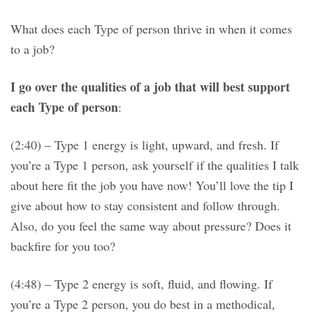
What does each Type of person thrive in when it comes
to a job?
I go over the qualities of a job that will best support
each Type of person
:
(2:40) – Type 1 energy is light, upward, and fresh. If
you’re a Type 1 person, ask yourself if the qualities I talk
about here fit the job you have now! You’ll love the tip I
give about how to stay consistent and follow through.
Also, do you feel the same way about pressure? Does it
backfire for you too?
(4:48) – Type 2 energy is soft, fluid, and flowing. If
you’re a Type 2 person, you do best in a methodical,