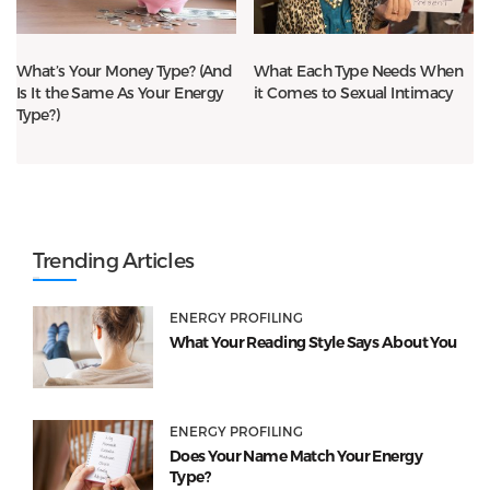
What’s Your Money Type? (And
What Each Type Needs When
Is It the Same As Your Energy
it Comes to Sexual Intimacy
Type?)
Trending Articles
ENERGY PROFILING
What Your Reading Style Says About You
ENERGY PROFILING
Does Your Name Match Your Energy
Type?