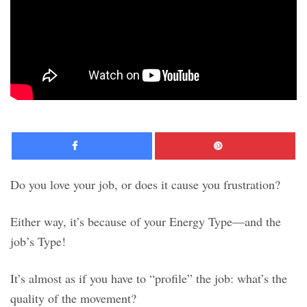
Facebook
Pinte
Do you love your job, or does it cause you frustration?
Either way, it’s because of your Energy Type—and the
job’s Type!
It’s almost as if you have to “profile” the job: what’s the
quality of the movement?