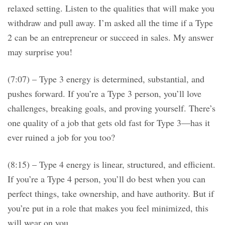
relaxed setting. Listen to the qualities that will make you
withdraw and pull away. I’m asked all the time if a Type
2 can be an entrepreneur or succeed in sales. My answer
may surprise you!
(7:07) – Type 3 energy is determined, substantial, and
pushes forward. If you’re a Type 3 person, you’ll love
challenges, breaking goals, and proving yourself. There’s
one quality of a job that gets old fast for Type 3—has it
ever ruined a job for you too?
(8:15) – Type 4 energy is linear, structured, and efficient.
If you’re a Type 4 person, you’ll do best when you can
perfect things, take ownership, and have authority. But if
you’re put in a role that makes you feel minimized, this
will wear on you.