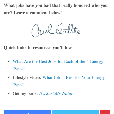
What jobs have you had that really honored who you
are? Leave a comment below!
Quick links to resources you’ll love:
What Are the Best Jobs for Each of the 4 Energy
Types?
Lifestyle video:
What Job is Best for Your Energy
Type?
Get my book:
It’s Just My Nature
Facebook
Twitter