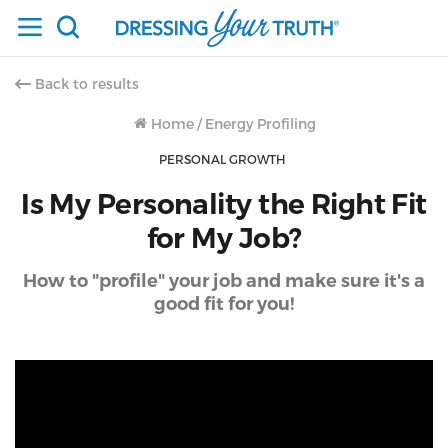
Back to results
Home
/
Energy Profiling
PERSONAL GROWTH
Is My Personality the Right Fit
for My Job?
How to "profile" your job and make sure it's a
good fit for you!