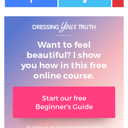
Want to feel
beautiful? I show
you
how in this free
online course.
Start our free
Beginner's Guide
By signing up, you are accepting the terms of our