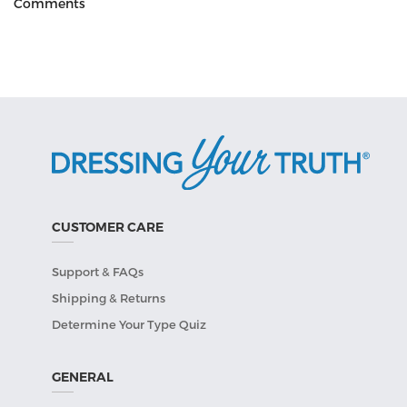
Comments
CUSTOMER CARE
Support & FAQs
Shipping & Returns
Determine Your Type Quiz
GENERAL