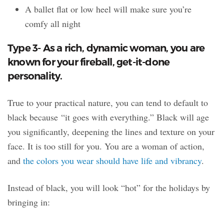
A ballet flat or low heel will make sure you’re
comfy all night
Type 3- As a rich, dynamic woman, you are
known for your fireball, get-it-done
personality.
True to your practical nature, you can tend to default to
black because “it goes with everything.” Black will age
you significantly, deepening the lines and texture on your
face. It is too still for you. You are a woman of action,
and
the colors you wear should have life and vibrancy
.
Instead of black, you will look “hot” for the holidays by
bringing in: