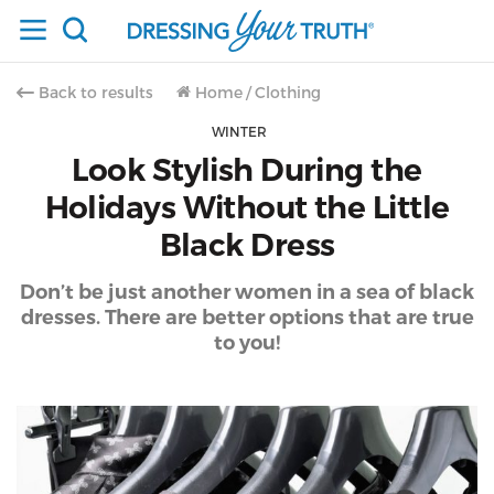
Back to results
Home
/
Clothing
WINTER
Look Stylish During the
Holidays Without the Little
Black Dress
Don’t be just another women in a sea of black
dresses. There are better options that are true
to you!