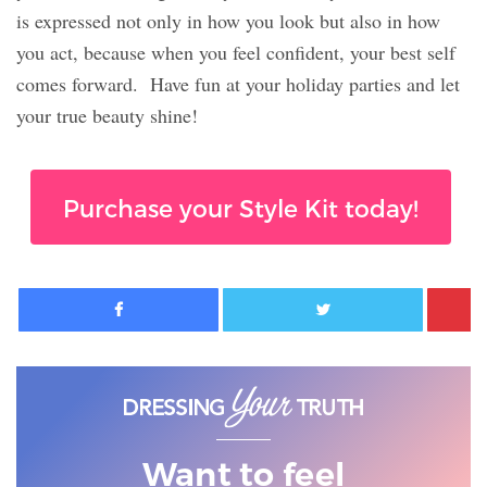
is expressed not only in how you look but also in how
you act, because when you feel confident, your best self
comes forward.
Have fun at your holiday parties and let
your true beauty shine!
Purchase your Style Kit today!
Facebook
Twitter
Want to feel