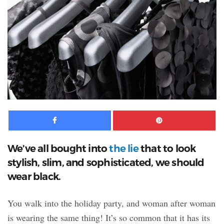
Facebook
Pinte
We’ve all bought into
the lie
that to look
stylish, slim, and sophisticated, we should
wear black.
You walk into the holiday party,
and woman after woman
is wearing the same thing! It’s so common that it has its