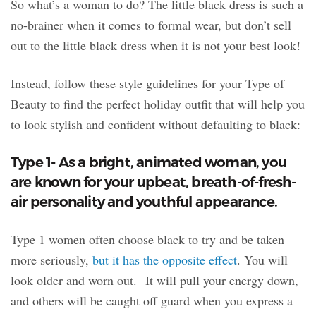
So what’s a woman to do? The little black dress is such a
no-brainer when it comes to formal wear, but don’t sell
out to the little black dress when it is not your best look!
Instead, follow these style guidelines for your Type of
Beauty to find the perfect holiday outfit that will help you
to look stylish and confident without defaulting to black:
Type 1- As a bright, animated woman, you
are known for your upbeat, breath-of-fresh-
air personality and youthful appearance.
Type 1 women often choose black to try and be taken
more seriously,
but it has the opposite effect
. You will
look older and worn out. It will pull your energy down,
and others will be caught off guard when you express a