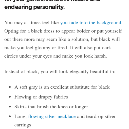
endearing personality.
You may at times feel like
you fade into the background
.
Opting for a black dress to appear bolder or put yourself
out there more may seem like a solution, but black will
make you feel gloomy or tired. It will also put dark
circles under your eyes and make you look harsh.
Instead of black, you will look elegantly beautiful in:
A soft gray is an excellent substitute for black
Flowing or drapey fabrics
Skirts that brush the knee or longer
Long,
flowing silver necklace
and teardrop silver
earrings