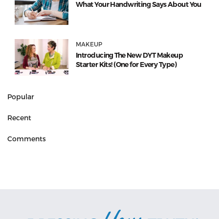
What Your Handwriting Says About You
MAKEUP
Introducing The New DYT Makeup
Starter Kits! (One for Every Type)
Popular
Recent
Comments