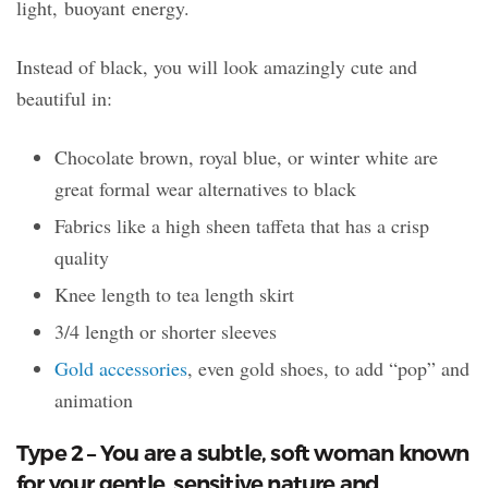
light, buoyant energy.
Instead of black, you will look amazingly cute and
beautiful in:
Chocolate brown, royal blue, or winter white are
great formal wear alternatives to black
Fabrics like a high sheen taffeta that has a crisp
quality
Knee length to tea length skirt
3/4 length or shorter sleeves
Gold accessories
, even gold shoes, to add “pop” and
animation
Type 2 – You are a subtle, soft woman known
for your gentle, sensitive nature and