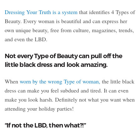
Dressing Your Truth is a system
that identifies 4 Types of
Beauty. Every woman is beautiful and can express her
own unique beauty, free from culture, magazines, trends,
and even the LBD.
Not every Type of Beauty can pull off the
little black dress and look amazing.
When
worn by the wrong Type of woman,
the little black
dress can make you feel subdued and tired. It can even
make you look harsh. Definitely not what you want when
attending your holiday parties!
“If not the LBD, then what?!”