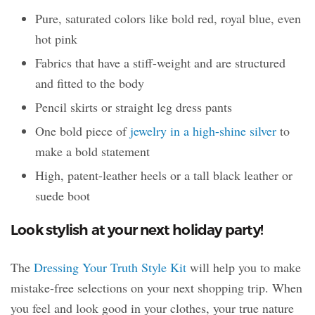
Pure, saturated colors like bold red, royal blue, even
hot pink
Fabrics that have a stiff-weight and are structured
and fitted to the body
Pencil skirts or straight leg dress pants
One bold piece of
jewelry in a high-shine silver
to
make a bold statement
High, patent-leather heels or a tall black leather or
suede boot
Look stylish at your next holiday party!
The
Dressing Your Truth Style Kit
will help you to make
mistake-free selections on your next shopping trip. When
you feel and look good in your clothes, your true nature