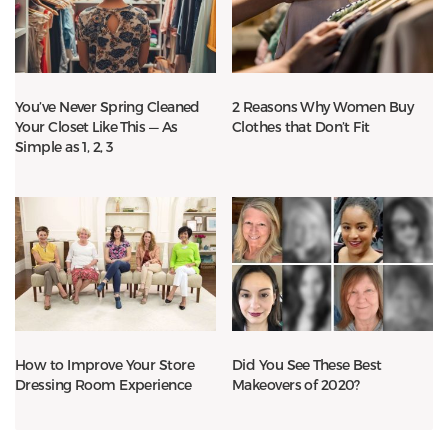
You’ve Never Spring Cleaned
2 Reasons Why Women Buy
Your Closet Like This — As
Clothes that Don’t Fit
Simple as 1, 2, 3
How to Improve Your Store
Did You See These Best
Dressing Room Experience
Makeovers of 2020?