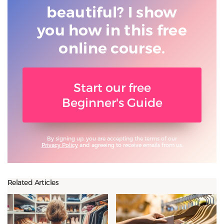
beautiful? I show
you
how in this free
online course.
Start our free
Beginner's Guide
By signing up, you are accepting the terms of our
Privacy Policy
and agreeing to receive emails from us.
Related Articles