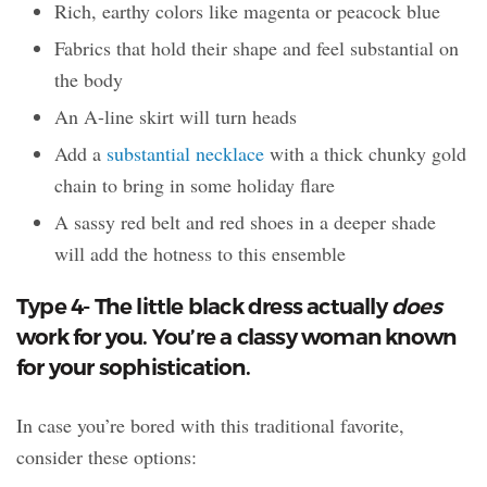
Rich, earthy colors like magenta or peacock blue
Fabrics that hold their shape and feel substantial on
the body
An A-line skirt will turn heads
Add a
substantial necklace
with a thick chunky gold
chain to bring in some holiday flare
A sassy red belt and red shoes in a deeper shade
will add the hotness to this ensemble
Type 4- The little black dress actually
does
work for you. You’re a classy woman known
for your sophistication.
In case you’re bored with this traditional favorite,
consider these options: