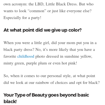
own acronym: the LBD, Little Black Dress. But
who
wants to look “common” or just like everyone else?
Especially for a party!
At what point did we give up color?
When you were a little girl, did your mom put you in a
black party dress? No, it’s more likely that you have a
favorite
childhood
photo dressed in sunshine yellow,
minty green, purple plum or even hot pink!
So, when it comes to our personal style, at what point
did we look at our rainbow of choices and opt for black?
Your Type of Beauty goes beyond basic
black!