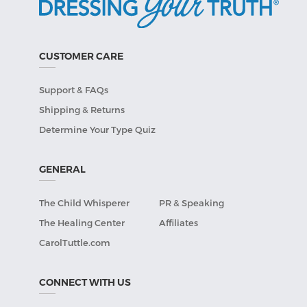
CUSTOMER CARE
Support & FAQs
Shipping & Returns
Determine Your Type Quiz
GENERAL
The Child Whisperer
PR & Speaking
The Healing Center
Affiliates
CarolTuttle.com
CONNECT WITH US