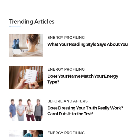
Trending Articles
ENERGY PROFILING
What Your Reading Style Says About You
ENERGY PROFILING
Does Your Name Match Your Energy
Type?
BEFORE AND AFTERS
Does Dressing Your Truth Really Work?
Carol Puts It to the Test!
ENERGY PROFILING