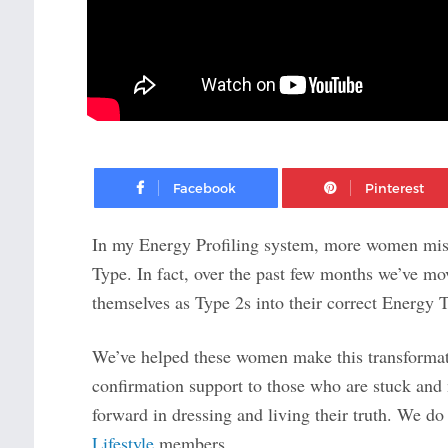
Facebook
In my Energy Profiling system, more women mis-
Type. In fact, over the past few months we’ve m
themselves as Type 2s into their correct Energy 
We’ve helped these women make this transforma
confirmation support to those who are stuck and 
forward in dressing and living their truth. We do 
Lifestyle
members.