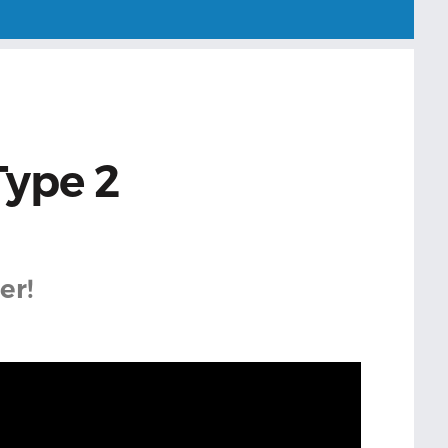
Type 2
er!