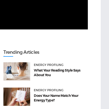
Trending Articles
ENERGY PROFILING
What Your Reading Style Says
About You
ENERGY PROFILING
Does Your Name Match Your
Energy Type?