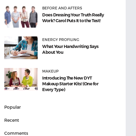
BEFORE AND AFTERS
Does Dressing Your Truth Really
Work? Carol Puts It to the Test!
ENERGY PROFILING
What Your Handwriting Says
About You
MAKEUP
Introducing The New DYT
Makeup Starter Kits! (One for
Every Type)
Popular
Recent
Comments