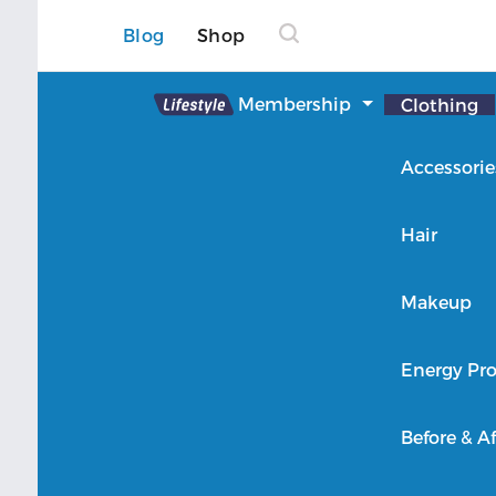
Blog
Shop
Lifestyle
Membership
Clothing
About Lifestyle
Accessorie
Member Login
Hair
Makeup
Energy Pro
Before & Af