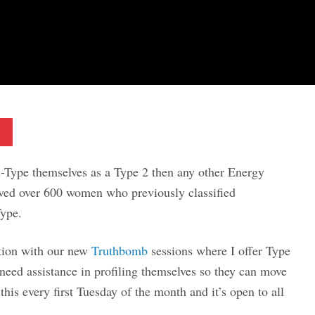
Pinterest
Type themselves as a Type 2 then any other Energy
oved over 600 women who previously classified
Type.
tion with our new
Truthbomb
sessions where I offer Type
need assistance in profiling themselves so they can move
this every first Tuesday of the month and it’s open to all