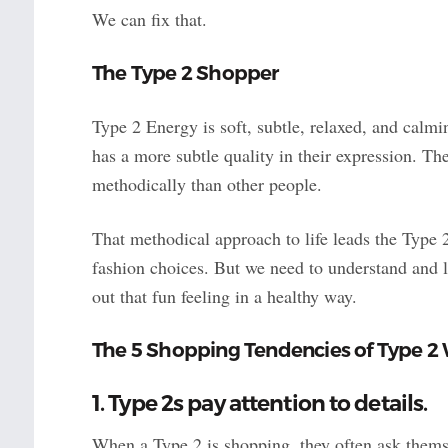
We can fix that.
The Type 2 Shopper
Type 2 Energy is soft, subtle, relaxed, and calm
has a more subtle quality in their expression. T
methodically than other people.
That methodical approach to life leads the Type 
fashion choices. But we need to understand and l
out that fun feeling in a healthy way.
The 5 Shopping Tendencies of Type 
1. Type 2s pay attention to details.
When a Type 2 is shopping, they often ask them