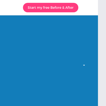
Start my free Before & After