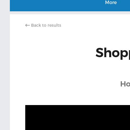
More
Back to results
Shopp
Ho