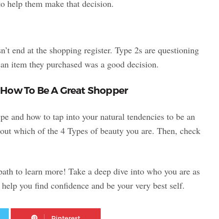
s to help them make that decision.
n’t end at the shopping register. Type 2s are questioning
 an item they purchased was a good decision.
 How To Be A Great Shopper
e and how to tap into your natural tendencies to be an
out which of the 4 Types of beauty you are. Then, check
 path to learn more! Take a deep dive into who you are as
help you find confidence and be your very best self.
Twitter
Pinterest