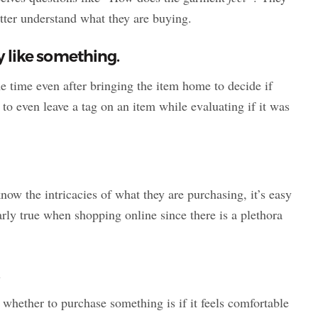
etter understand what they are buying.
ey like something.
 time even after bringing the item home to decide if
 to even leave a tag on an item while evaluating if it was
now the intricacies of what they are purchasing, it’s easy
arly true when shopping online since there is a plethora
.
e whether to purchase something is if it feels comfortable