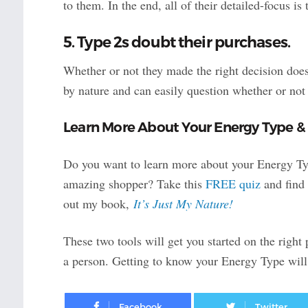
to them. In the end, all of their detailed-focus i
5. Type 2s doubt their purchases.
Whether or not they made the right decision does
by nature and can easily question whether or not
Learn More About Your Energy Type &
Do you want to learn more about your Energy Typ
amazing shopper? Take this
FREE quiz
and find 
out my book,
It’s Just My Nature!
These two tools will get you started on the right
a person. Getting to know your Energy Type will 
Facebook