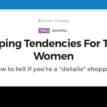
Home
/
Clothing
TYPE 2
SHOPPING
ing Tendencies For 
Women
w to tell if you're a "details" shopp