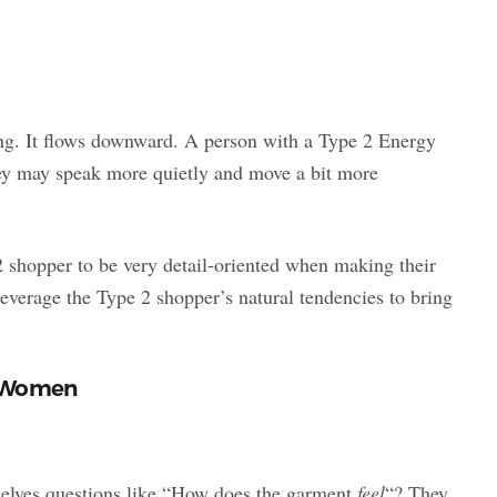
ing. It flows downward. A person with a Type 2 Energy
hey may speak more quietly and move a bit more
2 shopper to be very detail-oriented when making their
everage the Type 2 shopper’s natural tendencies to bring
2 Women
selves questions like “How does the garment
feel
“? They