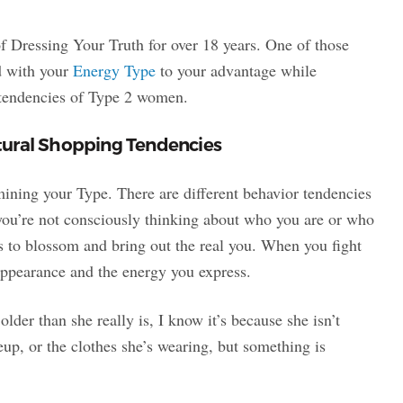
of Dressing Your Truth for over 18 years. One of those
ed with your
Energy Type
to your advantage while
g tendencies of Type 2 women.
tural Shopping Tendencies
mining your Type. There are different behavior tendencies
you’re not consciously thinking about who you are or who
s to blossom and bring out the real you. When you fight
 appearance and the energy you express.
lder than she really is, I know it’s because she isn’t
eup, or the clothes she’s wearing, but something is