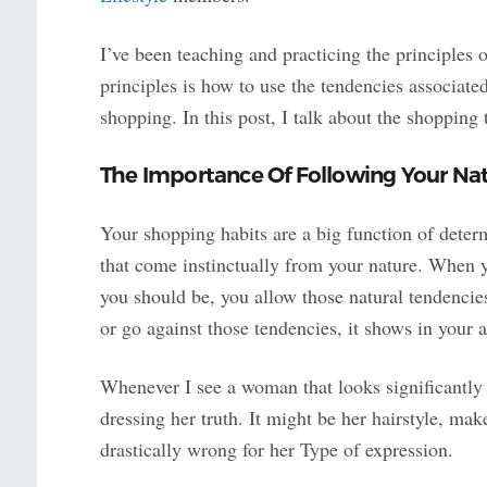
I’ve been teaching and practicing the principles 
principles is how to use the tendencies associat
shopping. In this post, I talk about the shoppin
The Importance Of Following Your Na
Your shopping habits are a big function of deter
that come instinctually from your nature. When 
you should be, you allow those natural tendencie
or go against those tendencies, it shows in your
Whenever I see a woman that looks significantly o
dressing her truth. It might be her hairstyle, mak
drastically wrong for her Type of expression.