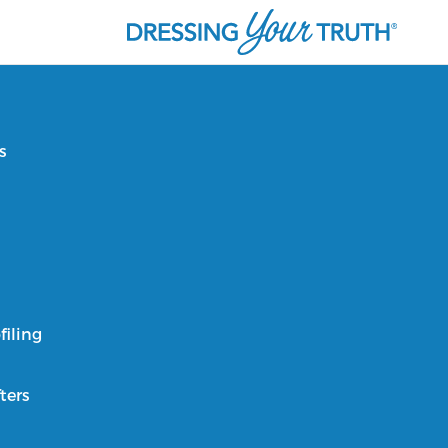
s
filing
ters