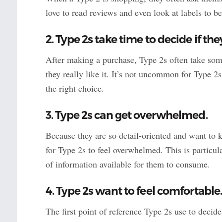
love to read reviews and even look at labels to b
2. Type 2s take time to decide if th
After making a purchase, Type 2s often take some
they really like it. It’s not uncommon for Type 2s
the right choice.
3. Type 2s can get overwhelmed.
Because they are so detail-oriented and want to k
for Type 2s to feel overwhelmed. This is particul
of information available for them to consume.
4. Type 2s want to feel comfortable
The first point of reference Type 2s use to decid