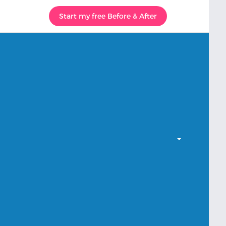
Start my free Before & After