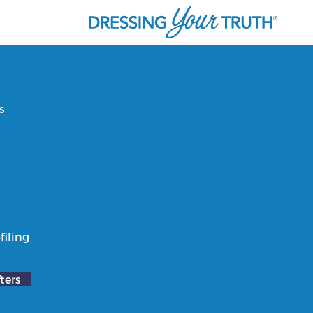
s
filing
ters