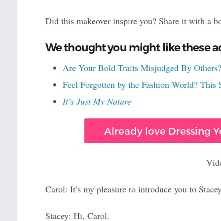
Did this makeover inspire you? Share it with a b
We thought you might like these ad
Are Your Bold Traits Misjudged By Others?
Feel Forgotten by the Fashion World? Thi
It’s Just My Nature
Already love Dressing Yo
Vid
Carol: It’s my pleasure to introduce you to Stacey
Stacey: Hi, Carol.