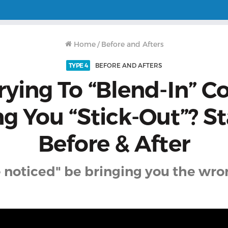
Home
/
Before and Afters
TYPE 4
BEFORE AND AFTERS
ying To “Blend-In” C
g You “Stick-Out”? St
Before & After
e noticed" be bringing you the wro