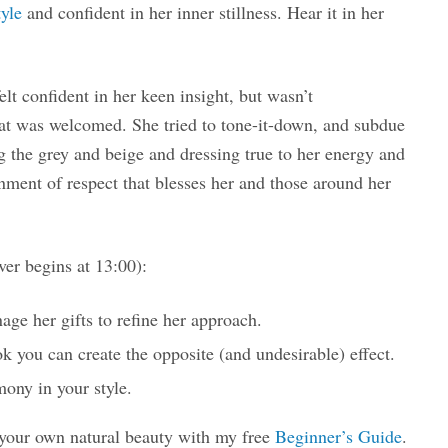
yle
and confident in her inner stillness. Hear it in her
t confident in her keen insight, but wasn’t
at was welcomed. She tried to tone-it-down, and subdue
g the grey and beige and dressing true to her energy and
onment of respect that blesses her and those around her
er begins at 13:00):
ge her gifts to refine her approach.
k you can create the opposite (and undesirable) effect.
mony in your style.
 your own natural beauty with my free
Beginner’s Guide
.