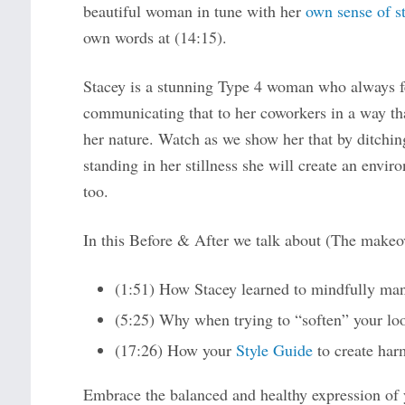
beautiful woman in tune with her
own sense of st
own words at (14:15).
Stacey is a stunning Type 4 woman who always fel
communicating that to her coworkers in a way th
her nature. Watch as we show her that by ditchin
standing in her stillness she will create an envir
too.
In this Before & After we talk about (The makeov
(1:51) How Stacey learned to mindfully mana
(5:25) Why when trying to “soften” your loo
(17:26) How your
Style Guide
to create har
Embrace the balanced and healthy expression of