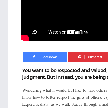
Facebook
You want to be respected and valued,
judgment. But instead, you are being c
Wondering what it would feel like to have others
know how to better respect the gifts of others, 
Expert, Kalista, as we walk Stacey through a mak