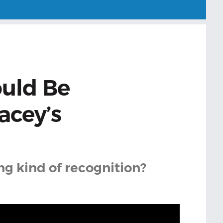
ould Be
acey’s
ng kind of recognition?