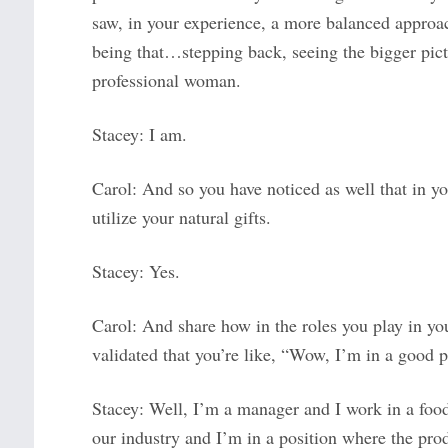
saw, in your experience, a more balanced approac
being that…stepping back, seeing the bigger pict
professional woman.
Stacey: I am.
Carol: And so you have noticed as well that in yo
utilize your natural gifts.
Stacey: Yes.
Carol: And share how in the roles you play in yo
validated that you’re like, “Wow, I’m in a good 
Stacey: Well, I’m a manager and I work in a food
our industry and I’m in a position where the pro