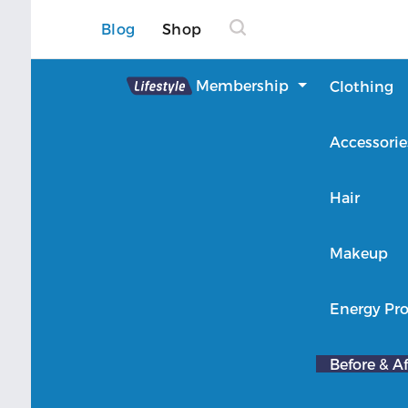
Blog
Shop
Lifestyle
Membership
Clothing
About Lifestyle
Accessorie
Member Login
Hair
Makeup
Energy Pro
Before & Af