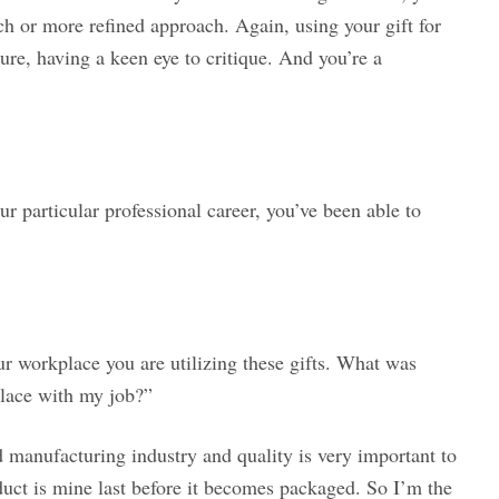
h or more refined approach. Again, using your gift for
ure, having a keen eye to critique. And you’re a
ur particular professional career, you’ve been able to
ur workplace you are utilizing these gifts. What was
place with my job?”
 manufacturing industry and quality is very important to
duct is mine last before it becomes packaged. So I’m the