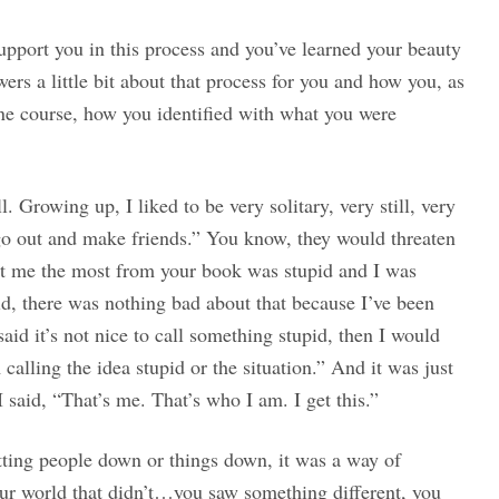
upport you in this process and you’ve learned your beauty
rs a little bit about that process for you and how you, as
ne course, how you identified with what you were
. Growing up, I liked to be very solitary, very still, very
 go out and make friends.” You know, they would threaten
t me the most from your book was stupid and I was
upid, there was nothing bad about that because I’ve been
aid it’s not nice to call something stupid, then I would
 calling the idea stupid or the situation.” And it was just
said, “That’s me. That’s who I am. I get this.”
utting people down or things down, it was a way of
your world that didn’t…you saw something different, you