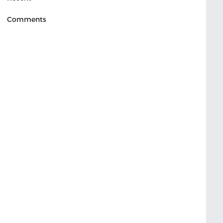
Comments