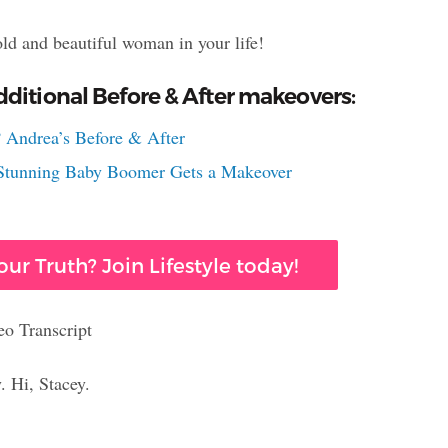
old and beautiful woman in your life!
ditional Before & After makeovers:
 Andrea’s Before & After
s Stunning Baby Boomer Gets a Makeover
ur Truth? Join Lifestyle today!
eo Transcript
. Hi, Stacey.