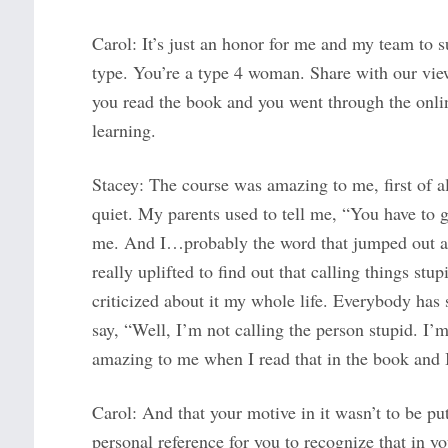
Carol: It’s just an honor for me and my team to s
type. You’re a type 4 woman. Share with our viewe
you read the book and you went through the onli
learning.
Stacey: The course was amazing to me, first of all
quiet. My parents used to tell me, “You have to
me. And I…probably the word that jumped out a
really uplifted to find out that calling things st
criticized about it my whole life. Everybody has s
say, “Well, I’m not calling the person stupid. I’m
amazing to me when I read that in the book and I 
Carol: And that your motive in it wasn’t to be p
personal reference for you to recognize that in 