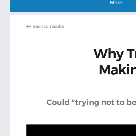
More
Back to results
Why Tr
Makin
Could "trying not to b