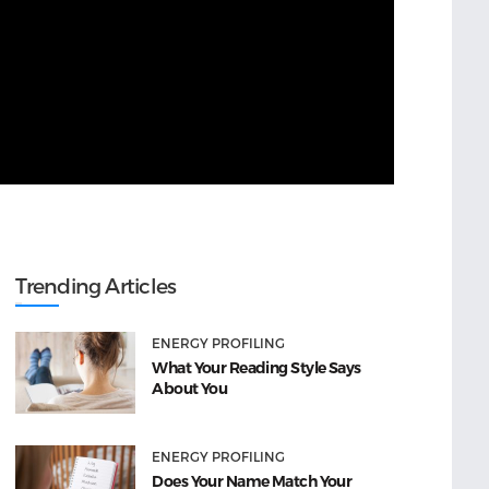
Trending Articles
ENERGY PROFILING
What Your Reading Style Says
About You
ENERGY PROFILING
Does Your Name Match Your