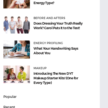
Energy Type?
BEFORE AND AFTERS
Does Dressing Your Truth Really
Work? Carol Puts It to the Test!
ENERGY PROFILING
What Your Handwriting Says
About You
MAKEUP
Introducing The New DYT
Makeup Starter Kits! (One for
Every Type)
Popular
Recent