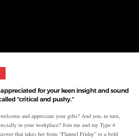
Pinterest
 appreciated for your keen insight and sound
alled “critical and pushy.”
 welcome and appreciate your gifts? And you, in turn,
especially in your workplace? Join me and my Type 4
eover that takes her from “Flannel Friday” to a bold