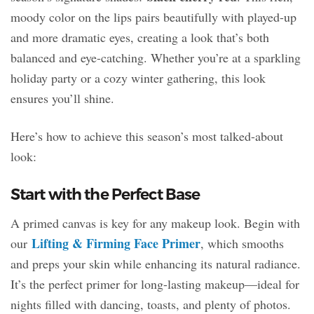
moody color on the lips pairs beautifully with played-up
and more dramatic eyes, creating a look that’s both
balanced and eye-catching. Whether you’re at a sparkling
holiday party or a cozy winter gathering, this look
ensures you’ll shine.
Here’s how to achieve this season’s most talked-about
look:
Start with the Perfect Base
A primed canvas is key for any makeup look. Begin with
Lifting & Firming Face Primer
our
, which smooths
and preps your skin while enhancing its natural radiance.
It’s the perfect primer for long-lasting makeup—ideal for
nights filled with dancing, toasts, and plenty of photos.