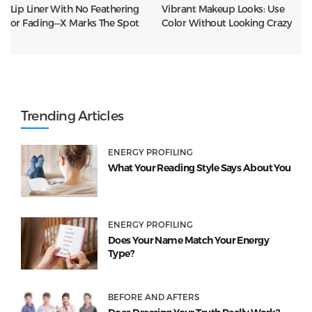
Lip Liner With No Feathering
Vibrant Makeup Looks: Use
or Fading—X Marks The Spot
Color Without Looking Crazy
Trending Articles
ENERGY PROFILING
What Your Reading Style Says About You
ENERGY PROFILING
Does Your Name Match Your Energy
Type?
BEFORE AND AFTERS