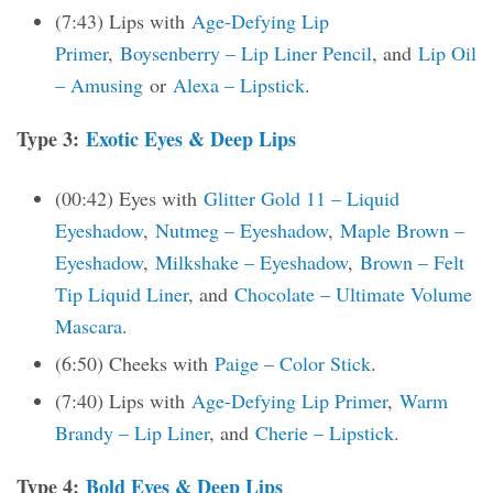
(7:43) Lips with
Age-Defying Lip
Primer
,
Boysenberry – Lip Liner Pencil
, and
Lip Oil
– Amusing
or
Alexa – Lipstick
.
Type 3:
Exotic Eyes & Deep Lips
(00:42) Eyes with
Glitter Gold 11 – Liquid
Eyeshadow
,
Nutmeg – Eyeshadow
,
Maple Brown –
Eyeshadow
,
Milkshake – Eyeshadow
,
Brown – Felt
Tip Liquid Liner
, and
Chocolate – Ultimate Volume
Mascara
.
(6:50) Cheeks with
Paige – Color Stick
.
(7:40) Lips with
Age-Defying Lip Primer
,
Warm
Brandy – Lip Liner
, and
Cherie – Lipstick
.
Type 4:
Bold Eyes & Deep Lips