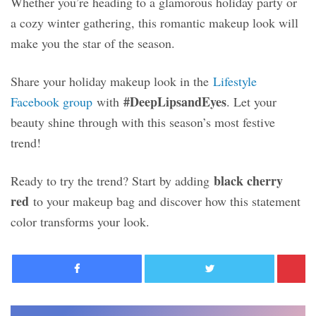
Whether you’re heading to a glamorous holiday party or
a cozy winter gathering, this romantic makeup look will
make you the star of the season.
Share your holiday makeup look in the
Lifestyle
#DeepLipsandEyes
Facebook group
with
. Let your
beauty shine through with this season’s most festive
trend!
black cherry
Ready to try the trend? Start by adding
red
to your makeup bag and discover how this statement
color transforms your look.
Facebook
Twitter