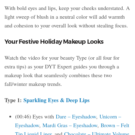
With bold eyes and lips, keep your cheeks understated. A
light sweep of blush in a neutral color will add warmth
and cohesion to your overall look without stealing focus.
Your Festive Holiday Makeup Looks
Watch the video for your beauty Type (or all four for
extra tips) as your DYT Expert guides you through a
makeup look that seamlessly combines these two
fall/winter makeup trends.
Type 1:
Sparkling Eyes & Deep Lips
(00:46) Eyes with
Dare – Eyeshadow
,
Unicorn –
Eyeshadow
,
Mardi Gras – Eyeshadow
,
Brown – Felt
Tip Liquid Liner
, and
Chocolate – Ultimate Volume