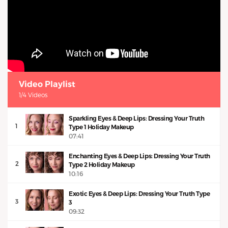
Video Playlist
1/4 Videos
Sparkling Eyes & Deep Lips: Dressing Your Truth
1
Type 1 Holiday Makeup
07:41
Enchanting Eyes & Deep Lips: Dressing Your Truth
2
Type 2 Holiday Makeup
10:16
Exotic Eyes & Deep Lips: Dressing Your Truth Type
3
3
09:32