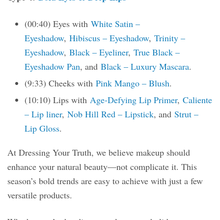
(00:40) Eyes with
White Satin –
Eyeshadow
,
Hibiscus – Eyeshadow
,
Trinity –
Eyeshadow
,
Black – Eyeliner
,
True Black –
Eyeshadow Pan
, and
Black – Luxury Mascara
.
(9:33) Cheeks with
Pink Mango – Blush
.
(10:10) Lips with
Age-Defying Lip Primer
,
Caliente
– Lip liner
,
Nob Hill Red – Lipstick
, and
Strut –
Lip Gloss
.
At Dressing Your Truth, we believe makeup should
enhance your natural beauty—not complicate it. This
season’s bold trends are easy to achieve with just a few
versatile products.