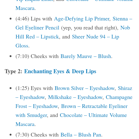
Mascara
.
(4:46) Lips with
Age-Defying Lip Primer
,
Sienna –
Gel Eyeliner Pencil
(yep, you read that right),
Nob
Hill Red – Lipstick
, and
Sheer Nude 94 – Lip
Gloss
.
(7:10) Cheeks with
Barely Mauve – Blush
.
Type 2:
Enchanting Eyes & Deep Lips
(1:25) Eyes with
Brown Silver – Eyeshadow
,
Shiraz
– Eyeshadow
,
Milkshake – Eyeshadow
,
Champagne
Frost – Eyeshadow
,
Brown – Retractable Eyeliner
with Smudger
, and
Chocolate – Ultimate Volume
Mascara
.
(7:30) Cheeks with
Bella – Blush Pan
.