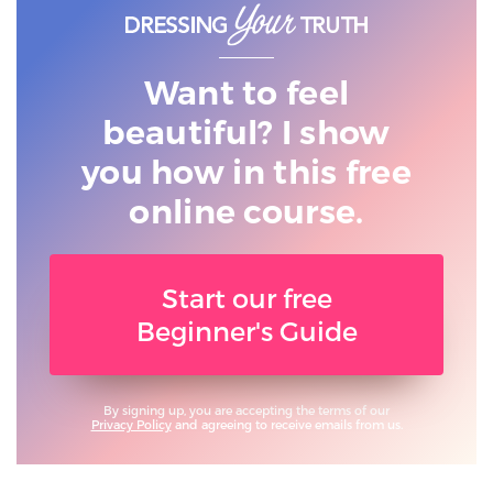
Want to feel
beautiful? I show
you
how in this free
online course.
Start our free
Beginner's Guide
By signing up, you are accepting the terms of our
Privacy Policy
and agreeing to receive emails from us.