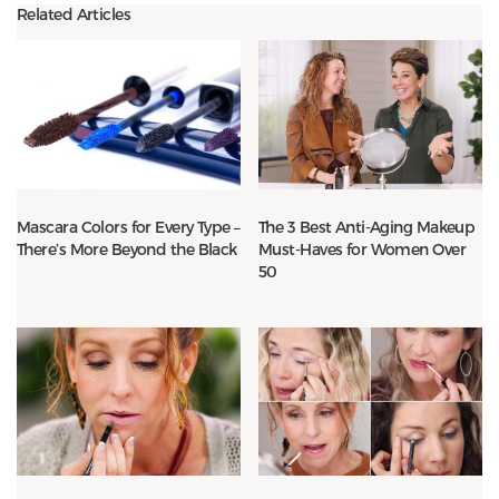
Related Articles
Mascara Colors for Every Type –
The 3 Best Anti-Aging Makeup
There’s More Beyond the Black
Must-Haves for Women Over
50