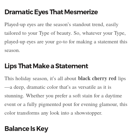
Dramatic Eyes That Mesmerize
Played-up eyes are the season’s standout trend, easily
tailored to your Type of beauty. So, whatever your Type,
played-up eyes are your go-to for making a statement this
season.
Lips That Make a Statement
black cherry red
This holiday season, it’s all about
lips
—a deep, dramatic color that’s as versatile as it is
stunning. Whether you prefer a soft stain for a daytime
event or a fully pigmented pout for evening glamour, this
color transforms any look into a showstopper.
Balance Is Key