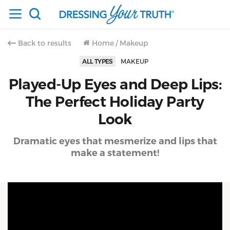
Back to results
Home
/
Makeup
ALL TYPES
MAKEUP
Played-Up Eyes and Deep Lips:
The Perfect Holiday Party
Look
Dramatic eyes that mesmerize and lips that
make a statement!