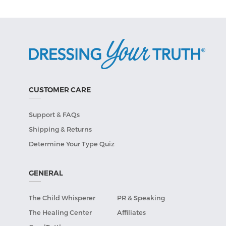
CUSTOMER CARE
Support & FAQs
Shipping & Returns
Determine Your Type Quiz
GENERAL
The Child Whisperer
PR & Speaking
The Healing Center
Affiliates