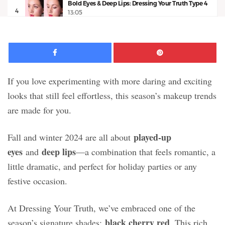
Bold Eyes & Deep Lips: Dressing Your Truth Type 4
4
13:05
Facebook
Pinte
If you love experimenting with more daring and exciting
looks that still feel effortless, this season’s makeup trends
are made for you.
played-up
Fall and winter 2024 are all about
eyes
deep lips
and
—a combination that feels romantic, a
little dramatic, and perfect for holiday parties or any
festive occasion.
At Dressing Your Truth, we’ve embraced one of the
black cherry red
season’s signature shades:
. This rich,