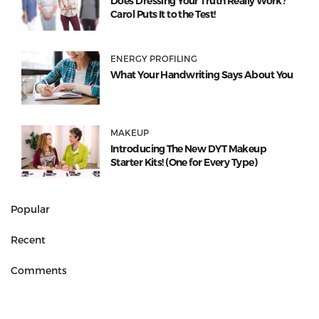
Does Dressing Your Truth Really Work?
Carol Puts It to the Test!
ENERGY PROFILING
What Your Handwriting Says About You
MAKEUP
Introducing The New DYT Makeup
Starter Kits! (One for Every Type)
Popular
Recent
Comments