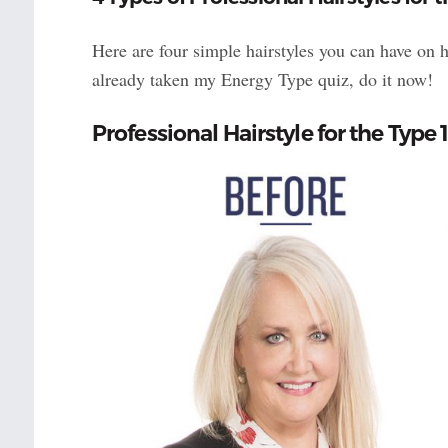
Here are four simple hairstyles you can have on 
already taken my Energy Type quiz, do it now!
Professional Hairstyle for the Ty