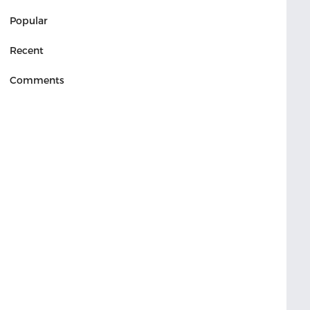
Popular
Recent
Comments