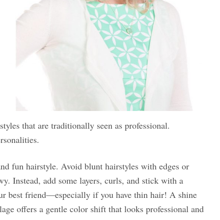
tyles that are traditionally seen as professional.
rsonalities.
 and fun hairstyle. Avoid blunt hairstyles with edges or
wy. Instead, add some layers, curls, and stick with a
ur best friend—especially if you have thin hair! A shine
age offers a gentle color shift that looks professional and