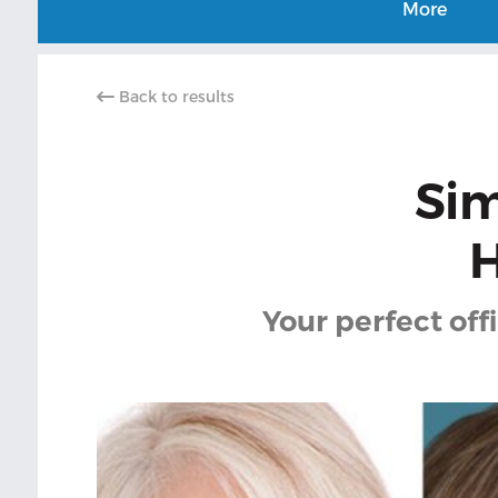
More
Back to results
Sim
H
Your perfect off