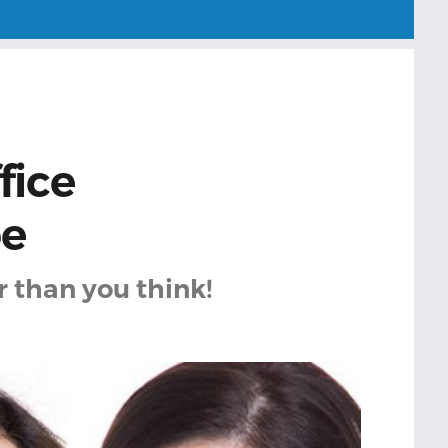
fice
pe
r than you think!