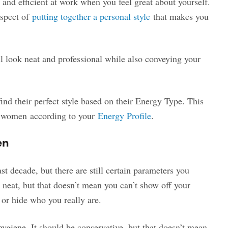
e and efficient at work when you feel great about yourself.
aspect of
putting together a personal style
that makes you
ll look neat and professional while also conveying your
ind their perfect style based on their Energy Type. This
or women according to your
Energy Profile
.
en
ast decade, but there are still certain parameters you
g neat, but that doesn’t mean you can’t show off your
u or hide who you really are.
ygiene. It should be conservative, but that doesn’t mean