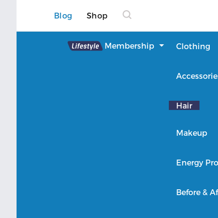
Blog
Shop
Lifestyle
Membership
Clothing
About Lifestyle
Accessorie
Member Login
Hair
Makeup
Energy Pro
Before & Af