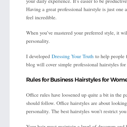
your daily experience. It’s easier to be productiv
Having a great professional hairstyle is just one 
feel incredible.
When you’ve mastered your preferred style, it wi
personality.
I developed
Dressing Your Truth
to help people f
blog will cover simple professional hairstyles f
Rules for Business Hairstyles for Wom
Office rules have loosened up quite a bit in the p
should follow. Office hairstyles are about lookin
personality. The best hairstyles won’t restrict yo
Your hair must maintain a level of decorum and h