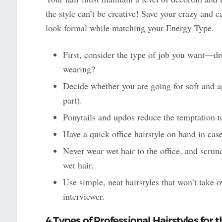
the style can’t be creative! Save your crazy and c
look formal while matching your Energy Type.
First, consider the type of job you want—dres
wearing?
Decide whether you are going for soft and a
part).
Ponytails and updos reduce the temptation t
Have a quick office hairstyle on hand in ca
Never wear wet hair to the office, and scrun
wet hair.
Use simple, neat hairstyles that won’t take o
interviewer.
4 Types of Professional Hairstyles for t