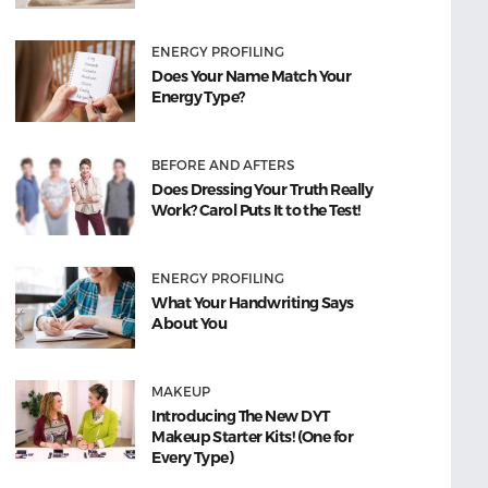
ENERGY PROFILING
Does Your Name Match Your
Energy Type?
BEFORE AND AFTERS
Does Dressing Your Truth Really
Work? Carol Puts It to the Test!
ENERGY PROFILING
What Your Handwriting Says
About You
MAKEUP
Introducing The New DYT
Makeup Starter Kits! (One for
Every Type)