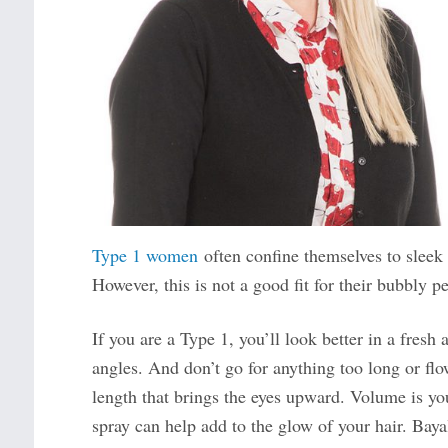
Type 1 women
often confine themselves to sleek s
However, this is not a good fit for their bubbly pe
If you are a Type 1, you’ll look better in a fresh
angles. And don’t go for anything too long or flo
length that brings the eyes upward. Volume is yo
spray can help add to the glow of your hair. Bayal