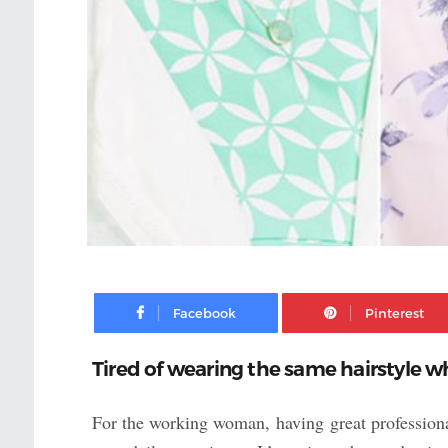
Facebook
Tired of wearing the same hairstyle w
For the working woman, having great professional