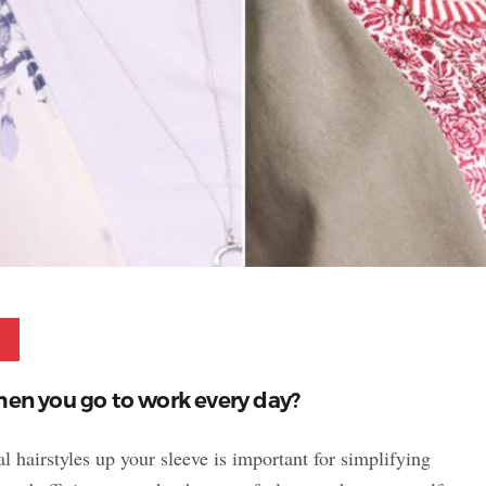
Pinterest
hen you go to work every day?
 hairstyles up your sleeve is important for simplifying