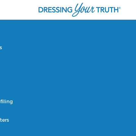
s
filing
ters