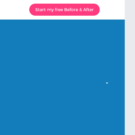
Start my free Before & After