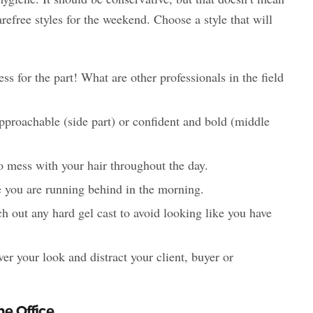
arefree styles for the weekend. Choose a style that will
s for the part! What are other professionals in the field
pproachable (side part) or confident and bold (middle
o mess with your hair throughout the day.
se you are running behind in the morning.
ch out any hard gel cast to avoid looking like you have
ver your look and distract your client, buyer or
he Office