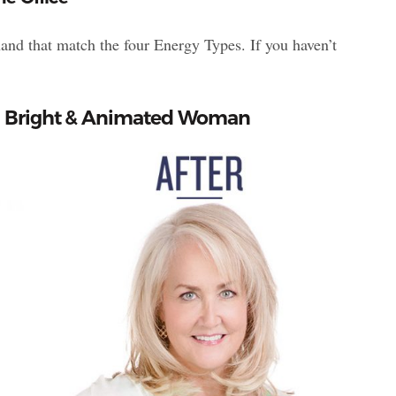
hand that match the four Energy Types. If you haven’t
pe 1 Bright & Animated Woman