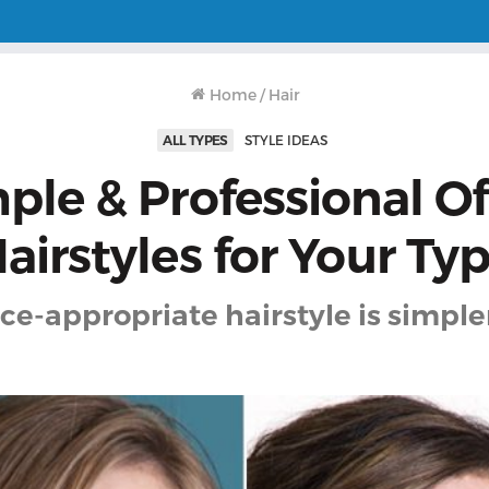
Home
/
Hair
ALL TYPES
STYLE IDEAS
ple & Professional Of
airstyles for Your Ty
ice-appropriate hairstyle is simple