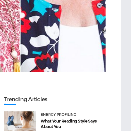
Trending Articles
ENERGY PROFILING
What Your Reading Style Says
About You