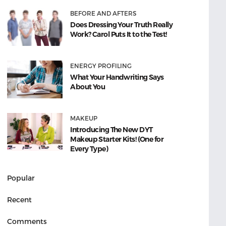
BEFORE AND AFTERS
Does Dressing Your Truth Really
Work? Carol Puts It to the Test!
ENERGY PROFILING
What Your Handwriting Says
About You
MAKEUP
Introducing The New DYT
Makeup Starter Kits! (One for
Every Type)
Popular
Recent
Comments