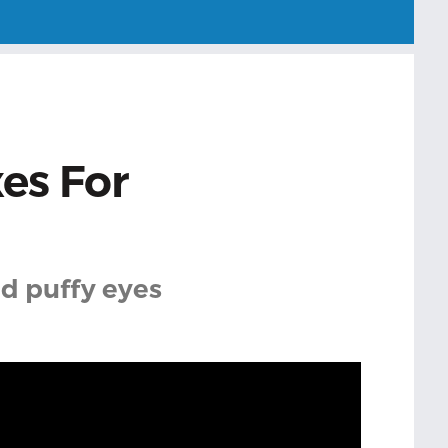
xes For
nd puffy eyes