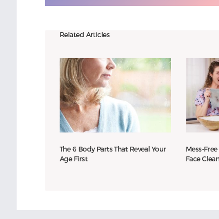
Related Articles
The 6 Body Parts That Reveal Your
Mess-Free
Age First
Face Clea