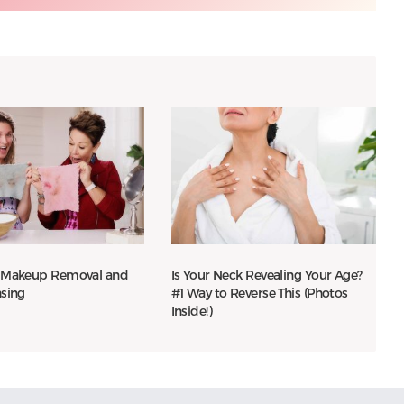
 Makeup Removal and
Is Your Neck Revealing Your Age?
nsing
#1 Way to Reverse This (Photos
Inside!)