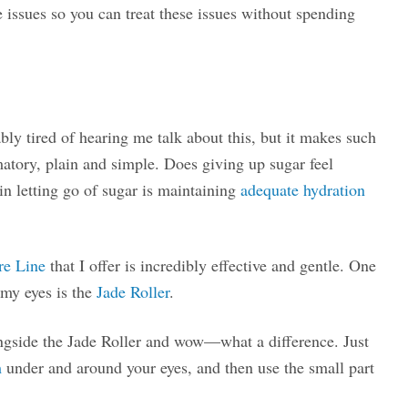
e issues so you can treat these issues without spending
ly tired of hearing me talk about this, but it makes such
matory, plain and simple. Does giving up sugar feel
 in letting go of sugar is maintaining
adequate hydration
re Line
that I offer is incredibly effective and gentle. One
 my eyes is the
Jade Roller
.
ongside the Jade Roller and wow—what a difference. Just
m
under and around your eyes, and then use the small part