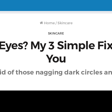
Home
/
Skincare
SKINCARE
Eyes? My 3 Simple Fi
You
id of those nagging dark circles a