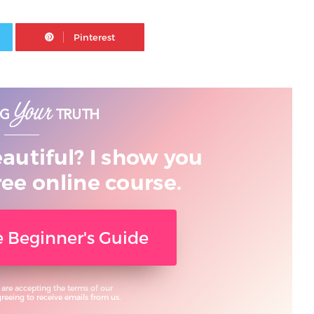
Twitter
Pinterest
eautiful? I show you
ree online course.
ee Beginner's Guide
 are accepting the terms of our
eeing to receive emails from us.