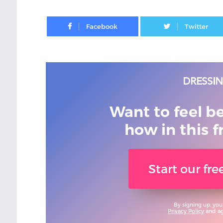
Facebook
Want to feel b
how in this f
Start our fr
By signing up, you
Privacy Policy
and agr