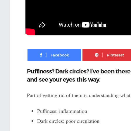
Facebook
Puffiness? Dark circles? I’ve been ther
and see your eyes this way.
Part of getting rid of them is understanding what 
Puffiness: inflammation
Dark circles: poor circulation