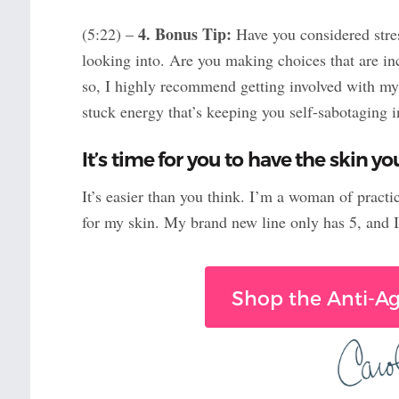
4. Bonus Tip:
(5:22) –
Have you considered stres
looking into. Are you making choices that are in
so, I highly recommend getting involved with m
stuck energy that’s keeping you self-sabotaging i
It’s time for you to have the skin y
It’s easier than you think. I’m a woman of practi
for my skin. My brand new line only has 5, and 
Shop the Anti-Ag