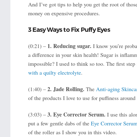
And I’ve got tips to help you get the root of thos
money on expensive procedures.
3 Easy Ways to Fix Puffy Eyes
1. Reducing sugar.
(0:21) –
I know you’re probab
a difference in your skin health! Sugar is inflam
impossible? I used to think so too. The first step
with a quilty electrolyte
.
2. Jade Rolling.
(1:40) –
The
Anti-aging Skinca
of the products I love to use for puffiness around
3. Eye Corrector Serum.
(3:03) –
I use this al
put a few gentle dabs of the
Eye Corrector Seru
of the roller as I show you in this video.