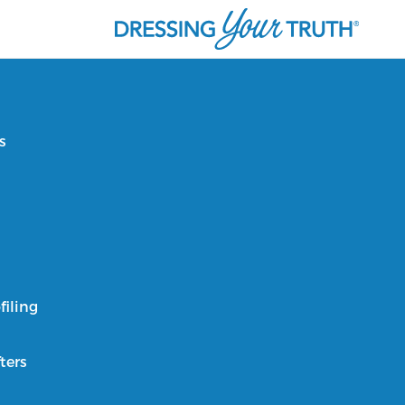
s
filing
ters