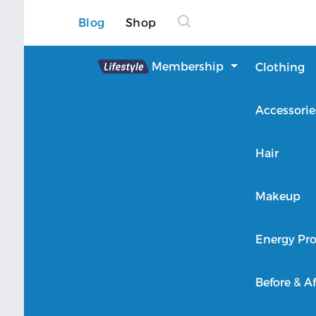
Blog
Shop
Lifestyle
Membership
Clothing
About Lifestyle
Accessorie
Member Login
Hair
Makeup
Energy Pro
Before & Af