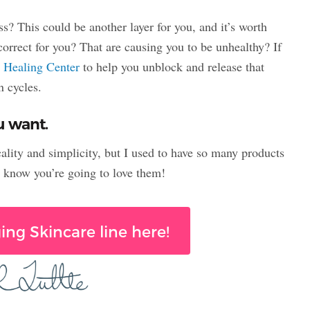
s? This could be another layer for you, and it’s worth
correct for you? That are causing you to be unhealthy? If
y
Healing Center
to help you unblock and release that
n cycles.
ou want.
cality and simplicity, but I used to have so many products
I know you’re going to love them!
ing Skincare line here!