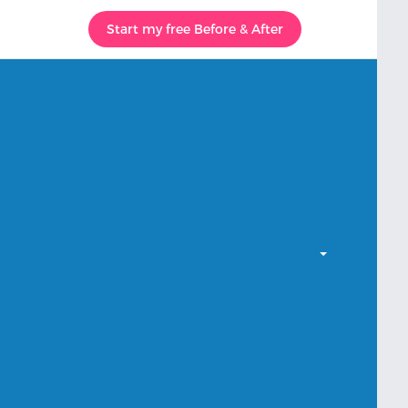
Start my free Before & After