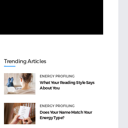
Trending Articles
ENERGY PROFILING
What Your Reading Style Says
About You
ENERGY PROFILING
Does Your Name Match Your
Energy Type?