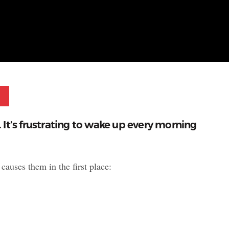
Pinterest
e. It’s frustrating to wake up every morning
causes them in the first place: