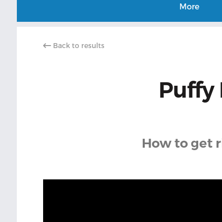
More
Back to results
Puffy 
How to get r