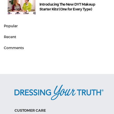
Introducing The New DYT Makeup
Starter Kits! (One for Every Type)
Popular
Recent
Comments
CUSTOMER CARE