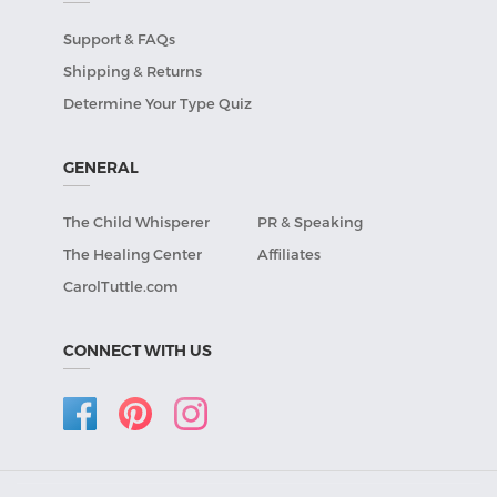
Support & FAQs
Shipping & Returns
Determine Your Type Quiz
GENERAL
The Child Whisperer
PR & Speaking
The Healing Center
Affiliates
CarolTuttle.com
CONNECT WITH US