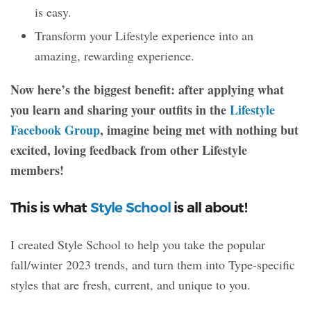
is easy.
Transform your Lifestyle experience into an
amazing, rewarding experience.
Now here’s the biggest benefit: after applying what
you learn and sharing your outfits in the
Lifestyle
Facebook Group
, imagine being met with nothing but
excited, loving feedback from other Lifestyle
members!
This is what
Style School
is all about!
I created Style School to help you take the popular
fall/winter 2023 trends, and turn them into Type-specific
styles that are fresh, current, and unique to you.