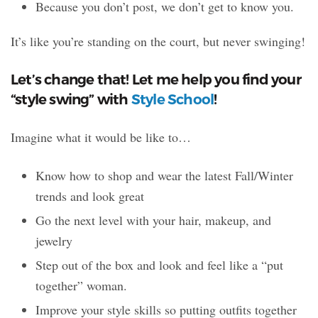
Because you don’t post, we don’t get to know you.
It’s like you’re standing on the court, but never swinging!
Let’s change that! Let me help you find your
“style swing” with
Style School
!
Imagine what it would be like to…
Know how to shop and wear the latest Fall/Winter
trends and look great
Go the next level with your hair, makeup, and
jewelry
Step out of the box and look and feel like a “put
together” woman.
Improve your style skills so putting outfits together