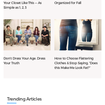
Your Closet Like This — As
Organized for Fall
Simple as 1, 2, 3
Don’t Dress Your Age. Dress
How to Choose Flattering
Your Truth
Clothes & Stop Saying, “Does
this Make Me Look Fat?”
Trending Articles