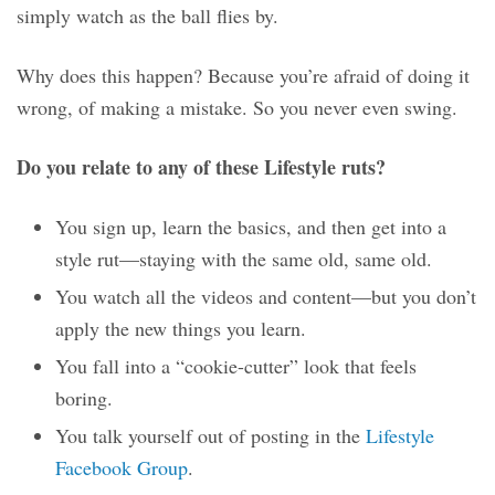
simply watch as the ball flies by.
Why does this happen? Because you’re afraid of doing it
wrong, of making a mistake. So you never even swing.
Do you relate to any of these Lifestyle ruts?
You sign up, learn the basics, and then get into a
style rut—staying with the same old, same old.
You watch all the videos and content—but you don’t
apply the new things you learn.
You fall into a “cookie-cutter” look that feels
boring.
You talk yourself out of posting in the
Lifestyle
Facebook Group
.