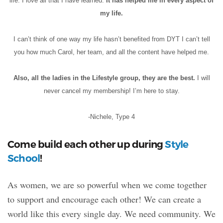
life. I love all that I have learned.
It has helped me in every aspect of
my life.
I can’t think of one way my life hasn’t benefited from DYT I can’t tell
you how much Carol, her team, and all the content have helped me.
Also, all the ladies in the Lifestyle group, they are the best.
I will
never cancel my membership! I’m here to stay.
-Nichele, Type 4
Come build each other up during
Style
School
!
As women, we are so powerful when we come together
to support and encourage each other! We can create a
world like this every single day. We need community. We