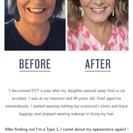
“I discovered DYT a year after my daughter passed away from a car
accident. I was at my heaviest and 48 years old. Grief aged me
tremendously. I started wearing nothing but oversized t-shirts and black
leggings and stopped wearing makeup or fixing my hair.
After finding out I’m a Type 1, I cared about my appearance again!
I