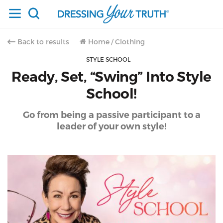
Back to results
Home
/
Clothing
STYLE SCHOOL
Ready, Set, “Swing” Into Style
School!
Go from being a passive participant to a
leader of your own style!