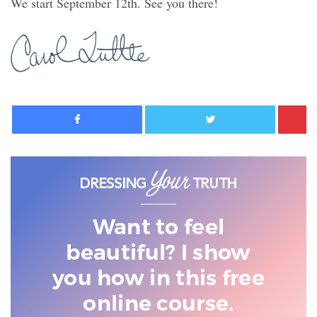
We start September 12th. See you there!
Facebook
Twitter
Want to feel
beautiful? I show
you
how in this free
online course.