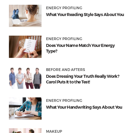
ENERGY PROFILING
What Your Reading Style Says About You
ENERGY PROFILING
Does Your Name Match Your Energy
Type?
BEFORE AND AFTERS
Does Dressing Your Truth Really Work?
Carol Puts It to the Test!
ENERGY PROFILING
What Your Handwriting Says About You
MAKEUP