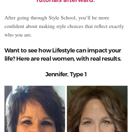
After going through Style School, you’ll be more
confident about making style choices that reflect exactly
who you are.
Want to see how Lifestyle can impact your
life? Here are real women, with real results.
Jennifer, Type 1