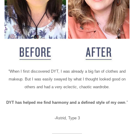
“When I first discovered DYT, I was already a big fan of clothes and
makeup. But I was easily swayed by what I thought looked good on
others and had a very eclectic, chaotic wardrobe.
DYT has helped me find harmony and a defined style of my own
.”
-Astrid, Type 3