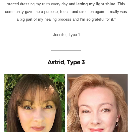
started dressing my truth every day and
letting my light shine
. This
community gave me a purpose, focus, and direction again. It really was
a big part of my healing process and I’m so grateful for it.”
-Jennifer, Type 1
Astrid, Type 3