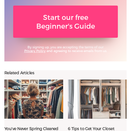
Start our free
Beginner's Guide
By signing up, you are accepting the terms of our
Privacy Policy
and agreeing to receive emails from us.
Related Articles
You’ve Never Spring Cleaned
6 Tips to Get Your Closet