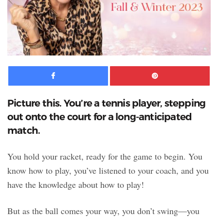
Facebook
Pinte
Picture this. You’re a tennis player, stepping
out onto the court for a long-anticipated
match.
You hold your racket, ready for the game to begin. You
know how to play, you’ve listened to your coach, and you
have the knowledge about how to play!
But as the ball comes your way, you don’t swing—you