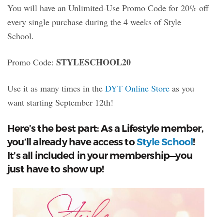
You will have an Unlimited-Use Promo Code for 20% off
every single purchase during the 4 weeks of Style
School.
STYLESCHOOL20
Promo Code:
Use it as many times in the
DYT Online Store
as you
want starting September 12th!
Here’s the best part: As a Lifestyle member,
you’ll already have access to
Style School
!
It’s all included in your membership—you
just have to show up!