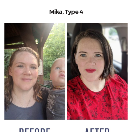
Mika, Type 4