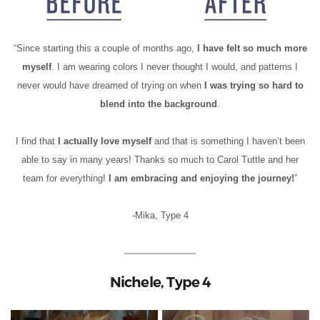
“Since starting this a couple of months ago,
I have felt so much more
myself
. I am wearing colors I never thought I would, and patterns I
never would have dreamed of trying on when
I was trying so hard to
blend into the background
.
I find that
I actually love myself
and that is something I haven’t been
able to say in many years! Thanks so much to Carol Tuttle and her
team for everything!
I am embracing and enjoying the journey!
”
-Mika, Type 4
Nichele, Type 4