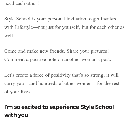
need each other!
Style School is your personal invitation to get involved
with Lifestyle—not just for yourself, but for each other as
well!
Come and make new friends. Share your pictures!
Comment a positive note on another woman’s post.
Let’s create a force of positivity that’s so strong, it will
carry you – and hundreds of other women – for the rest
of your lives.
I’m so excited to experience Style School
with you!