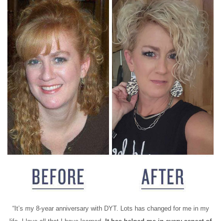
“It’s my 8-year anniversary with DYT. Lots has changed for me in my