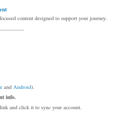
ent
focused content designed to support your journey.
e
and
Android
).
nt info.
link and click it to sync your account.