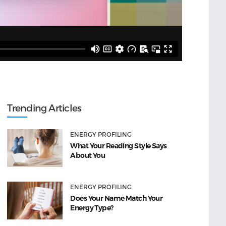
Trending Articles
ENERGY PROFILING
What Your Reading Style Says
About You
ENERGY PROFILING
Does Your Name Match Your
Energy Type?