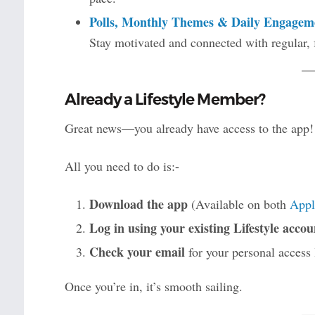
Polls, Monthly Themes & Daily Engagem
Stay motivated and connected with regular, 
Already a Lifestyle Member?
Great news—you already have access to the app!
All you need to do is:-
Download the app
(Available on both
Appl
Log in using your existing Lifestyle accou
Check your email
for your personal access 
Once you’re in, it’s smooth sailing.