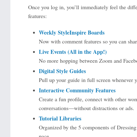
Once you log in, you’ll immediately feel the diffe
features:
Weekly StyleInspire Boards
Now with comment features so you can share
Live Events (All in the App!)
No more hopping between Zoom and Faceboo
Digital Style Guides
Pull up your guide in full screen whenever yo
Interactive Community Features
Create a fun profile, connect with other wom
conversations—without distractions or ads.
Tutorial Libraries
Organized by the 5 components of Dressing Y
pace.