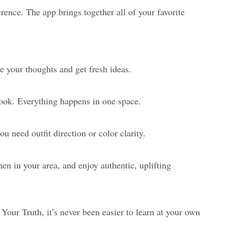
rence. The app brings together all of your favorite
 your thoughts and get fresh ideas.
k. Everything happens in one space.
u need outfit direction or color clarity.
en in your area, and enjoy authentic, uplifting
our Truth, it’s never been easier to learn at your own