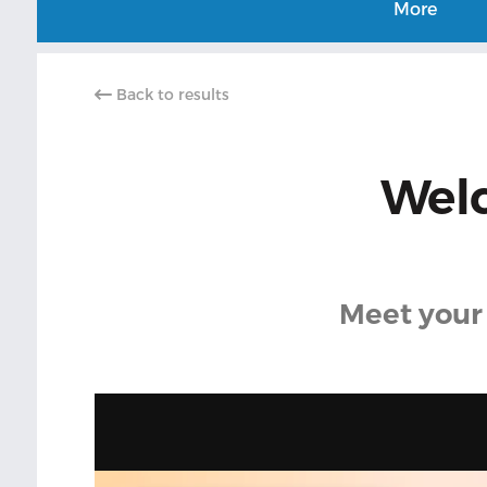
More
Back to results
Welc
Meet your