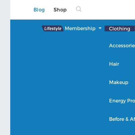
Blog
Shop
Lifestyle
Membership
Clothing
About Lifestyle
Accessorie
Member Login
Hair
Makeup
Energy Pro
Before & Af