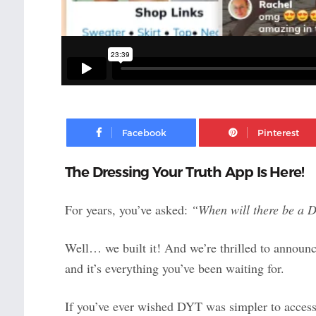
Facebook
The Dressing Your Truth App Is Here!
For years, you’ve asked:
“When will there be a 
Well… we built it! And we’re thrilled to announc
and it’s everything you’ve been waiting for.
If you’ve ever wished DYT was simpler to access