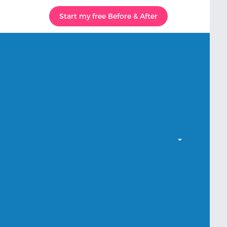
Start my free Before & After