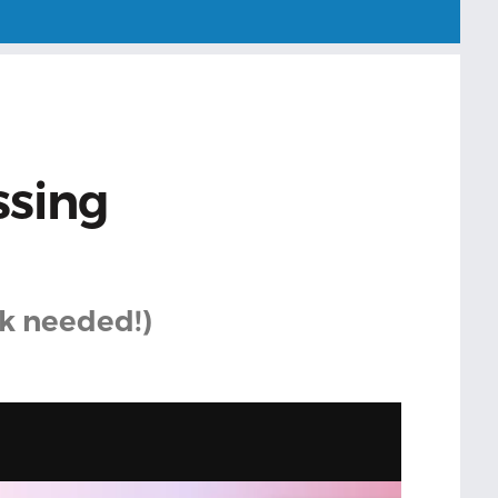
ssing
k needed!)