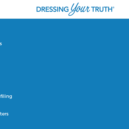
s
filing
ters