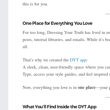
this is for you.
One Place for Everything You Love
For too long, Dressing Your Truth has lived in m
posts, tutorial libraries, and emails. While it’s b
all.
That’s why we created the
DYT app
:
A sleek, clean, user-friendly space where you c
Type, access your style guides, and feel inspired 
one place
Now, everything you love is in
—your p
What You’ll Find Inside the DYT App