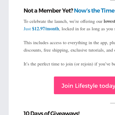
Not a Member Yet?
Now’s the Time
lowes
To celebrate the launch, we’re offering our
$12.97/month
Just
, locked in for as long as you 
This includes access to everything in the app, p
discounts, free shipping, exclusive tutorials, a
It’s the perfect time to join (or rejoin) if you’ve
Join Lifestyle tod
10 Days of Giveaways!