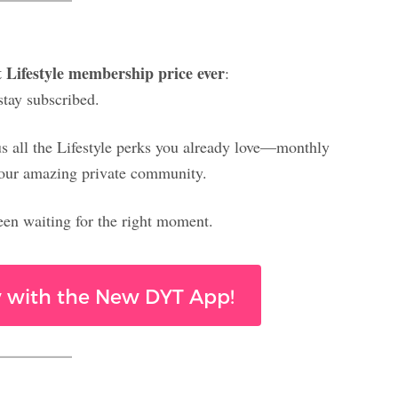
t Lifestyle membership price ever
:
stay subscribed.
lus all the Lifestyle perks you already love—monthly
nd our amazing private community.
 been waiting for the right moment.
ay with the New DYT App!