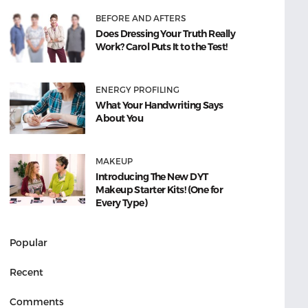
BEFORE AND AFTERS
Does Dressing Your Truth Really
Work? Carol Puts It to the Test!
ENERGY PROFILING
What Your Handwriting Says
About You
MAKEUP
Introducing The New DYT
Makeup Starter Kits! (One for
Every Type)
Popular
Recent
Comments