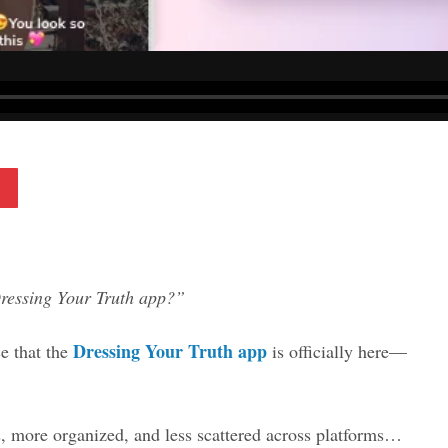
Pinterest
Dressing Your Truth app?”
Dressing Your Truth app
e that the
is officially here—
, more organized, and less scattered across platforms…