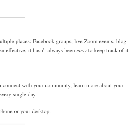
ultiple places: Facebook groups, live Zoom events, blog
een effective, it hasn’t always been
easy
to keep track of it
an connect with your community, learn more about your
every single day.
hone or your desktop.