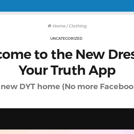
Home
/
Clothing
UNCATEGORIZED
ome to the New Dre
Your Truth App
 new DYT home (No more Faceboo