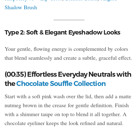
Shadow Brush
Type 2: Soft & Elegant Eyeshadow Looks
Your gentle, flowing energy is complemented by colors
that blend seamlessly and create a subtle, graceful effect.
(00:35) Effortless Everyday Neutrals with
the
Chocolate Souffle Collection
Start with a soft pink wash over the lid, then add a matte
nutmeg brown in the crease for gentle definition. Finish
with a shimmer taupe on top to blend it all together. A
chocolate eyeliner keeps the look refined and natural.