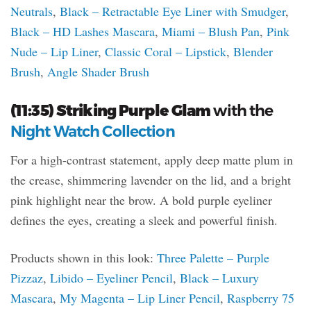
Neutrals
,
Black – Retractable Eye Liner with Smudger
,
Black – HD Lashes Mascara
,
Miami – Blush Pan
,
Pink
Nude – Lip Liner
,
Classic Coral – Lipstick
,
Blender
Brush
,
Angle Shader Brush
(11:35) Striking Purple Glam
with the
Night Watch Collection
For a high-contrast statement, apply deep matte plum in
the crease, shimmering lavender on the lid, and a bright
pink highlight near the brow. A bold purple eyeliner
defines the eyes, creating a sleek and powerful finish.
Products shown in this look:
Three Palette – Purple
Pizzaz
,
Libido – Eyeliner Pencil
,
Black – Luxury
Mascara
,
My Magenta – Lip Liner Pencil
,
Raspberry 75