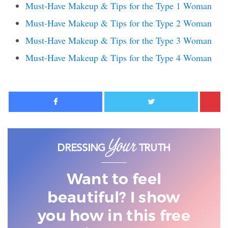
Must-Have Makeup & Tips for the Type 1 Woman
Must-Have Makeup & Tips for the Type 2 Woman
Must-Have Makeup & Tips for the Type 3 Woman
Must-Have Makeup & Tips for the Type 4 Woman
Facebook
Twitter
Want to feel
beautiful? I show
you
how in this free