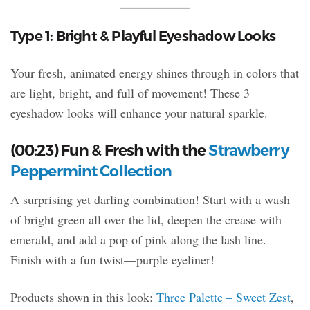
Type 1: Bright & Playful Eyeshadow Looks
Your fresh, animated energy shines through in colors that
are light, bright, and full of movement! These 3
eyeshadow looks will enhance your natural sparkle.
(00:23) Fun & Fresh with the
Strawberry
Peppermint Collection
A surprising yet darling combination! Start with a wash
of bright green all over the lid, deepen the crease with
emerald, and add a pop of pink along the lash line.
Finish with a fun twist—purple eyeliner!
Products shown in this look:
Three Palette – Sweet Zest
,