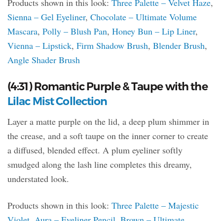
Products shown in this look:
Three Palette – Velvet Haze
,
Sienna – Gel Eyeliner
,
Chocolate – Ultimate Volume
Mascara
,
Polly – Blush Pan
,
Honey Bun – Lip Liner
,
Vienna – Lipstick
,
Firm Shadow Brush
,
Blender Brush
,
Angle Shader Brush
(4:31) Romantic Purple & Taupe with the
Lilac Mist Collection
Layer a matte purple on the lid, a deep plum shimmer in
the crease, and a soft taupe on the inner corner to create
a diffused, blended effect. A plum eyeliner softly
smudged along the lash line completes this dreamy,
understated look.
Products shown in this look:
Three Palette – Majestic
Violet
,
Aura – Eyeliner Pencil
,
Brown – Ultimate