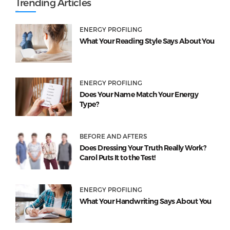
Trending Articles
ENERGY PROFILING
What Your Reading Style Says About You
ENERGY PROFILING
Does Your Name Match Your Energy
Type?
BEFORE AND AFTERS
Does Dressing Your Truth Really Work?
Carol Puts It to the Test!
ENERGY PROFILING
What Your Handwriting Says About You