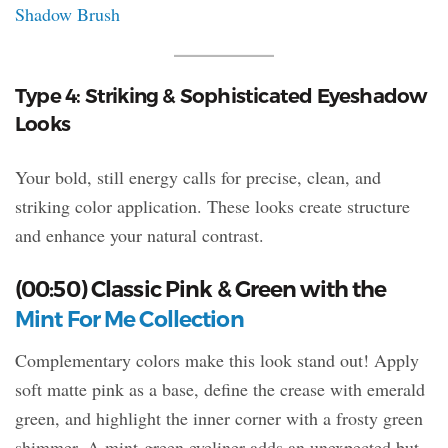
Shadow Brush
Type 4: Striking & Sophisticated Eyeshadow
Looks
Your bold, still energy calls for precise, clean, and
striking color application. These looks create structure
and enhance your natural contrast.
(00:50) Classic Pink & Green with the
Mint For Me Collection
Complementary colors make this look stand out! Apply
soft matte pink as a base, define the crease with emerald
green, and highlight the inner corner with a frosty green
shimmer. A mint-green eyeliner adds an unexpected but