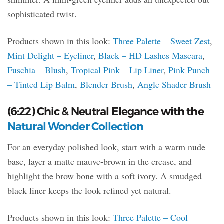
sophisticated twist.
Products shown in this look:
Three Palette – Sweet Zest
,
Mint Delight – Eyeliner
,
Black – HD Lashes Mascara
,
Fuschia – Blush
,
Tropical Pink – Lip Liner
,
Pink Punch
– Tinted Lip Balm
,
Blender Brush
,
Angle Shader Brush
(6:22) Chic & Neutral Elegance with the
Natural Wonder Collection
For an everyday polished look, start with a warm nude
base, layer a matte mauve-brown in the crease, and
highlight the brow bone with a soft ivory. A smudged
black liner keeps the look refined yet natural.
Products shown in this look:
Three Palette – Cool