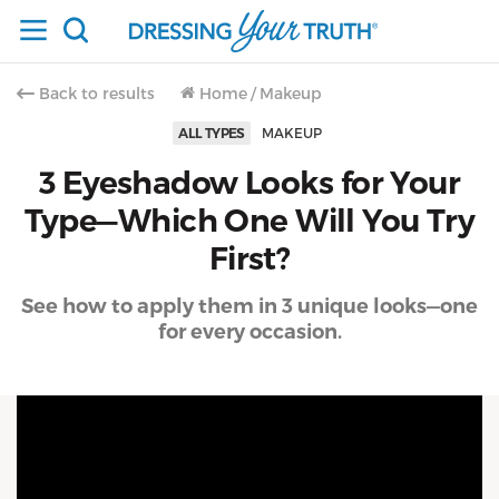
Back to results
Home
/
Makeup
ALL TYPES
MAKEUP
3 Eyeshadow Looks for Your
Type—Which One Will You Try
First?
See how to apply them in 3 unique looks—one
for every occasion.