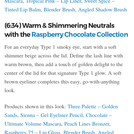
Mascara
,
Tropical Pink – Lip Liner
,
Sweet Spice –
Tinted Lip Balm
,
Blender Brush
,
Angled Shadow Brush
(6:34) Warm & Shimmering Neutrals
with the
Raspberry Chocolate Collection
For an everyday Type 1 smoky eye, start with a soft
shimmer beige across the lid. Define the lash line with
warm brown, then add a touch of golden delight to the
center of the lid for that signature Type 1 glow. A soft
brown eyeliner completes this easy, go-with-anything
look.
Products shown in this look:
Three Palette – Golden
Sands
,
Sienna – Gel Eyeliner Pencil
,
Chocolate –
Ultimate Volume Mascara
,
Peach Lines Bronzer
,
Raspberry 75 – Lip Gloss
,
Blender Brush
,
Angled