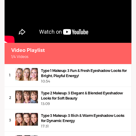
Video Playlist
1/4 Videos
Type 1 Makeup: 3 Fun & Fresh Eyeshadow Looks for
1
Bright, Playful Energy!
10:54
Type 2 Makeup: 3 Elegant & Blended Eyeshadow
2
Looks for Soft Beauty
13:09
Type 3 Makeup: 3 Rich & Warm Eyeshadow Looks
3
for Dynamic Energy
17:31