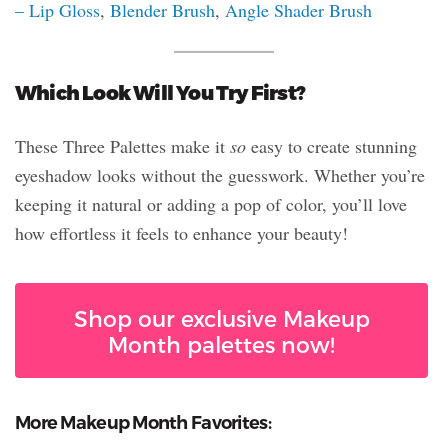
– Lip Gloss
,
Blender Brush
,
Angle Shader Brush
Which Look Will You Try First?
These Three Palettes make it
so
easy to create stunning
eyeshadow looks without the guesswork. Whether you’re
keeping it natural or adding a pop of color, you’ll love
how effortless it feels to enhance your beauty!
Shop our exclusive Makeup
Month palettes now!
More Makeup Month Favorites: