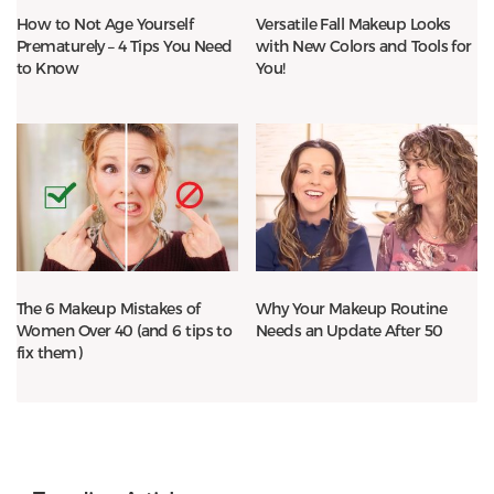
How to Not Age Yourself
Versatile Fall Makeup Looks
Prematurely – 4 Tips You Need
with New Colors and Tools for
to Know
You!
The 6 Makeup Mistakes of
Why Your Makeup Routine
Women Over 40 (and 6 tips to
Needs an Update After 50
fix them)