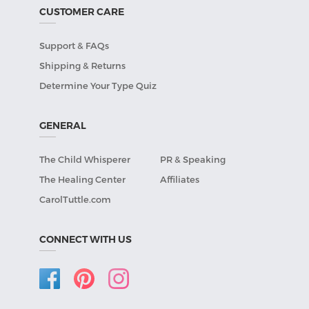
CUSTOMER CARE
Support & FAQs
Shipping & Returns
Determine Your Type Quiz
GENERAL
The Child Whisperer
PR & Speaking
The Healing Center
Affiliates
CarolTuttle.com
CONNECT WITH US