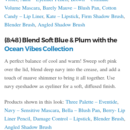
Volume Mascara
,
Barely Mauve – Blush Pan
,
Cotton
Candy – Lip Liner
,
Kate – Lipstick
,
Firm Shadow Brush
,
Blender Brush
,
Angled Shadow Brush
(8:48) Blend Soft Blue & Plum with the
Ocean Vibes Collection
A perfect balance of cool and warm! Sweep soft pink
over the lid, blend deep navy into the crease, and add a
touch of mauve shimmer to bring it all together. Use
navy eyeshadow as eyeliner for a soft, diffused finish.
Products shown in this look:
Three Palette – Eventide
,
Navy – Sensitive Mascara
,
Bella – Blush Pan
,
Berry- Lip
Liner Pencil
,
Damage Control – Lipstick
,
Blender Brush
,
Angled Shadow Brush