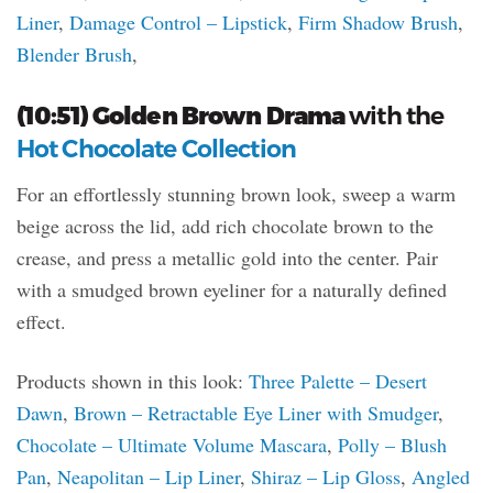
Liner
,
Damage Control – Lipstick
,
Firm Shadow Brush
,
Blender Brush
,
(10:51) Golden Brown Drama
with the
Hot Chocolate Collection
For an effortlessly stunning brown look, sweep a warm
beige across the lid, add rich chocolate brown to the
crease, and press a metallic gold into the center. Pair
with a smudged brown eyeliner for a naturally defined
effect.
Products shown in this look:
Three Palette – Desert
Dawn
,
Brown – Retractable Eye Liner with Smudger
,
Chocolate – Ultimate Volume Mascara
,
Polly – Blush
Pan
,
Neapolitan – Lip Liner
,
Shiraz – Lip Gloss
,
Angled