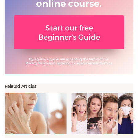
online course.
Start our free
Beginner's Guide
By signing up, you are accepting the terms of our
Privacy Policy
and agreeing to receive emails from us.
Related Articles