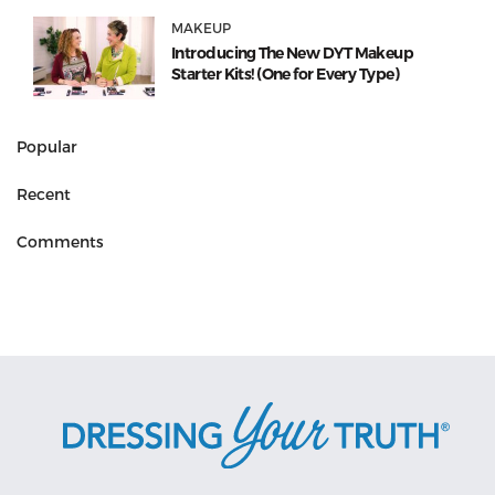
MAKEUP
Introducing The New DYT Makeup
Starter Kits! (One for Every Type)
Popular
Recent
Comments