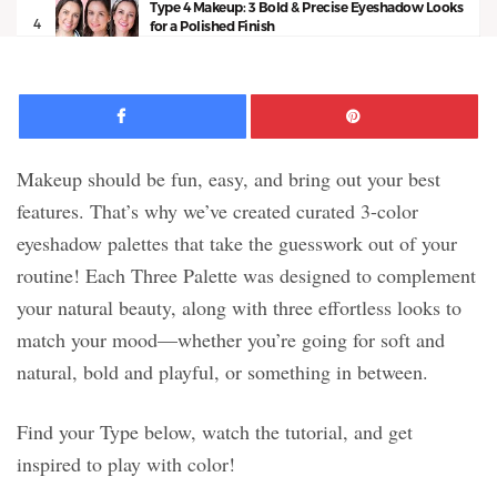
Type 4 Makeup: 3 Bold & Precise Eyeshadow Looks
4
for a Polished Finish
16:32
Facebook
Pinte
Makeup should be fun, easy, and bring out your best
features. That’s why we’ve created curated 3-color
eyeshadow palettes that take the guesswork out of your
routine! Each Three Palette was designed to complement
your natural beauty, along with three effortless looks to
match your mood—whether you’re going for soft and
natural, bold and playful, or something in between.
Find your Type below, watch the tutorial, and get
inspired to play with color!