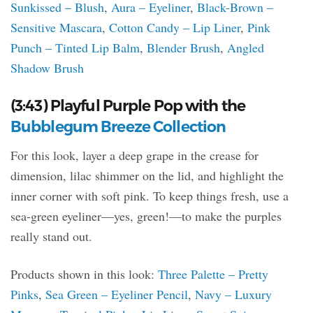
Sunkissed – Blush
,
Aura – Eyeliner
,
Black-Brown –
Sensitive Mascara
,
Cotton Candy – Lip Liner
,
Pink
Punch – Tinted Lip Balm
,
Blender Brush
,
Angled
Shadow Brush
(3:43) Playful Purple Pop with the
Bubblegum Breeze Collection
For this look, layer a deep grape in the crease for
dimension, lilac shimmer on the lid, and highlight the
inner corner with soft pink. To keep things fresh, use a
sea-green eyeliner—yes, green!—to make the purples
really stand out.
Products shown in this look:
Three Palette – Pretty
Pinks
,
Sea Green – Eyeliner Pencil
,
Navy – Luxury