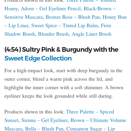
Honey
,
Adorn – Gel Eyeliner Pencil
,
Black-Brown –
Sensitive Mascara
,
Bronze Rose – Blush Pan
,
Honey Bun
– Lip Liner
,
Sweet Spice – Tinted Lip Balm
,
Firm
Shadow Brush
,
Blender Brush
,
Angle Liner Brush
(4:54) Sultry Pink & Burgundy with the
Sweet Edge Collection
For a high-impact look, start with deep burgundy in the
outer corner, blend a warm pink across the lid, and
highlight the inner corner with a soft shimmer. A brown
eyeliner keeps the look grounded while still daring.
Products shown in this look:
Three Palette – Spiced
Sunset
,
Sienna – Gel Eyeliner
,
Brown – Ultimate Volume
Mascara
,
Bella – Blush Pan
,
Cinnamon Sugar – Lip