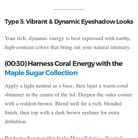
Type 3: Vibrant & Dynamic Eyeshadow Looks
Your rich, dynamic energy is best expressed with earthy,
high-contrast colors that bring out your natural intensity.
(00:30) Harness Coral Energy with the
Maple Sugar Collection
Apply a light neutral as a base, then layer a warm coral
shimmer in the center of the lid. Deepen the outer corner
with a reddish-brown. Blend well for a rich, blended
finish, then top with a dark brown eyeliner for extra
definition.
Products shown in this look:
Three Palette – Toasted